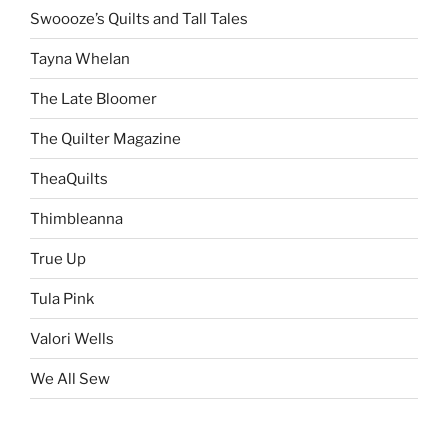
Swoooze’s Quilts and Tall Tales
Tayna Whelan
The Late Bloomer
The Quilter Magazine
TheaQuilts
Thimbleanna
True Up
Tula Pink
Valori Wells
We All Sew