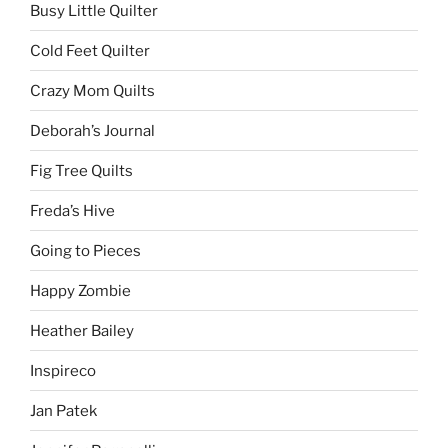
Busy Little Quilter
Cold Feet Quilter
Crazy Mom Quilts
Deborah’s Journal
Fig Tree Quilts
Freda’s Hive
Going to Pieces
Happy Zombie
Heather Bailey
Inspireco
Jan Patek