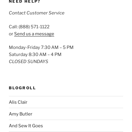
NEED HELP?
Contact Customer Service
Call: (888) 571-1122
or
Send us a message
Monday-Friday 7:30 AM – 5 PM
Saturday 8:30 AM – 4 PM
CLOSED SUNDAYS
BLOGROLL
Alis Clair
Amy Butler
And Sew It Goes