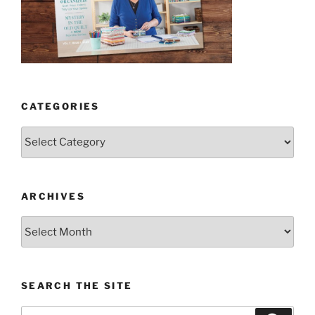
CATEGORIES
Categories
ARCHIVES
Archives
SEARCH THE SITE
Search