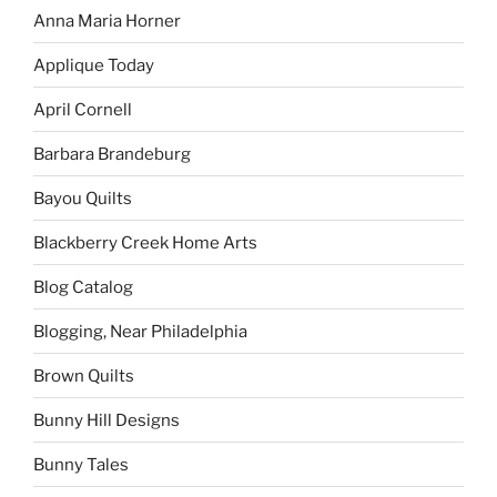
Anna Maria Horner
Applique Today
April Cornell
Barbara Brandeburg
Bayou Quilts
Blackberry Creek Home Arts
Blog Catalog
Blogging, Near Philadelphia
Brown Quilts
Bunny Hill Designs
Bunny Tales