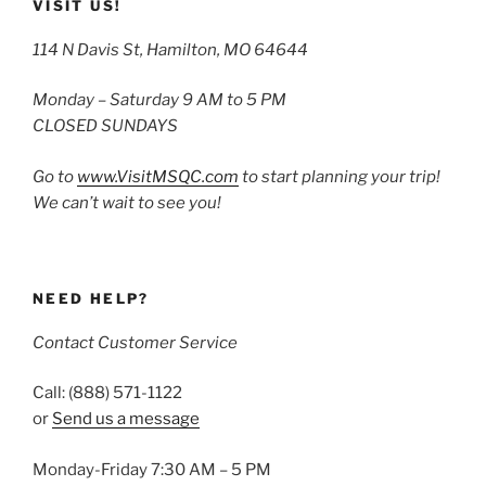
VISIT US!
114 N Davis St, Hamilton, MO 64644
Monday – Saturday 9 AM to 5 PM
CLOSED SUNDAYS
Go to
www.VisitMSQC.com
to start planning your trip!
We can’t wait to see you!
NEED HELP?
Contact Customer Service
Call: (888) 571-1122
or
Send us a message
Monday-Friday 7:30 AM – 5 PM