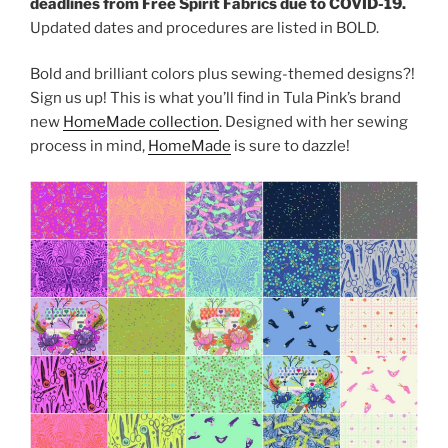
deadlines from Free Spirit Fabrics due to COVID-19.
Updated dates and procedures are listed in BOLD.
Bold and brilliant colors plus sewing-themed designs?!
Sign us up! This is what you’ll find in Tula Pink’s brand
new
HomeMade collection
. Designed with her sewing
process in mind,
HomeMade
is sure to dazzle!