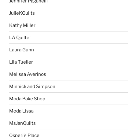
Jennifer Paganelli
JulieKQuilts
Kathy Miller
LA Quilter
Laura Gunn
Lila Tueller
Melissa Averinos
Minnick and Simpson
Moda Bake Shop
Moda Lissa
MsJanQuilts
Okperi’s Place