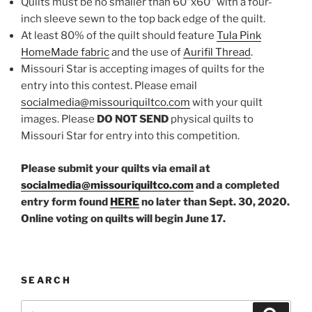
Quilts must be no smaller than 60”x60” with a four-
inch sleeve sewn to the top back edge of the quilt.
At least 80% of the quilt should feature
Tula Pink
HomeMade fabric
and the use of
Aurifil Thread
.
Missouri Star is accepting images of quilts for the
entry into this contest. Please email
socialmedia@missouriquiltco.com
with your quilt
images. Please
DO NOT SEND
physical quilts to
Missouri Star for entry into this competition.
Please submit your quilts via email at
socialmedia@missouriquiltco.com
and a completed
entry form found
HERE
no later than Sept. 30, 2020.
Online voting on quilts will begin June 17.
SEARCH
Search
Search