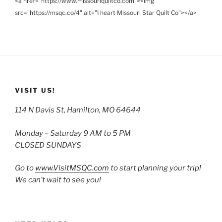
<a href="https://www.missouriquiltco.com"><img
src="https://msqc.co/4" alt="I heart Missouri Star Quilt Co"></a>
VISIT US!
114 N Davis St, Hamilton, MO 64644
Monday – Saturday 9 AM to 5 PM
CLOSED SUNDAYS
Go to
www.VisitMSQC.com
to start planning your trip!
We can’t wait to see you!