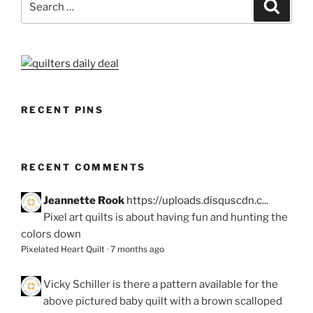
Search
for:
RECENT PINS
RECENT COMMENTS
Jeannette Rook
https://uploads.disquscdn.c...
Pixel art quilts is about having fun and hunting the
colors down
Pixelated Heart Quilt
·
7 months ago
Vicky Schiller
is there a pattern available for the
above pictured baby quilt with a brown scalloped