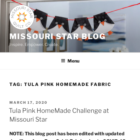
Skip
to
content
MISSOURI STAR BLOG
Inspire. Empower. Create.
Menu
TAG:
TULA PINK HOMEMADE FABRIC
POSTED
MARCH 17, 2020
ON
Tula Pink HomeMade Challenge at
Missouri Star
NOTE: This blog post has been edited with updated