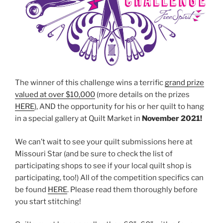
The winner of this challenge wins a terrific
grand prize
valued at over $10,000
(more details on the prizes
HERE
), AND the opportunity for his or her quilt to hang
in a special gallery at Quilt Market in
November 2021!
We can’t wait to see your quilt submissions here at
Missouri Star (and be sure to check the list of
participating shops to see if your local quilt shop is
participating, too!) All of the competition specifics can
be found
HERE
. Please read them thoroughly before
you start stitching!