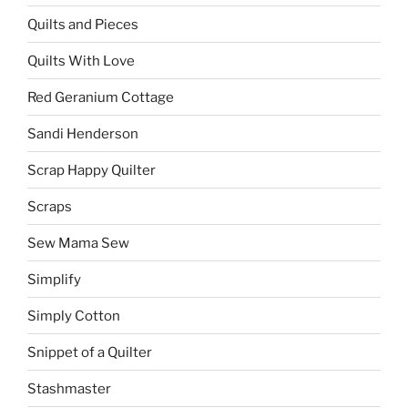
Quilts and Pieces
Quilts With Love
Red Geranium Cottage
Sandi Henderson
Scrap Happy Quilter
Scraps
Sew Mama Sew
Simplify
Simply Cotton
Snippet of a Quilter
Stashmaster