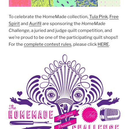
To celebrate the HomeMade collection,
Tula Pink
,
Free
Spirit
and
Aurifil
are sponsoring the
HomeMade
Challenge
, a juried and judge quilt competition, and
we’re proud to be one of the participating quilt shops!!
For the
complete contest rules
, please click
HERE
.