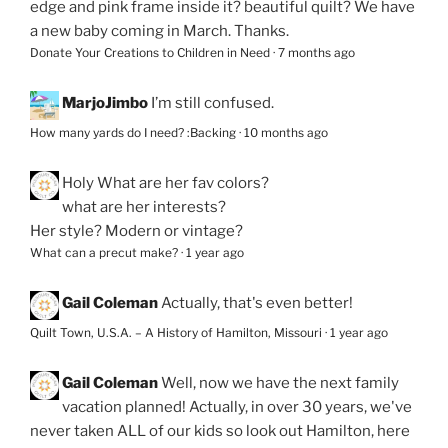
edge and pink frame inside it? beautiful quilt? We have
a new baby coming in March. Thanks.
Donate Your Creations to Children in Need
·
7 months ago
MarjoJimbo
I’m still confused.
How many yards do I need? :Backing
·
10 months ago
Holy
What are her fav colors?
what are her interests?
Her style? Modern or vintage?
What can a precut make?
·
1 year ago
Gail Coleman
Actually, that's even better!
Quilt Town, U.S.A. – A History of Hamilton, Missouri
·
1 year ago
Gail Coleman
Well, now we have the next family
vacation planned! Actually, in over 30 years, we've
never taken ALL of our kids so look out Hamilton, here