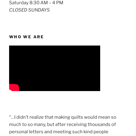
Saturday 8:30 AM – 4 PM
CLOSED SUNDAYS
WHO WE ARE
“…I didn’t realize that making quilts would mean so
much to so many, but after receiving thousands of
personal letters and meeting such kind people