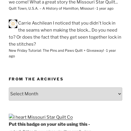
we come! What a great story the Missouri Star Quilt...
Quilt Town, U.S.A. – A History of Hamilton, Missouri
·
1 year ago
Carrie Aschilean
I noticed that you didn't lock in
the seams when making the block... Do you need
to? Or does the fact that they get seen together lock in
the stitches?
New Friday Tutorial: The Pins and Paws Quilt + Giveaway!
·
1 year
ago
FROM THE ARCHIVES
From
the
Archives
Put this badge on your site using this -