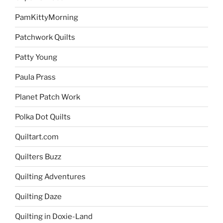
PamKittyMorning
Patchwork Quilts
Patty Young
Paula Prass
Planet Patch Work
Polka Dot Quilts
Quiltart.com
Quilters Buzz
Quilting Adventures
Quilting Daze
Quilting in Doxie-Land