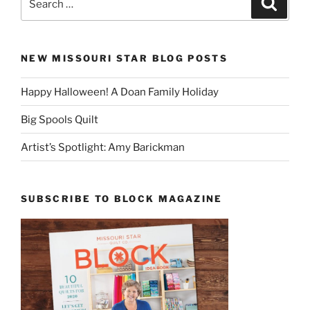
for:
NEW MISSOURI STAR BLOG POSTS
Happy Halloween! A Doan Family Holiday
Big Spools Quilt
Artist’s Spotlight: Amy Barickman
SUBSCRIBE TO BLOCK MAGAZINE