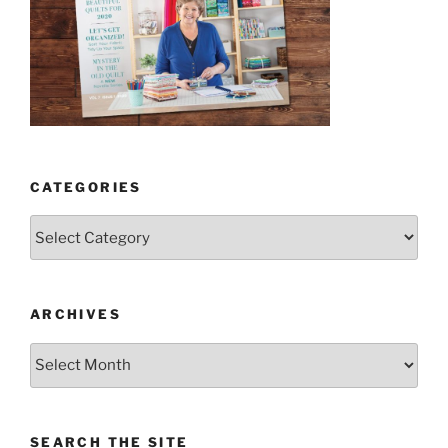
CATEGORIES
Categories
ARCHIVES
Archives
SEARCH THE SITE