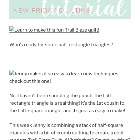
Who’s ready for some half-rectangle triangles?
No, I haven’t been sampling the punch; the half-
rectangle triangle is a real thing! It’s the 1st cousin to
the half-square triangle, and it’s just as easy to make!
This week Jenny is combining a stack of half-square
triangles with a bit of crumb quilting to create a cool,