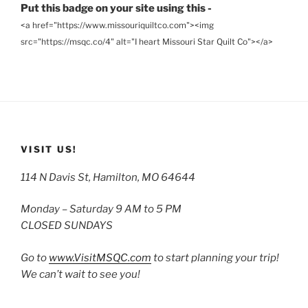
Put this badge on your site using this -
<a href="https://www.missouriquiltco.com"><img
src="https://msqc.co/4" alt="I heart Missouri Star Quilt Co"></a>
VISIT US!
114 N Davis St, Hamilton, MO 64644
Monday – Saturday 9 AM to 5 PM
CLOSED SUNDAYS
Go to
www.VisitMSQC.com
to start planning your trip!
We can’t wait to see you!