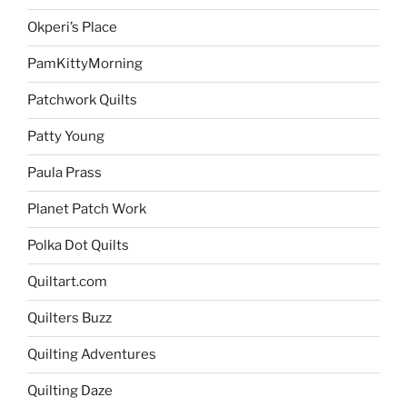
Okperi’s Place
PamKittyMorning
Patchwork Quilts
Patty Young
Paula Prass
Planet Patch Work
Polka Dot Quilts
Quiltart.com
Quilters Buzz
Quilting Adventures
Quilting Daze