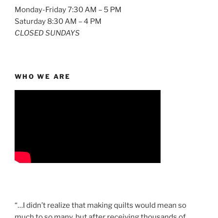
Monday-Friday 7:30 AM – 5 PM
Saturday 8:30 AM – 4 PM
CLOSED SUNDAYS
WHO WE ARE
“…I didn’t realize that making quilts would mean so
much to so many, but after receiving thousands of