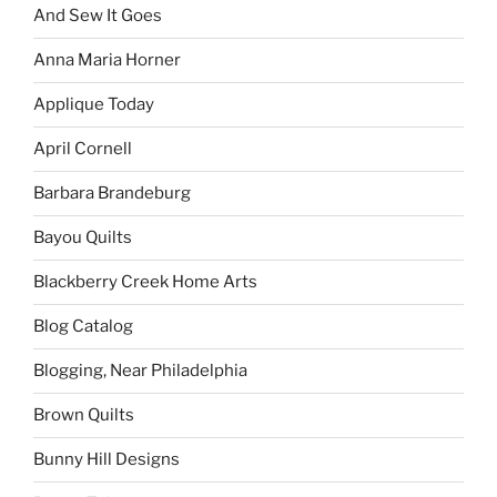
And Sew It Goes
Anna Maria Horner
Applique Today
April Cornell
Barbara Brandeburg
Bayou Quilts
Blackberry Creek Home Arts
Blog Catalog
Blogging, Near Philadelphia
Brown Quilts
Bunny Hill Designs