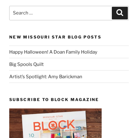
Search
Search
for:
NEW MISSOURI STAR BLOG POSTS
Happy Halloween! A Doan Family Holiday
Big Spools Quilt
Artist’s Spotlight: Amy Barickman
SUBSCRIBE TO BLOCK MAGAZINE