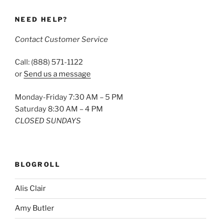
NEED HELP?
Contact Customer Service
Call: (888) 571-1122
or
Send us a message
Monday-Friday 7:30 AM – 5 PM
Saturday 8:30 AM – 4 PM
CLOSED SUNDAYS
BLOGROLL
Alis Clair
Amy Butler