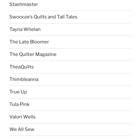
Stashmaster
Swoooze’s Quilts and Tall Tales
Tayna Whelan
The Late Bloomer
The Quilter Magazine
TheaQuilts
Thimbleanna
True Up
Tula Pink
Valori Wells
We All Sew