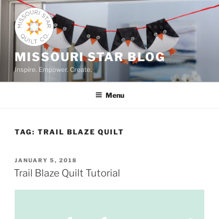
Skip
to
content
MISSOURI STAR BLOG
Inspire. Empower. Create.
Menu
TAG:
TRAIL BLAZE QUILT
POSTED
JANUARY 5, 2018
ON
Trail Blaze Quilt Tutorial