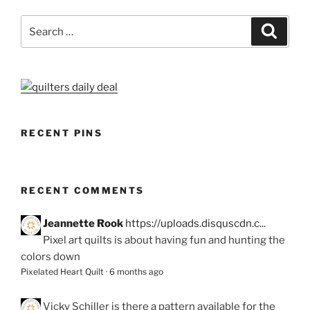
Search
Search
for:
RECENT PINS
RECENT COMMENTS
Jeannette Rook
https://uploads.disquscdn.c...
Pixel art quilts is about having fun and hunting the
colors down
Pixelated Heart Quilt
·
6 months ago
Vicky Schiller
is there a pattern available for the