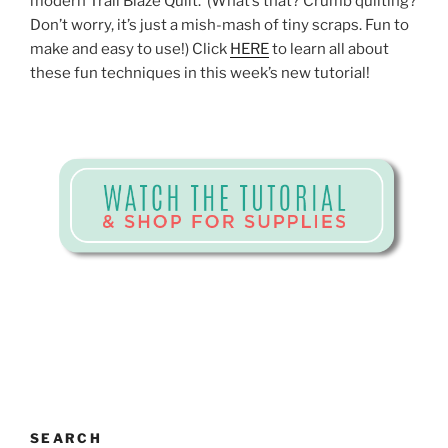
modern Trail Blaze Quilt. (What’s that? Crumb quilting?
Don’t worry, it’s just a mish-mash of tiny scraps. Fun to
make and easy to use!) Click
HERE
to learn all about
these fun techniques in this week’s new tutorial!
SEARCH