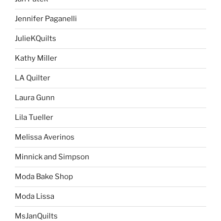
Jennifer Paganelli
JulieKQuilts
Kathy Miller
LA Quilter
Laura Gunn
Lila Tueller
Melissa Averinos
Minnick and Simpson
Moda Bake Shop
Moda Lissa
MsJanQuilts