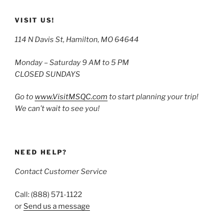
VISIT US!
114 N Davis St, Hamilton, MO 64644
Monday – Saturday 9 AM to 5 PM
CLOSED SUNDAYS
Go to
www.VisitMSQC.com
to start planning your trip!
We can’t wait to see you!
NEED HELP?
Contact Customer Service
Call: (888) 571-1122
or
Send us a message