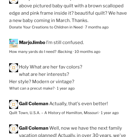
above pictured baby quilt with a brown scalloped
edge and pink frame inside it? beautiful quilt? We have
a new baby coming in March. Thanks.
Donate Your Creations to Children in Need
·
7 months ago
MarjoJimbo
I’m still confused.
How many yards do I need? :Backing
·
10 months ago
Holy
What are her fav colors?
what are her interests?
Her style? Modern or vintage?
What can a precut make?
·
1 year ago
Gail Coleman
Actually, that's even better!
Quilt Town, U.S.A. – A History of Hamilton, Missouri
·
1 year ago
Gail Coleman
Well, now we have the next family
vacation planned! Actually, in over 30 years, we've