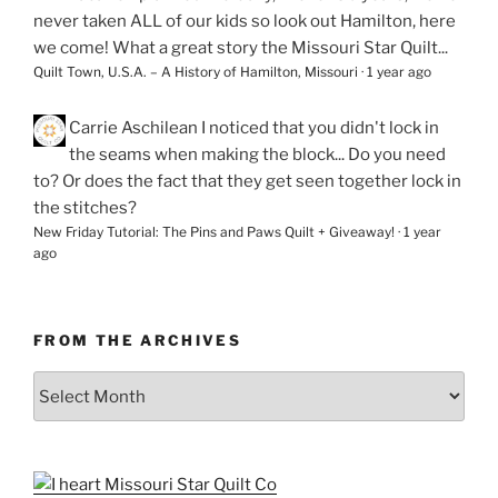
never taken ALL of our kids so look out Hamilton, here
we come! What a great story the Missouri Star Quilt...
Quilt Town, U.S.A. – A History of Hamilton, Missouri
·
1 year ago
Carrie Aschilean
I noticed that you didn't lock in
the seams when making the block... Do you need
to? Or does the fact that they get seen together lock in
the stitches?
New Friday Tutorial: The Pins and Paws Quilt + Giveaway!
·
1 year
ago
FROM THE ARCHIVES
From
the
Archives