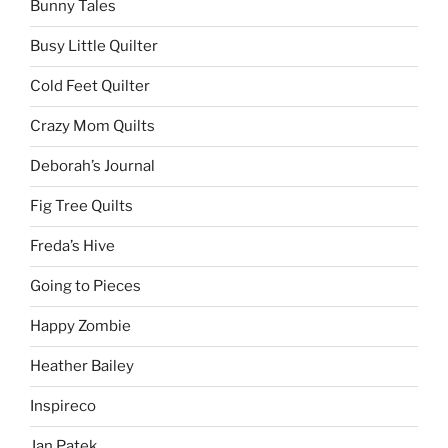
Bunny Tales
Busy Little Quilter
Cold Feet Quilter
Crazy Mom Quilts
Deborah’s Journal
Fig Tree Quilts
Freda’s Hive
Going to Pieces
Happy Zombie
Heather Bailey
Inspireco
Jan Patek