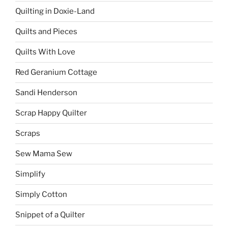
Quilting in Doxie-Land
Quilts and Pieces
Quilts With Love
Red Geranium Cottage
Sandi Henderson
Scrap Happy Quilter
Scraps
Sew Mama Sew
Simplify
Simply Cotton
Snippet of a Quilter