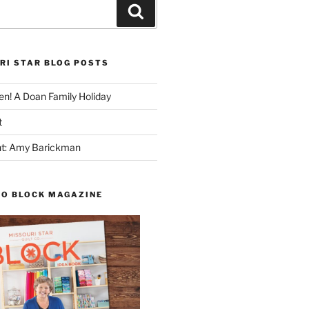
Search
RI STAR BLOG POSTS
n! A Doan Family Holiday
t
ght: Amy Barickman
TO BLOCK MAGAZINE