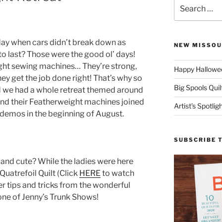
Search
for:
ay when cars didn’t break down as
NEW MISSOU
to last? Those were the good ol’ days!
ght sewing machines… They’re strong,
Happy Hallowee
hey get the job done right! That’s why so
Big Spools Quil
nd we had a whole retreat themed around
nd their Featherweight machines joined
Artist’s Spotli
 demos in the beginning of August.
SUBSCRIBE 
 and cute? While the ladies were here
uatrefoil Quilt (Click
HERE
to watch
er tips and tricks from the wonderful
 one of Jenny’s Trunk Shows!