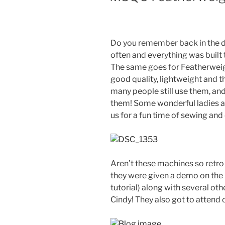
Do you remember back in the d
often and everything was built 
The same goes for Featherwei
good quality, lightweight and t
many people still use them, a
them! Some wonderful ladies a
us for a fun time of sewing and
Aren’t these machines so retro
they were given a demo on the Q
tutorial) along with several oth
Cindy! They also got to attend