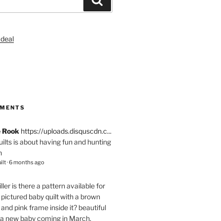
S
MMENTS
e Rook
https://uploads.disquscdn.c...
quilts is about having fun and hunting
n
ilt
·
6 months ago
ller
is there a pattern available for
pictured baby quilt with a brown
and pink frame inside it? beautiful
 a new baby coming in March.