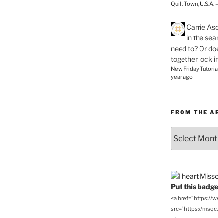
Quilt Town, U.S.A. 
Carrie As
in the se
need to? Or doe
together lock i
New Friday Tutoria
year ago
FROM THE A
From
the
Archives
Put this badge 
<a href="https://
src="https://msqc.c