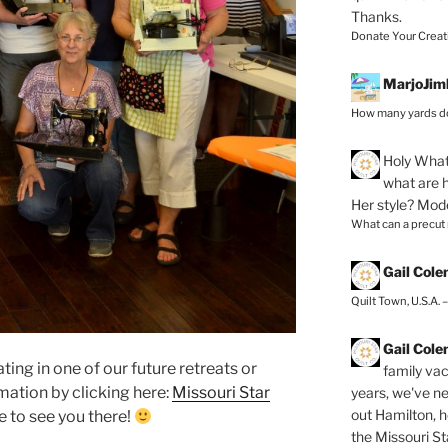
Thanks.
Donate Your Creat
MarjoJim
How many yards do
Holy
What 
what are h
Her style? Mod
What can a precut
Gail Col
Quilt Town, U.S.A. 
Gail Col
ating in one of our future retreats or
family vac
mation by clicking here:
Missouri Star
years, we've ne
out Hamilton, 
e to see you there!
the Missouri Sta