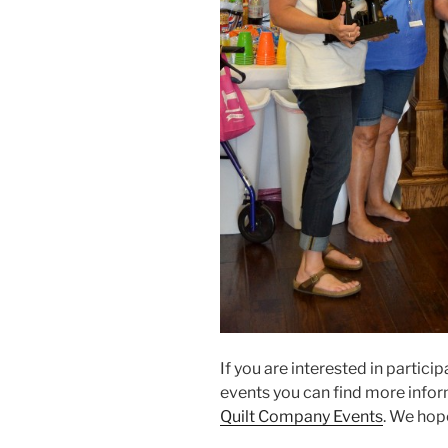
If you are interested in particip
events you can find more infor
Quilt Company Events
. We hop