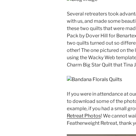
Several retreaters took advanta
with us, and made some beautifu
these two quilts that were ma
Pack by Dover Hill for Benartex
two quilts turned out so differ
other! The one pictured on the l
using the Wacky Web template w
Charm Big Star Quilt that Tina 
If you were in attendance at o
to download some of the photos
example, if you had a small gro
Retreat Photos
! We cannot wai
Featherweight Retreat, thank yo