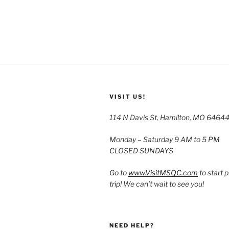
VISIT US!
114 N Davis St, Hamilton, MO 6464
Monday – Saturday 9 AM to 5 PM
CLOSED SUNDAYS
Go to
www.VisitMSQC.com
to start 
trip! We can’t wait to see you!
NEED HELP?