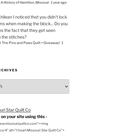
– A History of Hamilton, Missouri
·
1 year ago
chilean
I noticed that you didn't lock
ams when making the block... Do you
s the fact that they get seen
n the stitches?
l: The Pins and Paws Quilt + Giveaway!
·
1
RCHIVES
on your site using this -
www.missouriquiltco.com"><img
o/4" alt="I heart Missouri Star Quilt Co">