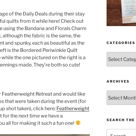
ge of the Daily Deals during their stay
l quilts from it while here! Check out
de using the Bandana and Florals Charm
, although the fabric is the same, the
ent and spunky, each as beautiful as the
CATEGORIES
eft is the Bordered Periwinkle Quilt
Categories
hile the one pictured on the right is a
Jennings made. They’re both so cute!
ARCHIVES
Archives
ur Featherweight Retreat and would like
 that were taken during the event (for
up shot taken), click here:
Featherweight
t for the next time we have a
SEARCH THE 
u all for making it such a fun one!
Search