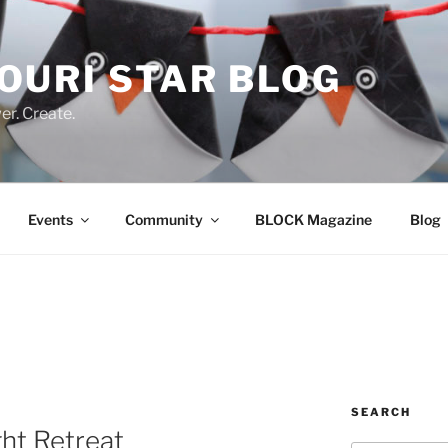
OURI STAR BLOG
r. Create.
Events
Community
BLOCK Magazine
Blog
SEARCH
ht Retreat