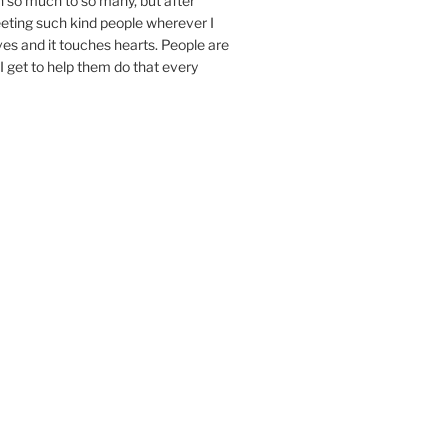
n so much to so many, but after
eeting such kind people wherever I
ives and it touches hearts. People are
I get to help them do that every