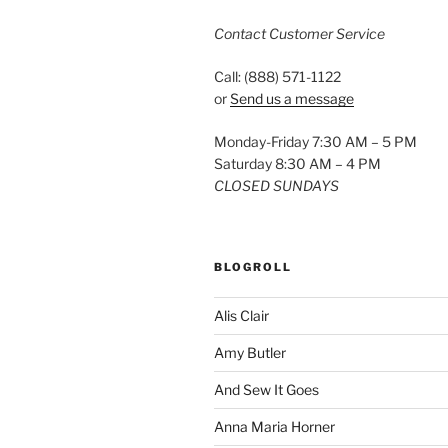
Contact Customer Service
Call: (888) 571-1122
or
Send us a message
Monday-Friday 7:30 AM – 5 PM
Saturday 8:30 AM – 4 PM
CLOSED SUNDAYS
BLOGROLL
Alis Clair
Amy Butler
And Sew It Goes
Anna Maria Horner