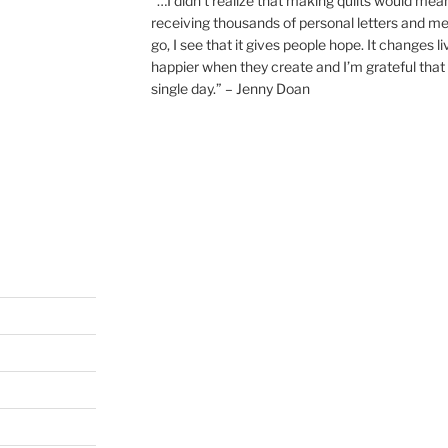
“…I didn’t realize that making quilts would mea
receiving thousands of personal letters and m
go, I see that it gives people hope. It changes l
happier when they create and I’m grateful that 
single day.” – Jenny Doan