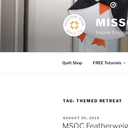
Skip
to
content
MISS
Inspire. Empowe
Quilt Shop
FREE Tutorials
TAG:
THEMED RETREAT
POSTED
AUGUST 30, 2015
ON
MSQC Featherweig