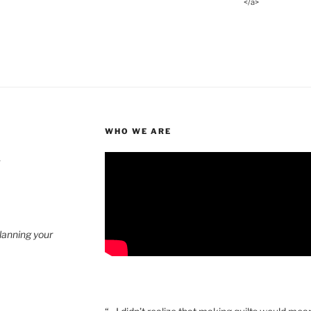
</a>
WHO WE ARE
4
planning your