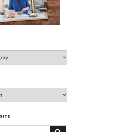
SITE
Search