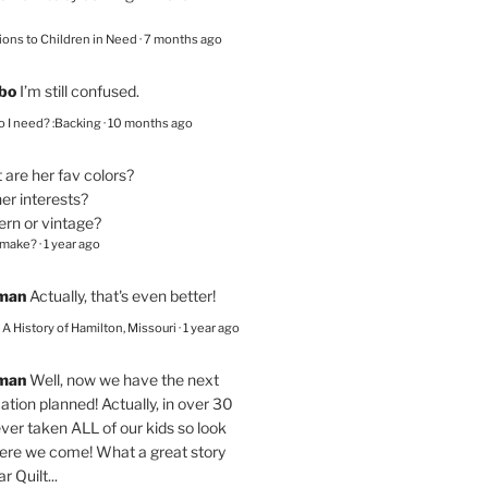
ions to Children in Need
·
7 months ago
bo
I’m still confused.
 I need? :Backing
·
10 months ago
are her fav colors?
er interests?
ern or vintage?
 make?
·
1 year ago
eman
Actually, that's even better!
– A History of Hamilton, Missouri
·
1 year ago
eman
Well, now we have the next
ation planned! Actually, in over 30
ver taken ALL of our kids so look
here we come! What a great story
r Quilt...