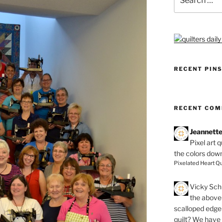
for:
RECENT PIN
RECENT CO
Jeannett
Pixel art 
the colors dow
Pixelated Heart Qu
Vicky Schi
the above 
scalloped edge 
quilt? We have