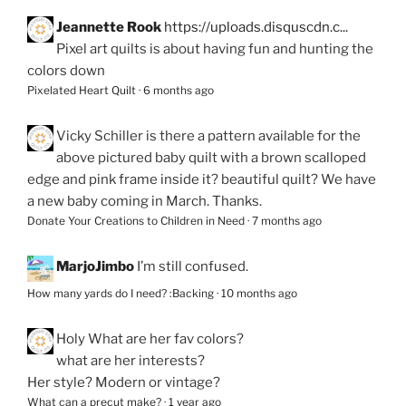
Jeannette Rook
https://uploads.disquscdn.c...
Pixel art quilts is about having fun and hunting the
colors down
Pixelated Heart Quilt
·
6 months ago
Vicky Schiller
is there a pattern available for the
above pictured baby quilt with a brown scalloped
edge and pink frame inside it? beautiful quilt? We have
a new baby coming in March. Thanks.
Donate Your Creations to Children in Need
·
7 months ago
MarjoJimbo
I’m still confused.
How many yards do I need? :Backing
·
10 months ago
Holy
What are her fav colors?
what are her interests?
Her style? Modern or vintage?
What can a precut make?
·
1 year ago