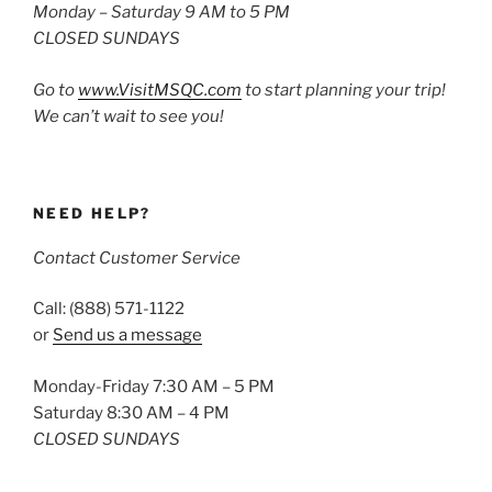
Monday – Saturday 9 AM to 5 PM
CLOSED SUNDAYS
Go to
www.VisitMSQC.com
to start planning your trip!
We can’t wait to see you!
NEED HELP?
Contact Customer Service
Call: (888) 571-1122
or
Send us a message
Monday-Friday 7:30 AM – 5 PM
Saturday 8:30 AM – 4 PM
CLOSED SUNDAYS