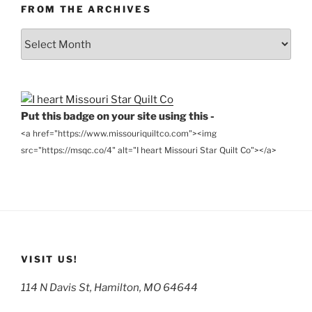
FROM THE ARCHIVES
From
the
Archives
Put this badge on your site using this -
<a href="https://www.missouriquiltco.com"><img
src="https://msqc.co/4" alt="I heart Missouri Star Quilt Co"></a>
VISIT US!
114 N Davis St, Hamilton, MO 64644