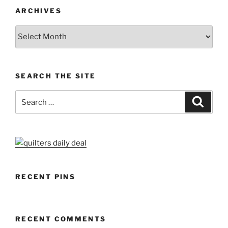
ARCHIVES
Archives
SEARCH THE SITE
Search
Search
for:
RECENT PINS
RECENT COMMENTS