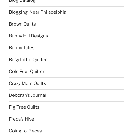
Blog Catalog
Blogging, Near Philadelphia
Brown Quilts
Bunny Hill Designs
Bunny Tales
Busy Little Quilter
Cold Feet Quilter
Crazy Mom Quilts
Deborah’s Journal
Fig Tree Quilts
Freda’s Hive
Going to Pieces