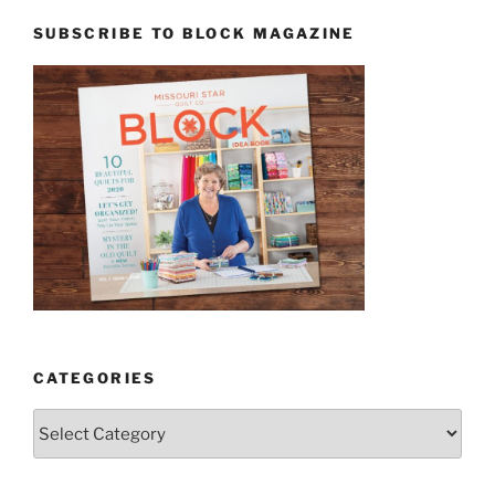
SUBSCRIBE TO BLOCK MAGAZINE
CATEGORIES
Categories