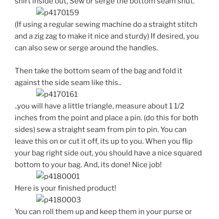
shirt inside out, Sew or serge the bottom seam shut.
(If using a regular sewing machine do a straight stitch
and a zig zag to make it nice and sturdy) If desired, you
can also sew or serge around the handles.
Then take the bottom seam of the bag and fold it
against the side seam like this..
..you will have a little triangle, measure about 1 1/2
inches from the point and place a pin. (do this for both
sides) sew a straight seam from pin to pin. You can
leave this on or cut it off, its up to you. When you flip
your bag right side out, you should have a nice squared
bottom to your bag. And, its done! Nice job!
Here is your finished product!
You can roll them up and keep them in your purse or