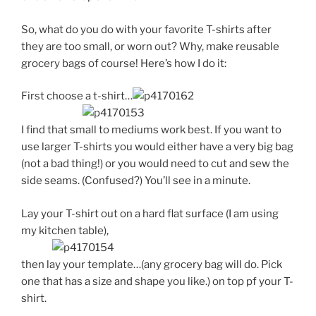
So, what do you do with your favorite T-shirts after
they are too small, or worn out? Why, make reusable
grocery bags of course! Here’s how I do it:
First choose a t-shirt…
I find that small to mediums work best. If you want to
use larger T-shirts you would either have a very big bag
(not a bad thing!) or you would need to cut and sew the
side seams. (Confused?) You’ll see in a minute.
Lay your T-shirt out on a hard flat surface (I am using
my kitchen table),
then lay your template…(any grocery bag will do. Pick
one that has a size and shape you like.) on top pf your T-
shirt.