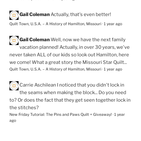
Gail Coleman
Actually, that's even better!
Quilt Town, U.S.A. – A History of Hamilton, Missouri
·
1 year ago
Gail Coleman
Well, now we have the next family
vacation planned! Actually, in over 30 years, we've
never taken ALL of our kids so look out Hamilton, here
we come! What a great story the Missouri Star Quilt...
Quilt Town, U.S.A. – A History of Hamilton, Missouri
·
1 year ago
Carrie Aschilean
I noticed that you didn't lock in
the seams when making the block... Do you need
to? Or does the fact that they get seen together lock in
the stitches?
New Friday Tutorial: The Pins and Paws Quilt + Giveaway!
·
1 year
ago