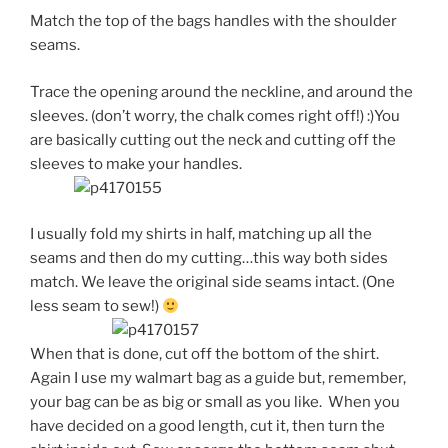
Match the top of the bags handles with the shoulder
seams.
Trace the opening around the neckline, and around the
sleeves. (don’t worry, the chalk comes right off!) :)You
are basically cutting out the neck and cutting off the
sleeves to make your handles.
I usually fold my shirts in half, matching up all the
seams and then do my cutting…this way both sides
match. We leave the original side seams intact. (One
less seam to sew!)
When that is done, cut off the bottom of the shirt.
Again I use my walmart bag as a guide but, remember,
your bag can be as big or small as you like. When you
have decided on a good length, cut it, then turn the