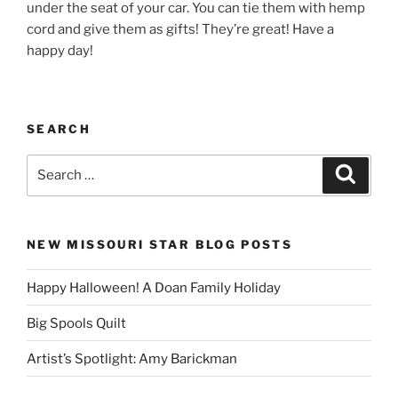
under the seat of your car. You can tie them with hemp
cord and give them as gifts! They’re great! Have a
happy day!
SEARCH
Search
Search
for:
NEW MISSOURI STAR BLOG POSTS
Happy Halloween! A Doan Family Holiday
Big Spools Quilt
Artist’s Spotlight: Amy Barickman