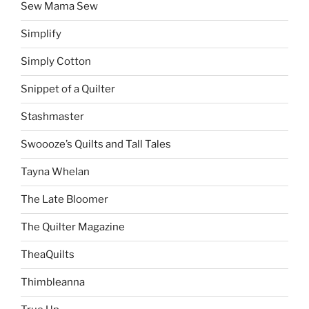
Sew Mama Sew
Simplify
Simply Cotton
Snippet of a Quilter
Stashmaster
Swoooze’s Quilts and Tall Tales
Tayna Whelan
The Late Bloomer
The Quilter Magazine
TheaQuilts
Thimbleanna