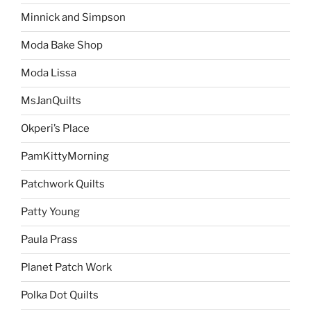
Minnick and Simpson
Moda Bake Shop
Moda Lissa
MsJanQuilts
Okperi’s Place
PamKittyMorning
Patchwork Quilts
Patty Young
Paula Prass
Planet Patch Work
Polka Dot Quilts