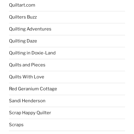
Quiltart.com
Quilters Buzz
Quilting Adventures
Quilting Daze
Quilting in Doxie-Land
Quilts and Pieces
Quilts With Love
Red Geranium Cottage
Sandi Henderson
Scrap Happy Quilter
Scraps