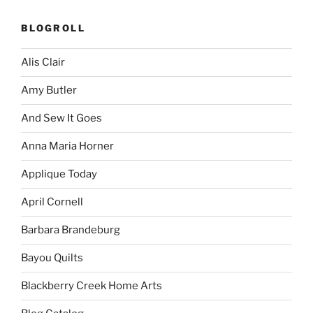
BLOGROLL
Alis Clair
Amy Butler
And Sew It Goes
Anna Maria Horner
Applique Today
April Cornell
Barbara Brandeburg
Bayou Quilts
Blackberry Creek Home Arts