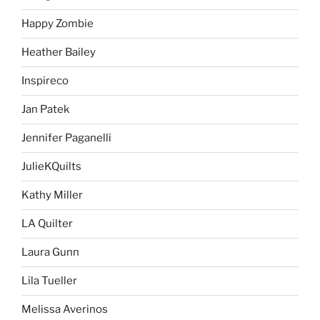
Happy Zombie
Heather Bailey
Inspireco
Jan Patek
Jennifer Paganelli
JulieKQuilts
Kathy Miller
LA Quilter
Laura Gunn
Lila Tueller
Melissa Averinos