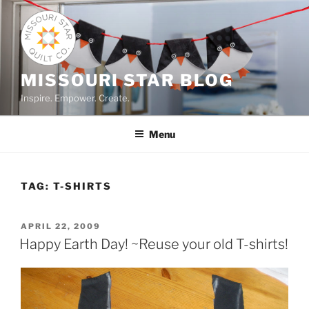
Skip
to
content
MISSOURI STAR BLOG
Inspire. Empower. Create.
Menu
TAG:
T-SHIRTS
POSTED
APRIL 22, 2009
ON
Happy Earth Day! ~Reuse your old T-shirts!