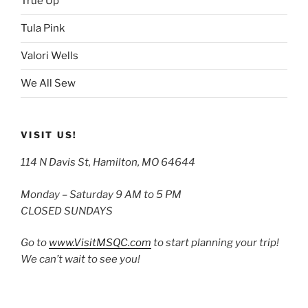
True Up
Tula Pink
Valori Wells
We All Sew
VISIT US!
114 N Davis St, Hamilton, MO 64644
Monday – Saturday 9 AM to 5 PM
CLOSED SUNDAYS
Go to
www.VisitMSQC.com
to start planning your trip!
We can’t wait to see you!