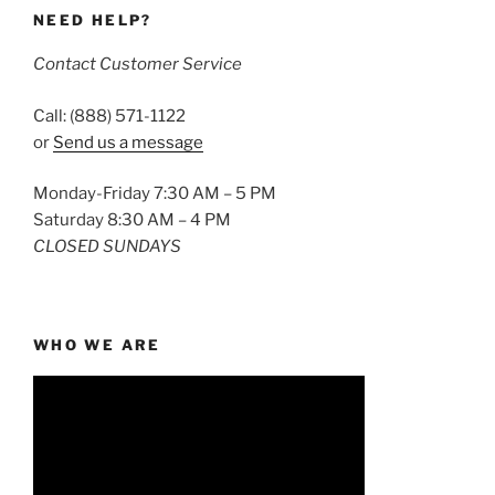
NEED HELP?
Contact Customer Service
Call: (888) 571-1122
or
Send us a message
Monday-Friday 7:30 AM – 5 PM
Saturday 8:30 AM – 4 PM
CLOSED SUNDAYS
WHO WE ARE