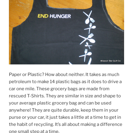
Paper or Plastic? How about neither. It takes as much
petroleum to make 14 plastic bags as it does to drive a
car one mile. These grocery bags are made from
rescued T-Shirts. They are similar in size and shape to
your average plastic grocery bag and can be used
anywhere! They are quite durable, keep them in your
purse or your car, it just takes a little at a time to get in
the habit of recycling. It’s all about making a difference
one small step at a time.