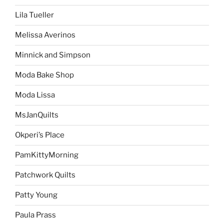
Lila Tueller
Melissa Averinos
Minnick and Simpson
Moda Bake Shop
Moda Lissa
MsJanQuilts
Okperi’s Place
PamKittyMorning
Patchwork Quilts
Patty Young
Paula Prass