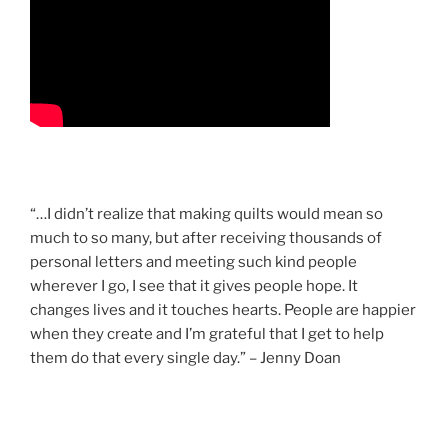
“…I didn’t realize that making quilts would mean so
much to so many, but after receiving thousands of
personal letters and meeting such kind people
wherever I go, I see that it gives people hope. It
changes lives and it touches hearts. People are happier
when they create and I’m grateful that I get to help
them do that every single day.” – Jenny Doan