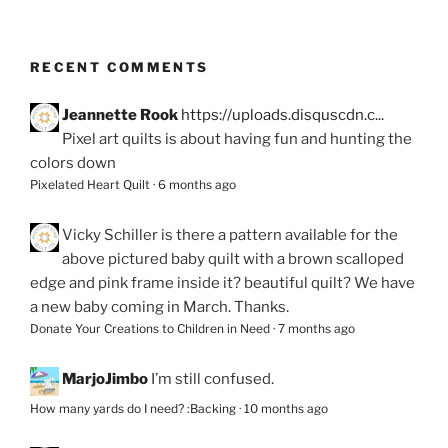
RECENT COMMENTS
Jeannette Rook
https://uploads.disquscdn.c...
Pixel art quilts is about having fun and hunting the
colors down
Pixelated Heart Quilt
·
6 months ago
Vicky Schiller
is there a pattern available for the
above pictured baby quilt with a brown scalloped
edge and pink frame inside it? beautiful quilt? We have
a new baby coming in March. Thanks.
Donate Your Creations to Children in Need
·
7 months ago
MarjoJimbo
I’m still confused.
How many yards do I need? :Backing
·
10 months ago