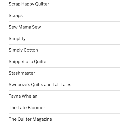
Scrap Happy Quilter
Scraps
Sew Mama Sew
Simplify
Simply Cotton
Snippet of a Quilter
Stashmaster
Swoooze’s Quilts and Tall Tales
Tayna Whelan
The Late Bloomer
The Quilter Magazine