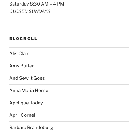
Saturday 8:30 AM – 4 PM
CLOSED SUNDAYS
BLOGROLL
Alis Clair
Amy Butler
And Sew It Goes
Anna Maria Horner
Applique Today
April Cornell
Barbara Brandeburg