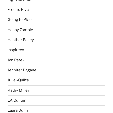
Freda’s Hive
Going to Pieces
Happy Zombie
Heather Bailey
Inspireco
Jan Patek
Jennifer Paganelli
JulieKQuilts
Kathy Miller
LA Quilter
Laura Gunn