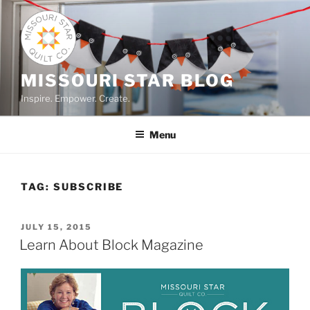
Skip
to
content
MISSOURI STAR BLOG
Inspire. Empower. Create.
Menu
TAG:
SUBSCRIBE
POSTED
JULY 15, 2015
ON
Learn About Block Magazine