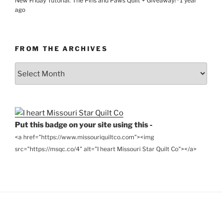
New Friday Tutorial: The Pins and Paws Quilt + Giveaway!
·
1 year
ago
FROM THE ARCHIVES
From
the
Archives
Put this badge on your site using this -
<a href="https://www.missouriquiltco.com"><img
src="https://msqc.co/4" alt="I heart Missouri Star Quilt Co"></a>