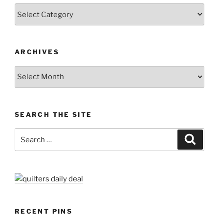
Categories
ARCHIVES
Archives
SEARCH THE SITE
Search
Search
for:
RECENT PINS