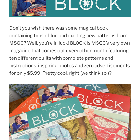
Don’t you wish there was some magical book
containing tons of fun and exciting new patterns from
MSQC? Well, you’re in luck! BLOCK is MSQC’s very own
magazine that comes out every other month featuring
ten different quilts with complete patterns and
instructions, inspiring photos and zero advertisements
for only $5.99! Pretty cool, right (we think so!)?