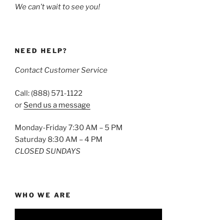
We can’t wait to see you!
NEED HELP?
Contact Customer Service
Call: (888) 571-1122
or
Send us a message
Monday-Friday 7:30 AM – 5 PM
Saturday 8:30 AM – 4 PM
CLOSED SUNDAYS
WHO WE ARE