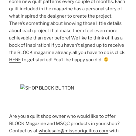
some new quilt patterns every couple of months. Each
quilt included in the magazine has a personal story of
what inspired the designer to create the project.
There’s something about knowing those little details
about each project that make them feel even more
achievable than ever before! We like to think of it as a
book of inspiration! If you haven’t signed up to receive
the BLOCK magazine already, all you have to do is click
HERE
to get started! You’ll be happy you did!
Are you a quilt shop owner who would like to offer
BLOCK Magazine and MSQC products in your shop?
Contact us at
wholesale@missouriquiltco.com
with