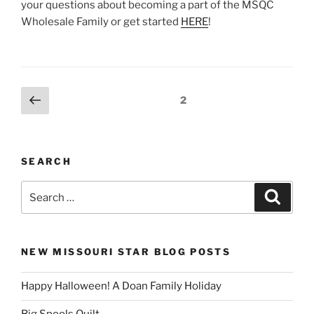
your questions about becoming a part of the MSQC
Wholesale Family or get started
HERE
!
Posts
Previous
Page
2
page
pagination
SEARCH
Search
Search
for:
NEW MISSOURI STAR BLOG POSTS
Happy Halloween! A Doan Family Holiday