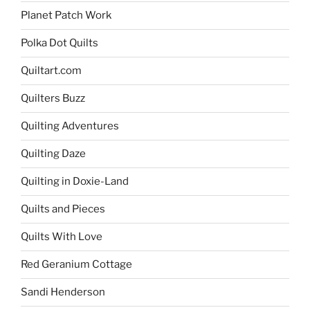
Planet Patch Work
Polka Dot Quilts
Quiltart.com
Quilters Buzz
Quilting Adventures
Quilting Daze
Quilting in Doxie-Land
Quilts and Pieces
Quilts With Love
Red Geranium Cottage
Sandi Henderson