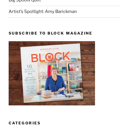
Big Spools Quilt
Artist’s Spotlight: Amy Barickman
SUBSCRIBE TO BLOCK MAGAZINE
CATEGORIES