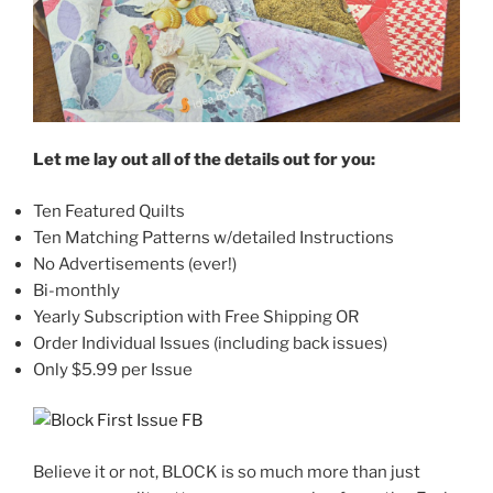
Let me lay out all of the details out for you:
Ten Featured Quilts
Ten Matching Patterns w/detailed Instructions
No Advertisements (ever!)
Bi-monthly
Yearly Subscription with Free Shipping OR
Order Individual Issues (including back issues)
Only $5.99 per Issue
Believe it or not, BLOCK is so much more than just