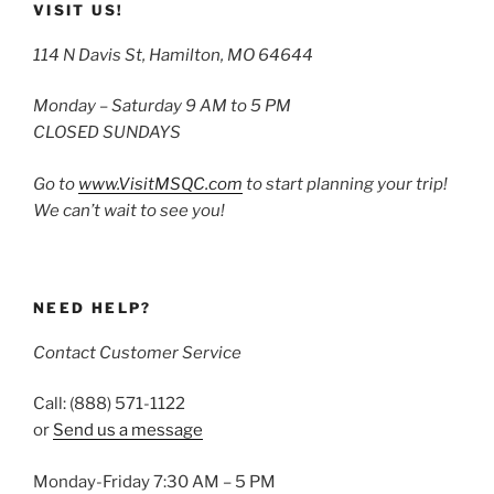
VISIT US!
114 N Davis St, Hamilton, MO 64644
Monday – Saturday 9 AM to 5 PM
CLOSED SUNDAYS
Go to
www.VisitMSQC.com
to start planning your trip!
We can’t wait to see you!
NEED HELP?
Contact Customer Service
Call: (888) 571-1122
or
Send us a message
Monday-Friday 7:30 AM – 5 PM