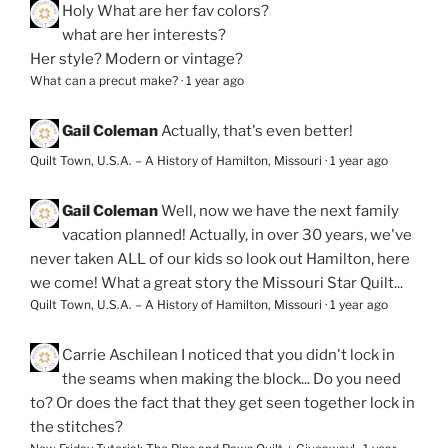
Holy
What are her fav colors?
what are her interests?
Her style? Modern or vintage?
What can a precut make?
·
1 year ago
Gail Coleman
Actually, that's even better!
Quilt Town, U.S.A. – A History of Hamilton, Missouri
·
1 year ago
Gail Coleman
Well, now we have the next family
vacation planned! Actually, in over 30 years, we've
never taken ALL of our kids so look out Hamilton, here
we come! What a great story the Missouri Star Quilt...
Quilt Town, U.S.A. – A History of Hamilton, Missouri
·
1 year ago
Carrie Aschilean
I noticed that you didn't lock in
the seams when making the block... Do you need
to? Or does the fact that they get seen together lock in
the stitches?