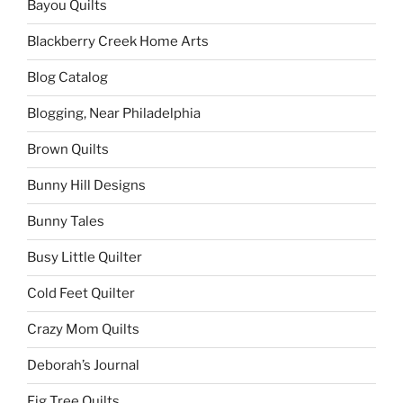
Bayou Quilts
Blackberry Creek Home Arts
Blog Catalog
Blogging, Near Philadelphia
Brown Quilts
Bunny Hill Designs
Bunny Tales
Busy Little Quilter
Cold Feet Quilter
Crazy Mom Quilts
Deborah’s Journal
Fig Tree Quilts