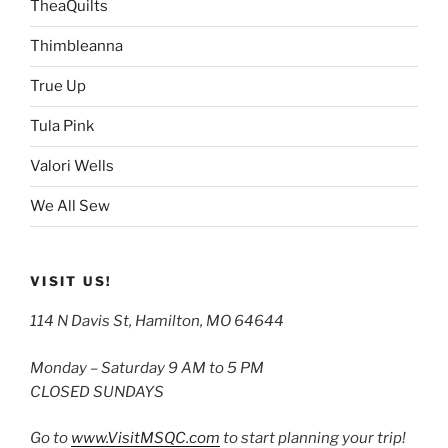
TheaQuilts
Thimbleanna
True Up
Tula Pink
Valori Wells
We All Sew
VISIT US!
114 N Davis St, Hamilton, MO 64644
Monday – Saturday 9 AM to 5 PM
CLOSED SUNDAYS
Go to
www.VisitMSQC.com
to start planning your trip!