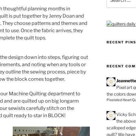
for:
h thoughtful planning months in
quilt is put together by Jenny Doan and
t. They choose patterns and themes and
t to use. Once the fabric arrives, they
plete the quilt tops.
RECENT PIN
 the design down into steps, figuring out
irements, and noting when any tools or
RECENT CO
ey outline the sewing process, piece by
 how the block comes together.
Jeannett
Pixel art 
to our Machine Quilting department to
the colors dow
Pixelated Heart Qu
d and are quilted up on big longarm
our sewists carefully stitch on the
Vicky Schi
 quilt ready to star in BLOCK!
the above 
scalloped edge 
quilt? We have