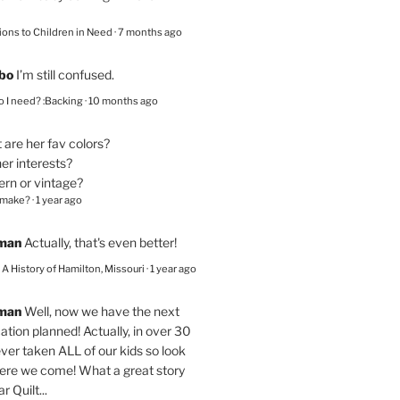
ions to Children in Need
·
7 months ago
bo
I’m still confused.
 I need? :Backing
·
10 months ago
are her fav colors?
er interests?
ern or vintage?
 make?
·
1 year ago
eman
Actually, that's even better!
– A History of Hamilton, Missouri
·
1 year ago
eman
Well, now we have the next
ation planned! Actually, in over 30
ver taken ALL of our kids so look
here we come! What a great story
r Quilt...