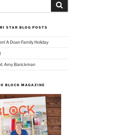
Search
RI STAR BLOG POSTS
n! A Doan Family Holiday
t
ght: Amy Barickman
TO BLOCK MAGAZINE