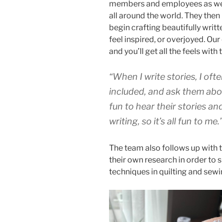
members and employees as well 
all around the world. They the
begin crafting beautifully writt
feel inspired, or overjoyed. Ou
and you’ll get all the feels with
“
When I write stories, I oft
included, and ask them abou
fun to hear their stories an
writing, so it’s all fun to me.
The team also follows up with t
their own research in order to 
techniques in quilting and sewi