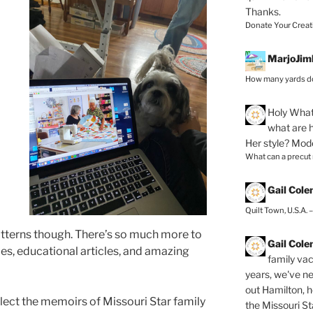
Thanks.
Donate Your Creat
MarjoJim
How many yards do
Holy
What 
what are h
Her style? Mod
What can a precut
Gail Col
Quilt Town, U.S.A. 
patterns though. There’s so much more to
Gail Col
ries, educational articles, and amazing
family vac
years, we've ne
out Hamilton, 
ect the memoirs of Missouri Star family
the Missouri Sta