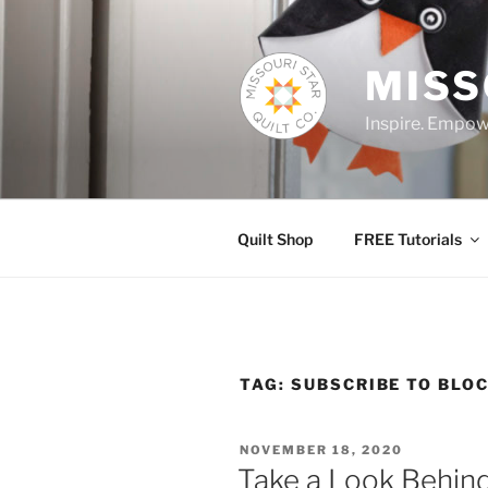
Skip
to
content
MISS
Inspire. Empowe
Quilt Shop
FREE Tutorials
TAG:
SUBSCRIBE TO BLO
POSTED
NOVEMBER 18, 2020
ON
Take a Look Behin