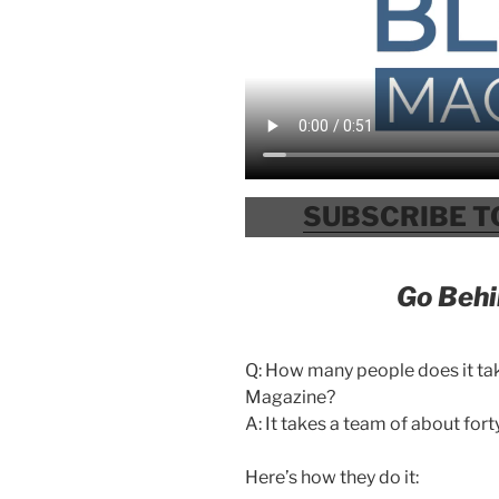
SUBSCRIBE T
Go Behi
Q: How many people does it ta
Magazine?
A: It takes a team of about fort
Here’s how they do it: