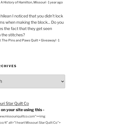
– A History of Hamilton, Missouri
·
1 year ago
chilean
I noticed that you didn't lock
ams when making the block... Do you
s the fact that they get seen
n the stitches?
l: The Pins and Paws Quilt + Giveaway!
·
1
RCHIVES
on your site using this -
www.missouriquiltco.com"><img
o/4" alt="I heart Missouri Star Quilt Co">