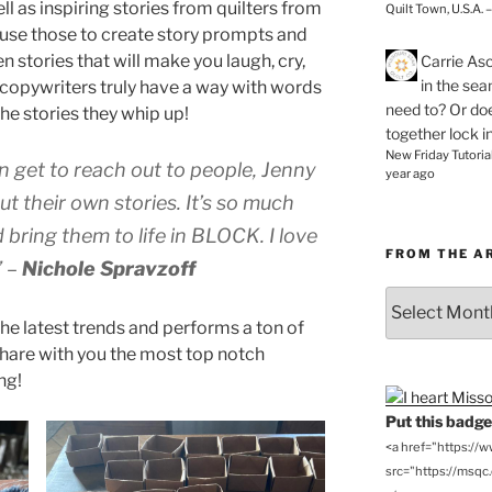
as inspiring stories from quilters from
Quilt Town, U.S.A. 
n use those to create story prompts and
en stories that will make you laugh, cry,
Carrie As
in the se
r copywriters truly have a way with words
need to? Or doe
 the stories they whip up!
together lock i
New Friday Tutoria
en get to reach out to people, Jenny
year ago
t their own stories. It’s so much
d bring them to life in BLOCK. I love
FROM THE A
”
–
Nichole Spravzoff
From
the
he latest trends and performs a ton of
Archives
share with you the most top notch
ng!
Put this badge 
<a href="https://
src="https://msqc.c