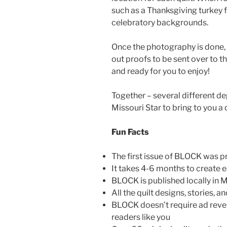
such as a Thanksgiving turkey f
celebratory backgrounds.
Once the photography is done, e
out proofs to be sent over to th
and ready for you to enjoy!
Together – several different d
Missouri Star to bring to you a 
Fun Facts
The first issue of BLOCK was p
It takes 4-6 months to create
BLOCK is published locally in M
All the quilt designs, stories, 
BLOCK doesn’t require ad reven
readers like you