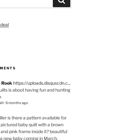
S
MMENTS
e Rook
https://uploads.disquscdn.c...
quilts is about having fun and hunting
n
ilt
·
6 months ago
ller
is there a pattern available for
pictured baby quilt with a brown
and pink frame inside it? beautiful
 a new baby coming in March.