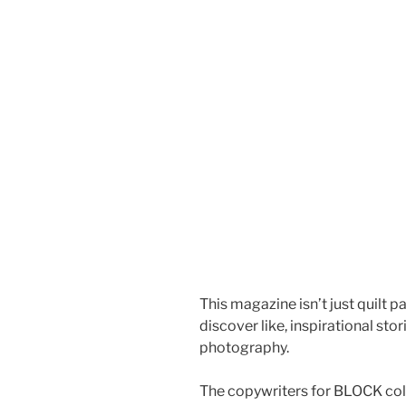
This magazine isn’t just quilt 
discover like, inspirational sto
photography.
The copywriters for BLOCK coll