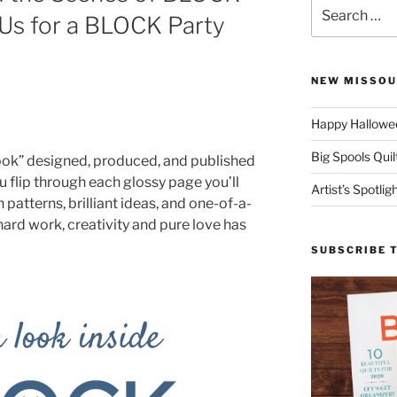
Search
 Us for a BLOCK Party
for:
NEW MISSOU
Happy Hallowee
Big Spools Quil
book” designed, produced, and published
u flip through each glossy page you’ll
Artist’s Spotli
patterns, brilliant ideas, and one-of-a-
 hard work, creativity and pure love has
SUBSCRIBE 