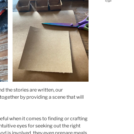
</a>
nd the stories are written, our
 together by providing a scene that will
ful when it comes to finding or crafting
tuitive eyes for seeking out the right
ood is involved, they even prepare meals