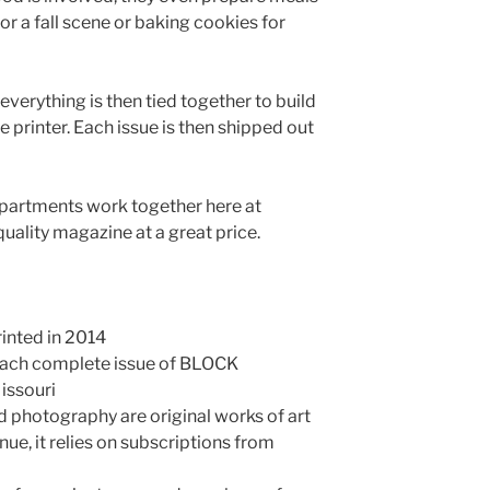
or a fall scene or baking cookies for
verything is then tied together to build
e printer. Each issue is then shipped out
epartments work together here at
quality magazine at a great price.
rinted in 2014
 each complete issue of BLOCK
issouri
and photography are original works of art
ue, it relies on subscriptions from