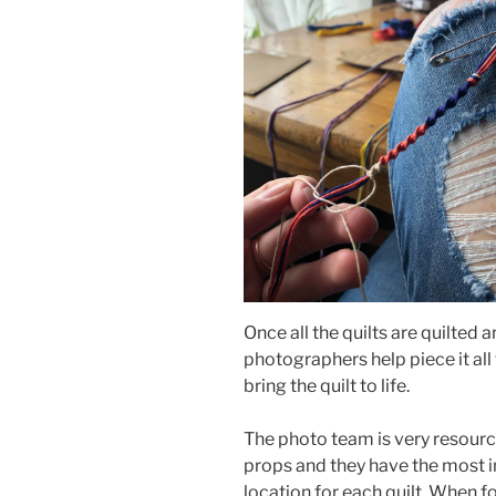
Once all the quilts are quilted a
photographers help piece it all
bring the quilt to life.
The photo team is very resource
props and they have the most in
location for each quilt. When f