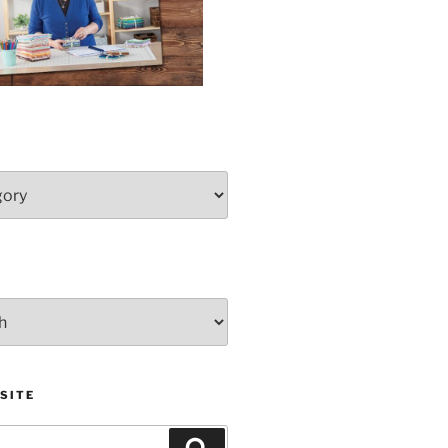
SITE
Search