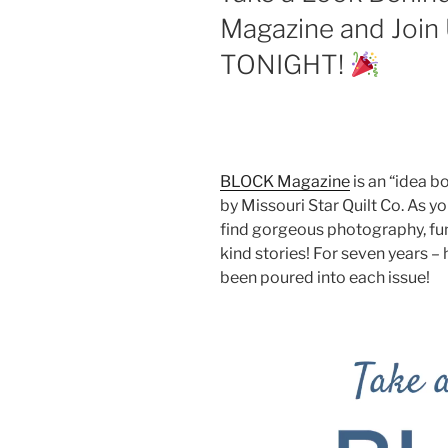
Magazine and Join
TONIGHT!
BLOCK Magazine
is an “idea 
by Missouri Star Quilt Co. As yo
find gorgeous photography, fun 
kind stories! For seven years –
been poured into each issue!