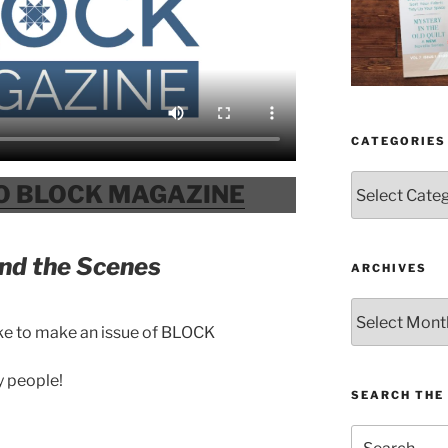
CATEGORIES
Categories
O BLOCK MAGAZINE
nd the Scenes
ARCHIVES
Archives
ke to make an issue of BLOCK
y people!
SEARCH THE 
Search