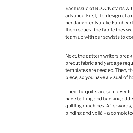
Each issue of BLOCK starts wit
advance. First, the design of a 
her daughter, Natalie Earnhear
then request the fabric they wan
team up with our sewists to com
Next, the pattern writers break
precut fabric and yardage requ
templates are needed. Then, th
piece, so you have a visual of
Then the quilts are sent over 
have batting and backing adde
quilting machines. Afterwards, 
binding and voilà – a completed