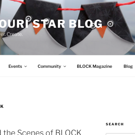
OURI STAR BLOG
r. Create.
Events
Community
BLOCK Magazine
Blog
CK
SEARCH
d the Scenes of BLOCK