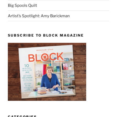
Big Spools Quilt
Artist’s Spotlight: Amy Barickman
SUBSCRIBE TO BLOCK MAGAZINE
CATEGORIES