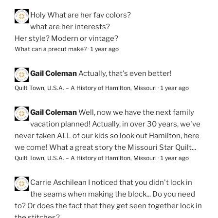
Holy
What are her fav colors?
what are her interests?
Her style? Modern or vintage?
What can a precut make?
·
1 year ago
Gail Coleman
Actually, that's even better!
Quilt Town, U.S.A. – A History of Hamilton, Missouri
·
1 year ago
Gail Coleman
Well, now we have the next family
vacation planned! Actually, in over 30 years, we've
never taken ALL of our kids so look out Hamilton, here
we come! What a great story the Missouri Star Quilt...
Quilt Town, U.S.A. – A History of Hamilton, Missouri
·
1 year ago
Carrie Aschilean
I noticed that you didn't lock in
the seams when making the block... Do you need
to? Or does the fact that they get seen together lock in
the stitches?