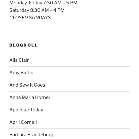
Monday-Friday 7:30 AM – 5 PM
Saturday 8:30 AM – 4 PM
CLOSED SUNDAYS
BLOGROLL
Alis Clair
Amy Butler
And Sew It Goes
Anna Maria Horner
Applique Today
April Cornell
Barbara Brandeburg