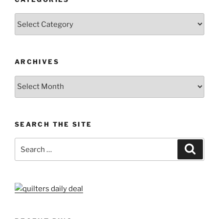
Categories
ARCHIVES
Archives
SEARCH THE SITE
Search
Search
for: