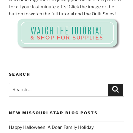
for all your last minute gifts! Click the image or the
button to watch the full tutorial and the Quilt Snips!
SEARCH
Search
Search
for:
NEW MISSOURI STAR BLOG POSTS
Happy Halloween! A Doan Family Holiday