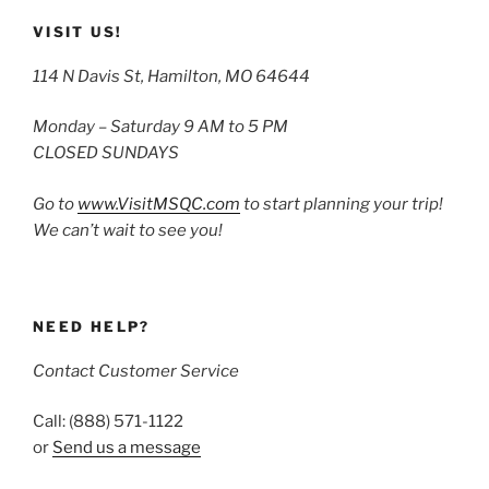
VISIT US!
114 N Davis St, Hamilton, MO 64644
Monday – Saturday 9 AM to 5 PM
CLOSED SUNDAYS
Go to
www.VisitMSQC.com
to start planning your trip!
We can’t wait to see you!
NEED HELP?
Contact Customer Service
Call: (888) 571-1122
or
Send us a message