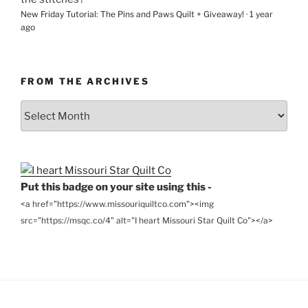
New Friday Tutorial: The Pins and Paws Quilt + Giveaway!
·
1 year
ago
FROM THE ARCHIVES
From
the
Archives
Put this badge on your site using this -
<a href="https://www.missouriquiltco.com"><img
src="https://msqc.co/4" alt="I heart Missouri Star Quilt Co"></a>