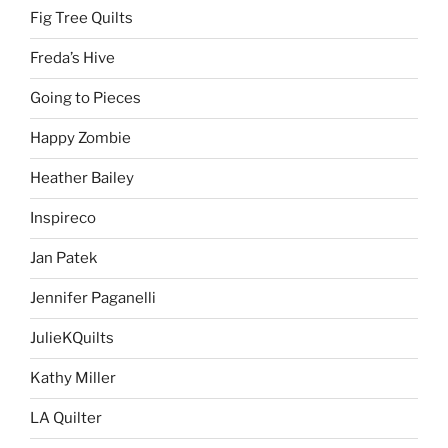
Fig Tree Quilts
Freda’s Hive
Going to Pieces
Happy Zombie
Heather Bailey
Inspireco
Jan Patek
Jennifer Paganelli
JulieKQuilts
Kathy Miller
LA Quilter