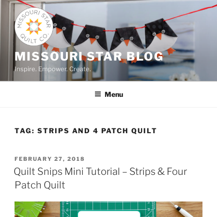
Skip
to
content
MISSOURI STAR BLOG
Inspire. Empower. Create.
Menu
TAG:
STRIPS AND 4 PATCH QUILT
POSTED
FEBRUARY 27, 2018
ON
Quilt Snips Mini Tutorial – Strips & Four
Patch Quilt