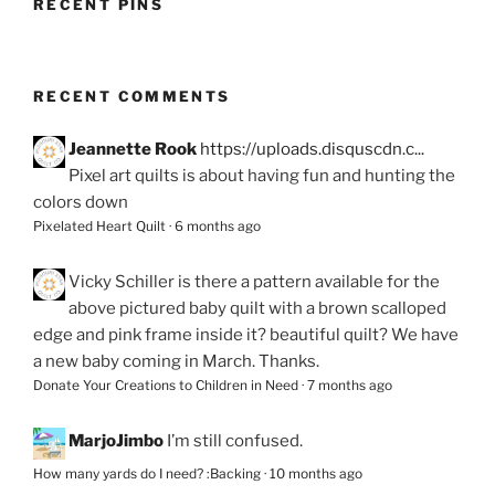
RECENT PINS
RECENT COMMENTS
Jeannette Rook
https://uploads.disquscdn.c...
Pixel art quilts is about having fun and hunting the
colors down
Pixelated Heart Quilt
·
6 months ago
Vicky Schiller
is there a pattern available for the
above pictured baby quilt with a brown scalloped
edge and pink frame inside it? beautiful quilt? We have
a new baby coming in March. Thanks.
Donate Your Creations to Children in Need
·
7 months ago
MarjoJimbo
I’m still confused.
How many yards do I need? :Backing
·
10 months ago