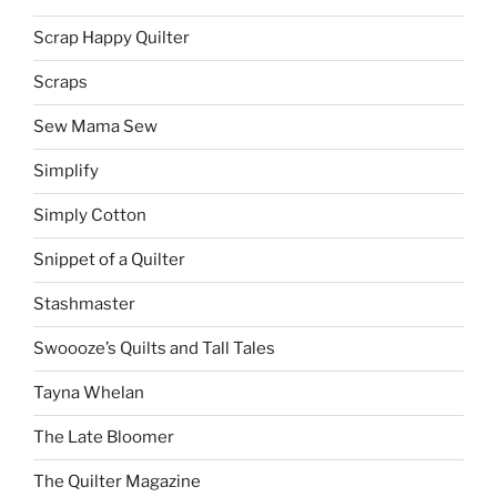
Scrap Happy Quilter
Scraps
Sew Mama Sew
Simplify
Simply Cotton
Snippet of a Quilter
Stashmaster
Swoooze’s Quilts and Tall Tales
Tayna Whelan
The Late Bloomer
The Quilter Magazine