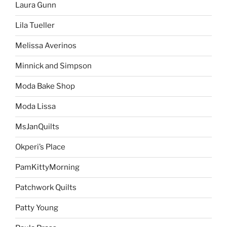
Laura Gunn
Lila Tueller
Melissa Averinos
Minnick and Simpson
Moda Bake Shop
Moda Lissa
MsJanQuilts
Okperi’s Place
PamKittyMorning
Patchwork Quilts
Patty Young