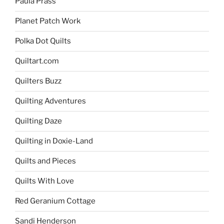
Paula Prass
Planet Patch Work
Polka Dot Quilts
Quiltart.com
Quilters Buzz
Quilting Adventures
Quilting Daze
Quilting in Doxie-Land
Quilts and Pieces
Quilts With Love
Red Geranium Cottage
Sandi Henderson