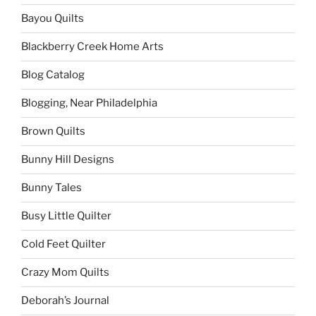
Bayou Quilts
Blackberry Creek Home Arts
Blog Catalog
Blogging, Near Philadelphia
Brown Quilts
Bunny Hill Designs
Bunny Tales
Busy Little Quilter
Cold Feet Quilter
Crazy Mom Quilts
Deborah’s Journal