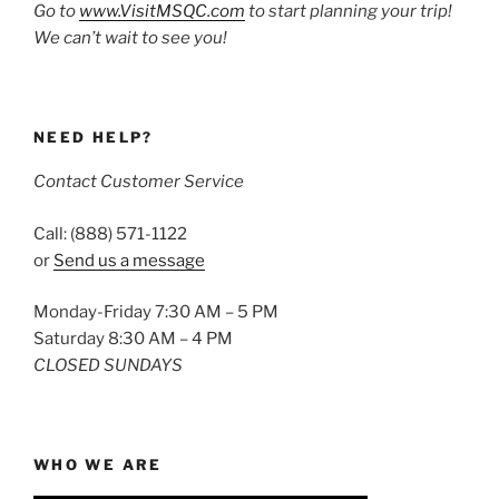
Go to
www.VisitMSQC.com
to start planning your trip!
We can’t wait to see you!
NEED HELP?
Contact Customer Service
Call: (888) 571-1122
or
Send us a message
Monday-Friday 7:30 AM – 5 PM
Saturday 8:30 AM – 4 PM
CLOSED SUNDAYS
WHO WE ARE