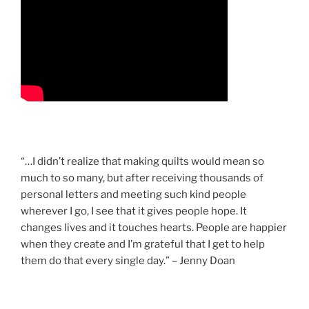
“…I didn’t realize that making quilts would mean so
much to so many, but after receiving thousands of
personal letters and meeting such kind people
wherever I go, I see that it gives people hope. It
changes lives and it touches hearts. People are happier
when they create and I’m grateful that I get to help
them do that every single day.” – Jenny Doan