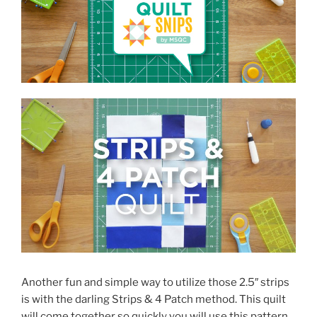
Another fun and simple way to utilize those 2.5″ strips
is with the darling Strips & 4 Patch method. This quilt
will come together so quickly you will use this pattern