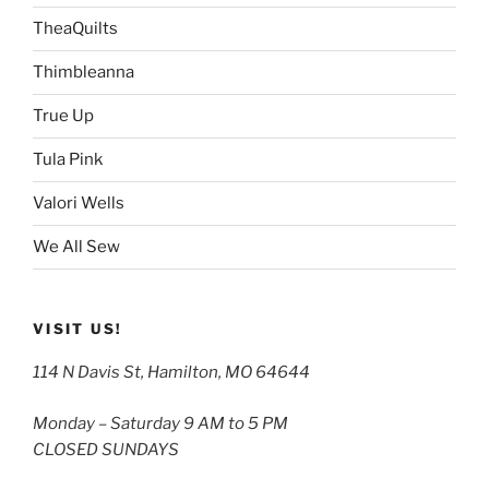
TheaQuilts
Thimbleanna
True Up
Tula Pink
Valori Wells
We All Sew
VISIT US!
114 N Davis St, Hamilton, MO 64644
Monday – Saturday 9 AM to 5 PM
CLOSED SUNDAYS