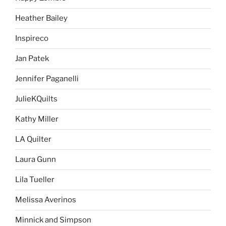
Heather Bailey
Inspireco
Jan Patek
Jennifer Paganelli
JulieKQuilts
Kathy Miller
LA Quilter
Laura Gunn
Lila Tueller
Melissa Averinos
Minnick and Simpson