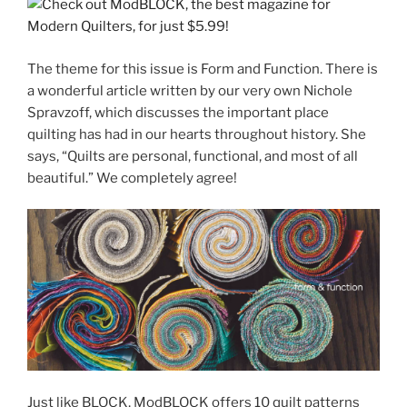
The theme for this issue is Form and Function. There is
a wonderful article written by our very own Nichole
Spravzoff, which discusses the important place
quilting has had in our hearts throughout history. She
says, “Quilts are personal, functional, and most of all
beautiful.” We completely agree!
Just like BLOCK, ModBLOCK offers 10 quilt patterns