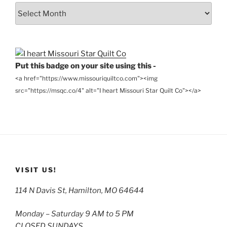
From
the
Archives
Put this badge on your site using this -
<a href="https://www.missouriquiltco.com"><img
src="https://msqc.co/4" alt="I heart Missouri Star Quilt Co"></a>
VISIT US!
114 N Davis St, Hamilton, MO 64644
Monday – Saturday 9 AM to 5 PM
CLOSED SUNDAYS