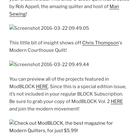
by Rob Appell, the amazing quilter and host of
Man
Sewing
!
This little bit of insight shows off
Chris Thompson
‘s
Modern Courthouse Quilt!
You can preview all of the projects featured in
ModBLOCK
HERE
. Since this is a special edition issue,
it’s not included in your regular BLOCK Subscription.
Be sure to grab your copy of ModBLOCK Vol. 2
HERE
and join the modern movement!