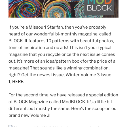
If you’re a Missouri Star fan, then you’ve probably
heard of our wonderful bi-monthly magazine, called
BLOCK. It features 10 patterns with beautiful photos,
tons of inspiration and no ads! This isn’t your typical
magazine that you recycle once the next issue comes
out. It’s more of an idea/pattern book for the price of a
magazine! That sounds like a winning combination,
right? Get the newest issue, Winter Volume 3 Issue
1,
HERE
.
For the second time, we have released a special edition
of BLOCK Magazine called ModBLOCK. It’s a little bit
different, but mostly the same. Here’s the scoop on our
brand new Volume 2!