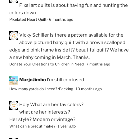
Pixel art quilts is about having fun and hunting the
colors down
Pixelated Heart Quilt
·
6 months ago
Vicky Schiller
is there a pattern available for the
above pictured baby quilt with a brown scalloped
edge and pink frame inside it? beautiful quilt? We have
a new baby coming in March. Thanks.
Donate Your Creations to Children in Need
·
7 months ago
MarjoJimbo
I’m still confused.
How many yards do I need? :Backing
·
10 months ago
Holy
What are her fav colors?
what are her interests?
Her style? Modern or vintage?
What can a precut make?
·
1 year ago