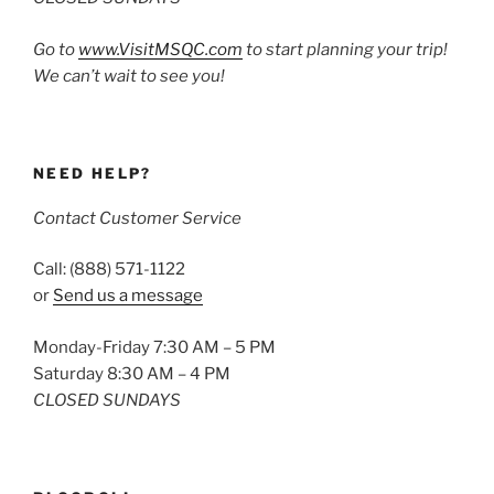
Go to
www.VisitMSQC.com
to start planning your trip!
We can’t wait to see you!
NEED HELP?
Contact Customer Service
Call: (888) 571-1122
or
Send us a message
Monday-Friday 7:30 AM – 5 PM
Saturday 8:30 AM – 4 PM
CLOSED SUNDAYS