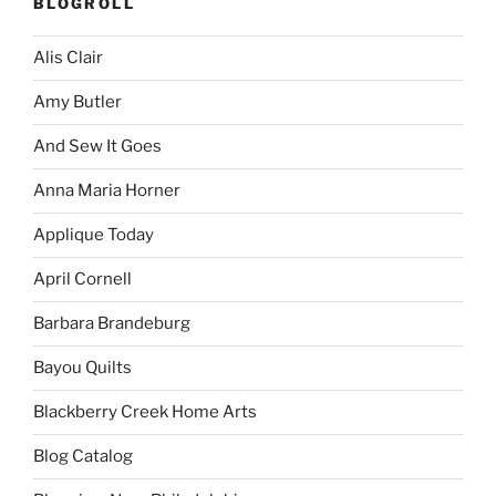
BLOGROLL
Alis Clair
Amy Butler
And Sew It Goes
Anna Maria Horner
Applique Today
April Cornell
Barbara Brandeburg
Bayou Quilts
Blackberry Creek Home Arts
Blog Catalog