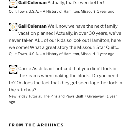
Gail Coleman
Actually, that's even better!
Quilt Town, U.S.A. – A History of Hamilton, Missouri
·
1 year ago
Gail Coleman
Well, now we have the next family
vacation planned! Actually, in over 30 years, we've
never taken ALL of our kids so look out Hamilton, here
we come! What a great story the Missouri Star Quilt...
Quilt Town, U.S.A. – A History of Hamilton, Missouri
·
1 year ago
Carrie Aschilean
I noticed that you didn't lock in
the seams when making the block... Do you need
to? Or does the fact that they get seen together lock in
the stitches?
New Friday Tutorial: The Pins and Paws Quilt + Giveaway!
·
1 year
ago
FROM THE ARCHIVES