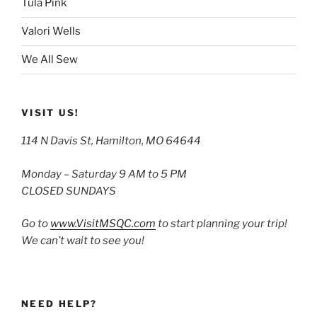
Tula Pink
Valori Wells
We All Sew
VISIT US!
114 N Davis St, Hamilton, MO 64644
Monday – Saturday 9 AM to 5 PM
CLOSED SUNDAYS
Go to
www.VisitMSQC.com
to start planning your trip!
We can’t wait to see you!
NEED HELP?