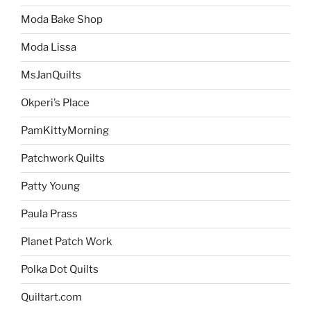
Moda Bake Shop
Moda Lissa
MsJanQuilts
Okperi’s Place
PamKittyMorning
Patchwork Quilts
Patty Young
Paula Prass
Planet Patch Work
Polka Dot Quilts
Quiltart.com