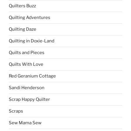
Quilters Buzz
Quilting Adventures
Quilting Daze
Quilting in Doxie-Land
Quilts and Pieces
Quilts With Love
Red Geranium Cottage
Sandi Henderson
Scrap Happy Quilter
Scraps
Sew Mama Sew