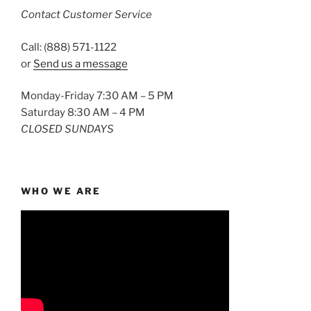
Contact Customer Service
Call: (888) 571-1122
or
Send us a message
Monday-Friday 7:30 AM – 5 PM
Saturday 8:30 AM – 4 PM
CLOSED SUNDAYS
WHO WE ARE