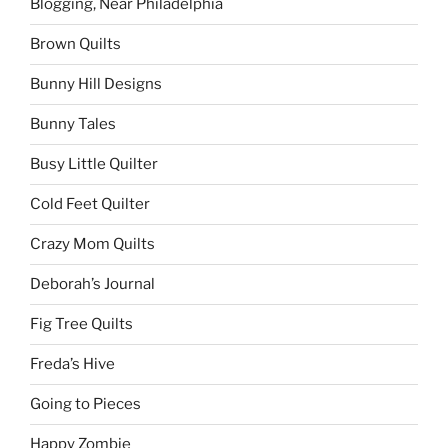
Blogging, Near Philadelphia
Brown Quilts
Bunny Hill Designs
Bunny Tales
Busy Little Quilter
Cold Feet Quilter
Crazy Mom Quilts
Deborah’s Journal
Fig Tree Quilts
Freda’s Hive
Going to Pieces
Happy Zombie