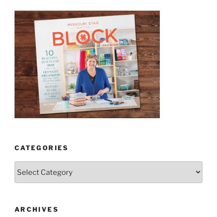
CATEGORIES
Categories
ARCHIVES