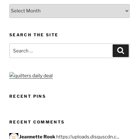
Archives
SEARCH THE SITE
Search
Search
for:
RECENT PINS
RECENT COMMENTS
Jeannette Rook
https://uploads.disquscdn.c...