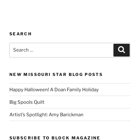
SEARCH
Search
Search
for:
NEW MISSOURI STAR BLOG POSTS
Happy Halloween! A Doan Family Holiday
Big Spools Quilt
Artist’s Spotlight: Amy Barickman
SUBSCRIBE TO BLOCK MAGAZINE