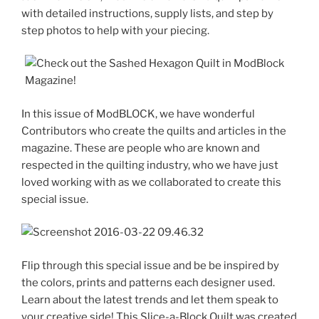
with detailed instructions, supply lists, and step by
step photos to help with your piecing.
In this issue of ModBLOCK, we have wonderful
Contributors who create the quilts and articles in the
magazine. These are people who are known and
respected in the quilting industry, who we have just
loved working with as we collaborated to create this
special issue.
Flip through this special issue and be be inspired by
the colors, prints and patterns each designer used.
Learn about the latest trends and let them speak to
your creative side! This Slice-a-Block Quilt was created