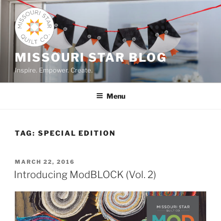
Skip
to
content
MISSOURI STAR BLOG
Inspire. Empower. Create.
Menu
TAG:
SPECIAL EDITION
POSTED
MARCH 22, 2016
ON
Introducing ModBLOCK (Vol. 2)