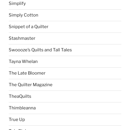
Simplify
Simply Cotton
Snippet of a Quilter
Stashmaster
Swoooze’s Quilts and Tall Tales
Tayna Whelan
The Late Bloomer
The Quilter Magazine
TheaQuilts
Thimbleanna
True Up