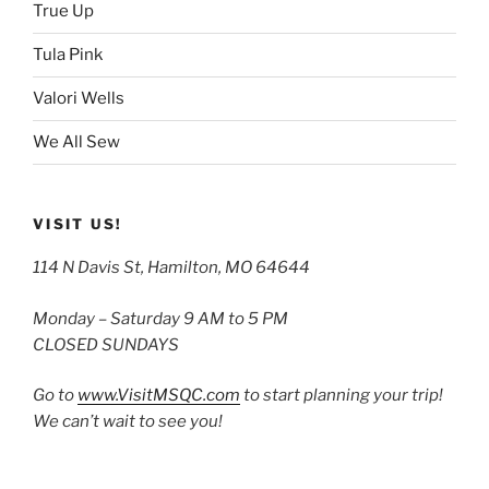
True Up
Tula Pink
Valori Wells
We All Sew
VISIT US!
114 N Davis St, Hamilton, MO 64644
Monday – Saturday 9 AM to 5 PM
CLOSED SUNDAYS
Go to
www.VisitMSQC.com
to start planning your trip!
We can’t wait to see you!