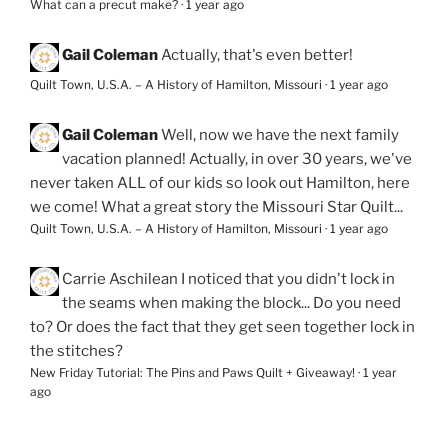
What can a precut make?
·
1 year ago
Gail Coleman
Actually, that's even better!
Quilt Town, U.S.A. – A History of Hamilton, Missouri
·
1 year ago
Gail Coleman
Well, now we have the next family
vacation planned! Actually, in over 30 years, we've
never taken ALL of our kids so look out Hamilton, here
we come! What a great story the Missouri Star Quilt...
Quilt Town, U.S.A. – A History of Hamilton, Missouri
·
1 year ago
Carrie Aschilean
I noticed that you didn't lock in
the seams when making the block... Do you need
to? Or does the fact that they get seen together lock in
the stitches?
New Friday Tutorial: The Pins and Paws Quilt + Giveaway!
·
1 year
ago