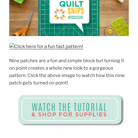
Nine patches are a fun and simple block but turning it
on point creates a whole new look to a gorgeous
pattern. Click the above image to watch how this nine
patch gets turned on point!