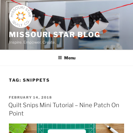
Skip
to
content
MISSOURI STAR BLOG
Inspire. Empower. Create.
Menu
TAG:
SNIPPETS
POSTED
FEBRUARY 14, 2018
ON
Quilt Snips Mini Tutorial – Nine Patch On
Point