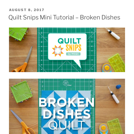
POSTED
AUGUST 8, 2017
ON
Quilt Snips Mini Tutorial – Broken Dishes