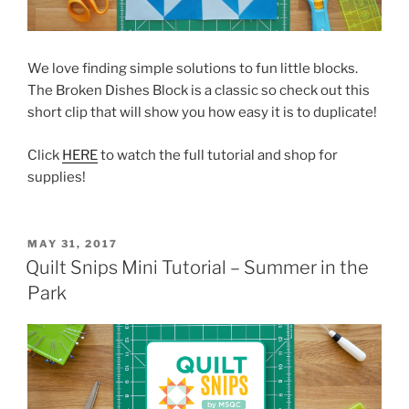
We love finding simple solutions to fun little blocks.
The Broken Dishes Block is a classic so check out this
short clip that will show you how easy it is to duplicate!
Click
HERE
to watch the full tutorial and shop for
supplies!
POSTED
MAY 31, 2017
ON
Quilt Snips Mini Tutorial – Summer in the
Park