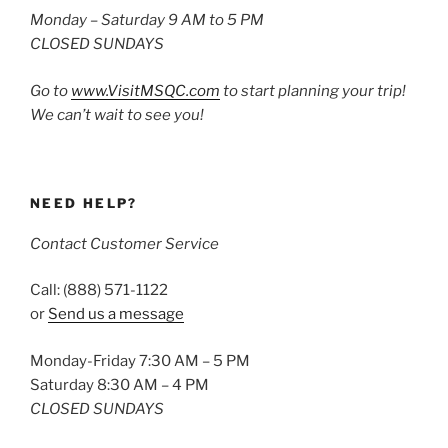
Monday – Saturday 9 AM to 5 PM
CLOSED SUNDAYS
Go to
www.VisitMSQC.com
to start planning your trip!
We can’t wait to see you!
NEED HELP?
Contact Customer Service
Call: (888) 571-1122
or
Send us a message
Monday-Friday 7:30 AM – 5 PM
Saturday 8:30 AM – 4 PM
CLOSED SUNDAYS