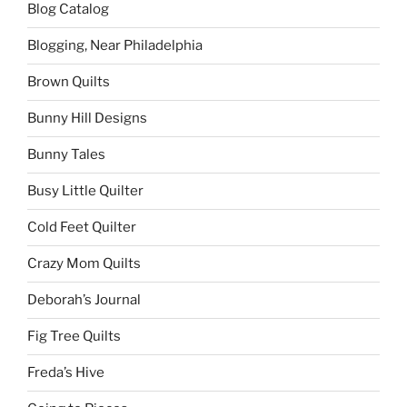
Blog Catalog
Blogging, Near Philadelphia
Brown Quilts
Bunny Hill Designs
Bunny Tales
Busy Little Quilter
Cold Feet Quilter
Crazy Mom Quilts
Deborah’s Journal
Fig Tree Quilts
Freda’s Hive