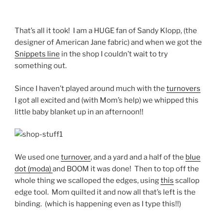
That’s all it took! I am a HUGE fan of Sandy Klopp, (the
designer of American Jane fabric) and when we got the
Snippets line
in the shop I couldn’t wait to try
something out.
Since I haven’t played around much with the
turnovers
I got all excited and (with Mom’s help) we whipped this
little baby blanket up in an afternoon!!
We used one
turnover
, and a yard and a half of the
blue
dot (moda)
and BOOM it was done! Then to top off the
whole thing we scalloped the edges, using
this
scallop
edge tool. Mom quilted it and now all that’s left is the
binding. (which is happening even as I type this!!)