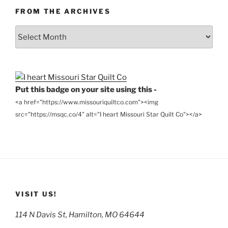
FROM THE ARCHIVES
From
the
Archives
Put this badge on your site using this -
<a href="https://www.missouriquiltco.com"><img
src="https://msqc.co/4" alt="I heart Missouri Star Quilt Co"></a>
VISIT US!
114 N Davis St, Hamilton, MO 64644