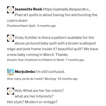
Jeannette Rook
https://uploads.disquscdn.c...
Pixel art quilts is about having fun and hunting the
colors down
Pixelated Heart Quilt
·
6 months ago
Vicky Schiller
is there a pattern available for the
above pictured baby quilt with a brown scalloped
edge and pink frame inside it? beautiful quilt? We have
a new baby coming in March. Thanks.
Donate Your Creations to Children in Need
·
7 months ago
MarjoJimbo
I’m still confused.
How many yards do I need? :Backing
·
10 months ago
Holy
What are her fav colors?
what are her interests?
Her style? Modern or vintage?