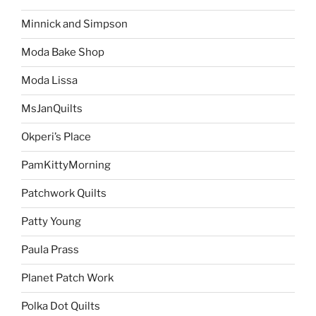
Minnick and Simpson
Moda Bake Shop
Moda Lissa
MsJanQuilts
Okperi’s Place
PamKittyMorning
Patchwork Quilts
Patty Young
Paula Prass
Planet Patch Work
Polka Dot Quilts