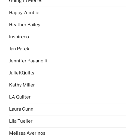
Going to Pieces
Happy Zombie
Heather Bailey
Inspireco
Jan Patek
Jennifer Paganelli
JulieKQuilts
Kathy Miller
LA Quilter
Laura Gunn
Lila Tueller
Melissa Averinos