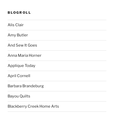
BLOGROLL
Alis Clair
Amy Butler
And Sew It Goes
Anna Maria Horner
Applique Today
April Cornell
Barbara Brandeburg
Bayou Quilts
Blackberry Creek Home Arts