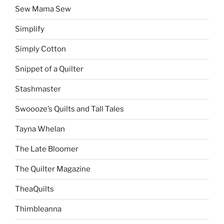
Sew Mama Sew
Simplify
Simply Cotton
Snippet of a Quilter
Stashmaster
Swoooze’s Quilts and Tall Tales
Tayna Whelan
The Late Bloomer
The Quilter Magazine
TheaQuilts
Thimbleanna