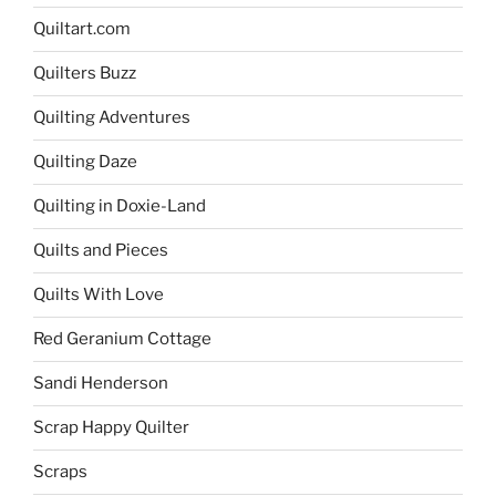
Quiltart.com
Quilters Buzz
Quilting Adventures
Quilting Daze
Quilting in Doxie-Land
Quilts and Pieces
Quilts With Love
Red Geranium Cottage
Sandi Henderson
Scrap Happy Quilter
Scraps