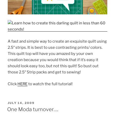
A fast and simple way to create an exquisite quilt using
2.5″ strips. It is best to use contrasting prints/ colors.
This quilt top will have you amazed by your own
creation because you would think that if it’s easy it
should look easy too, but not this quilt! So bust out
those 2.5″ Strip packs and get to sewing!
Click
HERE
to watch the full tutorial!
POSTED
JULY 14, 2009
ON
One Moda turnover….