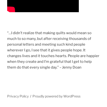
“…I didn’t realize that making quilts would mean so
much to so many, but after receiving thousands of
personal letters and meeting such kind people
wherever I go, I see that it gives people hope. It
changes lives and it touches hearts. People are happier
when they create and I’m grateful that I get to help
them do that every single day.” – Jenny Doan
Privacy Policy
Proudly powered by WordPress