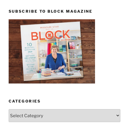
SUBSCRIBE TO BLOCK MAGAZINE
CATEGORIES
Categories