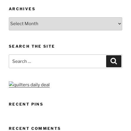
ARCHIVES
Archives
SEARCH THE SITE
Search
Search
for:
RECENT PINS
RECENT COMMENTS