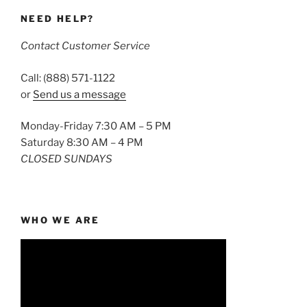
NEED HELP?
Contact Customer Service
Call: (888) 571-1122
or
Send us a message
Monday-Friday 7:30 AM – 5 PM
Saturday 8:30 AM – 4 PM
CLOSED SUNDAYS
WHO WE ARE