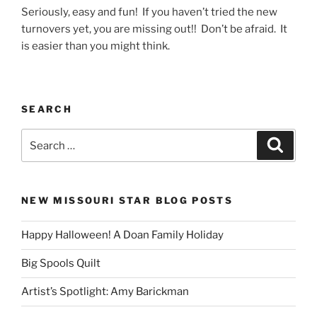
Seriously, easy and fun! If you haven’t tried the new
turnovers yet, you are missing out!! Don’t be afraid. It
is easier than you might think.
SEARCH
Search
Search
for:
NEW MISSOURI STAR BLOG POSTS
Happy Halloween! A Doan Family Holiday
Big Spools Quilt
Artist’s Spotlight: Amy Barickman