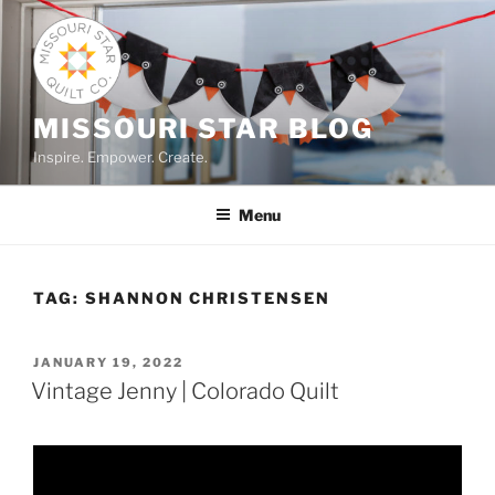
Skip
to
content
MISSOURI STAR BLOG
Inspire. Empower. Create.
Menu
TAG:
SHANNON CHRISTENSEN
POSTED
JANUARY 19, 2022
ON
Vintage Jenny | Colorado Quilt