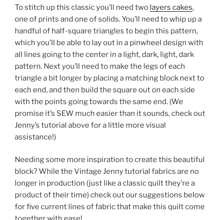
To stitch up this classic you’ll need two
layers cakes
,
one of prints and one of solids. You’ll need to whip up a
handful of half-square triangles to begin this pattern,
which you’ll be able to lay out in a pinwheel design with
all lines going to the center in a light, dark, light, dark
pattern. Next you’ll need to make the legs of each
triangle a bit longer by placing a matching block next to
each end, and then build the square out on each side
with the points going towards the same end. (We
promise it’s SEW much easier than it sounds, check out
Jenny’s tutorial above for a little more visual
assistance!)
Needing some more inspiration to create this beautiful
block? While the Vintage Jenny tutorial fabrics are no
longer in production (just like a classic quilt they’re a
product of their time) check out our suggestions below
for five current lines of fabric that make this quilt come
together with ease!