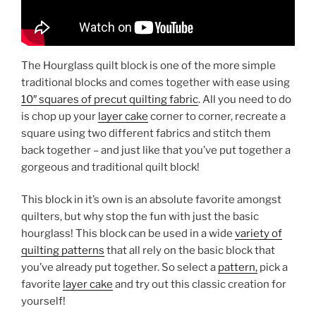
The Hourglass quilt block is one of the more simple
traditional blocks and comes together with ease using
10″ squares of precut quilting fabric
. All you need to do
is chop up your
layer cake
corner to corner, recreate a
square using two different fabrics and stitch them
back together – and just like that you’ve put together a
gorgeous and traditional quilt block!
This block in it’s own is an absolute favorite amongst
quilters, but why stop the fun with just the basic
hourglass! This block can be used in a wide
variety of
quilting patterns
that all rely on the basic block that
you’ve already put together. So select a
pattern,
pick a
favorite
layer cake
and try out this classic creation for
yourself!