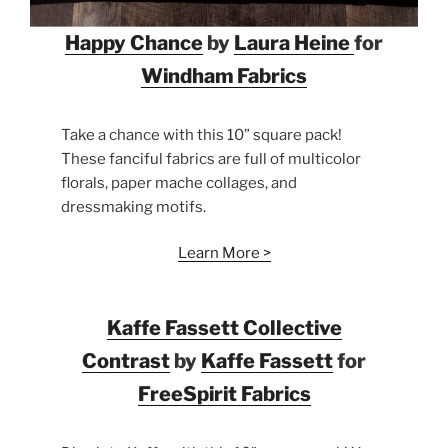
Happy Chance
by
Laura Heine
for
Windham
Fabrics
Take a chance with this 10” square pack!
These fanciful fabrics are full of multicolor
florals, paper mache collages, and
dressmaking motifs.
Learn More >
Kaffe Fassett Collective
Contrast
by
Kaffe Fassett
for
FreeSpirit Fabrics