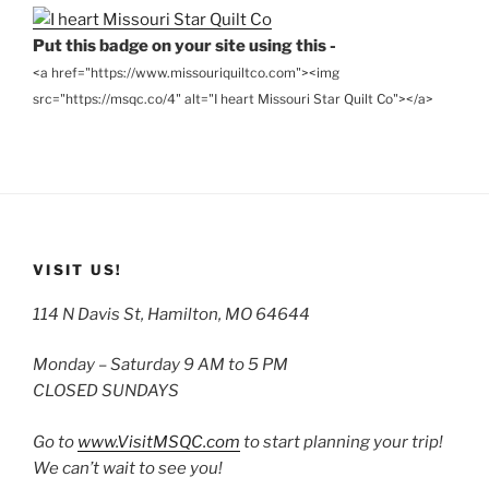
Put this badge on your site using this -
<a href="https://www.missouriquiltco.com"><img
src="https://msqc.co/4" alt="I heart Missouri Star Quilt Co"></a>
VISIT US!
114 N Davis St, Hamilton, MO 64644
Monday – Saturday 9 AM to 5 PM
CLOSED SUNDAYS
Go to
www.VisitMSQC.com
to start planning your trip!
We can’t wait to see you!