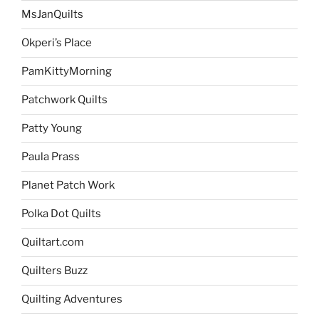
MsJanQuilts
Okperi’s Place
PamKittyMorning
Patchwork Quilts
Patty Young
Paula Prass
Planet Patch Work
Polka Dot Quilts
Quiltart.com
Quilters Buzz
Quilting Adventures