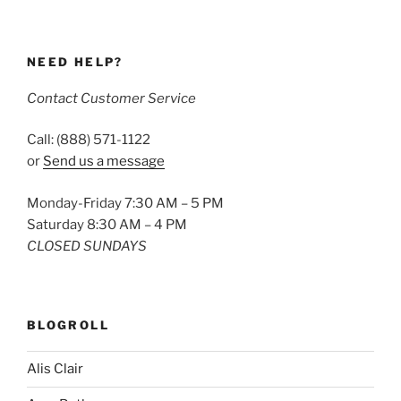
NEED HELP?
Contact Customer Service
Call: (888) 571-1122
or
Send us a message
Monday-Friday 7:30 AM – 5 PM
Saturday 8:30 AM – 4 PM
CLOSED SUNDAYS
BLOGROLL
Alis Clair