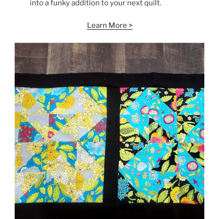
into a funky addition to your next quilt.
Learn More >