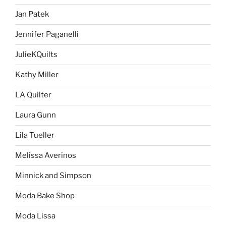
Jan Patek
Jennifer Paganelli
JulieKQuilts
Kathy Miller
LA Quilter
Laura Gunn
Lila Tueller
Melissa Averinos
Minnick and Simpson
Moda Bake Shop
Moda Lissa