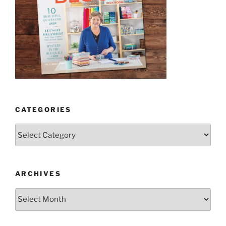
CATEGORIES
Categories
ARCHIVES
Archives