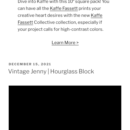
Dive into Kaffe with this 10″ square pack! You
can have all the
Kaffe Fassett
prints your
creative heart desires with the new
Kaffe
Fassett
Collective collection, especially if
your project calls for high-contrast colors.
Learn More >
POSTED
DECEMBER 15, 2021
ON
Vintage Jenny | Hourglass Block