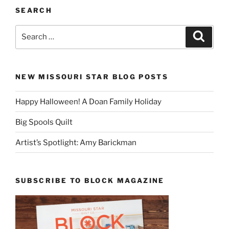
SEARCH
Search
Search
for:
NEW MISSOURI STAR BLOG POSTS
Happy Halloween! A Doan Family Holiday
Big Spools Quilt
Artist’s Spotlight: Amy Barickman
SUBSCRIBE TO BLOCK MAGAZINE