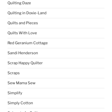
Quilting Daze
Quilting in Doxie-Land
Quilts and Pieces
Quilts With Love
Red Geranium Cottage
Sandi Henderson
Scrap Happy Quilter
Scraps
Sew Mama Sew
Simplify
Simply Cotton