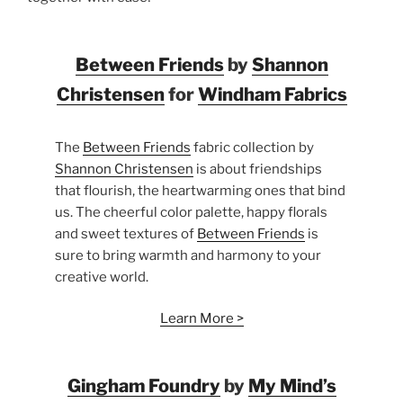
Between Friends
by
Shannon
Christensen
for
Windham Fabrics
The
Between Friends
fabric collection by
Shannon Christensen
is about friendships
that flourish, the heartwarming ones that bind
us. The cheerful color palette, happy florals
and sweet textures of
Between Friends
is
sure to bring warmth and harmony to your
creative world.
Learn More >
Gingham Foundry
by
My Mind’s