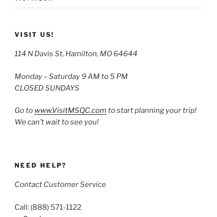
VISIT US!
114 N Davis St, Hamilton, MO 64644
Monday – Saturday 9 AM to 5 PM
CLOSED SUNDAYS
Go to
www.VisitMSQC.com
to start planning your trip!
We can’t wait to see you!
NEED HELP?
Contact Customer Service
Call: (888) 571-1122