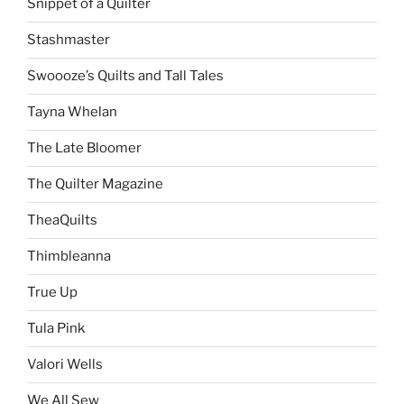
Snippet of a Quilter
Stashmaster
Swoooze’s Quilts and Tall Tales
Tayna Whelan
The Late Bloomer
The Quilter Magazine
TheaQuilts
Thimbleanna
True Up
Tula Pink
Valori Wells
We All Sew