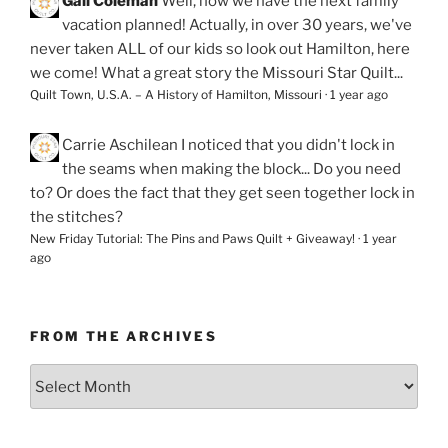
Gail Coleman
Well, now we have the next family
vacation planned! Actually, in over 30 years, we've
never taken ALL of our kids so look out Hamilton, here
we come! What a great story the Missouri Star Quilt...
Quilt Town, U.S.A. – A History of Hamilton, Missouri
·
1 year ago
Carrie Aschilean
I noticed that you didn't lock in
the seams when making the block... Do you need
to? Or does the fact that they get seen together lock in
the stitches?
New Friday Tutorial: The Pins and Paws Quilt + Giveaway!
·
1 year
ago
FROM THE ARCHIVES
From
the
Archives