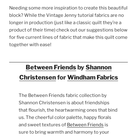
Needing some more inspiration to create this beautiful
block? While the Vintage Jenny tutorial fabrics are no
longer in production (just like a classic quilt they’re a
product of their time) check out our suggestions below
for five current lines of fabric that make this quilt come
together with ease!
Between Friends
by
Shannon
Christensen
for
Windham Fabrics
The Between Friends fabric collection by
Shannon Christensen is about friendships
that flourish, the heartwarming ones that bind
us. The cheerful color palette, happy florals
and sweet textures of
Between Friends
is
sure to bring warmth and harmony to your