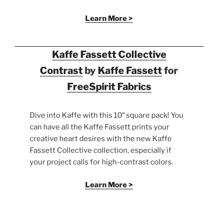
Learn More >
Kaffe Fassett Collective
Contrast
by
Kaffe Fassett
for
FreeSpirit Fabrics
Dive into Kaffe with this 10″ square pack! You
can have all the Kaffe Fassett prints your
creative heart desires with the new Kaffe
Fassett Collective collection, especially if
your project calls for high-contrast colors.
Learn More >