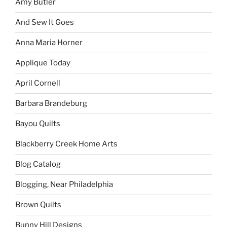
Amy Butler
And Sew It Goes
Anna Maria Horner
Applique Today
April Cornell
Barbara Brandeburg
Bayou Quilts
Blackberry Creek Home Arts
Blog Catalog
Blogging, Near Philadelphia
Brown Quilts
Bunny Hill Designs