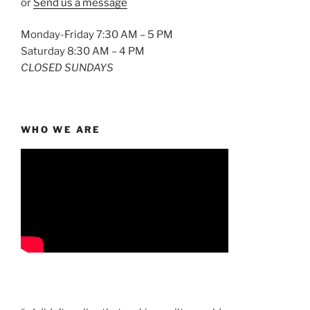
or
Send us a message
Monday-Friday 7:30 AM – 5 PM
Saturday 8:30 AM – 4 PM
CLOSED SUNDAYS
WHO WE ARE