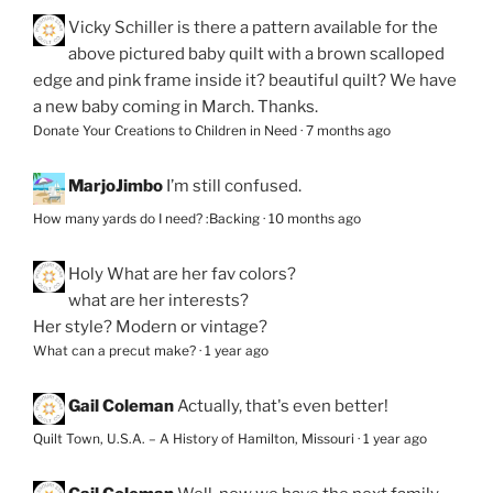
Vicky Schiller
is there a pattern available for the
above pictured baby quilt with a brown scalloped
edge and pink frame inside it? beautiful quilt? We have
a new baby coming in March. Thanks.
Donate Your Creations to Children in Need
·
7 months ago
MarjoJimbo
I’m still confused.
How many yards do I need? :Backing
·
10 months ago
Holy
What are her fav colors?
what are her interests?
Her style? Modern or vintage?
What can a precut make?
·
1 year ago
Gail Coleman
Actually, that's even better!
Quilt Town, U.S.A. – A History of Hamilton, Missouri
·
1 year ago