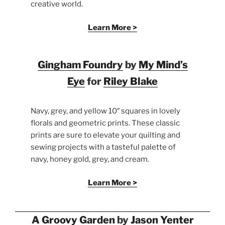
creative world.
Learn More >
Gingham Foundry
by
My Mind’s
Eye
for
Riley Blake
Navy, grey, and yellow 10″ squares in lovely
florals and geometric prints. These classic
prints are sure to elevate your quilting and
sewing projects with a tasteful palette of
navy, honey gold, grey, and cream.
Learn More >
A Groovy Garden
by
Jason Yenter