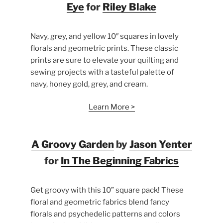
Eye
for
Riley Blake
Navy, grey, and yellow 10″ squares in lovely
florals and geometric prints. These classic
prints are sure to elevate your quilting and
sewing projects with a tasteful palette of
navy, honey gold, grey, and cream.
Learn More >
A Groovy Garden
by
Jason Yenter
for
In The Beginning Fabrics
Get groovy with this 10” square pack! These
floral and geometric fabrics blend fancy
florals and psychedelic patterns and colors