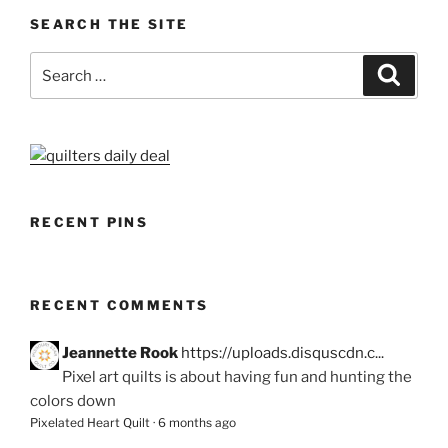
SEARCH THE SITE
Search
Search
for:
RECENT PINS
RECENT COMMENTS
Jeannette Rook
https://uploads.disquscdn.c...
Pixel art quilts is about having fun and hunting the
colors down
Pixelated Heart Quilt
·
6 months ago