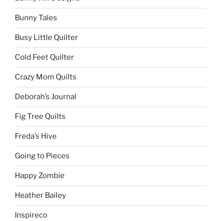
Bunny Tales
Busy Little Quilter
Cold Feet Quilter
Crazy Mom Quilts
Deborah’s Journal
Fig Tree Quilts
Freda’s Hive
Going to Pieces
Happy Zombie
Heather Bailey
Inspireco