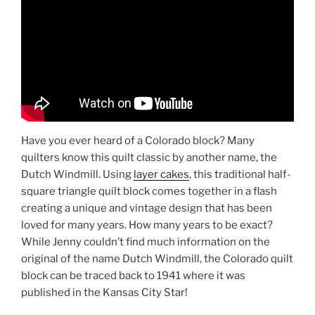
Have you ever heard of a Colorado block? Many
quilters know this quilt classic by another name, the
Dutch Windmill. Using
layer cakes
, this traditional half-
square triangle quilt block comes together in a flash
creating a unique and vintage design that has been
loved for many years. How many years to be exact?
While Jenny couldn’t find much information on the
original of the name Dutch Windmill, the Colorado quilt
block can be traced back to 1941 where it was
published in the Kansas City Star!