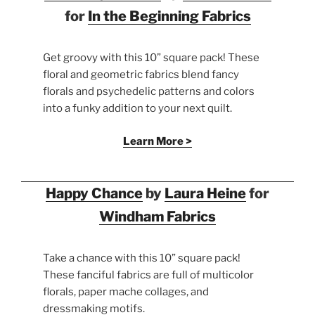
for
In the Beginning Fabrics
Get groovy with this 10” square pack! These
floral and geometric fabrics blend fancy
florals and psychedelic patterns and colors
into a funky addition to your next quilt.
Learn More >
Happy Chance
by
Laura Heine
for
Windham Fabrics
Take a chance with this 10” square pack!
These fanciful fabrics are full of multicolor
florals, paper mache collages, and
dressmaking motifs.