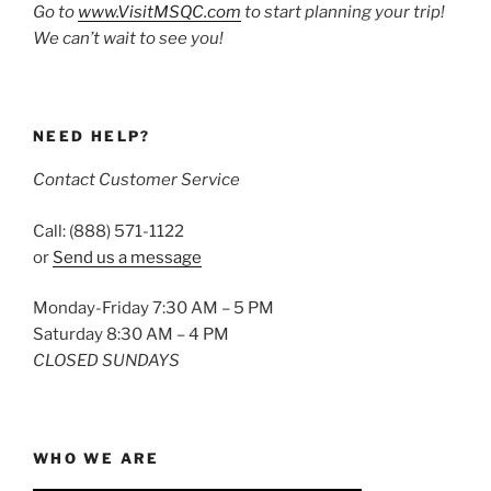
Go to
www.VisitMSQC.com
to start planning your trip!
We can’t wait to see you!
NEED HELP?
Contact Customer Service
Call: (888) 571-1122
or
Send us a message
Monday-Friday 7:30 AM – 5 PM
Saturday 8:30 AM – 4 PM
CLOSED SUNDAYS
WHO WE ARE