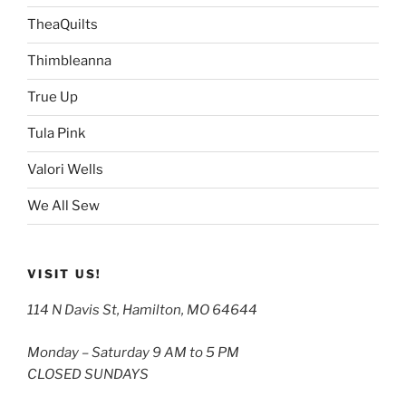
TheaQuilts
Thimbleanna
True Up
Tula Pink
Valori Wells
We All Sew
VISIT US!
114 N Davis St, Hamilton, MO 64644
Monday – Saturday 9 AM to 5 PM
CLOSED SUNDAYS