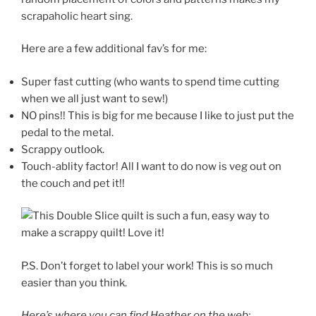
scrapaholic heart sing.
Here are a few additional fav’s for me:
Super fast cutting (who wants to spend time cutting
when we all just want to sew!)
NO pins!! This is big for me because I like to just put the
pedal to the metal.
Scrappy outlook.
Touch-ablity factor! All I want to do now is veg out on
the couch and pet it!!
P.S. Don’t forget to label your work! This is so much
easier than you think.
Here’s where you can find Heather on the web: