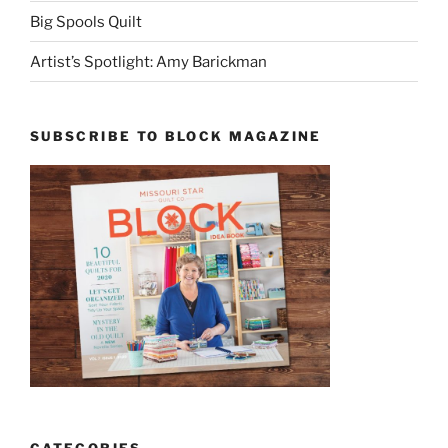
Big Spools Quilt
Artist’s Spotlight: Amy Barickman
SUBSCRIBE TO BLOCK MAGAZINE
CATEGORIES