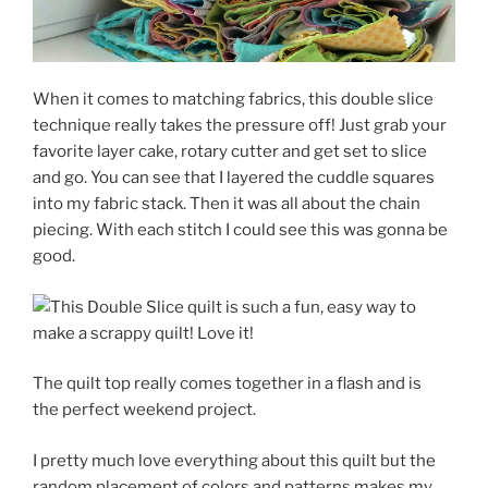
When it comes to matching fabrics, this double slice
technique really takes the pressure off! Just grab your
favorite layer cake, rotary cutter and get set to slice
and go. You can see that I layered the cuddle squares
into my fabric stack. Then it was all about the chain
piecing. With each stitch I could see this was gonna be
good.
The quilt top really comes together in a flash and is
the perfect weekend project.
I pretty much love everything about this quilt but the
random placement of colors and patterns makes my