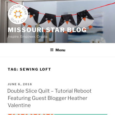
Skip
to
content
MISSOURI STAR BLOG
Inspire. Empower. Create.
Menu
TAG:
SEWING LOFT
POSTED
JUNE 6, 2016
ON
Double Slice Quilt – Tutorial Reboot
Featuring Guest Blogger Heather
Valentine