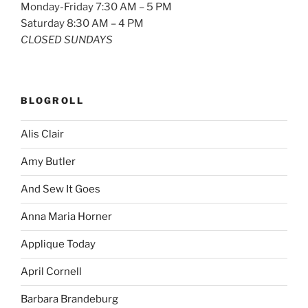
Monday-Friday 7:30 AM – 5 PM
Saturday 8:30 AM – 4 PM
CLOSED SUNDAYS
BLOGROLL
Alis Clair
Amy Butler
And Sew It Goes
Anna Maria Horner
Applique Today
April Cornell
Barbara Brandeburg