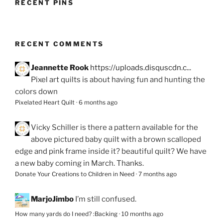
RECENT PINS
RECENT COMMENTS
Jeannette Rook
https://uploads.disquscdn.c...
Pixel art quilts is about having fun and hunting the
colors down
Pixelated Heart Quilt
·
6 months ago
Vicky Schiller
is there a pattern available for the
above pictured baby quilt with a brown scalloped
edge and pink frame inside it? beautiful quilt? We have
a new baby coming in March. Thanks.
Donate Your Creations to Children in Need
·
7 months ago
MarjoJimbo
I’m still confused.
How many yards do I need? :Backing
·
10 months ago