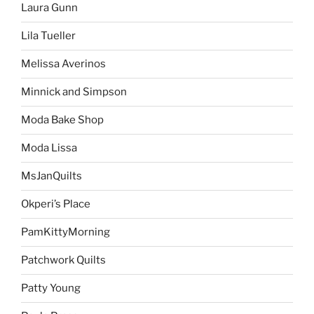
Laura Gunn
Lila Tueller
Melissa Averinos
Minnick and Simpson
Moda Bake Shop
Moda Lissa
MsJanQuilts
Okperi’s Place
PamKittyMorning
Patchwork Quilts
Patty Young