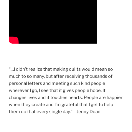
“…I didn’t realize that making quilts would mean so
much to so many, but after receiving thousands of
personal letters and meeting such kind people
wherever I go, I see that it gives people hope. It
changes lives and it touches hearts. People are happier
when they create and I’m grateful that I get to help
them do that every single day.” – Jenny Doan