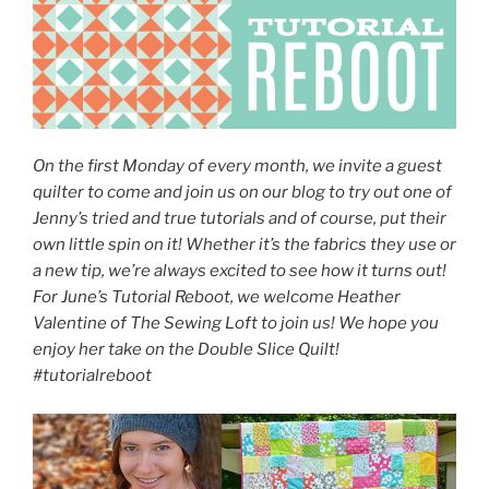
On the first Monday of every month, we invite a guest
quilter to come and join us on our blog to try out one of
Jenny’s tried and true tutorials and of course, put their
own little spin on it! Whether it’s the fabrics they use or
a new tip, we’re always excited to see how it turns out!
For June’s Tutorial Reboot, we welcome Heather
Valentine of The Sewing Loft to join us! We hope you
enjoy her take on the Double Slice Quilt!
#tutorialreboot