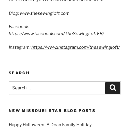
Blog:
www.thesewingloft.com
Facebook:
https://www.facebook.com/TheSewingLoftFB/
Instagram:
https://www.instagram.com/thesewingloft/
SEARCH
Search
Search
for:
NEW MISSOURI STAR BLOG POSTS
Happy Halloween! A Doan Family Holiday