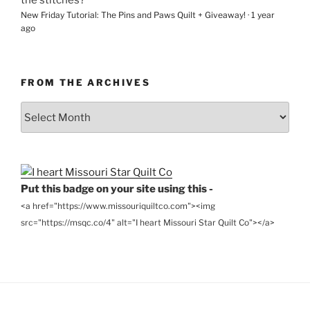
New Friday Tutorial: The Pins and Paws Quilt + Giveaway!
·
1 year
ago
FROM THE ARCHIVES
From
the
Archives
Put this badge on your site using this -
<a href="https://www.missouriquiltco.com"><img
src="https://msqc.co/4" alt="I heart Missouri Star Quilt Co"></a>