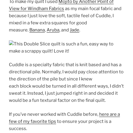
To make my quilt I used
Mojito by Another Point of
View for Windham Fabrics
as my main focal fabric and
because I just love the soft, tactile feel of Cuddle, I
mixed in a few extra squares for good
measure.
Banana
,
Aruba
, and
Jade
.
Cuddle is a specialty fabric that is knit based and has a
directional pile. Normally, I would pay close attention to
the direction of the pile but since I knew
each block would be turned in all different ways, I didn’t
sweat it. Instead, I just jumped right in and decided it
would be a fun textural factor on the final quilt.
If you’ve never worked with Cuddle before,
here are a
few of my favorite tips
to ensure your project is a
success.