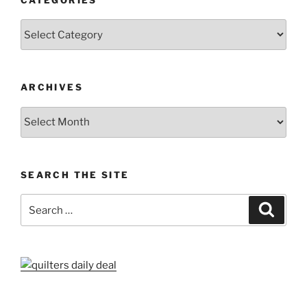
Categories
ARCHIVES
Archives
SEARCH THE SITE
Search
Search
for: