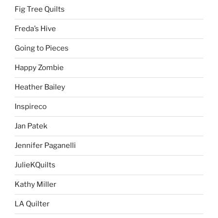
Fig Tree Quilts
Freda’s Hive
Going to Pieces
Happy Zombie
Heather Bailey
Inspireco
Jan Patek
Jennifer Paganelli
JulieKQuilts
Kathy Miller
LA Quilter