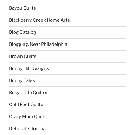
Bayou Quilts
Blackberry Creek Home Arts
Blog Catalog
Blogging, Near Philadelphia
Brown Quilts
Bunny Hill Designs
Bunny Tales
Busy Little Quilter
Cold Feet Quilter
Crazy Mom Quilts
Deborah’s Journal