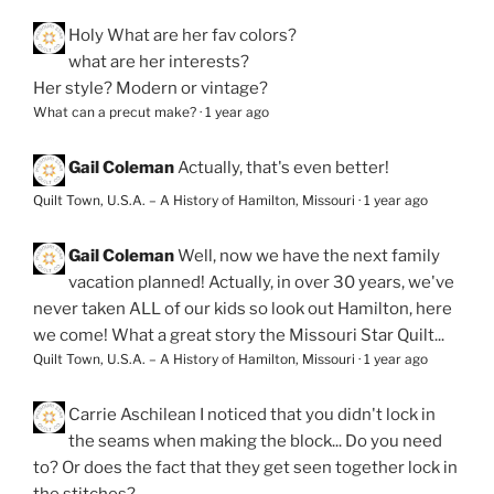
Holy
What are her fav colors?
what are her interests?
Her style? Modern or vintage?
What can a precut make?
·
1 year ago
Gail Coleman
Actually, that's even better!
Quilt Town, U.S.A. – A History of Hamilton, Missouri
·
1 year ago
Gail Coleman
Well, now we have the next family
vacation planned! Actually, in over 30 years, we've
never taken ALL of our kids so look out Hamilton, here
we come! What a great story the Missouri Star Quilt...
Quilt Town, U.S.A. – A History of Hamilton, Missouri
·
1 year ago
Carrie Aschilean
I noticed that you didn't lock in
the seams when making the block... Do you need
to? Or does the fact that they get seen together lock in
the stitches?