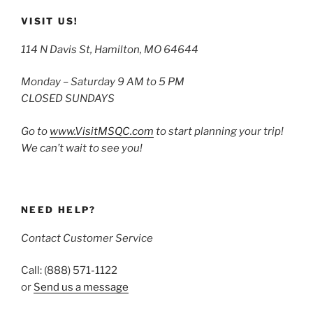
VISIT US!
114 N Davis St, Hamilton, MO 64644
Monday – Saturday 9 AM to 5 PM
CLOSED SUNDAYS
Go to
www.VisitMSQC.com
to start planning your trip!
We can’t wait to see you!
NEED HELP?
Contact Customer Service
Call: (888) 571-1122
or
Send us a message