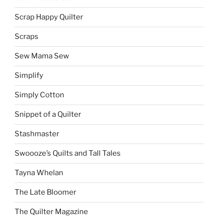
Scrap Happy Quilter
Scraps
Sew Mama Sew
Simplify
Simply Cotton
Snippet of a Quilter
Stashmaster
Swoooze’s Quilts and Tall Tales
Tayna Whelan
The Late Bloomer
The Quilter Magazine