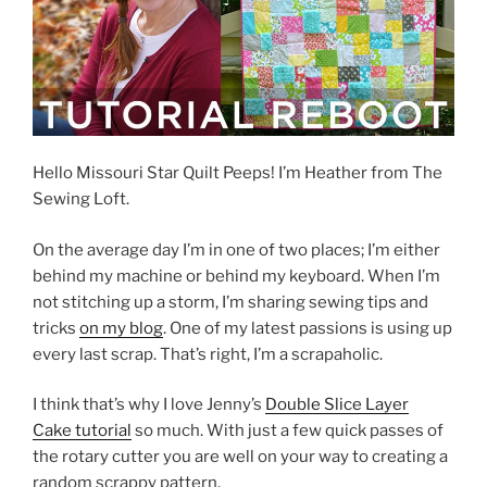
Hello Missouri Star Quilt Peeps! I’m Heather from The
Sewing Loft.
On the average day I’m in one of two places; I’m either
behind my machine or behind my keyboard. When I’m
not stitching up a storm, I’m sharing sewing tips and
tricks
on my blog
. One of my latest passions is using up
every last scrap. That’s right, I’m a scrapaholic.
I think that’s why I love Jenny’s
Double Slice Layer
Cake tutorial
so much. With just a few quick passes of
the rotary cutter you are well on your way to creating a
random scrappy pattern.