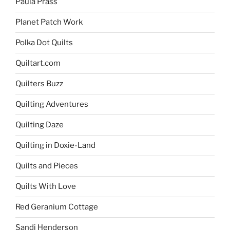
Paula Prass
Planet Patch Work
Polka Dot Quilts
Quiltart.com
Quilters Buzz
Quilting Adventures
Quilting Daze
Quilting in Doxie-Land
Quilts and Pieces
Quilts With Love
Red Geranium Cottage
Sandi Henderson