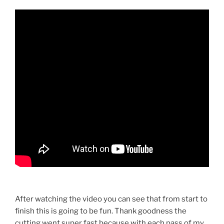
After watching the video you can see that from start to
finish this is going to be fun. Thank goodness the
cutting went super fast because with each pass of my