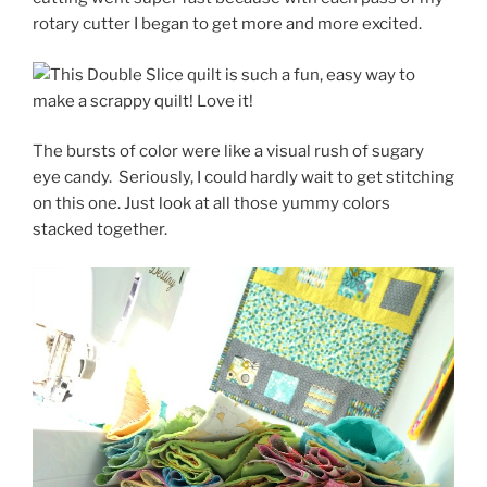
rotary cutter I began to get more and more excited.
The bursts of color were like a visual rush of sugary
eye candy. Seriously, I could hardly wait to get stitching
on this one. Just look at all those yummy colors
stacked together.