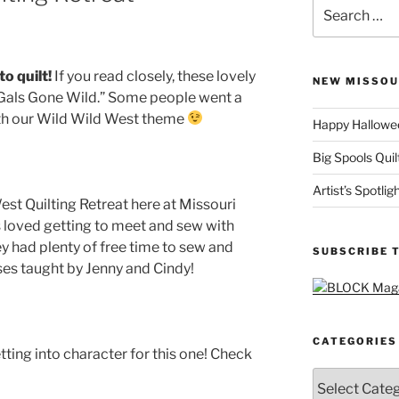
Search
for:
o quilt!
If you read closely, these lovely
NEW MISSOU
ng Gals Gone Wild.” Some people went a
ith our Wild Wild West theme
Happy Hallowee
Big Spools Quil
Artist’s Spotli
est Quilting Retreat here at Missouri
ls loved getting to meet and sew with
y had plenty of free time to sew and
SUBSCRIBE 
ses taught by Jenny and Cindy!
CATEGORIES
ting into character for this one! Check
Categories