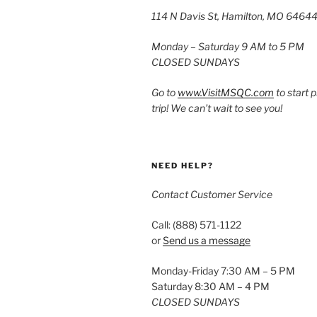
114 N Davis St, Hamilton, MO 6464
Monday – Saturday 9 AM to 5 PM
CLOSED SUNDAYS
Go to
www.VisitMSQC.com
to start 
trip! We can’t wait to see you!
NEED HELP?
Contact Customer Service
Call: (888) 571-1122
or
Send us a message
Monday-Friday 7:30 AM – 5 PM
Saturday 8:30 AM – 4 PM
CLOSED SUNDAYS