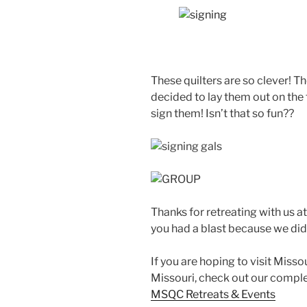
These quilters are so clever! 
decided to lay them out on the 
sign them! Isn’t that so fun??
Thanks for retreating with us a
you had a blast because we did
If you are hoping to visit Miss
Missouri, check out our complet
MSQC Retreats & Events