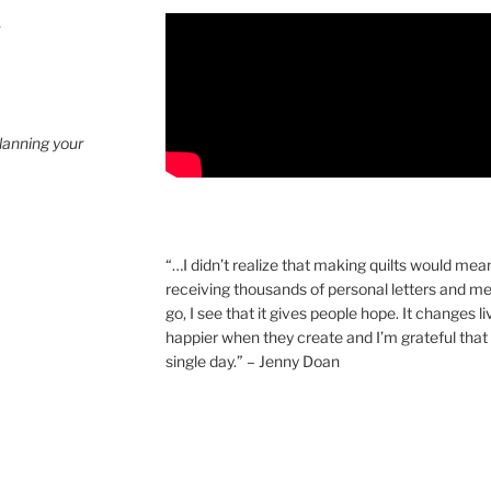
4
planning your
“…I didn’t realize that making quilts would mea
receiving thousands of personal letters and m
go, I see that it gives people hope. It changes l
happier when they create and I’m grateful that 
single day.” – Jenny Doan