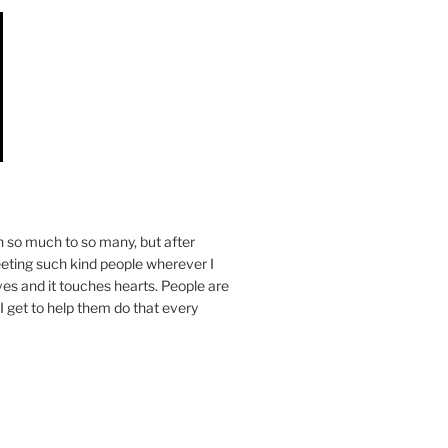
n so much to so many, but after
eeting such kind people wherever I
ives and it touches hearts. People are
I get to help them do that every