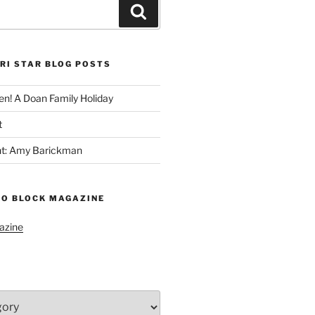
Search
RI STAR BLOG POSTS
n! A Doan Family Holiday
t
ght: Amy Barickman
TO BLOCK MAGAZINE