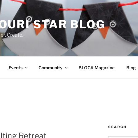
OURI STAR BLOG
r. Create.
Events
Community
BLOCK Magazine
Blog
SEARCH
lting Retreat