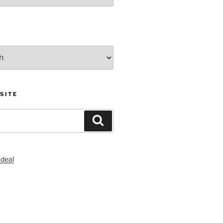
SITE
Search
S