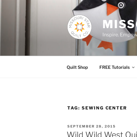
Skip
to
content
MISS
Inspire. Empowe
Quilt Shop
FREE Tutorials
TAG:
SEWING CENTER
POSTED
SEPTEMBER 28, 2015
ON
Wild Wild West Qui