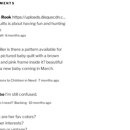
MMENTS
e Rook
https://uploads.disquscdn.c...
quilts is about having fun and hunting
n
ilt
·
6 months ago
ller
is there a pattern available for
pictured baby quilt with a brown
and pink frame inside it? beautiful
 a new baby coming in March.
ions to Children in Need
·
7 months ago
bo
I’m still confused.
 I need? :Backing
·
10 months ago
are her fav colors?
er interests?
ern or vintage?