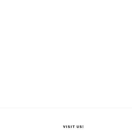
VISIT US!