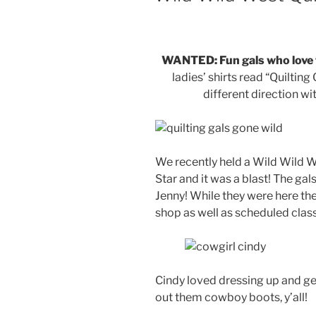
WANTED: Fun gals who love t
ladies’ shirts read “Quilti
different direction w
We recently held a Wild Wild W
Star and it was a blast! The ga
Jenny! While they were here the
shop as well as scheduled clas
Cindy loved dressing up and get
out them cowboy boots, y’all!