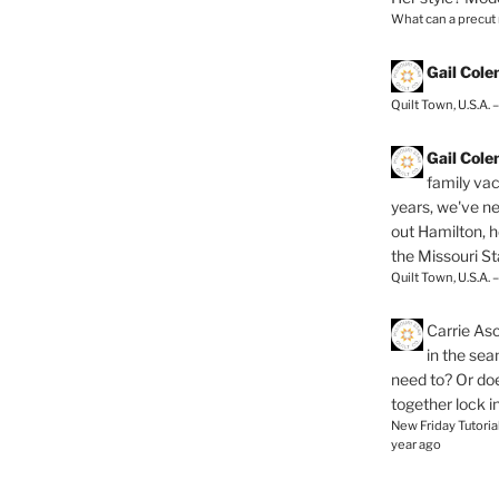
What can a precut
Gail Col
Quilt Town, U.S.A. 
Gail Col
family vac
years, we've ne
out Hamilton, 
the Missouri Sta
Quilt Town, U.S.A. 
Carrie As
in the se
need to? Or doe
together lock i
New Friday Tutoria
year ago