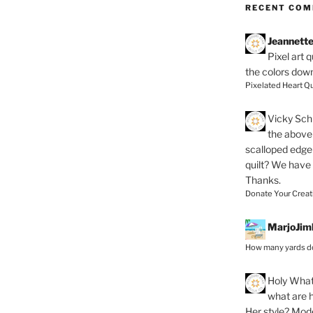
RECENT CO
Jeannett
Pixel art 
the colors dow
Pixelated Heart Qu
Vicky Schi
the above 
scalloped edge 
quilt? We have
Thanks.
Donate Your Creat
MarjoJim
How many yards do
Holy
What 
what are h
Her style? Mod