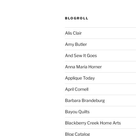
BLOGROLL
Alis Clair
Amy Butler
And Sew It Goes
Anna Maria Horner
Applique Today
April Cornell
Barbara Brandeburg
Bayou Quilts
Blackberry Creek Home Arts
Blog Catalog