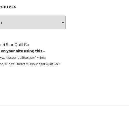
RCHIVES
on your site using this -
www.missouriquiltco.com"><img
o/4" alt="I heart Missouri Star Quilt Co">