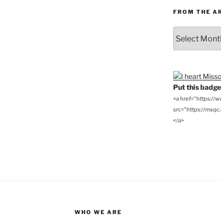
FROM THE A
From
the
Archives
Put this badge 
<a href="https://
src="https://msqc.c
</a>
WHO WE ARE