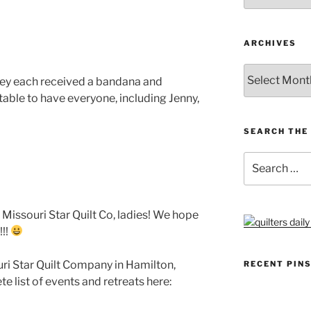
ARCHIVES
Archives
They each received a bandana and
table to have everyone, including Jenny,
SEARCH THE 
Search
for:
t Missouri Star Quilt Co, ladies! We hope
!!!
ouri Star Quilt Company in Hamilton,
RECENT PIN
e list of events and retreats here: