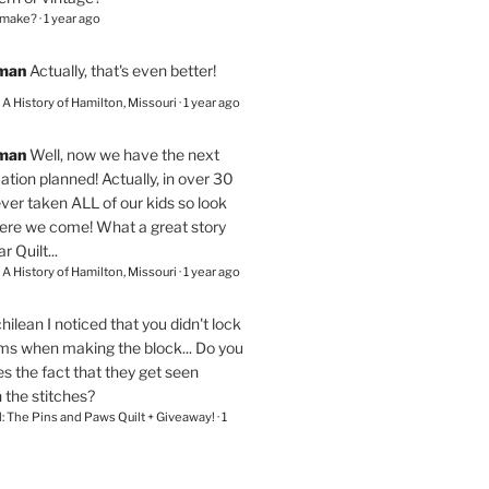
 make?
·
1 year ago
eman
Actually, that's even better!
– A History of Hamilton, Missouri
·
1 year ago
eman
Well, now we have the next
ation planned! Actually, in over 30
ver taken ALL of our kids so look
here we come! What a great story
r Quilt...
– A History of Hamilton, Missouri
·
1 year ago
chilean
I noticed that you didn't lock
ams when making the block... Do you
s the fact that they get seen
n the stitches?
l: The Pins and Paws Quilt + Giveaway!
·
1