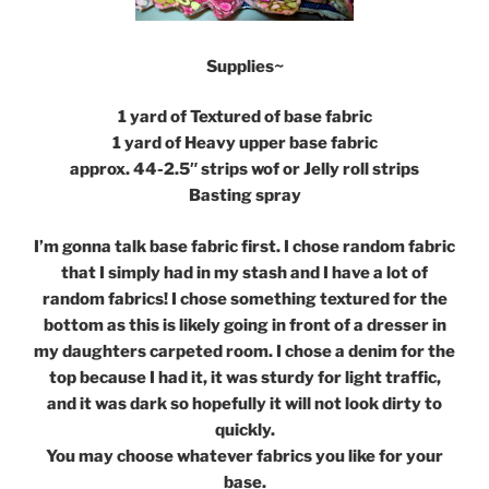
Supplies~
1 yard of Textured of base fabric
1 yard of Heavy upper base fabric
approx. 44-2.5″ strips wof or Jelly roll strips
Basting spray
I’m gonna talk base fabric first. I chose random fabric
that I simply had in my stash and I have a lot of
random fabrics! I chose something textured for the
bottom as this is likely going in front of a dresser in
my daughters carpeted room. I chose a denim for the
top because I had it, it was sturdy for light traffic,
and it was dark so hopefully it will not look dirty to
quickly.
You may choose whatever fabrics you like for your
base.