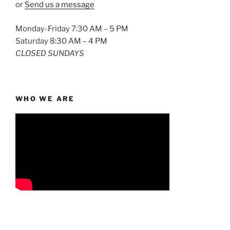
or
Send us a message
Monday-Friday 7:30 AM – 5 PM
Saturday 8:30 AM – 4 PM
CLOSED SUNDAYS
WHO WE ARE