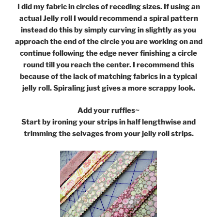
I did my fabric in circles of receding sizes. If using an
actual Jelly roll I would recommend a spiral pattern
instead do this by simply curving in slightly as you
approach the end of the circle you are working on and
continue following the edge never finishing a circle
round till you reach the center. I recommend this
because of the lack of matching fabrics in a typical
jelly roll. Spiraling just gives a more scrappy look.
Add your ruffles~
Start by ironing your strips in half lengthwise and
trimming the selvages from your jelly roll strips.