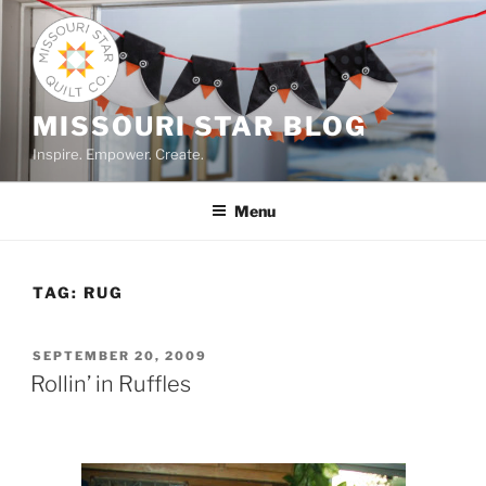
Skip
to
content
MISSOURI STAR BLOG
Inspire. Empower. Create.
Menu
TAG:
RUG
POSTED
SEPTEMBER 20, 2009
ON
Rollin’ in Ruffles