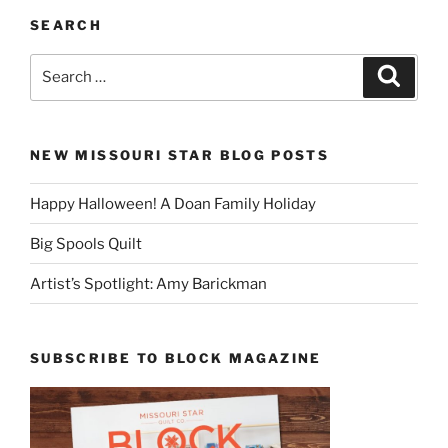
SEARCH
Search
Search
for:
NEW MISSOURI STAR BLOG POSTS
Happy Halloween! A Doan Family Holiday
Big Spools Quilt
Artist’s Spotlight: Amy Barickman
SUBSCRIBE TO BLOCK MAGAZINE