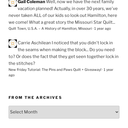
Gail Coleman
Well, now we have the next family
vacation planned! Actually, in over 30 years, we've
never taken ALL of our kids so look out Hamilton, here
we come! What a great story the Missouri Star Quilt...
Quilt Town, U.S.A. – A History of Hamilton, Missouri
·
1 year ago
Carrie Aschilean
I noticed that you didn't lock in
the seams when making the block... Do you need
to? Or does the fact that they get seen together lock in
the stitches?
New Friday Tutorial: The Pins and Paws Quilt + Giveaway!
·
1 year
ago
FROM THE ARCHIVES
From
the
Archives