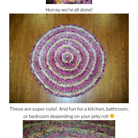
Hurray we’re all done!
These are super cute! And fun for a kitchen, bathroom,
or bedroom depending on your jelly roll