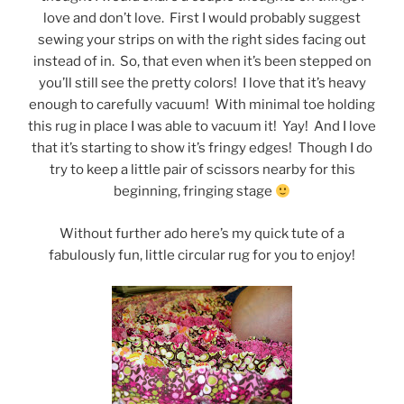
love and don’t love. First I would probably suggest
sewing your strips on with the right sides facing out
instead of in. So, that even when it’s been stepped on
you’ll still see the pretty colors! I love that it’s heavy
enough to carefully vacuum! With minimal toe holding
this rug in place I was able to vacuum it! Yay! And I love
that it’s starting to show it’s fringy edges! Though I do
try to keep a little pair of scissors nearby for this
beginning, fringing stage
Without further ado here’s my quick tute of a
fabulously fun, little circular rug for you to enjoy!