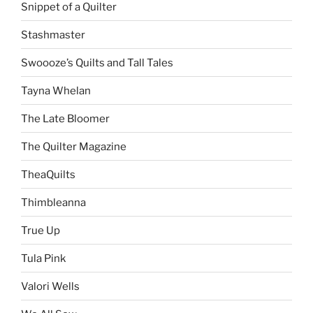
Snippet of a Quilter
Stashmaster
Swoooze’s Quilts and Tall Tales
Tayna Whelan
The Late Bloomer
The Quilter Magazine
TheaQuilts
Thimbleanna
True Up
Tula Pink
Valori Wells