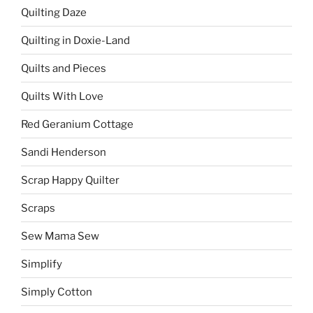
Quilting Daze
Quilting in Doxie-Land
Quilts and Pieces
Quilts With Love
Red Geranium Cottage
Sandi Henderson
Scrap Happy Quilter
Scraps
Sew Mama Sew
Simplify
Simply Cotton