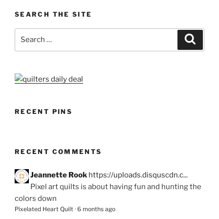
SEARCH THE SITE
Search
Search
for:
RECENT PINS
RECENT COMMENTS
Jeannette Rook
https://uploads.disquscdn.c...
Pixel art quilts is about having fun and hunting the
colors down
Pixelated Heart Quilt
·
6 months ago