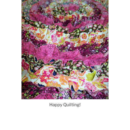
Happy Quilting!