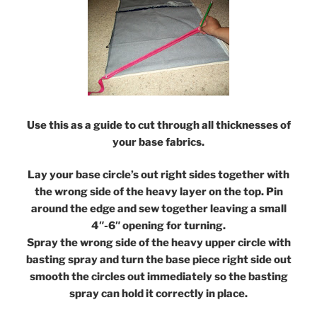
Use this as a guide to cut through all thicknesses of
your base fabrics.
Lay your base circle’s out right sides together with
the wrong side of the heavy layer on the top. Pin
around the edge and sew together leaving a small
4″-6″ opening for turning.
Spray the wrong side of the heavy upper circle with
basting spray and turn the base piece right side out
smooth the circles out immediately so the basting
spray can hold it correctly in place.