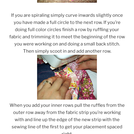
If you are spiraling simply curve inwards slightly once
you have made a full circle to the next row. If you’re
doing full color circles finish a row by ruffling your
fabric and trimming it to meet the beginning of the row
you were working on and doing a small back stitch.
Then simply scoot in and add another row.
When you add your inner rows pull the ruffles from the
outer row away from the fabric strip you’re working
with and line up the edge of the new strip with the
sewing line of the first to get your placement spaced
right.