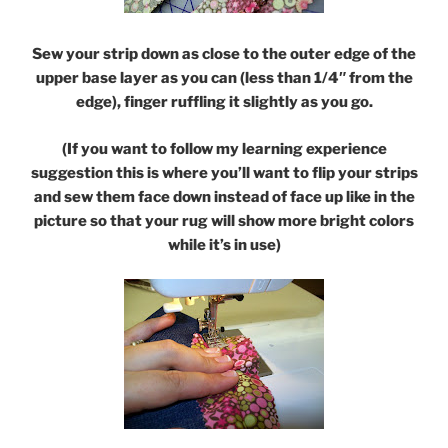
Sew your strip down as close to the outer edge of the
upper base layer as you can (less than 1/4″ from the
edge), finger ruffling it slightly as you go.
(If you want to follow my learning experience
suggestion this is where you’ll want to flip your strips
and sew them face down instead of face up like in the
picture so that your rug will show more bright colors
while it’s in use)