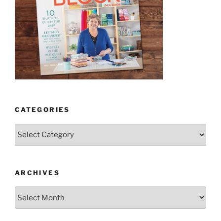
CATEGORIES
Categories
ARCHIVES
Archives