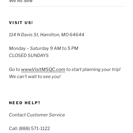
We All Sew
VISIT US!
114 N Davis St, Hamilton, MO 64644
Monday – Saturday 9 AM to 5 PM
CLOSED SUNDAYS
Go to
www.VisitMSQC.com
to start planning your trip!
We can’t wait to see you!
NEED HELP?
Contact Customer Service
Call: (888) 571-1122