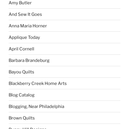
Amy Butler
And Sew It Goes
Anna Maria Horner
Applique Today
April Cornell
Barbara Brandeburg
Bayou Quilts
Blackberry Creek Home Arts
Blog Catalog
Blogging, Near Philadelphia
Brown Quilts