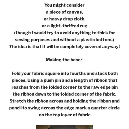
You might consider
a piece of canvas,
or heavy drop cloth,
or a light, thrifted rug
(though I would try to avoid anything to thick for
sewing purposes and without a plastic bottom.)
The idea is that it will be completely covered anyway!
Making the base~
Fold your fabric square into fourths and stack both
pieces. Using a push pin and a length of ribbon that
reaches from the folded corner to the raw edge pin
the ribbon down to the folded corner of the fabric.
Stretch the ribbon across and holding the ribbon and
pencil to swing across the edge mark a quarter circle
on the top layer of fabric