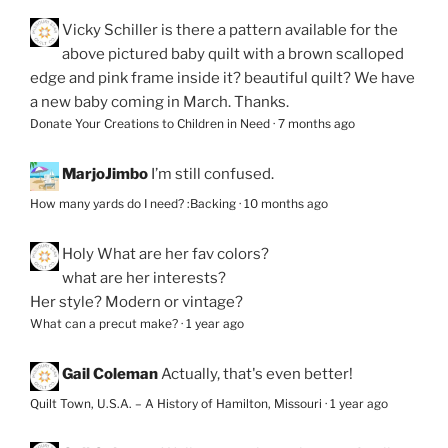
Vicky Schiller
is there a pattern available for the
above pictured baby quilt with a brown scalloped
edge and pink frame inside it? beautiful quilt? We have
a new baby coming in March. Thanks.
Donate Your Creations to Children in Need
·
7 months ago
MarjoJimbo
I’m still confused.
How many yards do I need? :Backing
·
10 months ago
Holy
What are her fav colors?
what are her interests?
Her style? Modern or vintage?
What can a precut make?
·
1 year ago
Gail Coleman
Actually, that's even better!
Quilt Town, U.S.A. – A History of Hamilton, Missouri
·
1 year ago