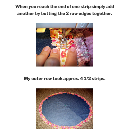
When you reach the end of one strip simply add
another by butting the 2 raw edges together.
My outer row took approx. 4 1/2 strips.