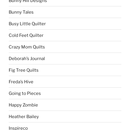
Bunny Hill Designs
Bunny Tales
Busy Little Quilter
Cold Feet Quilter
Crazy Mom Quilts
Deborah’s Journal
Fig Tree Quilts
Freda’s Hive
Going to Pieces
Happy Zombie
Heather Bailey
Inspireco