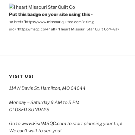
Put this badge on your site using this -
<a href="https://www.missouriquiltco.com"><img
src="https://msqc.co/4" alt="I heart Missouri Star Quilt Co"></a>
VISIT US!
114 N Davis St, Hamilton, MO 64644
Monday – Saturday 9 AM to 5 PM
CLOSED SUNDAYS
Go to
www.VisitMSQC.com
to start planning your trip!
We can’t wait to see you!