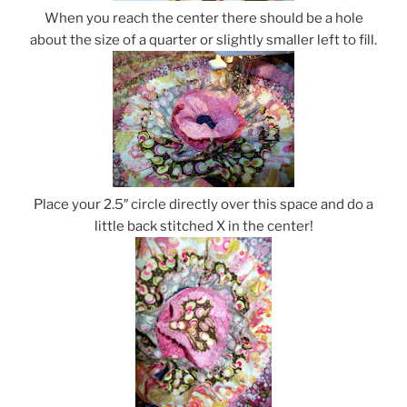
When you reach the center there should be a hole
about the size of a quarter or slightly smaller left to fill.
Place your 2.5″ circle directly over this space and do a
little back stitched X in the center!