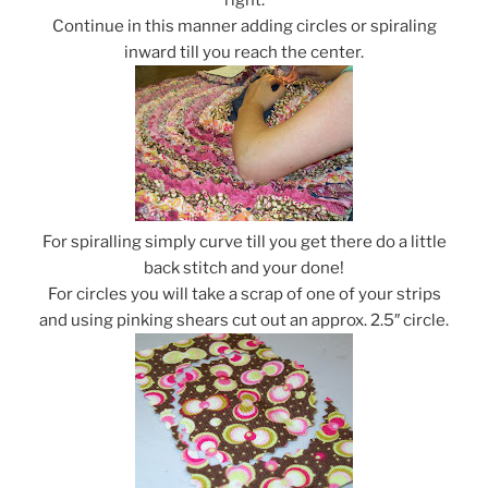
Continue in this manner adding circles or spiraling
inward till you reach the center.
For spiralling simply curve till you get there do a little
back stitch and your done!
For circles you will take a scrap of one of your strips
and using pinking shears cut out an approx. 2.5″ circle.