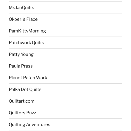
MsJanQuilts
Okperi’s Place
PamKittyMorning
Patchwork Quilts
Patty Young
Paula Prass
Planet Patch Work
Polka Dot Quilts
Quiltart.com
Quilters Buzz
Quilting Adventures