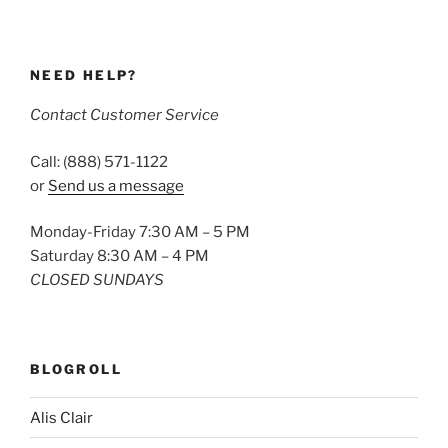
NEED HELP?
Contact Customer Service
Call: (888) 571-1122
or
Send us a message
Monday-Friday 7:30 AM – 5 PM
Saturday 8:30 AM – 4 PM
CLOSED SUNDAYS
BLOGROLL
Alis Clair