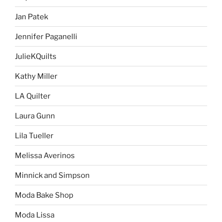
Jan Patek
Jennifer Paganelli
JulieKQuilts
Kathy Miller
LA Quilter
Laura Gunn
Lila Tueller
Melissa Averinos
Minnick and Simpson
Moda Bake Shop
Moda Lissa