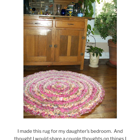
I made this rug for my daughter’s bedroom. And
thought I would share a couple thoughts on things I