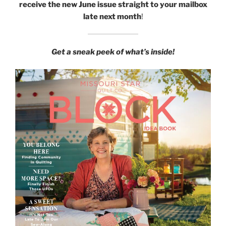
receive the new June issue straight to your mailbox
late next month
!
Get a sneak peek of what’s inside!