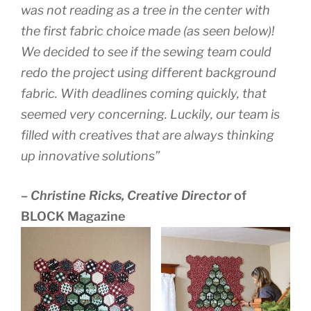
was not reading as a tree in the center with
the first fabric choice made (as seen below)!
We decided to see if the sewing team could
redo the project using different background
fabric. With deadlines coming quickly, that
seemed very concerning. Luckily, our team is
filled with creatives that are always thinking
up innovative solutions”
– Christine Ricks, Creative Director
of
BLOCK Magazine