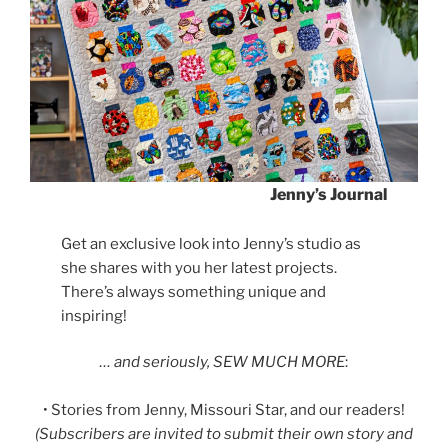
Jenny’s Journal
Get an exclusive look into Jenny’s studio as
she shares with you her latest projects.
There’s always something unique and
inspiring!
… and seriously, SEW MUCH MORE
:
• Stories from Jenny, Missouri Star, and our readers!
(Subscribers are invited to submit their own story and