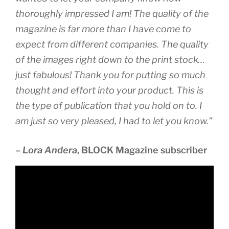
thoroughly impressed I am! The quality of the
magazine is far more than I have come to
expect from different companies. The quality
of the images right down to the print stock…
just fabulous! Thank you for putting so much
thought and effort into your product. This is
the type of publication that you hold on to. I
am just so very pleased, I had to let you know.”
–
Lora Andera
, BLOCK Magazine subscriber