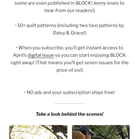
some are even published in BLOCK! Jenny loves to
hear from our readers!)
• 10+ quilt patterns (including two hexi patterns by
Daisy & Grace!)
• When you subscribe, you’ll get instant access to
April’s
digital issue
so you can start enjoying BLOCK
right away! (That means you’ll get seven issues for the
price of six!)
• NO ads and your subscription ships free!
Take a look behind the scenes!