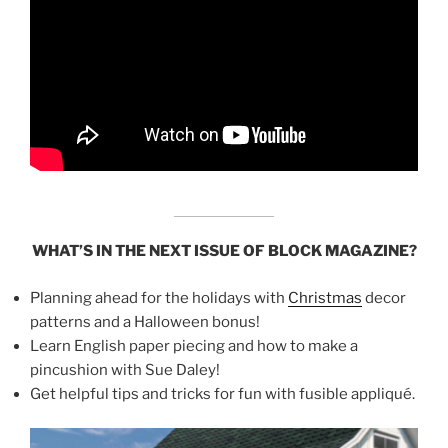
WHAT’S IN THE NEXT ISSUE OF BLOCK MAGAZINE?
Planning ahead for the holidays with
Christmas
decor
patterns and a Halloween bonus!
Learn English paper piecing and how to make a
pincushion with Sue Daley!
Get helpful tips and tricks for fun with fusible appliqué.