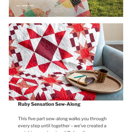
Ruby Sensation Sew-Along
This five part sew-along walks you through
every step until together – we’ve created a