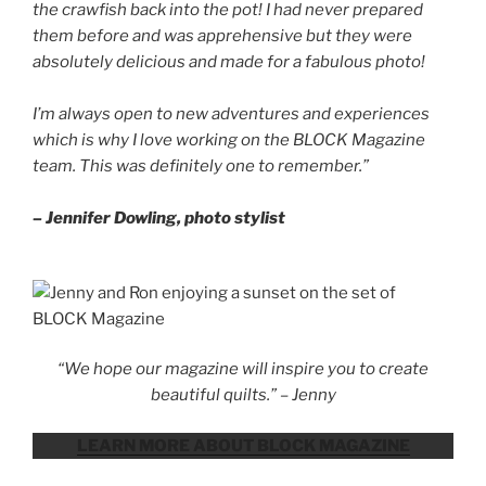
the crawfish back into the pot! I had never prepared
them before and was apprehensive but they were
absolutely delicious and made for a fabulous photo!
I’m always open to new adventures and experiences
which is why I love working on the BLOCK Magazine
team. This was definitely one to remember.”
– Jennifer Dowling, photo stylist
“We hope our magazine will inspire you to create
beautiful quilts.” – Jenny
LEARN MORE ABOUT BLOCK MAGAZINE