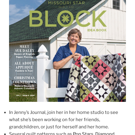
In Jenny’s Journal, join her in her home studio to see
what she’s been working on for her friends,
grandchildren, or just for herself and her home.
Several quilt patterns such as
Pop Stars
,
Diamond