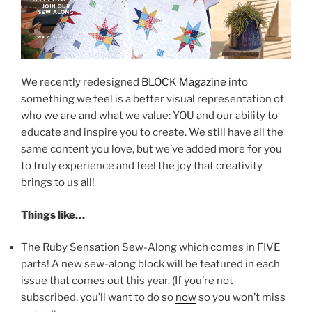
We recently redesigned
BLOCK Magazine
into
something we feel is a better visual representation of
who we are and what we value: YOU and our ability to
educate and inspire you to create. We still have all the
same content you love, but we’ve added more for you
to truly experience and feel the joy that creativity
brings to us all!
Things like…
The Ruby Sensation Sew-Along which comes in FIVE
parts! A new sew-along block will be featured in each
issue that comes out this year. (If you’re not
subscribed, you’ll want to do so
now
so you won’t miss