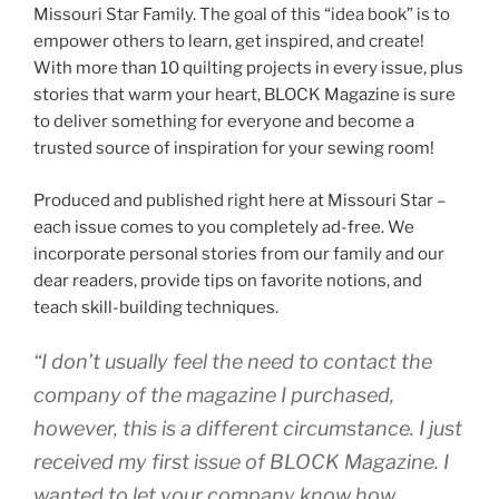
Missouri Star Family. The goal of this “idea book” is to
empower others to learn, get inspired, and create!
With more than 10 quilting projects in every issue, plus
stories that warm your heart, BLOCK Magazine is sure
to deliver something for everyone and become a
trusted source of inspiration for your sewing room!
Produced and published right here at Missouri Star –
each issue comes to you completely ad-free. We
incorporate personal stories from our family and our
dear readers, provide tips on favorite notions, and
teach skill-building techniques.
“I don’t usually feel the need to contact the
company of the magazine I purchased,
however, this is a different circumstance. I just
received my first issue of BLOCK Magazine. I
wanted to let your company know how