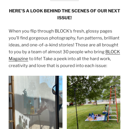
HERE’S A LOOK BEHIND THE SCENES OF OUR NEXT
ISSUE!
When you flip through BLOCK’s fresh, glossy pages
you’ll find gorgeous photography, fun patterns, brilliant
ideas, and one-of-a-kind stories! Those are all brought
to you by a team of almost 30 people who bring
BLOCK
Magazine
to life! Take a peek into all the hard work,
creativity and love that is poured into each issue: