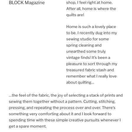
shop, I feel right at home.
After all, home is where the
quilts are!
Home is such a lovely place
to be. I recently dug into my
sewing studio for some
spring cleaning and
unearthed some truly
vintage finds! It’s been a
pleasure to sort through my
treasured fabric stash and
remember what I really love
about quilting…
…the feel of the fabric, the joy of selecting a stack of prints and
sewing them together without a pattern. Cutting, stitching,
pressing, and repeating the process over and over. There’s
something very comforting about it and I look forward to
spending time with these simple creative pursuits whenever I
get a spare moment.