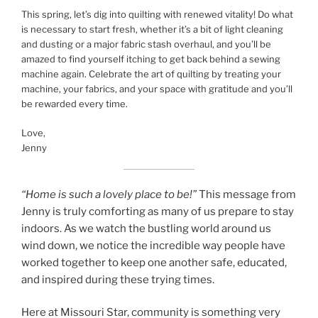
This spring, let’s dig into quilting with renewed vitality! Do what
is necessary to start fresh, whether it’s a bit of light cleaning
and dusting or a major fabric stash overhaul, and you’ll be
amazed to find yourself itching to get back behind a sewing
machine again. Celebrate the art of quilting by treating your
machine, your fabrics, and your space with gratitude and you’ll
be rewarded every time.
Love,
Jenny
“Home is such a lovely place to be!”
This message from
Jenny is truly comforting as many of us prepare to stay
indoors. As we watch the bustling world around us
wind down, we notice the incredible way people have
worked together to keep one another safe, educated,
and inspired during these trying times.
Here at Missouri Star, community is something very