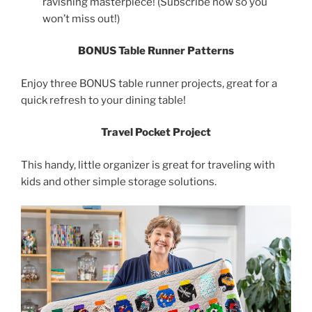
ravishing masterpiece! (Subscribe now so you
won’t miss out!)
BONUS Table Runner Patterns
Enjoy three BONUS table runner projects, great for a
quick refresh to your dining table!
Travel Pocket Project
This handy, little organizer is great for traveling with
kids and other simple storage solutions.