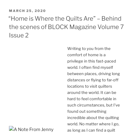
POSTED
MARCH 25, 2020
ON
“Home is Where the Quilts Are” – Behind
the scenes of BLOCK Magazine Volume 7
Issue 2
Writing to you from the
comfort of home is a
privilege in this fast-paced
world. I often find myself
between places, driving long
distances or flying to far-off
locations to visit quilters
around the world. It can be
hard to feel comfortable in
such circumstances, but I’ve
found out something
incredible about the quilting
world. No matter where I go,
as long as I can find a quilt