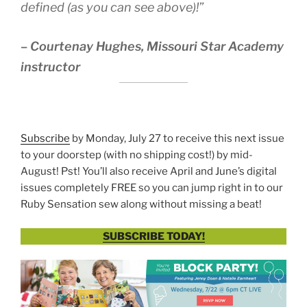
defined (as you can see above)!”
–
Courtenay Hughes, Missouri Star Academy
instructor
Subscribe
by Monday, July 27 to receive this next issue
to your doorstep (with no shipping cost!) by mid-
August! Pst! You’ll also receive April and June’s digital
issues completely FREE so you can jump right in to our
Ruby Sensation sew along without missing a beat!
SUBSCRIBE TODAY!