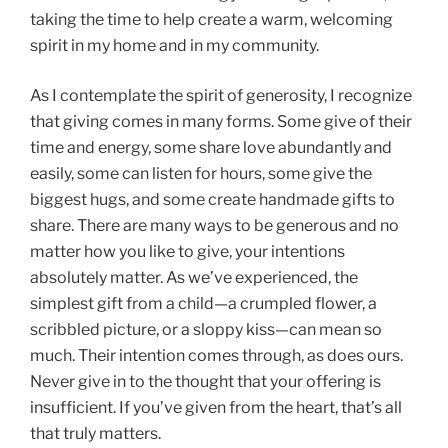
taking the time to help create a warm, welcoming
spirit in my home and in my community.
As I contemplate the spirit of generosity, I recognize
that giving comes in many forms. Some give of their
time and energy, some share love abundantly and
easily, some can listen for hours, some give the
biggest hugs, and some create handmade gifts to
share. There are many ways to be generous and no
matter how you like to give, your intentions
absolutely matter. As we’ve experienced, the
simplest gift from a child—a crumpled flower, a
scribbled picture, or a sloppy kiss—can mean so
much. Their intention comes through, as does ours.
Never give in to the thought that your offering is
insufficient. If you’ve given from the heart, that’s all
that truly matters.