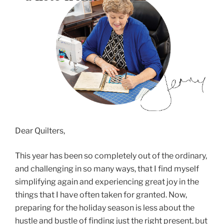
Dear Quilters,
This year has been so completely out of the ordinary,
and challenging in so many ways, that I find myself
simplifying again and experiencing great joy in the
things that I have often taken for granted. Now,
preparing for the holiday season is less about the
hustle and bustle of finding just the right present, but