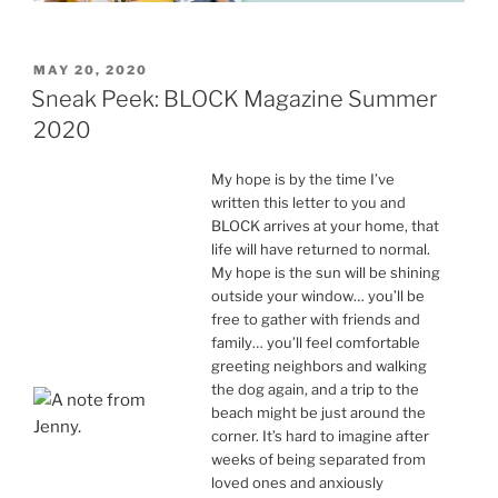
POSTED
MAY 20, 2020
ON
Sneak Peek: BLOCK Magazine Summer
2020
My hope is by the time I’ve
written this letter to you and
BLOCK arrives at your home, that
life will have returned to normal.
My hope is the sun will be shining
outside your window… you’ll be
free to gather with friends and
family… you’ll feel comfortable
greeting neighbors and walking
the dog again, and a trip to the
beach might be just around the
corner. It’s hard to imagine after
weeks of being separated from
loved ones and anxiously