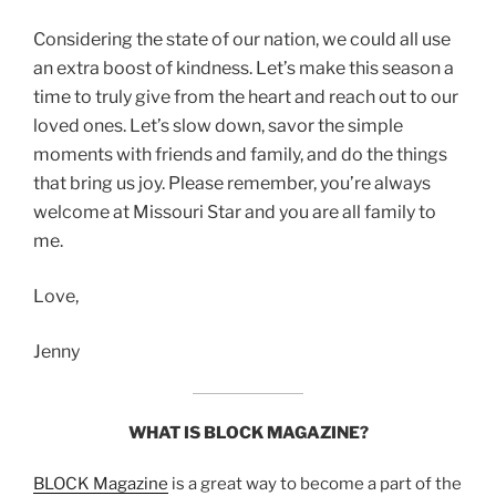
Considering the state of our nation, we could all use
an extra boost of kindness. Let’s make this season a
time to truly give from the heart and reach out to our
loved ones. Let’s slow down, savor the simple
moments with friends and family, and do the things
that bring us joy. Please remember, you’re always
welcome at Missouri Star and you are all family to
me.
Love,
Jenny
WHAT IS BLOCK MAGAZINE?
BLOCK Magazine
is a great way to become a part of the