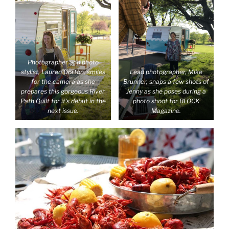
Photographer and photo
stylist, Lauren Dorton, smiles
Lead photographer, Mike
for the camera as she
Brunner, snaps a few shots of
prepares this gorgeous River
Jenny as she poses during a
Path Quilt for it’s debut in the
photo shoot for BLOCK
next issue.
Magazine.