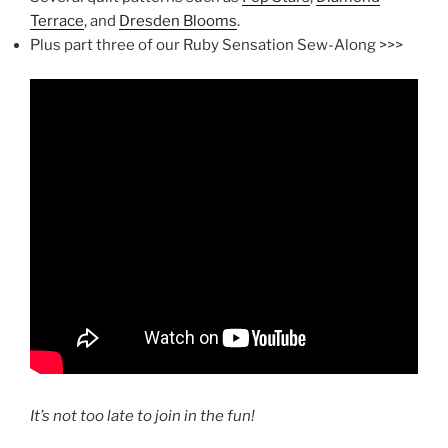
Terrace
, and
Dresden Blooms
.
Plus part three of our Ruby Sensation Sew-Along >>>
It’s not too late to join in the fun!