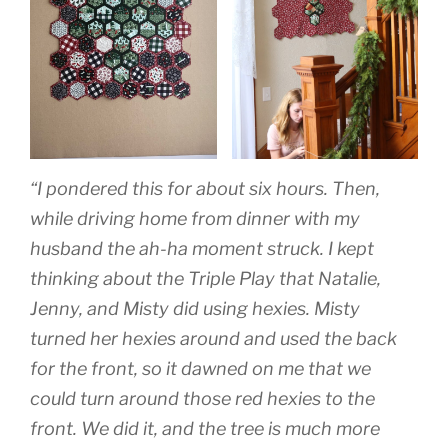
“I pondered this for about six hours. Then,
while driving home from dinner with my
husband the ah-ha moment struck. I kept
thinking about the Triple Play that Natalie,
Jenny, and Misty did using hexies. Misty
turned her hexies around and used the back
for the front, so it dawned on me that we
could turn around those red hexies to the
front. We did it, and the tree is much more