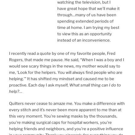
watching the television, but I
have great hope that we’ll make it
through…many of us have been
spending extended periods of
time at home. I am trying my best
to view this as an opportunity
instead of an inconvenience.
I recently read a quote by one of my favorite people, Fred
Rogers, that made me pause. He said, “When I was a boy and I
would see scary things in the news, my mother would say to
me, ‘Look for the helpers. You will always find people who are
helping.’” It has shifted my mindset and caused me to be
proactive. Each day I ask myself,
What small thing can I do to
help?
…
Quilters never cease to amaze me. You make a difference with
every stitch and it’s never been more apparent to me than at
this very moment. You’re sewing masks by the thousands,
you’re making surgical caps for hospital workers, you’re
helping friends and neighbors, and you’re a positive influence