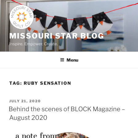
Skip
to
content
MISSOURI STAR BLOG
Inspire. Empower. Create.
Menu
TAG:
RUBY SENSATION
POSTED
JULY 21, 2020
ON
Behind the scenes of BLOCK Magazine –
August 2020