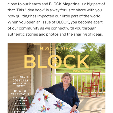
close to our hearts and
BLOCK Magazine
is a big part of
that. This “idea book” is a way for us to share with you
how quilting has impacted our little part of the world.
When you open an issue of BLOCK, you become apart
of our community as we connect with you through
authentic stories and photos and the sharing of ideas.