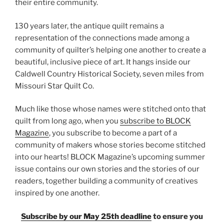
their entire community.
130 years later, the antique quilt remains a
representation of the connections made among a
community of quilter’s helping one another to create a
beautiful, inclusive piece of art. It hangs inside our
Caldwell Country Historical Society, seven miles from
Missouri Star Quilt Co.
Much like those whose names were stitched onto that
quilt from long ago, when you
subscribe to BLOCK
Magazine
, you subscribe to become a part of a
community of makers whose stories become stitched
into our hearts! BLOCK Magazine’s upcoming summer
issue contains our own stories and the stories of our
readers, together building a community of creatives
inspired by one another.
Subscribe by our May 25th deadline
to ensure you