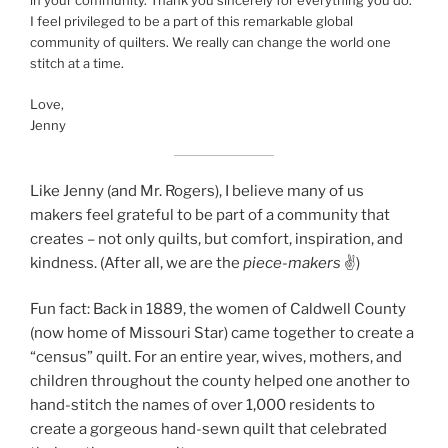
in your community. Thank you sincerely for everything you do.
I feel privileged to be a part of this remarkable global
community of quilters. We really can change the world one
stitch at a time.
Love,
Jenny
Like Jenny (and Mr. Rogers), I believe many of us
makers feel grateful to be part of a community that
creates – not only quilts, but comfort, inspiration, and
kindness. (After all, we are the
piece-makers
✌️)
Fun fact: Back in 1889, the women of Caldwell County
(now home of Missouri Star) came together to create a
“census” quilt. For an entire year, wives, mothers, and
children throughout the county helped one another to
hand-stitch the names of over 1,000 residents to
create a gorgeous hand-sewn quilt that celebrated