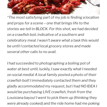
“The most satisfying part of my job is finding a location
and props for a scene – one that brings life to the
stories we tell in BLOCK. For this shot, we had decided
on a crawfish boil, indicative of a southern and
celebratory meal. I wasn’t aware what a task this would
be until I contacted local grocery stores and made
several other calls
to no avail
.
I had succeeded to photographing a boiling pot of
water at best until, luckily, I saw exactly what I needed
on social media! A local family posted a photo of their
crawfish boil! I immediately contacted them and they
gladly accommodated my request, but I had NO IDEA I
would be purchasing LIVE crawfish, fresh from the
Louisiana bayou! I went to pick them up (thinking they
were already cooked) and the ride home had me poking