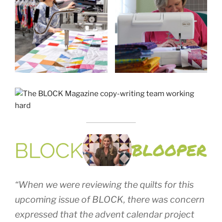
“When we were reviewing the quilts for this
upcoming issue of BLOCK, there was concern
expressed that the advent calendar project