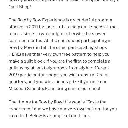
Quilt Shop!
The Row by Row Experience is a wonderful program
started in 2011 by Janet Lutz to help quilt shops attract
more visitors in what might otherwise be slower
summer months. All the quilt shops participating in
Row by Row (find all the other participating shops
HERE
) have their very own free pattern to help you
make a quilt block. If you are the first to complete a
quilt using at least eight rows from eight different
2019 participating shops, you win a stash of 25 fat
quarters, and you win a bonus prize if you use our
Missouri Star block and bring it in to our shop!
The theme for Row by Row this year is “Taste the
Experience” and we have our very own pattern for you
to collect! Below is a sample of our block.