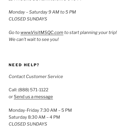
Monday – Saturday 9 AM to 5 PM
CLOSED SUNDAYS
Go to
www.VisitMSQC.com
to start planning your trip!
We can’t wait to see you!
NEED HELP?
Contact Customer Service
Call: (888) 571-1122
or
Send us a message
Monday-Friday 7:30 AM – 5 PM
Saturday 8:30 AM – 4 PM
CLOSED SUNDAYS