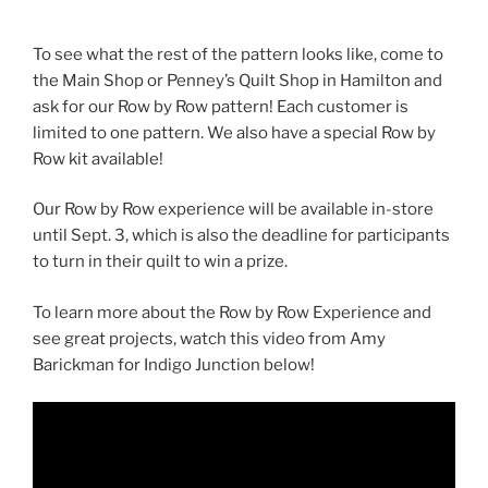
To see what the rest of the pattern looks like, come to
the Main Shop or Penney’s Quilt Shop in Hamilton and
ask for our Row by Row pattern! Each customer is
limited to one pattern. We also have a special Row by
Row kit available!
Our Row by Row experience will be available in-store
until Sept. 3, which is also the deadline for participants
to turn in their quilt to win a prize.
To learn more about the Row by Row Experience and
see great projects, watch this video from Amy
Barickman for Indigo Junction below!