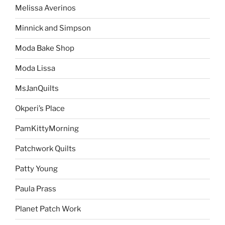
Melissa Averinos
Minnick and Simpson
Moda Bake Shop
Moda Lissa
MsJanQuilts
Okperi’s Place
PamKittyMorning
Patchwork Quilts
Patty Young
Paula Prass
Planet Patch Work