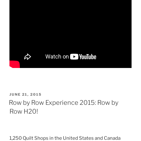
POSTED
JUNE 21, 2015
ON
Row by Row Experience 2015: Row by
Row H20!
1,250 Quilt Shops in the United States and Canada