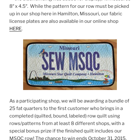
8″ x 4.5″. While the pattern for our row must be picked
up in our shop here in Hamilton, Missouri, our fabric
license plates are also available in our online shop
HERE
.
As a participating shop, we will be awarding a bundle of
25 fat quarters to the first customer who brings in a
completed (quilted, bound, labeled) row quilt using
rows/patterns from at least 8 different shops, with a
special bonus prize if the finished quilt includes our
MSQC row! The chance to win ends October 31, 2015.