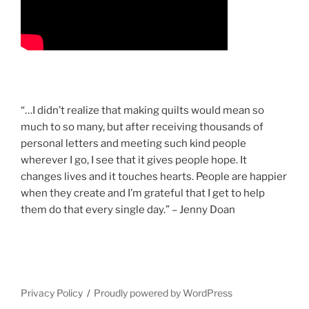
“…I didn’t realize that making quilts would mean so
much to so many, but after receiving thousands of
personal letters and meeting such kind people
wherever I go, I see that it gives people hope. It
changes lives and it touches hearts. People are happier
when they create and I’m grateful that I get to help
them do that every single day.” – Jenny Doan
Privacy Policy
Proudly powered by WordPress