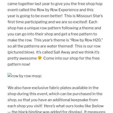
came together last year to give you the free shop hop
event called the Row by Row Experience and this
year is going to be even better! This is Missouri Star’s
first time participating and we are so excited! Each
shop has a unique row pattern following a theme and
you can go into their shop and get a free pattern to
make the row. This year’s theme is “Row by Row H20,”
so all the patterns are water themed! This is our row
(pictured blow). It’s called Sail Away and we think it’s
pretty awesome
Come into our shop for the free
pattern now!
We also have exclusive fabric plates available in the
shop during this event, which can be purchased in the
shop, so that you have an additional keepsake from
each shop you visit! Here’s what ours looks like (below
— the black binding was added for display). It measures