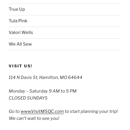
True Up
Tula Pink
Valori Wells
We All Sew
VISIT US!
114 N Davis St, Hamilton, MO 64644
Monday – Saturday 9 AM to 5 PM
CLOSED SUNDAYS
Go to
www.VisitMSQC.com
to start planning your trip!
We can’t wait to see you!