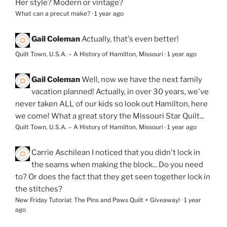
Her style? Modern or vintage?
What can a precut make?
·
1 year ago
Gail Coleman
Actually, that's even better!
Quilt Town, U.S.A. – A History of Hamilton, Missouri
·
1 year ago
Gail Coleman
Well, now we have the next family
vacation planned! Actually, in over 30 years, we've
never taken ALL of our kids so look out Hamilton, here
we come! What a great story the Missouri Star Quilt...
Quilt Town, U.S.A. – A History of Hamilton, Missouri
·
1 year ago
Carrie Aschilean
I noticed that you didn't lock in
the seams when making the block... Do you need
to? Or does the fact that they get seen together lock in
the stitches?
New Friday Tutorial: The Pins and Paws Quilt + Giveaway!
·
1 year
ago