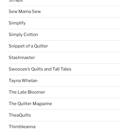
Scraps
Sew Mama Sew
Simplify
Simply Cotton
Snippet of a Quilter
Stashmaster
Swoooze’s Quilts and Tall Tales
Tayna Whelan
The Late Bloomer
The Quilter Magazine
TheaQuilts
Thimbleanna