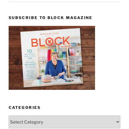
SUBSCRIBE TO BLOCK MAGAZINE
CATEGORIES
Categories