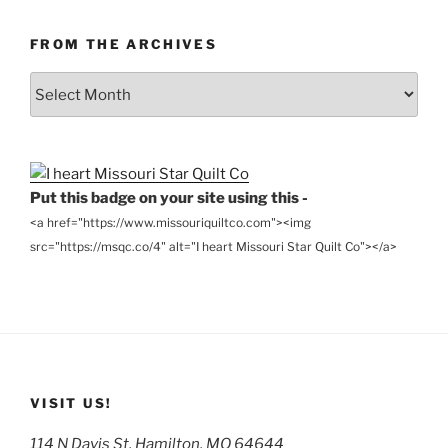
FROM THE ARCHIVES
From
the
Archives
Put this badge on your site using this -
<a href="https://www.missouriquiltco.com"><img
src="https://msqc.co/4" alt="I heart Missouri Star Quilt Co"></a>
VISIT US!
114 N Davis St, Hamilton, MO 64644