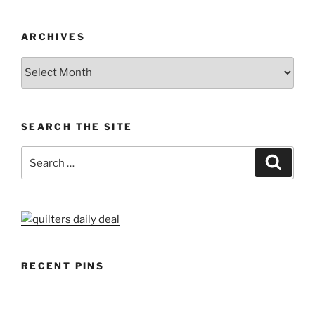
ARCHIVES
Archives
SEARCH THE SITE
Search
Search
for:
RECENT PINS