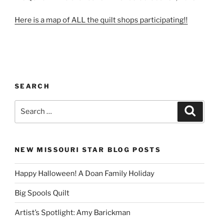
Here is a map of ALL the quilt shops participating!!
SEARCH
Search
Search
for:
NEW MISSOURI STAR BLOG POSTS
Happy Halloween! A Doan Family Holiday
Big Spools Quilt
Artist’s Spotlight: Amy Barickman