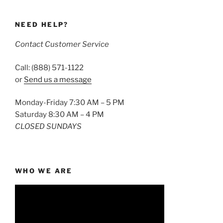
NEED HELP?
Contact Customer Service
Call: (888) 571-1122
or
Send us a message
Monday-Friday 7:30 AM – 5 PM
Saturday 8:30 AM – 4 PM
CLOSED SUNDAYS
WHO WE ARE