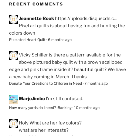
RECENT COMMENTS
Jeannette Rook
https://uploads.disquscdn.c...
Pixel art quilts is about having fun and hunting the
colors down
Pixelated Heart Quilt
·
6 months ago
Vicky Schiller
is there a pattern available for the
above pictured baby quilt with a brown scalloped
edge and pink frame inside it? beautiful quilt? We have
a new baby coming in March. Thanks.
Donate Your Creations to Children in Need
·
7 months ago
MarjoJimbo
I’m still confused.
How many yards do I need? :Backing
·
10 months ago
Holy
What are her fav colors?
what are her interests?