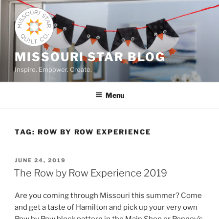
Skip
to
content
MISSOURI STAR BLOG
Inspire. Empower. Create.
Menu
TAG:
ROW BY ROW EXPERIENCE
POSTED
JUNE 24, 2019
ON
The Row by Row Experience 2019
Are you coming through Missouri this summer? Come
and get a taste of Hamilton and pick up your very own
Row by Row block pattern in the Main Shop or Penney’s