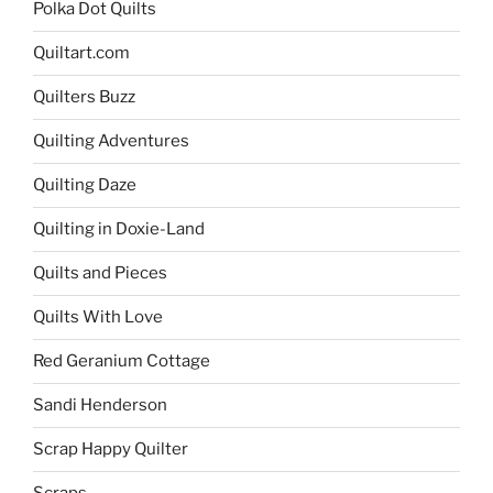
Polka Dot Quilts
Quiltart.com
Quilters Buzz
Quilting Adventures
Quilting Daze
Quilting in Doxie-Land
Quilts and Pieces
Quilts With Love
Red Geranium Cottage
Sandi Henderson
Scrap Happy Quilter