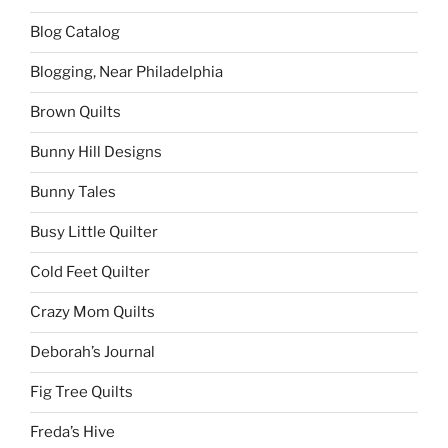
Blog Catalog
Blogging, Near Philadelphia
Brown Quilts
Bunny Hill Designs
Bunny Tales
Busy Little Quilter
Cold Feet Quilter
Crazy Mom Quilts
Deborah’s Journal
Fig Tree Quilts
Freda’s Hive