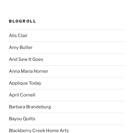
BLOGROLL
Alis Clair
Amy Butler
And Sew It Goes
Anna Maria Horner
Applique Today
April Cornell
Barbara Brandeburg
Bayou Quilts
Blackberry Creek Home Arts