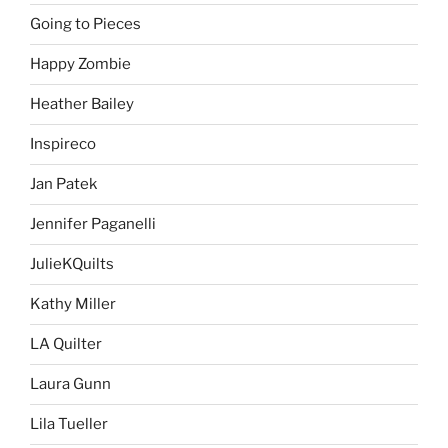
Going to Pieces
Happy Zombie
Heather Bailey
Inspireco
Jan Patek
Jennifer Paganelli
JulieKQuilts
Kathy Miller
LA Quilter
Laura Gunn
Lila Tueller