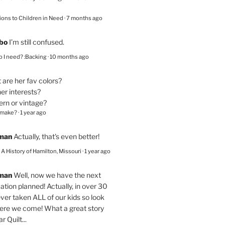
ions to Children in Need
·
7 months ago
bo
I’m still confused.
 I need? :Backing
·
10 months ago
are her fav colors?
er interests?
ern or vintage?
 make?
·
1 year ago
eman
Actually, that's even better!
– A History of Hamilton, Missouri
·
1 year ago
eman
Well, now we have the next
ation planned! Actually, in over 30
ver taken ALL of our kids so look
here we come! What a great story
r Quilt...