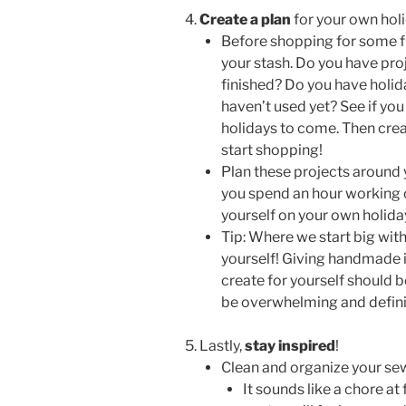
Create a plan
for your own holi
Before shopping for some fr
your stash. Do you have proj
finished? Do you have holid
haven’t used yet? See if you 
holidays to come. Then create
start shopping!
Plan these projects around y
you spend an hour working o
yourself on your own holid
Tip: Where we start big with 
yourself! Giving handmade is
create for yourself should b
be overwhelming and definit
Lastly,
stay inspired
!
Clean and organize your se
It sounds like a chore at