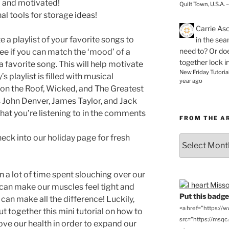
ed and motivated!
Quilt Town, U.S.A. 
al tools for storage ideas!
Carrie As
 a playlist of your favorite songs to
in the se
need to? Or doe
See if you can match the ‘mood’ of a
together lock i
a favorite song. This will help motivate
New Friday Tutoria
’s playlist is filled with musical
year ago
 on the Roof, Wicked, and The Greatest
 John Denver, James Taylor, and Jack
at you’re listening to in the comments
FROM THE A
ck into our holiday page for fresh
From
the
Archives
a lot of time spent slouching over our
an make our muscles feel tight and
Put this badge 
can make all the difference! Luckily,
<a href="https://
t together this mini tutorial on how to
src="https://msqc.c
ve our health in order to expand our