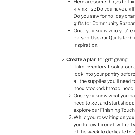
Here are some things to thin
giving list:
Do you have a gif
Do you sew for holiday cha
gifts for Community Bazaars,
Once you know who you’re m
person. Use our Quilts for Gi
inspiration.
Create a plan
for gift giving.
Take inventory. Look around
look into your pantry before
all the supplies you’ll need
need stocked: thread, needle
Once you know what you have,
need to get and start shopp
explore our Finishing Touc
While you’re waiting on you
you follow through with all
of the week to dedicate to 