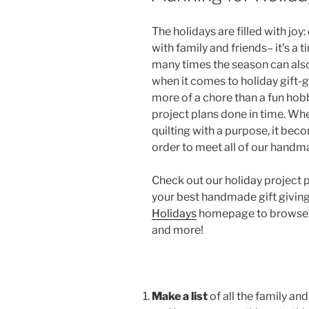
The holidays are filled with joy:
with family and friends– it’s a 
many times the season can als
when it comes to holiday gift
more of a chore than a fun hobb
project plans done in time. Wh
quilting with a purpose, it bec
order to meet all of our handm
Check out our holiday project 
your best handmade gift giving
Holidays
homepage to browse all
and more!
Make a list
of all the family an