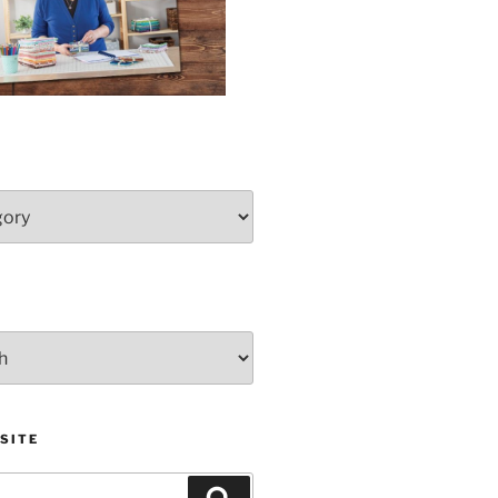
SITE
Search