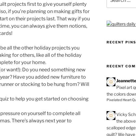
for:
ilt projects first to give yourself plenty
so, if you’re planning on making gifts for
art on their projects last. That way if you
 time, you can always give them notions,
 cards!
RECENT PIN
ll be all the other holiday projects you
ng for others, like all of the holiday
plete for your home.
RECENT CO
(or want!): Do you need something new
 year? Have you added new furniture to
Jeannett
unner or stocking to be hung from? Will
Pixel art 
the colors dow
 quiz to help you get started on choosing
Pixelated Heart Qu
 pressure on yourself to complete all
Vicky Schi
tmas. There’s always next year to
the above 
scalloped edge 
quilt? We have