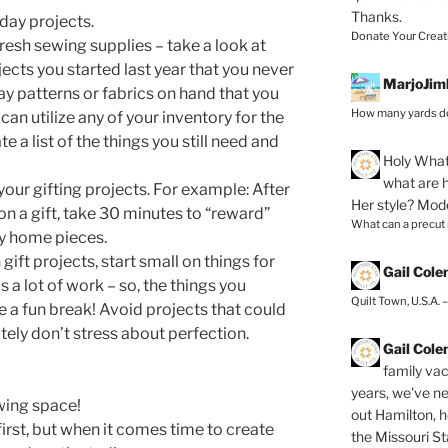
Thanks.
day projects.
Donate Your Creat
esh sewing supplies – take a look at
ects you started last year that you never
MarjoJim
ay patterns or fabrics on hand that you
How many yards do
can utilize any of your inventory for the
 a list of the things you still need and
Holy
What 
what are h
our gifting projects. For example: After
Her style? Mod
n a gift, take 30 minutes to “reward”
What can a precut
ay home pieces.
gift projects, start small on things for
Gail Col
 a lot of work – so, the things you
Quilt Town, U.S.A. 
e a fun break! Avoid projects that could
ely don’t stress about perfection.
Gail Col
family vac
years, we've ne
wing space!
out Hamilton, 
 first, but when it comes time to create
the Missouri Sta