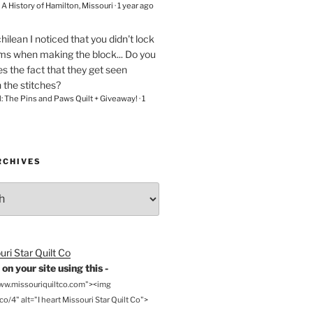
– A History of Hamilton, Missouri
·
1 year ago
chilean
I noticed that you didn't lock
ams when making the block... Do you
s the fact that they get seen
n the stitches?
l: The Pins and Paws Quilt + Giveaway!
·
1
RCHIVES
on your site using this -
www.missouriquiltco.com"><img
o/4" alt="I heart Missouri Star Quilt Co">