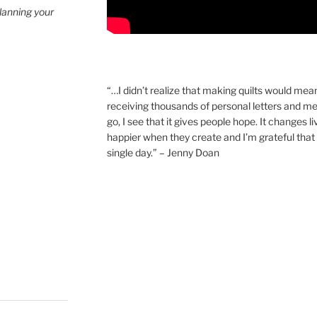
planning your
“…I didn’t realize that making quilts would mea
receiving thousands of personal letters and m
go, I see that it gives people hope. It changes l
happier when they create and I’m grateful that 
single day.” – Jenny Doan