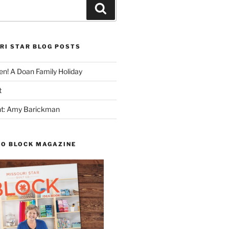
Search
RI STAR BLOG POSTS
n! A Doan Family Holiday
t
ght: Amy Barickman
TO BLOCK MAGAZINE