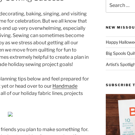
Search
for:
 decorating, baking, singing, and visiting
time for celebration. But we all know that
o end up very overwhelming, especially
NEW MISSOU
-giving. Sewing can sometimes become
Happy Hallowee
y as we stress about getting all our
en we move from quilting for fun to
Big Spools Quil
omes extremely helpful to create a plan in
ade holiday sewing project goals!
Artist’s Spotli
planning tips below and feel prepared for
SUBSCRIBE 
 yet or head over to our
Handmade
 of our holiday fabric lines, projects
d friends you plan to make something for.