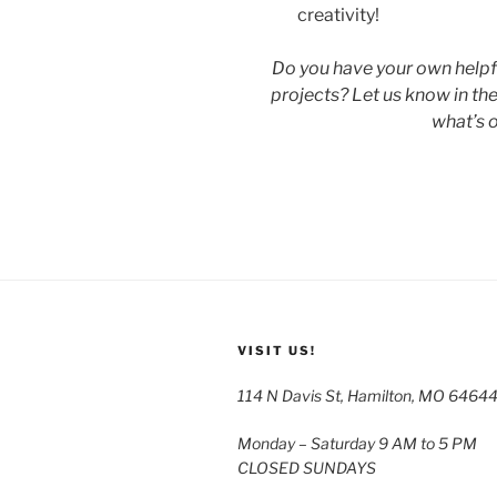
creativity!
Do you have your own helpfu
projects? Let us know in th
what’s o
VISIT US!
114 N Davis St, Hamilton, MO 6464
Monday – Saturday 9 AM to 5 PM
CLOSED SUNDAYS