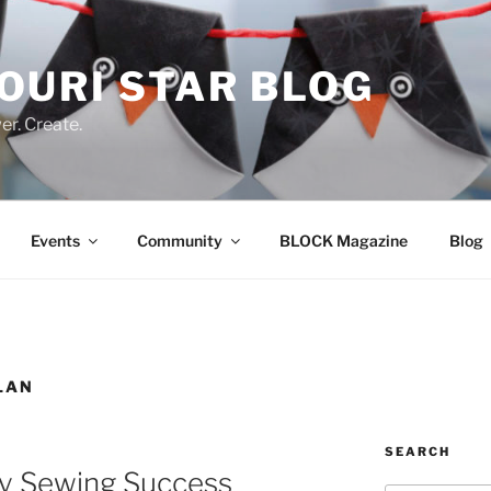
OURI STAR BLOG
r. Create.
Events
Community
BLOCK Magazine
Blog
LAN
SEARCH
ay Sewing Success