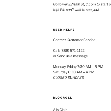
Go to
www.VisitMSQC.com
to start 
trip! We can’t wait to see you!
NEED HELP?
Contact Customer Service
Call: (888) 571-1122
or
Send us a message
Monday-Friday 7:30 AM – 5 PM
Saturday 8:30 AM – 4 PM
CLOSED SUNDAYS
BLOGROLL
Alis Clair