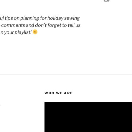
</a>
l tips on planning for holiday sewing
e comments and don’t forget to tell us
n your playlist!
WHO WE ARE
4