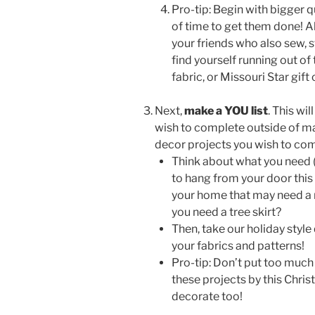
Pro-tip: Begin with bigger qu
of time to get them done! Al
your friends who also sew, st
find yourself running out of
fabric, or Missouri Star gift
Next,
make a YOU list
. This wi
wish to complete outside of maki
decor projects you wish to com
Think about what you need 
to hang from your door this
your home that may need a r
you need a tree skirt?
Then, take our holiday style
your fabrics and patterns!
Pro-tip: Don’t put too much
these projects by this Chris
decorate too!