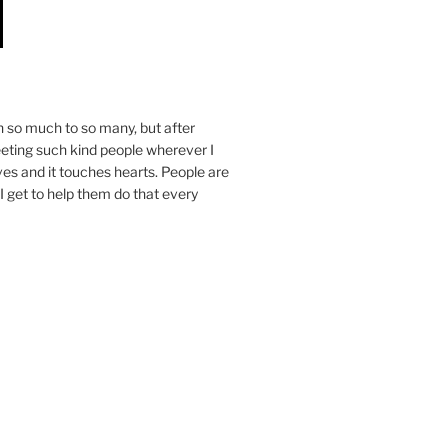
n so much to so many, but after
eeting such kind people wherever I
ives and it touches hearts. People are
I get to help them do that every