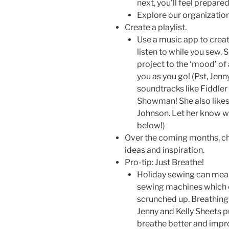
next, you’ll feel prepar
Explore our organization
Create a playlist.
Use a music app to create
listen to while you sew. 
project to the ‘mood’ of 
you as you go! (Pst, Jenny
soundtracks like Fiddler
Showman! She also likes
Johnson. Let her know wh
below!)
Over the coming months, che
ideas and inspiration.
Pro-tip: Just Breathe!
Holiday sewing can mean 
sewing machines which c
scrunched up. Breathing 
Jenny and Kelly Sheets pu
breathe better and impro