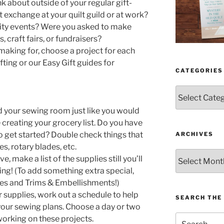
k about outside of your regular gift-
t exchange at your quilt guild or at work?
rity events? Were you asked to make
 craft fairs, or fundraisers?
aking for, choose a project for each
fting or our Easy Gift guides for
CATEGORIES
Categories
 your sewing room just like you would
 creating your grocery list. Do you have
 to get started? Double check things that
ARCHIVES
s, rotary blades, etc.
Archives
 make a list of the supplies still you’ll
ing! (To add something extra special,
hes and Trims & Embellishments!)
r supplies, work out a schedule to help
SEARCH THE 
 your sewing plans. Choose a day or two
Search
working on these projects.