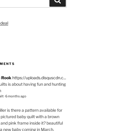
S
MMENTS
e Rook
https://uploads.disquscdn.c...
quilts is about having fun and hunting
n
ilt
·
6 months ago
ller
is there a pattern available for
pictured baby quilt with a brown
and pink frame inside it? beautiful
 a new baby coming in March.