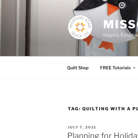
Skip
to
content
MISS
Inspire. Empowe
Quilt Shop
FREE Tutorials
TAG:
QUILTING WITH A P
POSTED
JULY 7, 2021
ON
Planning for Holid