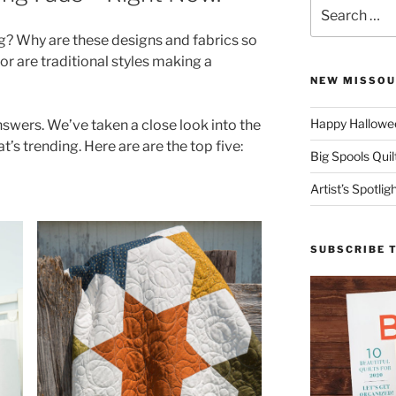
Search
for:
g? Why are these designs and fabrics so
r are traditional styles making a
NEW MISSOU
Happy Hallowee
nswers. We’ve taken a close look into the
t’s trending. Here are are the top five:
Big Spools Quil
Artist’s Spotli
SUBSCRIBE 