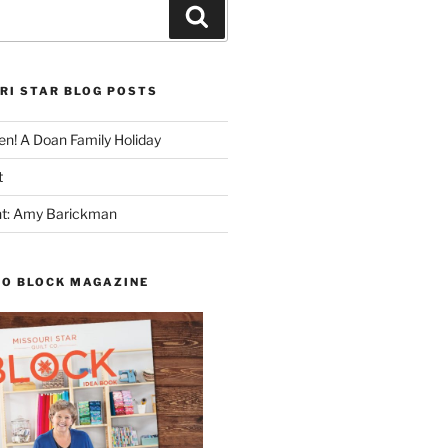
Search
RI STAR BLOG POSTS
n! A Doan Family Holiday
t
ght: Amy Barickman
TO BLOCK MAGAZINE