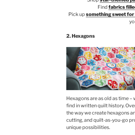
Find
fabrics fill
Pick up
something sweet for y
yo
2. Hexagons
Hexagons are as old as time – 
find in written quilt history. O
the way we create hexagons and
cutting, and quilt-as-you-go pro
unique possibilities.