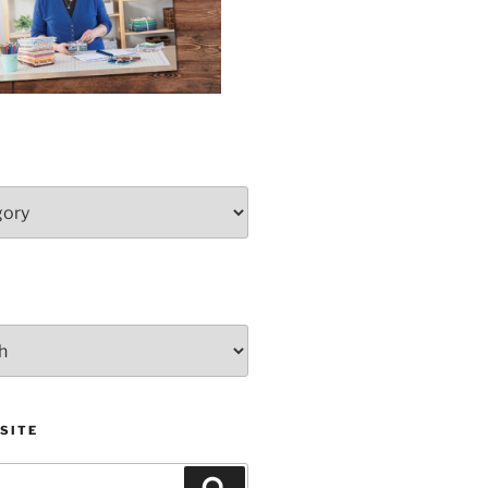
SITE
Search