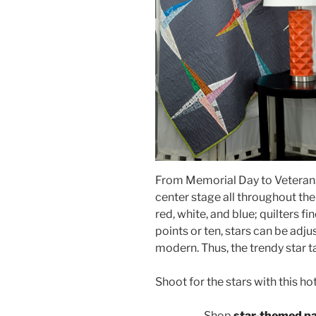
From Memorial Day to Veterans D
center stage all throughout th
red, white, and blue; quilters fi
points or ten, stars can be adjus
modern. Thus, the trendy star t
Shoot for the stars with this ho
Shop
star-themed p