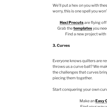
We’ll put a hex on you with th
worry, this is one spell you won
Hexi Precuts
are flying of
Grab the
templates
you nee
Find a new project with
3. Curves
Everyone knows quilters are res
throws us a curve ball? We make
the challenges that curves bri
piecing them together.
Start conquering your own curv
Make an
Easy 
Find your way 