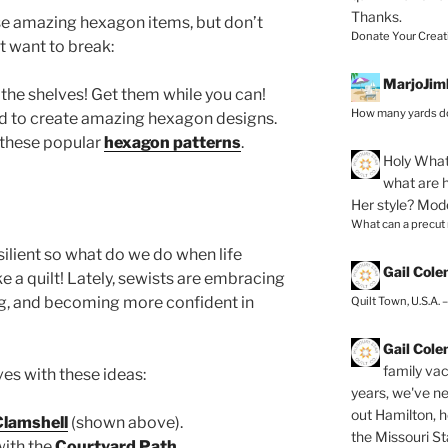
Thanks.
ese amazing hexagon items, but don’t
Donate Your Creat
’t want to break:
MarjoJim
f the shelves! Get them while you can!
How many yards do
d to create amazing hexagon designs.
 these popular
hexagon patterns
.
Holy
What 
what are h
Her style? Mod
What can a precut
ilient so what do we do when life
Gail Col
 a quilt! Lately, sewists are embracing
ng, and becoming more confident in
Quilt Town, U.S.A. 
Gail Col
family vac
es with these ideas:
years, we've ne
out Hamilton, 
Clamshell
(shown above).
the Missouri Sta
with the
Courtyard Path
.