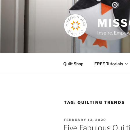
Skip
to
content
MISS
Inspire. Empowe
Quilt Shop
FREE Tutorials
TAG:
QUILTING TRENDS
POSTED
FEBRUARY 13, 2020
ON
Five Fabulous Quilt