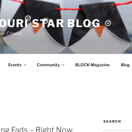
OURI STAR BLOG
r. Create.
Events
Community
BLOCK Magazine
Blog
SEARCH
ing Fads – Right Now.