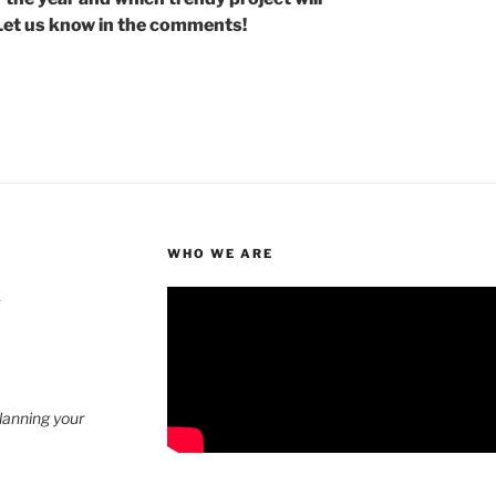
Let us know in the comments!
WHO WE ARE
4
planning your