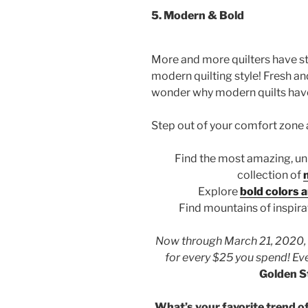
5.
Modern & Bold
More and more quilters have st
modern quilting style! Fresh and
wonder why modern quilts have
Step out of your comfort zone 
Find the most amazing, un
collection of
Explore
bold colors a
Find mountains of inspira
Now through March 21, 2020, r
for every $25 you spend! Eve
Golden S
What’s your favorite trend of