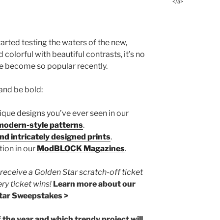
</a>
arted testing the waters of the new,
 colorful with beautiful contrasts, it’s no
 become so popular recently.
and be bold:
ique designs you’ve ever seen in our
modern-style patterns
.
nd intricately designed prints
.
tion in our
ModBLOCK Magazines
.
eceive a Golden Star scratch-off ticket
ry ticket wins!
Learn more about our
tar Sweepstakes >
 the year and which trendy project will