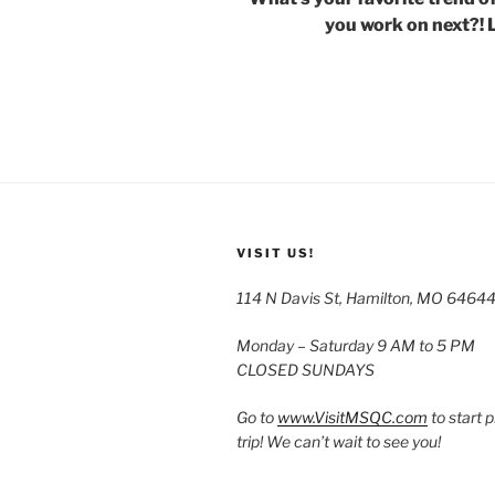
you work on next?! 
VISIT US!
114 N Davis St, Hamilton, MO 6464
Monday – Saturday 9 AM to 5 PM
CLOSED SUNDAYS
Go to
www.VisitMSQC.com
to start 
trip! We can’t wait to see you!