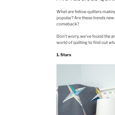
What are fellow quilters makin
popular? Are these trends new o
comeback?
Don’t worry, we’ve found the a
world of quilting to find out wha
1. Stars