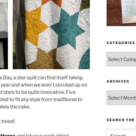
CATEGORIES
Categories
ay, a star quilt can find itself taking
ARCHIVES
e year and when we aren’t stocked up on
nd stars to be quite innovative. Five
Archives
ted to fit any style from traditional to
akes the cake.
SEARCH THE 
t trend!
Search
atterns
and let your work shine
!