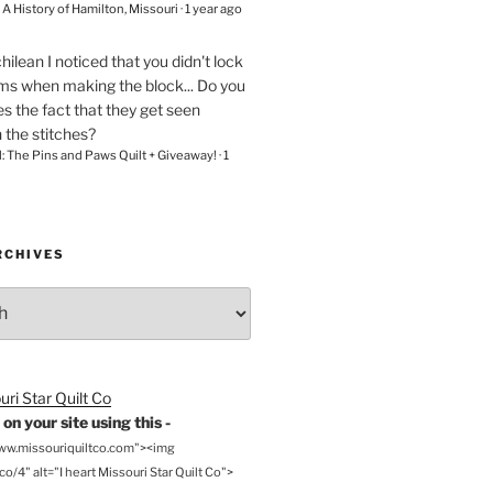
– A History of Hamilton, Missouri
·
1 year ago
chilean
I noticed that you didn't lock
ams when making the block... Do you
s the fact that they get seen
n the stitches?
l: The Pins and Paws Quilt + Giveaway!
·
1
RCHIVES
on your site using this -
www.missouriquiltco.com"><img
o/4" alt="I heart Missouri Star Quilt Co">