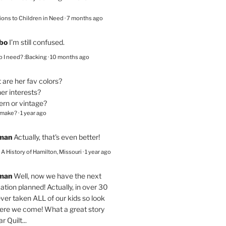
ions to Children in Need
·
7 months ago
bo
I’m still confused.
 I need? :Backing
·
10 months ago
are her fav colors?
er interests?
ern or vintage?
 make?
·
1 year ago
eman
Actually, that's even better!
– A History of Hamilton, Missouri
·
1 year ago
eman
Well, now we have the next
ation planned! Actually, in over 30
ver taken ALL of our kids so look
here we come! What a great story
r Quilt...