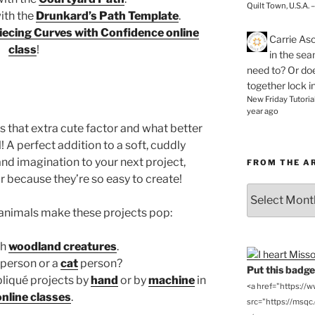
Quilt Town, U.S.A. 
with the
Drunkard’s Path Template
.
iecing Curves with Confidence online
Carrie As
class
!
in the se
need to? Or doe
together lock i
New Friday Tutoria
year ago
s that extra cute factor and what better
 A perfect addition to a soft, cuddly
n and imagination to your next project,
FROM THE A
r because they’re so easy to create!
From
the
animals make these projects pop:
Archives
th
woodland creatures
.
person or a
cat
person?
Put this badge 
pliqué projects by
hand
or by
machine
in
<a href="https://
online classes
.
src="https://msqc.c