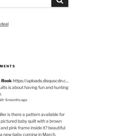
S
MMENTS
e Rook
https://uploads.disquscdn.c...
quilts is about having fun and hunting
n
ilt
·
6 months ago
ller
is there a pattern available for
pictured baby quilt with a brown
and pink frame inside it? beautiful
 a new baby coming in March.