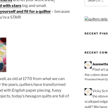
for:
ed with stars
big and small.
ourself and fit for a quilter
– because
u’re a STAR!
RECENT PIN
RECENT CO
Jeannett
Pixel art 
the colors dow
well, as old at 1770 from what we can
Pixelated Heart Qu
ver the years, quilters have transformed
 with English paper piecing, fussy
Vicky Schi
jects, today’s hexagon quilts are full of
the above 
scalloped edge 
quilt? We have