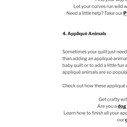
Let your curves run wild 
Need a little help? Take our
P
4. Appliqué Animals
Sometimes your quilt just need
than adding an appliqué animal!
baby quilt or to add a little fu
appliqué animals are so popula
Check out how these appliqué 
Get crafty wi
Are you a
dog
Learn how to finish all your ap
our