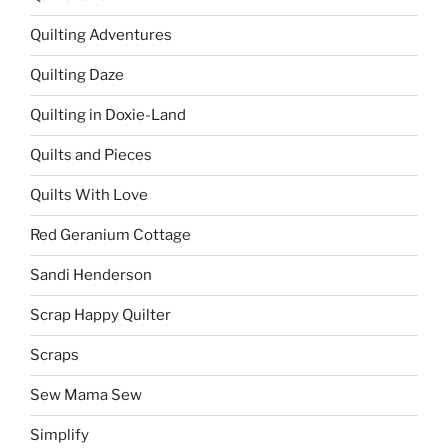
Quilting Adventures
Quilting Daze
Quilting in Doxie-Land
Quilts and Pieces
Quilts With Love
Red Geranium Cottage
Sandi Henderson
Scrap Happy Quilter
Scraps
Sew Mama Sew
Simplify