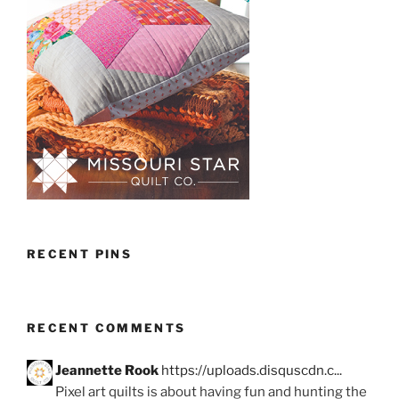
RECENT PINS
RECENT COMMENTS
Jeannette Rook
https://uploads.disquscdn.c...
Pixel art quilts is about having fun and hunting the