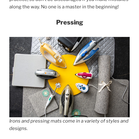
along the way. No one is a master in the beginning!
Pressing
Irons and pressing mats come in a variety of styles and
designs.