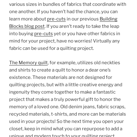
various sizes in bundles of fabrics that coordinate with
one another. If you haven’t had the chance, you can
learn more about
pre-cuts
in our previous
Building
Blocks blog post
. If you aren’t ready to take the leap
into buying
pre-cuts
yet or you have other fabrics in
mind for your project, have no worries! Virtually any
fabric can be used for a quilting project.
The Memory quilt
, for example, utilizes old neckties
and shirts to create a quilt to honor a dear one’s
existence. These materials are not designed for
quilting projects, but with a little creative energy and
ingenuity they come together to make a fantastic
project that makes a truly powerful gift to honor the
memory of a loved one. Old denim jeans, fabric scraps,
recycled materials, t-shirts, and more can be materials
used in your projects! So the next time you open your
closet, keep in mind what you can repurpose to add a
unique and modern touch to your quilting project.