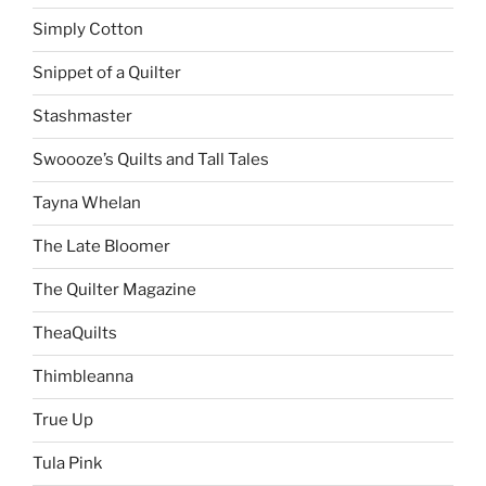
Simply Cotton
Snippet of a Quilter
Stashmaster
Swoooze’s Quilts and Tall Tales
Tayna Whelan
The Late Bloomer
The Quilter Magazine
TheaQuilts
Thimbleanna
True Up
Tula Pink