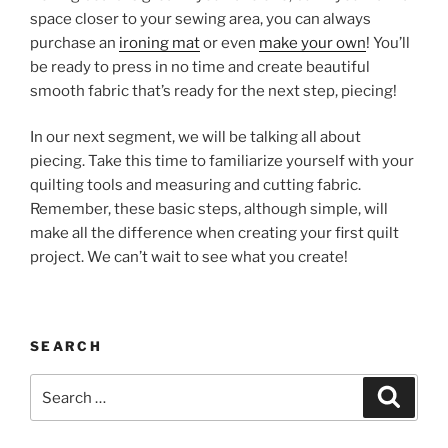
space closer to your sewing area, you can always
purchase an
ironing mat
or even
make your own
! You’ll
be ready to press in no time and create beautiful
smooth fabric that’s ready for the next step, piecing!
In our next segment, we will be talking all about
piecing. Take this time to familiarize yourself with your
quilting tools and measuring and cutting fabric.
Remember, these basic steps, although simple, will
make all the difference when creating your first quilt
project. We can’t wait to see what you create!
SEARCH
Search
Search
for: