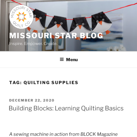
Skip
to
content
MISSOURI STAR BLOG
Inspire. Empower. Create.
Menu
TAG:
QUILTING SUPPLIES
POSTED
DECEMBER 22, 2020
ON
Building Blocks: Learning Quilting Basics
A sewing machine in action from BLOCK Magazine