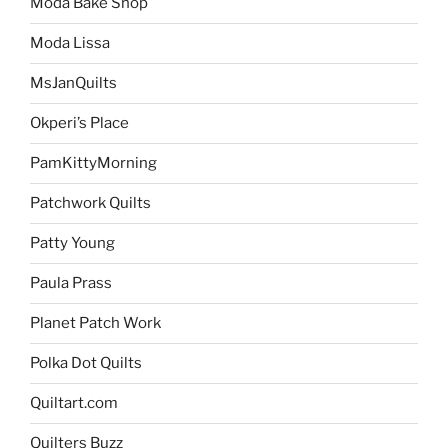
Moda Bake Shop
Moda Lissa
MsJanQuilts
Okperi’s Place
PamKittyMorning
Patchwork Quilts
Patty Young
Paula Prass
Planet Patch Work
Polka Dot Quilts
Quiltart.com
Quilters Buzz