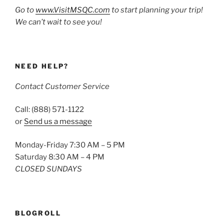
Go to
www.VisitMSQC.com
to start planning your trip!
We can’t wait to see you!
NEED HELP?
Contact Customer Service
Call: (888) 571-1122
or
Send us a message
Monday-Friday 7:30 AM – 5 PM
Saturday 8:30 AM – 4 PM
CLOSED SUNDAYS
BLOGROLL