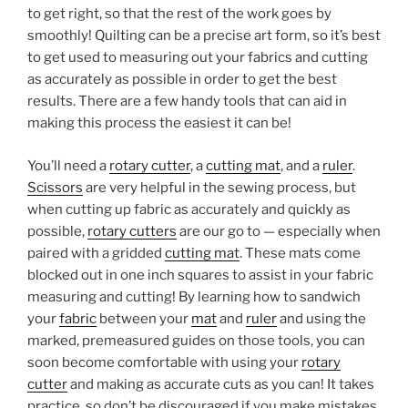
to get right, so that the rest of the work goes by
smoothly! Quilting can be a precise art form, so it’s best
to get used to measuring out your fabrics and cutting
as accurately as possible in order to get the best
results. There are a few handy tools that can aid in
making this process the easiest it can be!
You’ll need a
rotary cutter
, a
cutting mat
, and a
ruler
.
Scissors
are very helpful in the sewing process, but
when cutting up fabric as accurately and quickly as
possible,
rotary cutters
are our go to — especially when
paired with a gridded
cutting mat
. These mats come
blocked out in one inch squares to assist in your fabric
measuring and cutting! By learning how to sandwich
your
fabric
between your
mat
and
ruler
and using the
marked, premeasured guides on those tools, you can
soon become comfortable with using your
rotary
cutter
and making as accurate cuts as you can! It takes
practice, so don’t be discouraged if you make mistakes