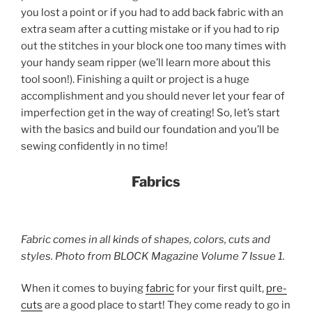
you lost a point or if you had to add back fabric with an
extra seam after a cutting mistake or if you had to rip
out the stitches in your block one too many times with
your handy seam ripper (we’ll learn more about this
tool soon!). Finishing a quilt or project is a huge
accomplishment and you should never let your fear of
imperfection get in the way of creating! So, let’s start
with the basics and build our foundation and you’ll be
sewing confidently in no time!
Fabrics
Fabric comes in all kinds of shapes, colors, cuts and
styles. Photo from BLOCK Magazine Volume 7 Issue 1.
When it comes to buying
fabric
for your first quilt,
pre-
cuts
are a good place to start! They come ready to go in