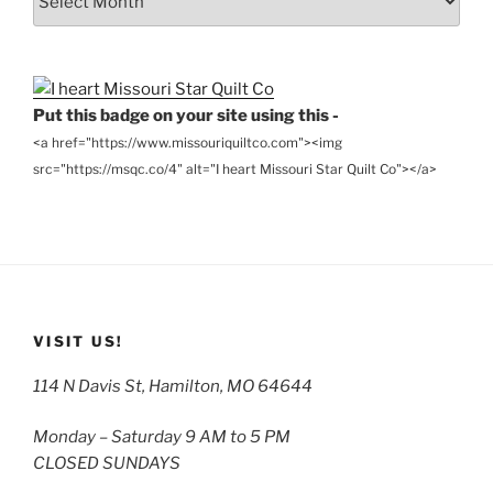
the
Archives
Put this badge on your site using this -
<a href="https://www.missouriquiltco.com"><img
src="https://msqc.co/4" alt="I heart Missouri Star Quilt Co"></a>
VISIT US!
114 N Davis St, Hamilton, MO 64644
Monday – Saturday 9 AM to 5 PM
CLOSED SUNDAYS