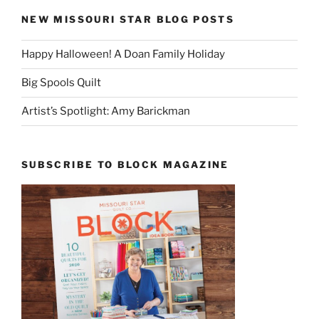
NEW MISSOURI STAR BLOG POSTS
Happy Halloween! A Doan Family Holiday
Big Spools Quilt
Artist’s Spotlight: Amy Barickman
SUBSCRIBE TO BLOCK MAGAZINE