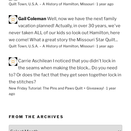
Quilt Town, U.S.A. – A History of Hamilton, Missouri
·
1 year ago
Gail Coleman
Well, now we have the next family
vacation planned! Actually, in over 30 years, we've
never taken ALL of our kids so look out Hamilton, here
we come! What a great story the Missouri Star Quilt...
Quilt Town, U.S.A. – A History of Hamilton, Missouri
·
1 year ago
Carrie Aschilean
I noticed that you didn't lock in
the seams when making the block... Do you need
to? Or does the fact that they get seen together lock in
the stitches?
New Friday Tutorial: The Pins and Paws Quilt + Giveaway!
·
1 year
ago
FROM THE ARCHIVES
From