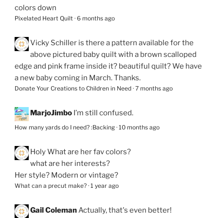
colors down
Pixelated Heart Quilt
·
6 months ago
Vicky Schiller
is there a pattern available for the
above pictured baby quilt with a brown scalloped
edge and pink frame inside it? beautiful quilt? We have
a new baby coming in March. Thanks.
Donate Your Creations to Children in Need
·
7 months ago
MarjoJimbo
I’m still confused.
How many yards do I need? :Backing
·
10 months ago
Holy
What are her fav colors?
what are her interests?
Her style? Modern or vintage?
What can a precut make?
·
1 year ago
Gail Coleman
Actually, that's even better!