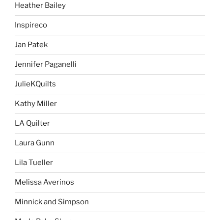
Heather Bailey
Inspireco
Jan Patek
Jennifer Paganelli
JulieKQuilts
Kathy Miller
LA Quilter
Laura Gunn
Lila Tueller
Melissa Averinos
Minnick and Simpson