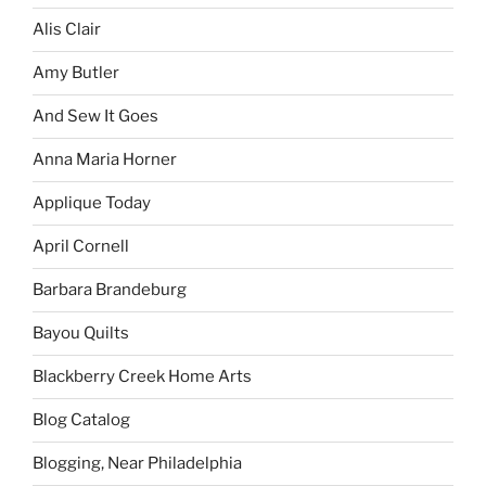
Alis Clair
Amy Butler
And Sew It Goes
Anna Maria Horner
Applique Today
April Cornell
Barbara Brandeburg
Bayou Quilts
Blackberry Creek Home Arts
Blog Catalog
Blogging, Near Philadelphia