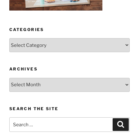
CATEGORIES
Categories
ARCHIVES
Archives
SEARCH THE SITE
Search
Search
for: