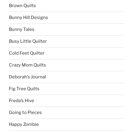
Brown Quilts
Bunny Hill Designs
Bunny Tales
Busy Little Quilter
Cold Feet Quilter
Crazy Mom Quilts
Deborah’s Journal
Fig Tree Quilts
Freda’s Hive
Going to Pieces
Happy Zombie