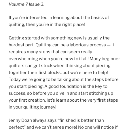
Volume 7 Issue 3.
If you’re interested in learning about the basics of
quilting, then you’re in the right place!
Getting started with something new is usually the
hardest part. Quilting can be a laborious process — it
requires many steps that can seem really
overwhelming when you’re new to it all! Many beginner
quilters can get stuck when thinking about piecing
together their first blocks, but we’re here to help!
Today we’re going to be talking about the steps before
you start piecing. A good foundation is the key to
success, so before you dive in and start stitching up
your first creation, let’s learn about the very first steps
in your quilting journey!
Jenny Doan always says “finished is better than
perfect” and we can’t agree more! No one will notice if