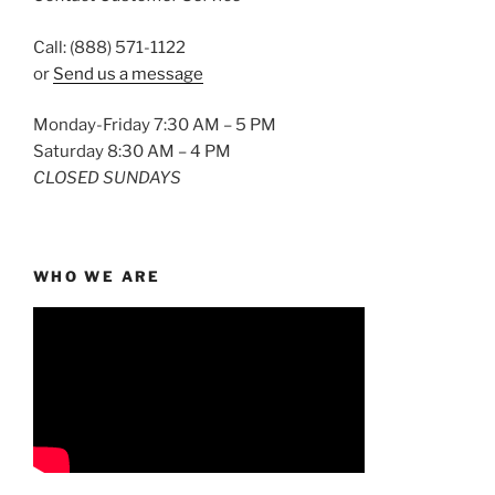
Call: (888) 571-1122
or
Send us a message
Monday-Friday 7:30 AM – 5 PM
Saturday 8:30 AM – 4 PM
CLOSED SUNDAYS
WHO WE ARE