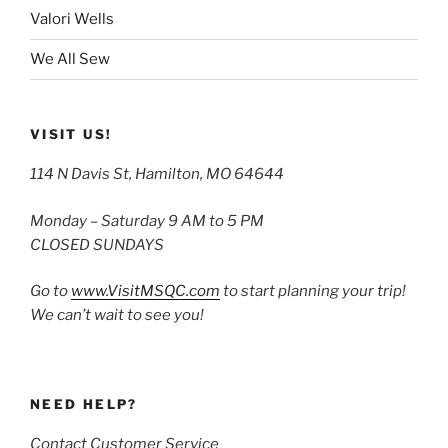
Valori Wells
We All Sew
VISIT US!
114 N Davis St, Hamilton, MO 64644
Monday – Saturday 9 AM to 5 PM
CLOSED SUNDAYS
Go to
www.VisitMSQC.com
to start planning your trip!
We can’t wait to see you!
NEED HELP?
Contact Customer Service