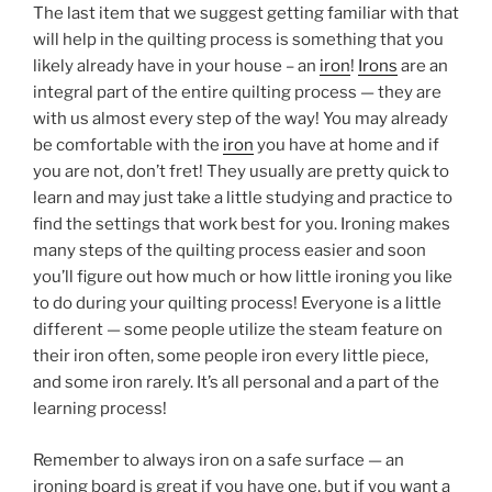
The last item that we suggest getting familiar with that
will help in the quilting process is something that you
likely already have in your house – an
iron
!
Irons
are an
integral part of the entire quilting process — they are
with us almost every step of the way! You may already
be comfortable with the
iron
you have at home and if
you are not, don’t fret! They usually are pretty quick to
learn and may just take a little studying and practice to
find the settings that work best for you. Ironing makes
many steps of the quilting process easier and soon
you’ll figure out how much or how little ironing you like
to do during your quilting process! Everyone is a little
different — some people utilize the steam feature on
their iron often, some people iron every little piece,
and some iron rarely. It’s all personal and a part of the
learning process!
Remember to always iron on a safe surface — an
ironing board is great if you have one, but if you want a