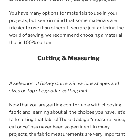
You have many options for materials to use in your
projects, but keep in mind that some materials are
trickier to use than others. If you are just entering the
world of sewing, we recommend choosing a material
that is 100% cotton!
Cutting & Measuring
A selection of Rotary Cutters in various shapes and
sizes on top of a gridded cutting mat.
Now that you are getting comfortable with choosing
fabric
and learning about all the choices you have, let’s
talk cutting that
fabric
! The old adage “measure twice,
cut once” has never been so pertinent. In many
projects, the fabric measurements are very important