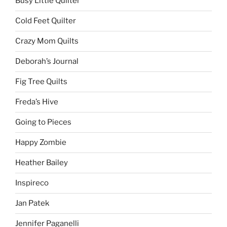
Busy Little Quilter
Cold Feet Quilter
Crazy Mom Quilts
Deborah’s Journal
Fig Tree Quilts
Freda’s Hive
Going to Pieces
Happy Zombie
Heather Bailey
Inspireco
Jan Patek
Jennifer Paganelli