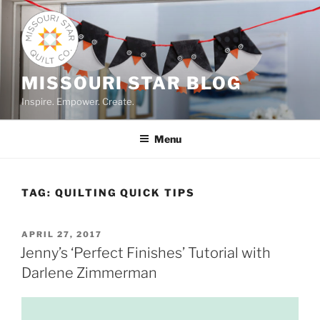
Skip
to
content
MISSOURI STAR BLOG
Inspire. Empower. Create.
Menu
TAG:
QUILTING QUICK TIPS
POSTED
APRIL 27, 2017
ON
Jenny’s ‘Perfect Finishes’ Tutorial with
Darlene Zimmerman