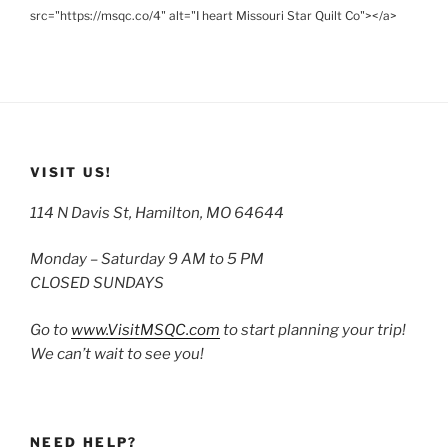
src="https://msqc.co/4" alt="I heart Missouri Star Quilt Co"></a>
VISIT US!
114 N Davis St, Hamilton, MO 64644
Monday – Saturday 9 AM to 5 PM
CLOSED SUNDAYS
Go to
www.VisitMSQC.com
to start planning your trip!
We can’t wait to see you!
NEED HELP?