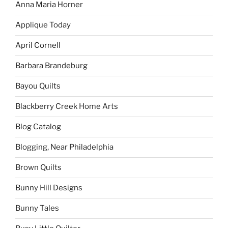
Anna Maria Horner
Applique Today
April Cornell
Barbara Brandeburg
Bayou Quilts
Blackberry Creek Home Arts
Blog Catalog
Blogging, Near Philadelphia
Brown Quilts
Bunny Hill Designs
Bunny Tales