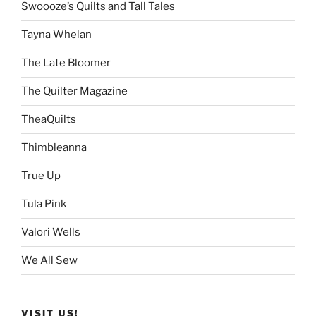
Swoooze’s Quilts and Tall Tales
Tayna Whelan
The Late Bloomer
The Quilter Magazine
TheaQuilts
Thimbleanna
True Up
Tula Pink
Valori Wells
We All Sew
VISIT US!