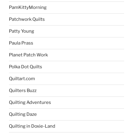
PamKittyMorning
Patchwork Quilts
Patty Young
Paula Prass
Planet Patch Work
Polka Dot Quilts
Quiltart.com
Quilters Buzz
Quilting Adventures
Quilting Daze
Quilting in Doxie-Land