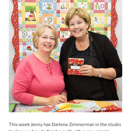
This week Jenny has Darlene Zimmerman in the studio