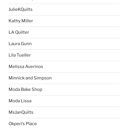
JulieKQuilts
Kathy Miller
LA Quilter
Laura Gunn
Lila Tueller
Melissa Averinos
Minnick and Simpson
Moda Bake Shop
Moda Lissa
MsJanQuilts
Okperi’s Place