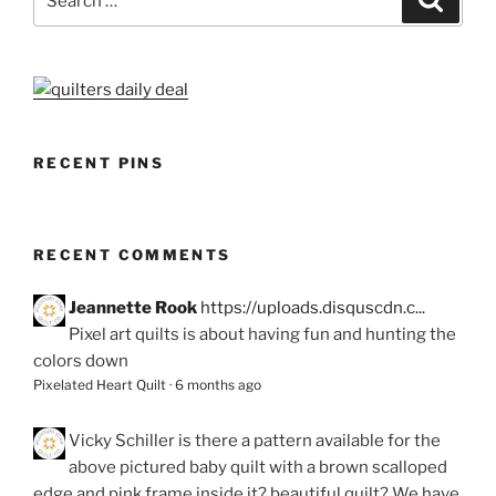
for:
RECENT PINS
RECENT COMMENTS
Jeannette Rook
https://uploads.disquscdn.c...
Pixel art quilts is about having fun and hunting the
colors down
Pixelated Heart Quilt
·
6 months ago
Vicky Schiller
is there a pattern available for the
above pictured baby quilt with a brown scalloped
edge and pink frame inside it? beautiful quilt? We have