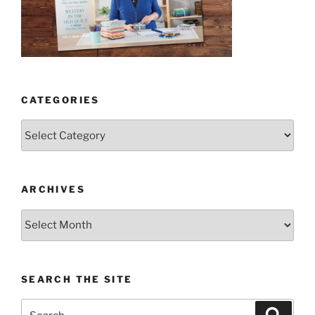
CATEGORIES
Categories
ARCHIVES
Archives
SEARCH THE SITE
Search
Search