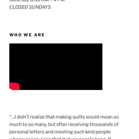
CLOSED SUNDAYS
WHO WE ARE
“…I didn’t realize that making quilts would mean so
much to so many, but after receiving thousands of
personal letters and meeting such kind people