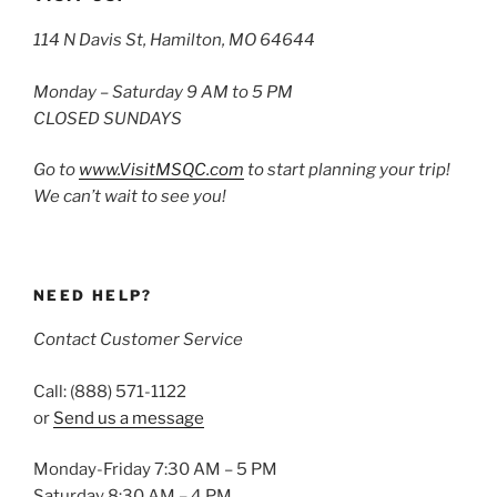
114 N Davis St, Hamilton, MO 64644
Monday – Saturday 9 AM to 5 PM
CLOSED SUNDAYS
Go to
www.VisitMSQC.com
to start planning your trip!
We can’t wait to see you!
NEED HELP?
Contact Customer Service
Call: (888) 571-1122
or
Send us a message
Monday-Friday 7:30 AM – 5 PM
Saturday 8:30 AM – 4 PM