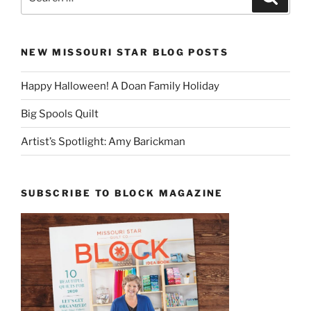
for:
NEW MISSOURI STAR BLOG POSTS
Happy Halloween! A Doan Family Holiday
Big Spools Quilt
Artist’s Spotlight: Amy Barickman
SUBSCRIBE TO BLOCK MAGAZINE