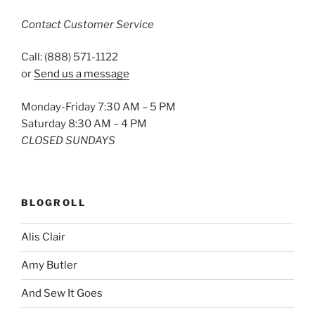
Contact Customer Service
Call: (888) 571-1122
or
Send us a message
Monday-Friday 7:30 AM – 5 PM
Saturday 8:30 AM – 4 PM
CLOSED SUNDAYS
BLOGROLL
Alis Clair
Amy Butler
And Sew It Goes