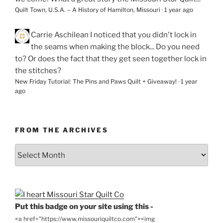
Quilt Town, U.S.A. – A History of Hamilton, Missouri
·
1 year ago
Carrie Aschilean
I noticed that you didn't lock in
the seams when making the block... Do you need
to? Or does the fact that they get seen together lock in
the stitches?
New Friday Tutorial: The Pins and Paws Quilt + Giveaway!
·
1 year
ago
FROM THE ARCHIVES
From
the
Archives
Put this badge on your site using this -
<a href="https://www.missouriquiltco.com"><img