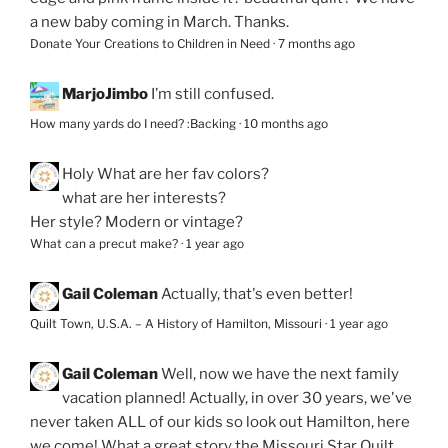
a new baby coming in March. Thanks.
Donate Your Creations to Children in Need
·
7 months ago
MarjoJimbo
I’m still confused.
How many yards do I need? :Backing
·
10 months ago
Holy
What are her fav colors?
what are her interests?
Her style? Modern or vintage?
What can a precut make?
·
1 year ago
Gail Coleman
Actually, that's even better!
Quilt Town, U.S.A. – A History of Hamilton, Missouri
·
1 year ago
Gail Coleman
Well, now we have the next family
vacation planned! Actually, in over 30 years, we've
never taken ALL of our kids so look out Hamilton, here
we come! What a great story the Missouri Star Quilt...