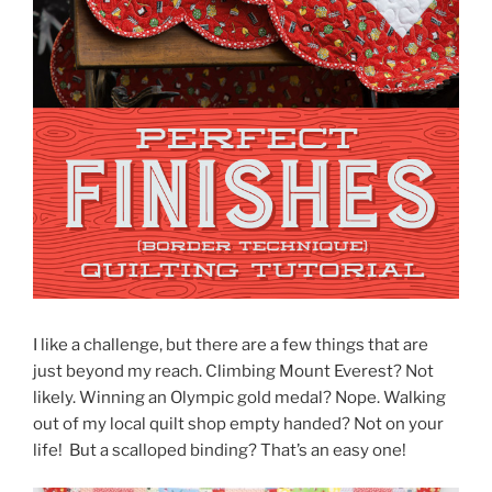
I like a challenge, but there are a few things that are
just beyond my reach. Climbing Mount Everest? Not
likely. Winning an Olympic gold medal? Nope. Walking
out of my local quilt shop empty handed? Not on your
life! But a scalloped binding? That’s an easy one!