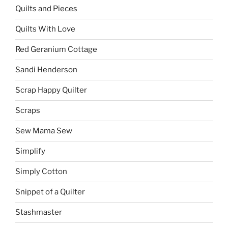
Quilts and Pieces
Quilts With Love
Red Geranium Cottage
Sandi Henderson
Scrap Happy Quilter
Scraps
Sew Mama Sew
Simplify
Simply Cotton
Snippet of a Quilter
Stashmaster