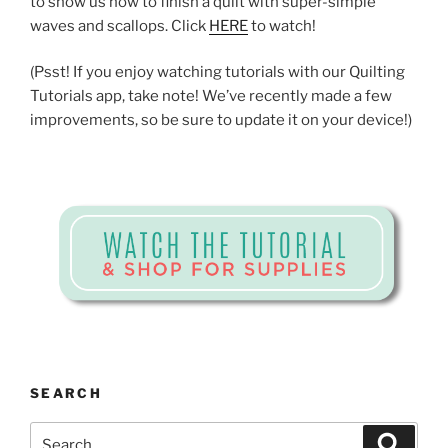
to show us how to finish a quilt with super-simple
waves and scallops. Click
HERE
to watch!
(Psst! If you enjoy watching tutorials with our Quilting
Tutorials app, take note! We’ve recently made a few
improvements, so be sure to update it on your device!)
SEARCH
Search
Search