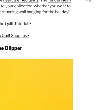
or
heart themed quilts
! The
Tender Heart
</a>
 to your collection, whether you want to
a stunning wall hanging for the holiday!
e Quilt Tutorial >
e Quilt Supplies>
e Blipper