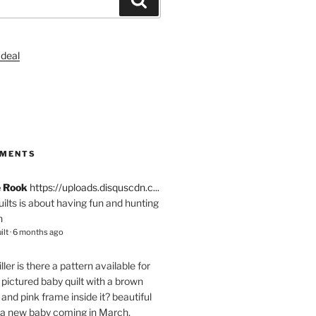
S
MMENTS
e Rook
https://uploads.disquscdn.c...
quilts is about having fun and hunting
n
ilt
·
6 months ago
ller
is there a pattern available for
pictured baby quilt with a brown
and pink frame inside it? beautiful
 a new baby coming in March.