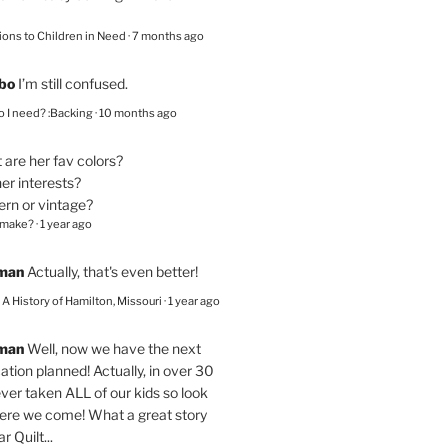
ions to Children in Need
·
7 months ago
bo
I’m still confused.
 I need? :Backing
·
10 months ago
are her fav colors?
er interests?
ern or vintage?
 make?
·
1 year ago
eman
Actually, that's even better!
– A History of Hamilton, Missouri
·
1 year ago
eman
Well, now we have the next
ation planned! Actually, in over 30
ver taken ALL of our kids so look
here we come! What a great story
r Quilt...