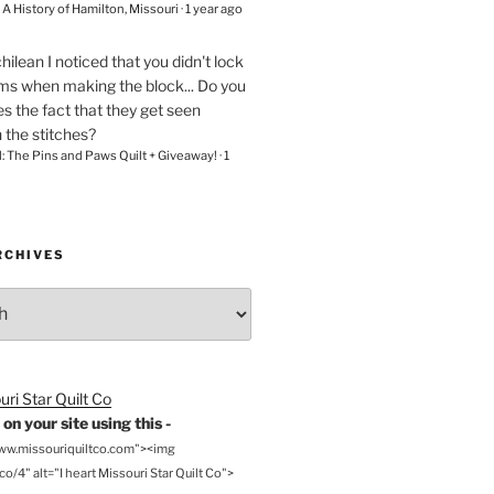
– A History of Hamilton, Missouri
·
1 year ago
chilean
I noticed that you didn't lock
ams when making the block... Do you
s the fact that they get seen
n the stitches?
l: The Pins and Paws Quilt + Giveaway!
·
1
RCHIVES
on your site using this -
www.missouriquiltco.com"><img
o/4" alt="I heart Missouri Star Quilt Co">