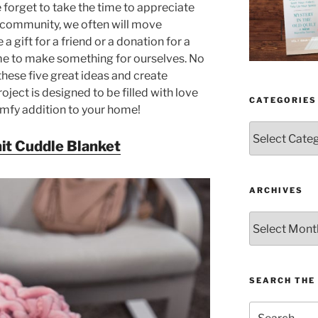
e forget to take the time to appreciate
g community, we often will move
 gift for a friend or a donation for a
me to make something for ourselves. No
hese five great ideas and create
oject is designed to be filled with love
CATEGORIES
omfy addition to your home!
Categories
it Cuddle Blanket
ARCHIVES
Archives
SEARCH THE 
Search