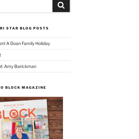
Search
RI STAR BLOG POSTS
n! A Doan Family Holiday
t
ght: Amy Barickman
TO BLOCK MAGAZINE