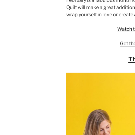
February is a fabulous month f
Quilt
will make a great addition
wrap yourself in love or create 
Watch th
Get th
Th