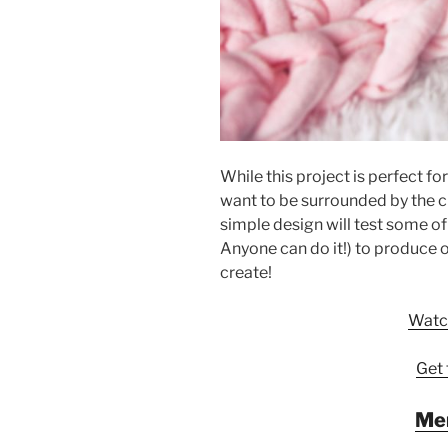
While this project is perfect fo
want to be surrounded by the c
simple design will test some of 
Anyone can do it!) to produce o
create!
Watch
Get 
Me