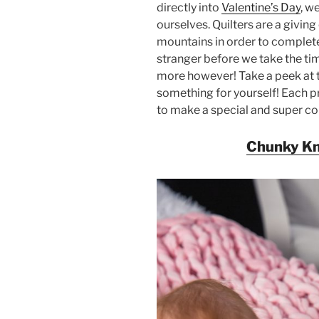
directly into
Valentine’s Day
, w
ourselves. Quilters are a givin
mountains in order to complete a
stranger before we take the ti
more however! Take a peek at t
something for yourself! Each pr
to make a special and super c
Chunky Kn