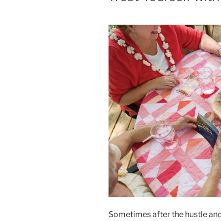
Sometimes after the hustle and