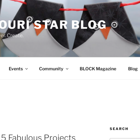
OURI STAR BLOG
r. Create.
Events
Community
BLOCK Magazine
Blog
SEARCH
 5 Fabulous Projects