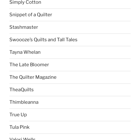
Simply Cotton
Snippet of a Quilter
Stashmaster
Swoooze’s Quilts and Tall Tales
Tayna Whelan
The Late Bloomer
The Quilter Magazine
TheaQuilts
Thimbleanna
True Up
Tula Pink
Valori Wells