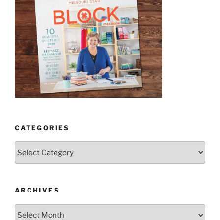
CATEGORIES
Categories
ARCHIVES
Archives