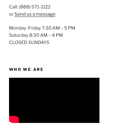
Call: (888) 571-1122
or
Send us a message
Monday-Friday 7:30 AM – 5 PM
Saturday 8:30 AM – 4 PM
CLOSED SUNDAYS
WHO WE ARE