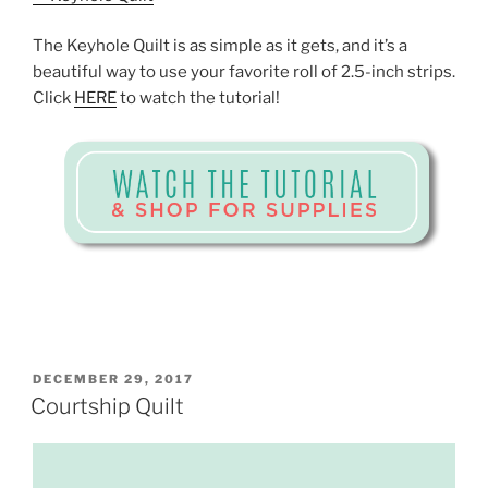
The Keyhole Quilt is as simple as it gets, and it’s a
beautiful way to use your favorite roll of 2.5-inch strips.
Click
HERE
to watch the tutorial!
POSTED
DECEMBER 29, 2017
ON
Courtship Quilt