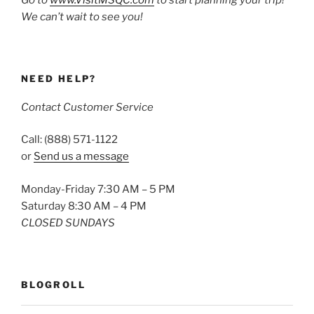
We can’t wait to see you!
NEED HELP?
Contact Customer Service
Call: (888) 571-1122
or
Send us a message
Monday-Friday 7:30 AM – 5 PM
Saturday 8:30 AM – 4 PM
CLOSED SUNDAYS
BLOGROLL