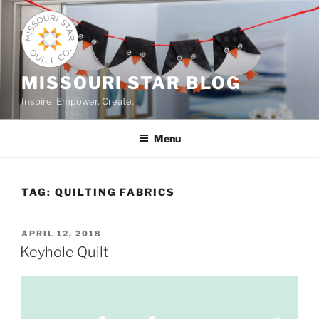
Skip
to
content
MISSOURI STAR BLOG
Inspire. Empower. Create.
Menu
TAG:
QUILTING FABRICS
POSTED
APRIL 12, 2018
ON
Keyhole Quilt