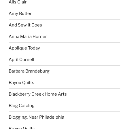
Alis Clair
Amy Butler
And Sew It Goes
Anna Maria Horner
Applique Today
April Cornell
Barbara Brandeburg
Bayou Quilts
Blackberry Creek Home Arts
Blog Catalog
Blogging, Near Philadelphia
Brown Quilts