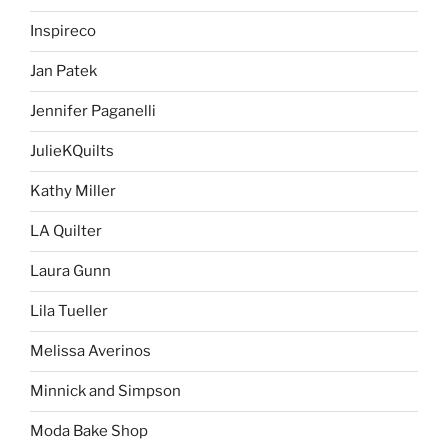
Inspireco
Jan Patek
Jennifer Paganelli
JulieKQuilts
Kathy Miller
LA Quilter
Laura Gunn
Lila Tueller
Melissa Averinos
Minnick and Simpson
Moda Bake Shop