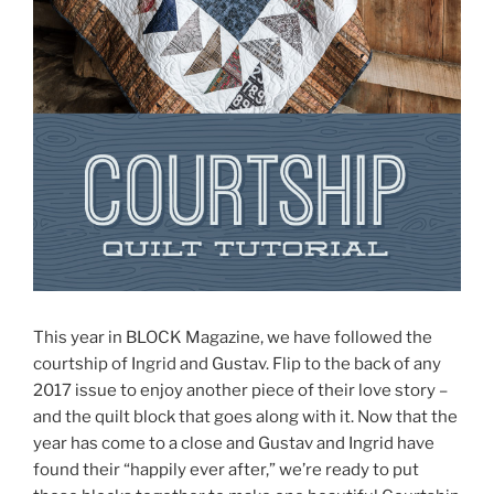
This year in BLOCK Magazine, we have followed the
courtship of Ingrid and Gustav. Flip to the back of any
2017 issue to enjoy another piece of their love story –
and the quilt block that goes along with it. Now that the
year has come to a close and Gustav and Ingrid have
found their “happily ever after,” we’re ready to put