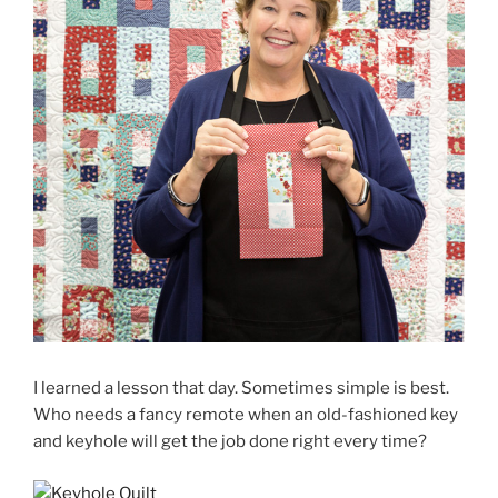
I learned a lesson that day. Sometimes simple is best.
Who needs a fancy remote when an old-fashioned key
and keyhole will get the job done right every time?