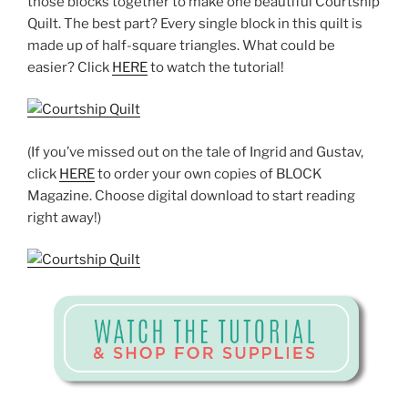
those blocks together to make one beautiful Courtship
Quilt. The best part? Every single block in this quilt is
made up of half-square triangles. What could be
easier? Click
HERE
to watch the tutorial!
(If you’ve missed out on the tale of Ingrid and Gustav,
click
HERE
to order your own copies of BLOCK
Magazine. Choose digital download to start reading
right away!)