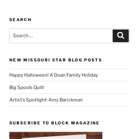
SEARCH
Search
Search
for:
NEW MISSOURI STAR BLOG POSTS
Happy Halloween! A Doan Family Holiday
Big Spools Quilt
Artist’s Spotlight: Amy Barickman
SUBSCRIBE TO BLOCK MAGAZINE