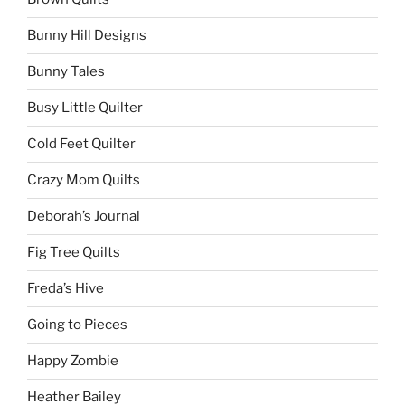
Bunny Hill Designs
Bunny Tales
Busy Little Quilter
Cold Feet Quilter
Crazy Mom Quilts
Deborah’s Journal
Fig Tree Quilts
Freda’s Hive
Going to Pieces
Happy Zombie
Heather Bailey