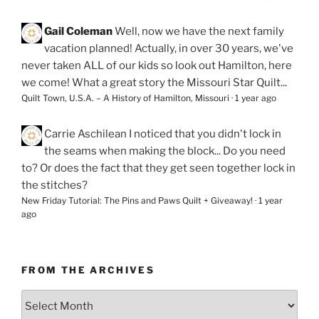
Gail Coleman
Well, now we have the next family
vacation planned! Actually, in over 30 years, we've
never taken ALL of our kids so look out Hamilton, here
we come! What a great story the Missouri Star Quilt...
Quilt Town, U.S.A. – A History of Hamilton, Missouri
·
1 year ago
Carrie Aschilean
I noticed that you didn't lock in
the seams when making the block... Do you need
to? Or does the fact that they get seen together lock in
the stitches?
New Friday Tutorial: The Pins and Paws Quilt + Giveaway!
·
1 year
ago
FROM THE ARCHIVES
From
the