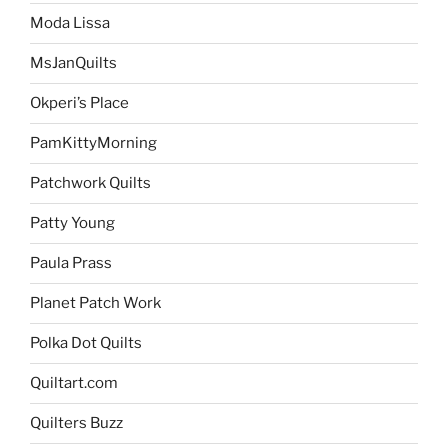
Moda Lissa
MsJanQuilts
Okperi’s Place
PamKittyMorning
Patchwork Quilts
Patty Young
Paula Prass
Planet Patch Work
Polka Dot Quilts
Quiltart.com
Quilters Buzz