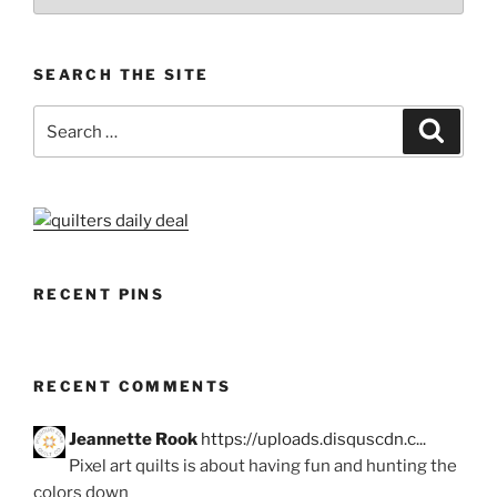
SEARCH THE SITE
Search
Search
for:
RECENT PINS
RECENT COMMENTS
Jeannette Rook
https://uploads.disquscdn.c...
Pixel art quilts is about having fun and hunting the
colors down