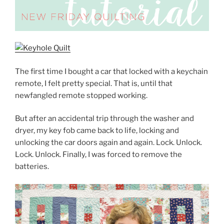
The first time I bought a car that locked with a keychain
remote, I felt pretty special. That is, until that
newfangled remote stopped working.
But after an accidental trip through the washer and
dryer, my key fob came back to life, locking and
unlocking the car doors again and again. Lock. Unlock.
Lock. Unlock. Finally, I was forced to remove the
batteries.