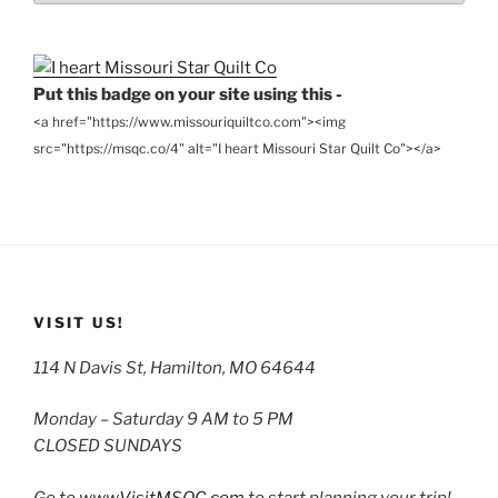
Archives
Put this badge on your site using this -
<a href="https://www.missouriquiltco.com"><img
src="https://msqc.co/4" alt="I heart Missouri Star Quilt Co"></a>
VISIT US!
114 N Davis St, Hamilton, MO 64644
Monday – Saturday 9 AM to 5 PM
CLOSED SUNDAYS
Go to
www.VisitMSQC.com
to start planning your trip!