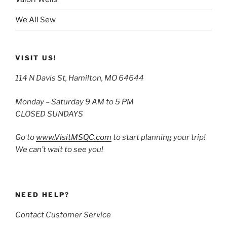
We All Sew
VISIT US!
114 N Davis St, Hamilton, MO 64644
Monday – Saturday 9 AM to 5 PM
CLOSED SUNDAYS
Go to
www.VisitMSQC.com
to start planning your trip!
We can’t wait to see you!
NEED HELP?
Contact Customer Service