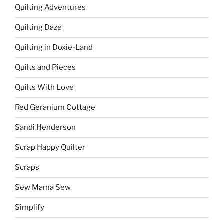
Quilting Adventures
Quilting Daze
Quilting in Doxie-Land
Quilts and Pieces
Quilts With Love
Red Geranium Cottage
Sandi Henderson
Scrap Happy Quilter
Scraps
Sew Mama Sew
Simplify