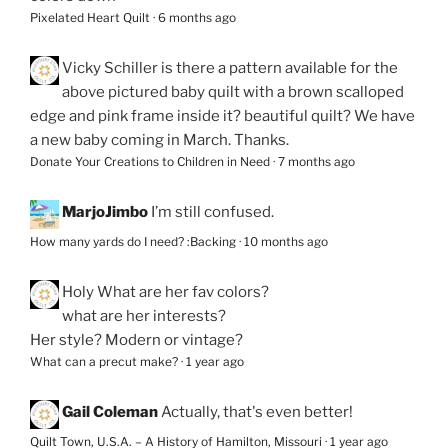
Pixelated Heart Quilt
·
6 months ago
Vicky Schiller
is there a pattern available for the
above pictured baby quilt with a brown scalloped
edge and pink frame inside it? beautiful quilt? We have
a new baby coming in March. Thanks.
Donate Your Creations to Children in Need
·
7 months ago
MarjoJimbo
I’m still confused.
How many yards do I need? :Backing
·
10 months ago
Holy
What are her fav colors?
what are her interests?
Her style? Modern or vintage?
What can a precut make?
·
1 year ago
Gail Coleman
Actually, that's even better!
Quilt Town, U.S.A. – A History of Hamilton, Missouri
·
1 year ago