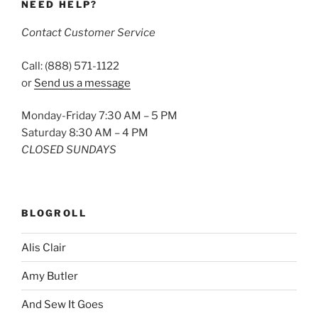
NEED HELP?
Contact Customer Service
Call: (888) 571-1122
or
Send us a message
Monday-Friday 7:30 AM – 5 PM
Saturday 8:30 AM – 4 PM
CLOSED SUNDAYS
BLOGROLL
Alis Clair
Amy Butler
And Sew It Goes