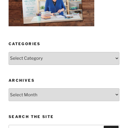
CATEGORIES
Categories
ARCHIVES
Archives
SEARCH THE SITE
Search