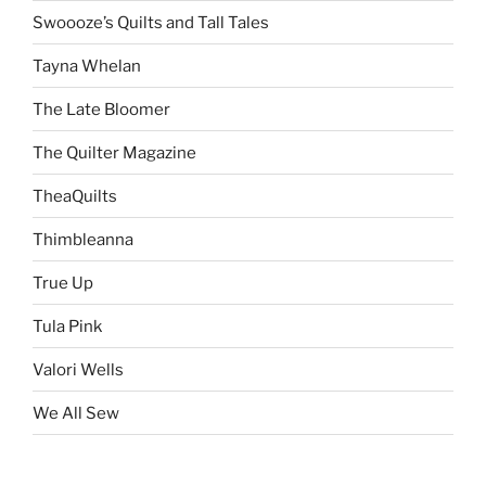
Swoooze’s Quilts and Tall Tales
Tayna Whelan
The Late Bloomer
The Quilter Magazine
TheaQuilts
Thimbleanna
True Up
Tula Pink
Valori Wells
We All Sew