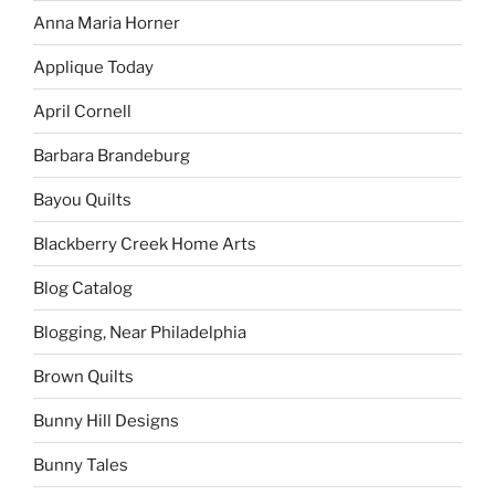
Anna Maria Horner
Applique Today
April Cornell
Barbara Brandeburg
Bayou Quilts
Blackberry Creek Home Arts
Blog Catalog
Blogging, Near Philadelphia
Brown Quilts
Bunny Hill Designs
Bunny Tales