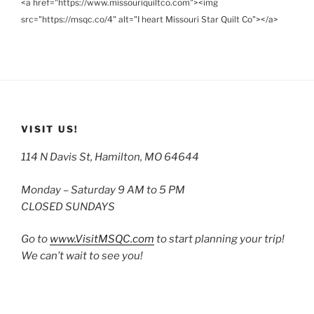
<a href="https://www.missouriquiltco.com"><img
src="https://msqc.co/4" alt="I heart Missouri Star Quilt Co"></a>
VISIT US!
114 N Davis St, Hamilton, MO 64644
Monday – Saturday 9 AM to 5 PM
CLOSED SUNDAYS
Go to
www.VisitMSQC.com
to start planning your trip!
We can’t wait to see you!