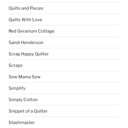
Quilts and Pieces
Quilts With Love
Red Geranium Cottage
Sandi Henderson
Scrap Happy Quilter
Scraps
Sew Mama Sew
Simplify
Simply Cotton
Snippet of a Quilter
Stashmaster