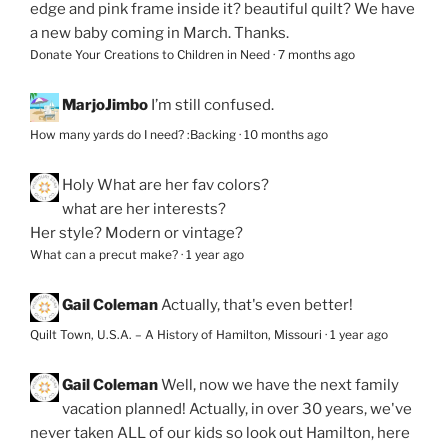
edge and pink frame inside it? beautiful quilt? We have
a new baby coming in March. Thanks.
Donate Your Creations to Children in Need
·
7 months ago
MarjoJimbo
I’m still confused.
How many yards do I need? :Backing
·
10 months ago
Holy
What are her fav colors?
what are her interests?
Her style? Modern or vintage?
What can a precut make?
·
1 year ago
Gail Coleman
Actually, that's even better!
Quilt Town, U.S.A. – A History of Hamilton, Missouri
·
1 year ago
Gail Coleman
Well, now we have the next family
vacation planned! Actually, in over 30 years, we've
never taken ALL of our kids so look out Hamilton, here