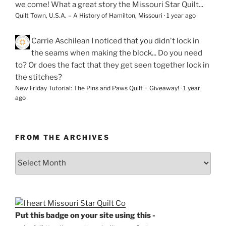
we come! What a great story the Missouri Star Quilt...
Quilt Town, U.S.A. – A History of Hamilton, Missouri
·
1 year ago
Carrie Aschilean
I noticed that you didn't lock in
the seams when making the block... Do you need
to? Or does the fact that they get seen together lock in
the stitches?
New Friday Tutorial: The Pins and Paws Quilt + Giveaway!
·
1 year
ago
FROM THE ARCHIVES
From
the
Archives
Put this badge on your site using this -