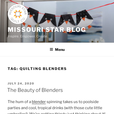
Skip
to
content
MISSOURI STAR BLOG
Inspire. Empower. Create.
Menu
TAG:
QUILTING BLENDERS
POSTED
JULY 24, 2020
ON
The Beauty of Blenders
The hum of a
blender
spinning takes us to poolside
parties and cool, tropical drinks (with those cute little
umbrellas!). We’re getting thirsty just thinking about it!