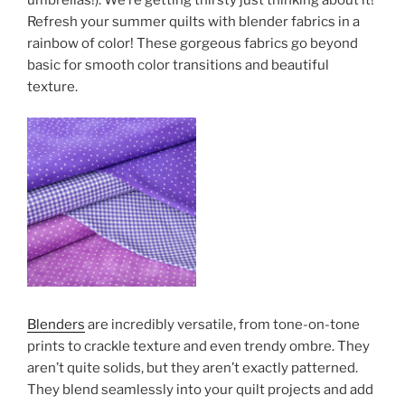
Refresh your summer quilts with blender fabrics in a
rainbow of color! These gorgeous fabrics go beyond
basic for smooth color transitions and beautiful
texture.
Blenders
are incredibly versatile, from tone-on-tone
prints to crackle texture and even trendy ombre. They
aren’t quite solids, but they aren’t exactly patterned.
They blend seamlessly into your quilt projects and add