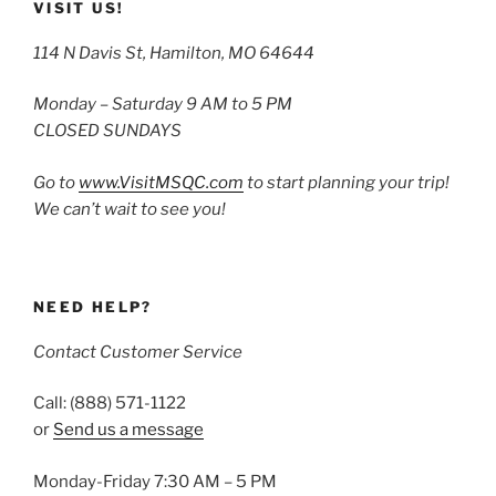
VISIT US!
114 N Davis St, Hamilton, MO 64644
Monday – Saturday 9 AM to 5 PM
CLOSED SUNDAYS
Go to
www.VisitMSQC.com
to start planning your trip!
We can’t wait to see you!
NEED HELP?
Contact Customer Service
Call: (888) 571-1122
or
Send us a message
Monday-Friday 7:30 AM – 5 PM