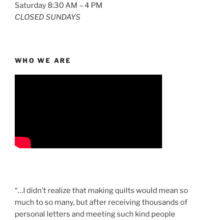
Saturday 8:30 AM – 4 PM
CLOSED SUNDAYS
WHO WE ARE
“…I didn’t realize that making quilts would mean so
much to so many, but after receiving thousands of
personal letters and meeting such kind people