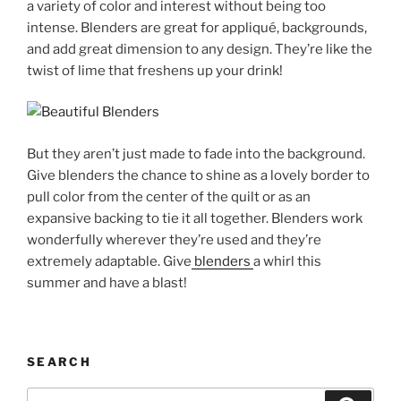
a variety of color and interest without being too
intense. Blenders are great for appliqué, backgrounds,
and add great dimension to any design. They’re like the
twist of lime that freshens up your drink!
But they aren’t just made to fade into the background.
Give blenders the chance to shine as a lovely border to
pull color from the center of the quilt or as an
expansive backing to tie it all together. Blenders work
wonderfully wherever they’re used and they’re
extremely adaptable. Give
blenders
a whirl this
summer and have a blast!
SEARCH
Search