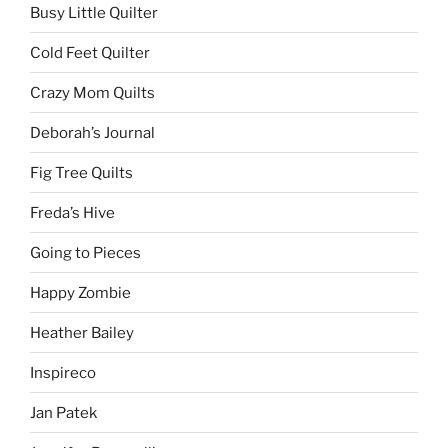
Busy Little Quilter
Cold Feet Quilter
Crazy Mom Quilts
Deborah’s Journal
Fig Tree Quilts
Freda’s Hive
Going to Pieces
Happy Zombie
Heather Bailey
Inspireco
Jan Patek