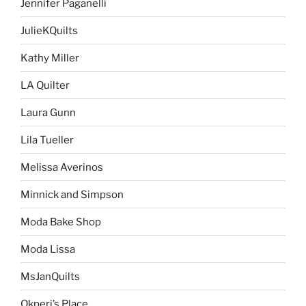
Jennifer Paganelli
JulieKQuilts
Kathy Miller
LA Quilter
Laura Gunn
Lila Tueller
Melissa Averinos
Minnick and Simpson
Moda Bake Shop
Moda Lissa
MsJanQuilts
Okperi’s Place