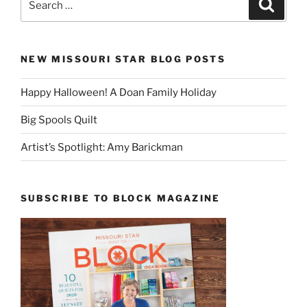
Search
for:
NEW MISSOURI STAR BLOG POSTS
Happy Halloween! A Doan Family Holiday
Big Spools Quilt
Artist’s Spotlight: Amy Barickman
SUBSCRIBE TO BLOCK MAGAZINE