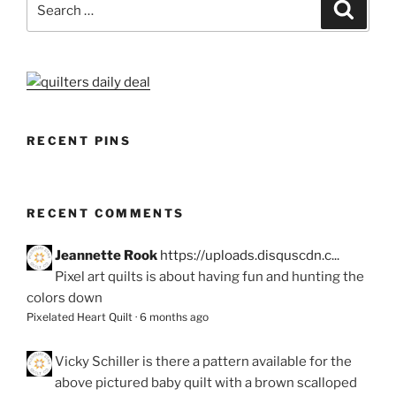
Search
for:
RECENT PINS
RECENT COMMENTS
Jeannette Rook
https://uploads.disquscdn.c...
Pixel art quilts is about having fun and hunting the
colors down
Pixelated Heart Quilt
·
6 months ago
Vicky Schiller
is there a pattern available for the
above pictured baby quilt with a brown scalloped