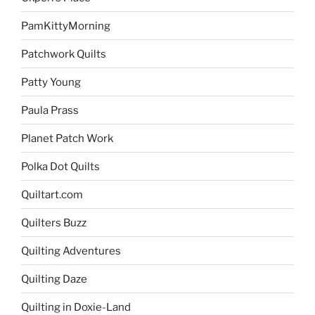
PamKittyMorning
Patchwork Quilts
Patty Young
Paula Prass
Planet Patch Work
Polka Dot Quilts
Quiltart.com
Quilters Buzz
Quilting Adventures
Quilting Daze
Quilting in Doxie-Land