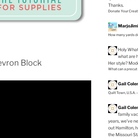
Thanks.
Donate Your Creat
MarjoJim
How many yards do
Holy
What 
what are h
evron Block
Her style? Mod
What can a precut
Gail Col
Quilt Town, U.S.A. 
Gail Col
family vac
years, we've ne
out Hamilton, 
the Missouri Sta