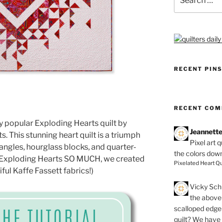
for:
RECENT PIN
RECENT CO
y popular Exploding Hearts quilt by
Jeannett
ts. This stunning heart quilt is a triumph
Pixel art 
iangles, hourglass blocks, and quarter-
the colors dow
ve Exploding Hearts SO MUCH, we created
Pixelated Heart Qu
iful Kaffe Fassett fabrics!)
Vicky Schi
the above 
scalloped edge 
quilt? We have