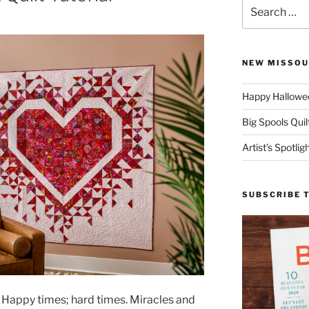
Search
for:
NEW MISSOU
Happy Hallowee
Big Spools Quil
Artist’s Spotli
SUBSCRIBE 
. Happy times; hard times. Miracles and