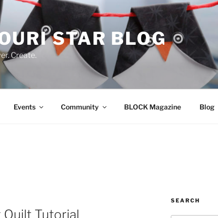
OURI STAR BLOG
r. Create.
Events
Community
BLOCK Magazine
Blog
SEARCH
 Quilt Tutorial