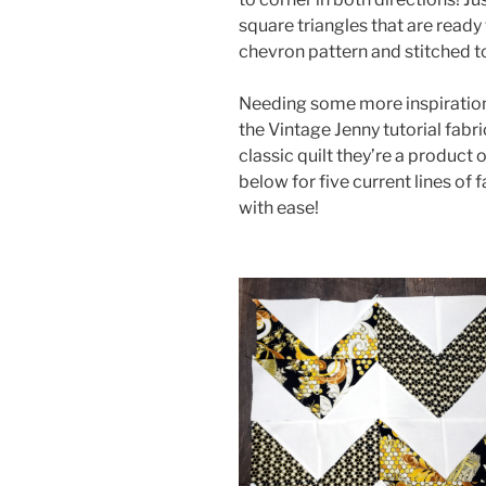
square triangles that are ready 
chevron pattern and stitched t
Needing some more inspiration 
the Vintage Jenny tutorial fabri
classic quilt they’re a product 
below for five current lines of 
with ease!