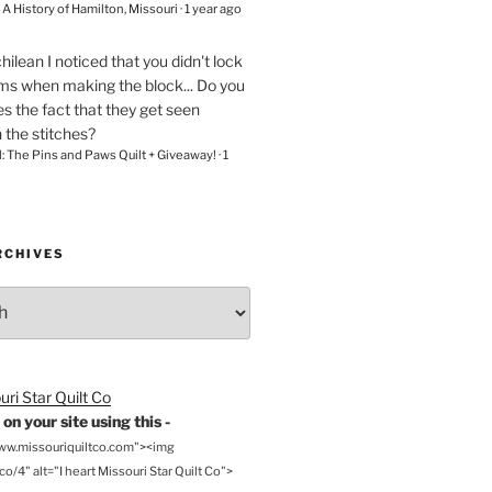
– A History of Hamilton, Missouri
·
1 year ago
chilean
I noticed that you didn't lock
ams when making the block... Do you
s the fact that they get seen
n the stitches?
l: The Pins and Paws Quilt + Giveaway!
·
1
RCHIVES
on your site using this -
www.missouriquiltco.com"><img
o/4" alt="I heart Missouri Star Quilt Co">