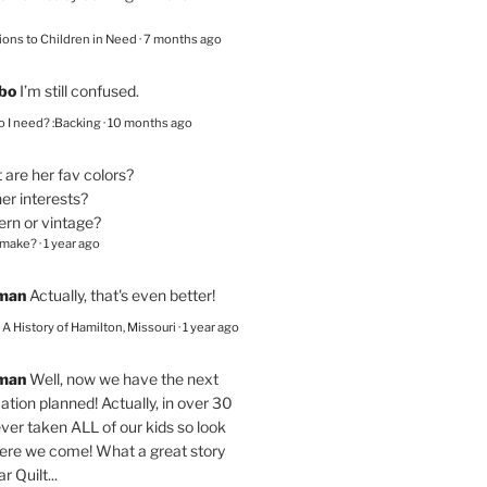
ions to Children in Need
·
7 months ago
bo
I’m still confused.
 I need? :Backing
·
10 months ago
are her fav colors?
er interests?
ern or vintage?
 make?
·
1 year ago
eman
Actually, that's even better!
– A History of Hamilton, Missouri
·
1 year ago
eman
Well, now we have the next
ation planned! Actually, in over 30
ver taken ALL of our kids so look
here we come! What a great story
r Quilt...