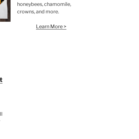
honeybees, chamomile,
crowns, and more.
Learn More >
t
ll
r