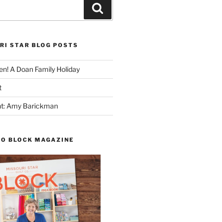
Search
RI STAR BLOG POSTS
n! A Doan Family Holiday
t
ght: Amy Barickman
TO BLOCK MAGAZINE