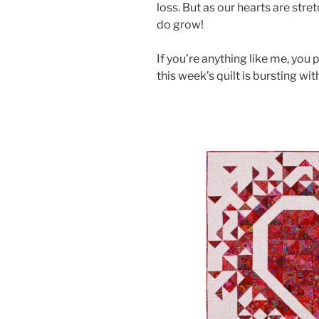
loss. But as our hearts are stre
do grow!
If you’re anything like me, you 
this week’s quilt is bursting wit