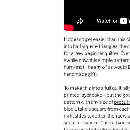
It doesn’t get easier than this c
into half-square triangles, the 
for a new beginner quilter! Even
awhile now, this simple pattern 
hurry (not like any of us would 
handmade gift).
To make this into a full quilt, all
printed layer cake
– but the goo
pattern with any size of
precut 
block, take a square from each
right sides together, then sew 
seam allowance. Then all you n
to corner in both directions! Jus