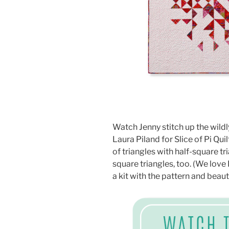
Watch Jenny stitch up the wildl
Laura Piland for Slice of Pi Quil
of triangles with half-square tr
square triangles, too. (We lo
a kit with the pattern and beaut