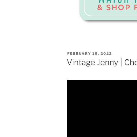
POSTED
FEBRUARY 16, 2022
ON
Vintage Jenny | Ch