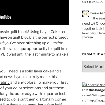
Quilt Town, U.S.A. 
Carrie As
in the se
need to? Or doe
together lock i
lassic quilt block! Using
Layer Cakes
cut
New Friday Tutoria
chevron quilt block is the perfect project
year ago
 if you’ve been stitching up quilts for
offers a unique opportunity to quilt in a
EVER wait until the last minute to make a
FROM THE A
From
the
 you’ll need is a
solid layer cake
and a
Archives
d news is you can truly make this
fabric
and any colors. To make your first
 of your color selections and put them
Put this badge 
along the outer edge with a quarter inch
<a href="https://
eed to do is cut them diagonally corner
src="https://msqc.c
t like that you already have four half-