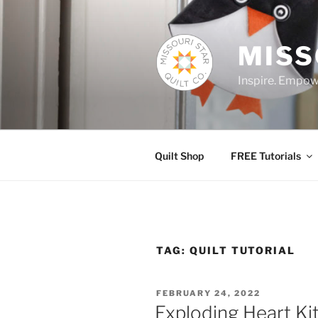
Skip
to
content
MISS
Inspire. Empowe
Quilt Shop
FREE Tutorials
TAG:
QUILT TUTORIAL
POSTED
FEBRUARY 24, 2022
ON
Exploding Heart Kit