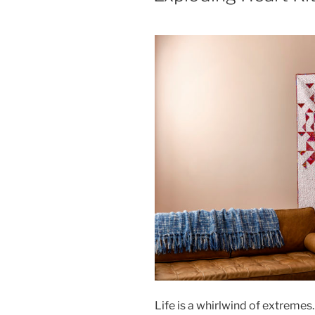
Life is a whirlwind of extremes