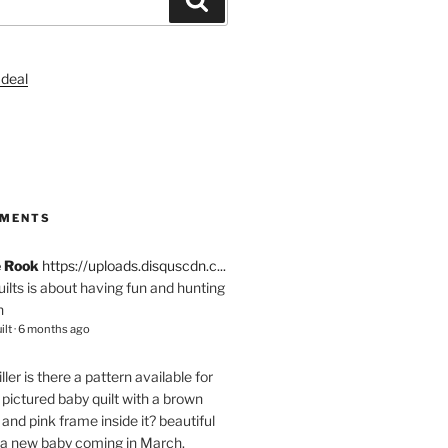
S
MMENTS
e Rook
https://uploads.disquscdn.c...
quilts is about having fun and hunting
n
ilt
·
6 months ago
ller
is there a pattern available for
pictured baby quilt with a brown
and pink frame inside it? beautiful
 a new baby coming in March.