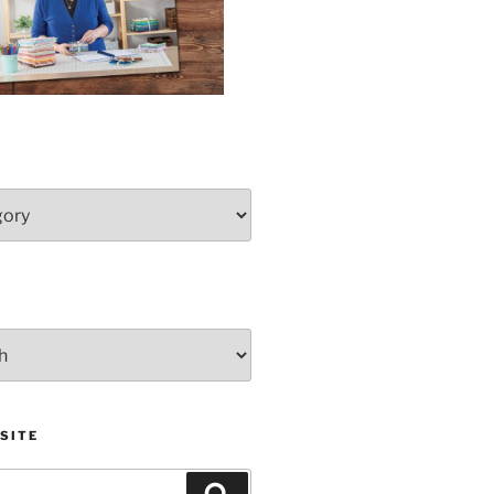
SITE
Search