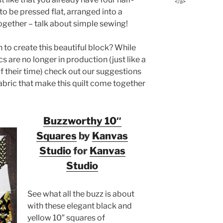
</a>
to be pressed flat, arranged into a
ogether – talk about simple sewing!
to create this beautiful block? While
cs are no longer in production (just like a
of their time) check out our suggestions
fabric that make this quilt come together
Buzzworthy 10″
Squares
by
Kanvas
Studio
for
Kanvas
Studio
See what all the buzz is about
with these elegant black and
yellow 10″ squares of