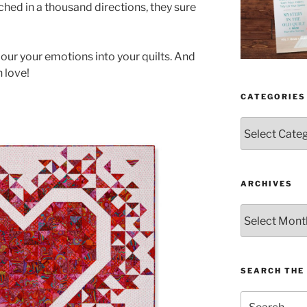
tched in a thousand directions, they sure
pour your emotions into your quilts. And
h love!
CATEGORIES
Categories
ARCHIVES
Archives
SEARCH THE 
Search