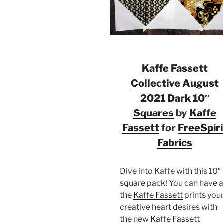
Kaffe Fassett
Collective August
2021 Dark 10″
Squares
by
Kaffe
Fassett
for
FreeSpiri
Fabrics
Dive into Kaffe with this 10″
square pack! You can have a
the
Kaffe Fassett
prints you
creative heart desires with
the new
Kaffe Fassett