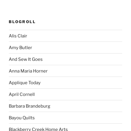
BLOGROLL
Alis Clair
Amy Butler
And Sew It Goes
Anna Maria Horner
Applique Today
April Cornell
Barbara Brandeburg
Bayou Quilts
Blackberry Creek Home Arts