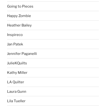
Going to Pieces
Happy Zombie
Heather Bailey
Inspireco
Jan Patek
Jennifer Paganelli
JulieKQuilts
Kathy Miller
LA Quilter
Laura Gunn
Lila Tueller