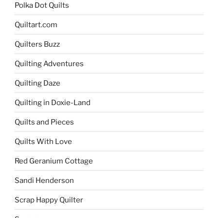
Polka Dot Quilts
Quiltart.com
Quilters Buzz
Quilting Adventures
Quilting Daze
Quilting in Doxie-Land
Quilts and Pieces
Quilts With Love
Red Geranium Cottage
Sandi Henderson
Scrap Happy Quilter