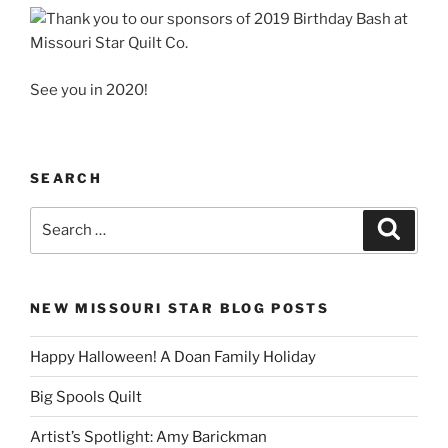
See you in 2020!
SEARCH
Search
Search
for:
NEW MISSOURI STAR BLOG POSTS
Happy Halloween! A Doan Family Holiday
Big Spools Quilt
Artist’s Spotlight: Amy Barickman