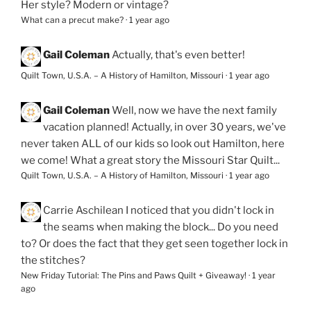
Her style? Modern or vintage?
What can a precut make?
·
1 year ago
Gail Coleman
Actually, that's even better!
Quilt Town, U.S.A. – A History of Hamilton, Missouri
·
1 year ago
Gail Coleman
Well, now we have the next family
vacation planned! Actually, in over 30 years, we've
never taken ALL of our kids so look out Hamilton, here
we come! What a great story the Missouri Star Quilt...
Quilt Town, U.S.A. – A History of Hamilton, Missouri
·
1 year ago
Carrie Aschilean
I noticed that you didn't lock in
the seams when making the block... Do you need
to? Or does the fact that they get seen together lock in
the stitches?
New Friday Tutorial: The Pins and Paws Quilt + Giveaway!
·
1 year
ago