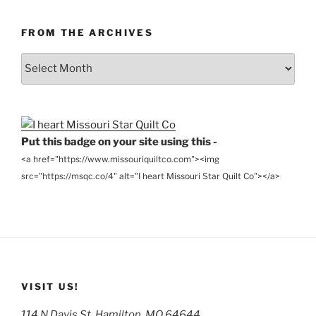
FROM THE ARCHIVES
From
the
Archives
Put this badge on your site using this -
<a href="https://www.missouriquiltco.com"><img
src="https://msqc.co/4" alt="I heart Missouri Star Quilt Co"></a>
VISIT US!
114 N Davis St, Hamilton, MO 64644