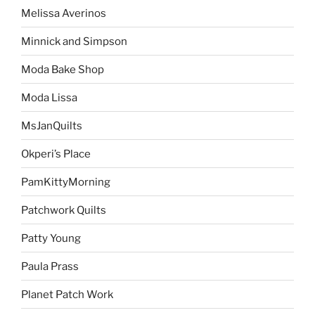
Melissa Averinos
Minnick and Simpson
Moda Bake Shop
Moda Lissa
MsJanQuilts
Okperi’s Place
PamKittyMorning
Patchwork Quilts
Patty Young
Paula Prass
Planet Patch Work