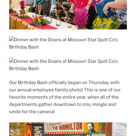
Our Birthday Bash officially began on Thursday, with
our annual employee family photo! This is one of our
favorite moments of the entire year, when all of the
departments gather downtown to mix, mingle and
smile for the camera!