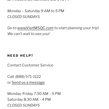
Monday – Saturday 9 AM to 5 PM
CLOSED SUNDAYS
Go to
www.VisitMSQC.com
to start planning your trip!
We can’t wait to see you!
NEED HELP?
Contact Customer Service
Call: (888) 571-1122
or
Send us a message
Monday-Friday 7:30 AM – 5 PM
Saturday 8:30 AM – 4 PM
CLOSED SUNDAYS