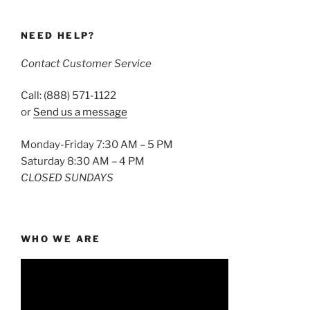
NEED HELP?
Contact Customer Service
Call: (888) 571-1122
or
Send us a message
Monday-Friday 7:30 AM – 5 PM
Saturday 8:30 AM – 4 PM
CLOSED SUNDAYS
WHO WE ARE