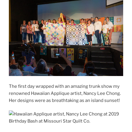
The first day wrapped with an amazing trunk show my
renowned Hawaiian Applique artist, Nancy Lee Chong.
Her designs were as breathtaking as an island sunset!