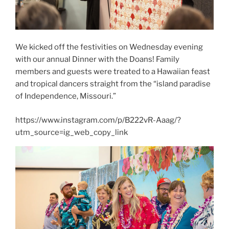
We kicked off the festivities on Wednesday evening
with our annual Dinner with the Doans! Family
members and guests were treated to a Hawaiian feast
and tropical dancers straight from the “island paradise
of Independence, Missouri.”
https://www.instagram.com/p/B222vR-Aaag/?
utm_source=ig_web_copy_link