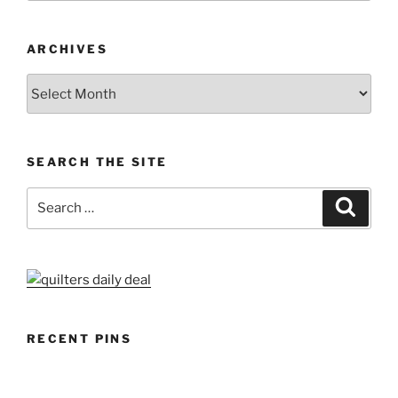
ARCHIVES
Archives
SEARCH THE SITE
Search
Search
for:
RECENT PINS