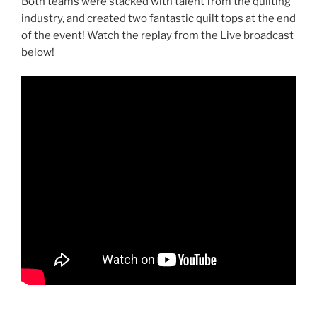
Both teams were stacked with talent from the quilting
industry, and created two fantastic quilt tops at the end
of the event! Watch the replay from the Live broadcast
below!