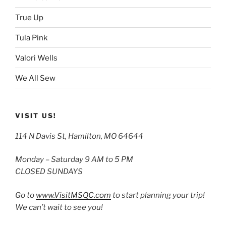
True Up
Tula Pink
Valori Wells
We All Sew
VISIT US!
114 N Davis St, Hamilton, MO 64644
Monday – Saturday 9 AM to 5 PM
CLOSED SUNDAYS
Go to
www.VisitMSQC.com
to start planning your trip!
We can’t wait to see you!