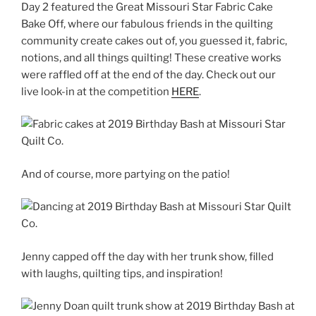
Day 2 featured the Great Missouri Star Fabric Cake
Bake Off, where our fabulous friends in the quilting
community create cakes out of, you guessed it, fabric,
notions, and all things quilting! These creative works
were raffled off at the end of the day. Check out our
live look-in at the competition
HERE
.
And of course, more partying on the patio!
Jenny capped off the day with her trunk show, filled
with laughs, quilting tips, and inspiration!