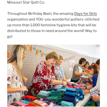
Throughout Birthday Bash, the amazing
Days for Girls
organization and YOU–you wonderful quilters–stitched
up more than 1,000 feminine hygiene kits that will be
distributed to those in need around the world! Way to
go!