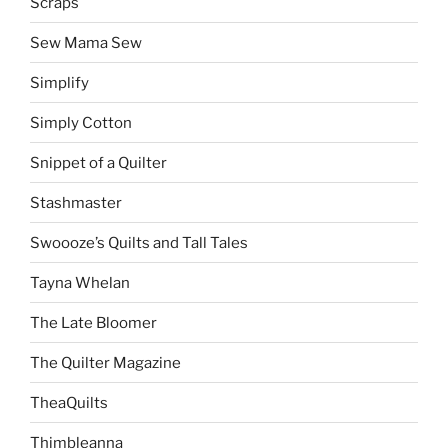
Scraps
Sew Mama Sew
Simplify
Simply Cotton
Snippet of a Quilter
Stashmaster
Swoooze’s Quilts and Tall Tales
Tayna Whelan
The Late Bloomer
The Quilter Magazine
TheaQuilts
Thimbleanna