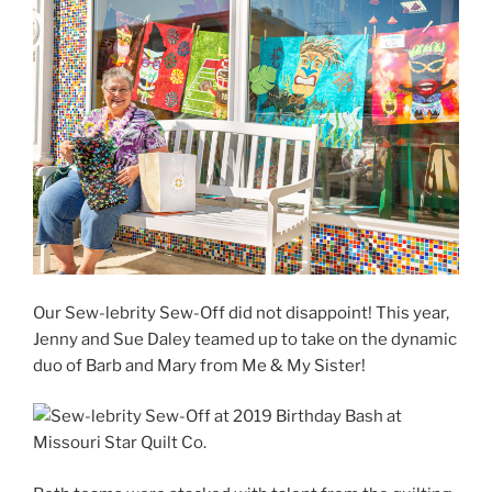
Our Sew-lebrity Sew-Off did not disappoint! This year,
Jenny and Sue Daley teamed up to take on the dynamic
duo of Barb and Mary from Me & My Sister!