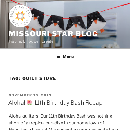
Skip
to
content
MISSOURI STAR BLOG
Inspire. Empower. Create.
Menu
TAG:
QUILT STORE
POSTED
NOVEMBER 19, 2019
ON
Aloha!
11th Birthday Bash Recap
Aloha, quilters! Our 11th Birthday Bash was nothing
short of a tropical paradise in our hometown of
Hamilton, Missouri. We danced, we ate, and had a hula-