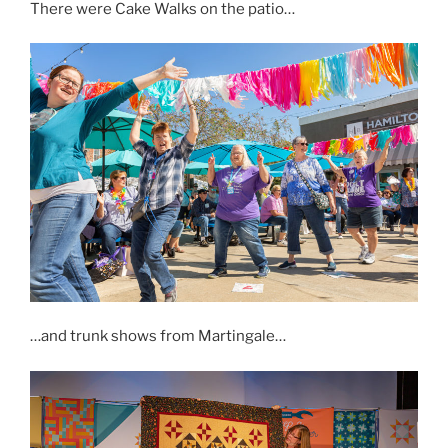
There were Cake Walks on the patio…
…and trunk shows from Martingale…