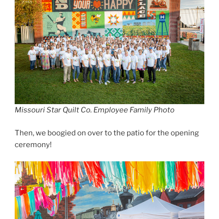
Missouri Star Quilt Co. Employee Family Photo
Then, we boogied on over to the patio for the opening
ceremony!