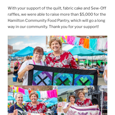
With your support of the quilt, fabric cake and Sew-Off
raffles, we were able to raise more than $5,000 for the
Hamilton Community Food Pantry, which will go a long
way in our community. Thank you for your support!