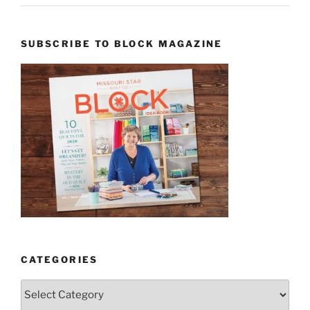
SUBSCRIBE TO BLOCK MAGAZINE
CATEGORIES
Categories