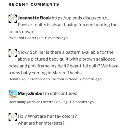
RECENT COMMENTS
Jeannette Rook
https://uploads.disquscdn.c...
Pixel art quilts is about having fun and hunting the
colors down
Pixelated Heart Quilt
·
6 months ago
Vicky Schiller
is there a pattern available for the
above pictured baby quilt with a brown scalloped
edge and pink frame inside it? beautiful quilt? We have
a new baby coming in March. Thanks.
Donate Your Creations to Children in Need
·
7 months ago
MarjoJimbo
I’m still confused.
How many yards do I need? :Backing
·
10 months ago
Holy
What are her fav colors?
what are her interests?