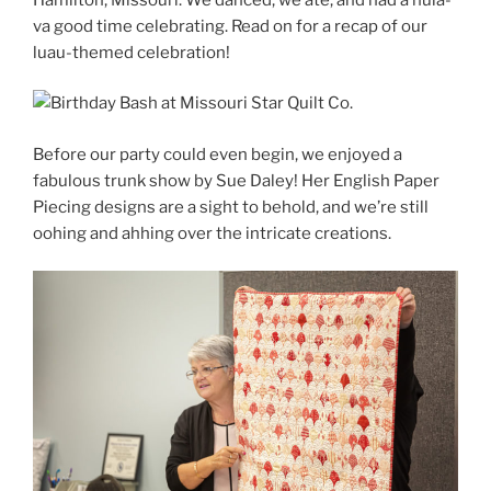
va good time celebrating. Read on for a recap of our
luau-themed celebration!
Before our party could even begin, we enjoyed a
fabulous trunk show by Sue Daley! Her English Paper
Piecing designs are a sight to behold, and we’re still
oohing and ahhing over the intricate creations.