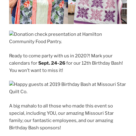
Ready to come party with us in 2020?! Mark your
calendars for
Sept. 24-26
for our 12th Birthday Bash!
You won’t want to miss it!
A big mahalo to all those who made this event so
special, including YOU, our amazing Missouri Star
family; our fantastic employees, and our amazing
Birthday Bash sponsors!