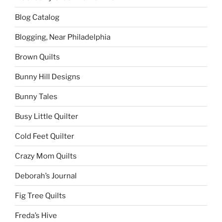
Blog Catalog
Blogging, Near Philadelphia
Brown Quilts
Bunny Hill Designs
Bunny Tales
Busy Little Quilter
Cold Feet Quilter
Crazy Mom Quilts
Deborah’s Journal
Fig Tree Quilts
Freda’s Hive