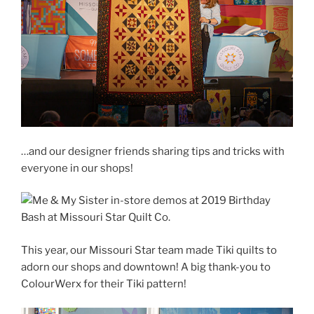
…and our designer friends sharing tips and tricks with
everyone in our shops!
This year, our Missouri Star team made Tiki quilts to
adorn our shops and downtown! A big thank-you to
ColourWerx for their Tiki pattern!