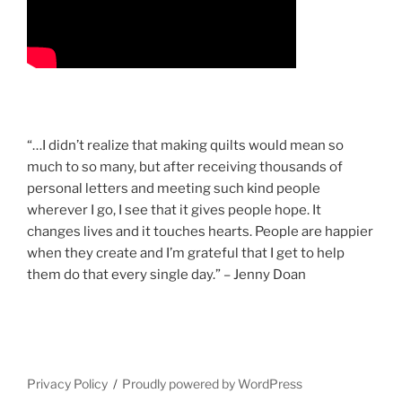
“…I didn’t realize that making quilts would mean so
much to so many, but after receiving thousands of
personal letters and meeting such kind people
wherever I go, I see that it gives people hope. It
changes lives and it touches hearts. People are happier
when they create and I’m grateful that I get to help
them do that every single day.” – Jenny Doan
Privacy Policy
Proudly powered by WordPress