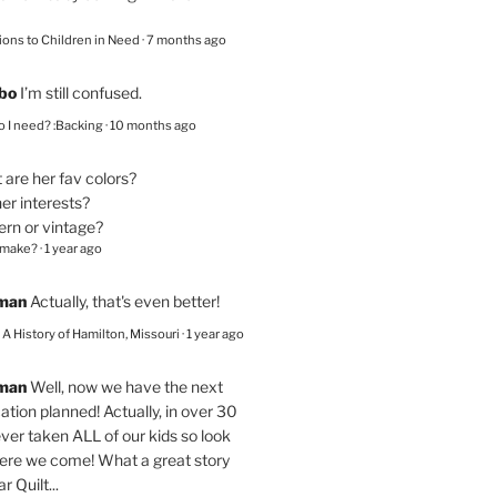
ions to Children in Need
·
7 months ago
bo
I’m still confused.
 I need? :Backing
·
10 months ago
are her fav colors?
er interests?
ern or vintage?
 make?
·
1 year ago
eman
Actually, that's even better!
– A History of Hamilton, Missouri
·
1 year ago
eman
Well, now we have the next
ation planned! Actually, in over 30
ver taken ALL of our kids so look
here we come! What a great story
r Quilt...