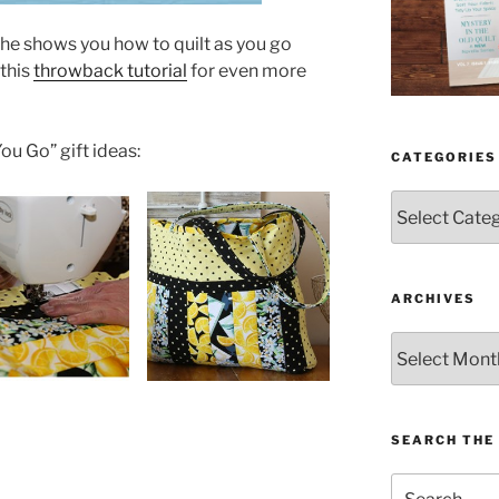
he shows you how to quilt as you go
 this
throwback tutorial
for even more
ou Go” gift ideas:
CATEGORIES
Categories
ARCHIVES
Archives
SEARCH THE 
Search