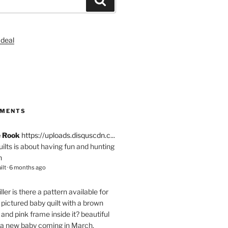
S
MMENTS
e Rook
https://uploads.disquscdn.c...
quilts is about having fun and hunting
n
ilt
·
6 months ago
ller
is there a pattern available for
pictured baby quilt with a brown
and pink frame inside it? beautiful
 a new baby coming in March.