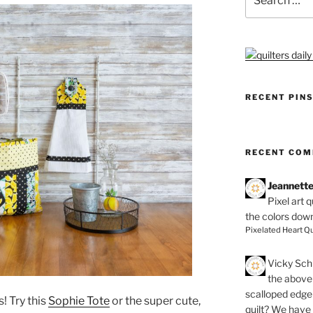
for:
RECENT PIN
RECENT CO
Jeannett
Pixel art 
the colors dow
Pixelated Heart Qu
Vicky Schi
the above 
scalloped edge 
! Try this
Sophie Tote
or the super cute,
quilt? We have