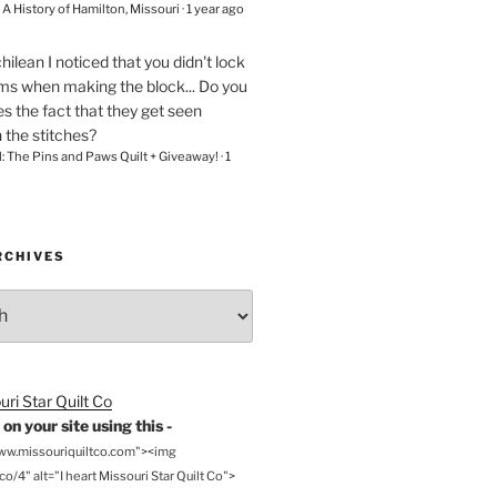
– A History of Hamilton, Missouri
·
1 year ago
chilean
I noticed that you didn't lock
ams when making the block... Do you
s the fact that they get seen
n the stitches?
l: The Pins and Paws Quilt + Giveaway!
·
1
RCHIVES
on your site using this -
www.missouriquiltco.com"><img
o/4" alt="I heart Missouri Star Quilt Co">