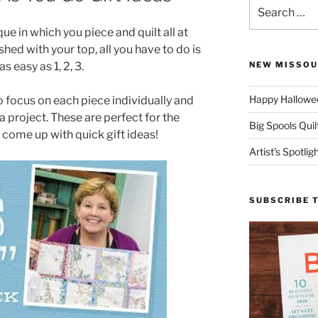
Search
for:
ique in which you piece and quilt all at
shed with your top, all you have to do is
s easy as 1, 2, 3.
NEW MISSOU
Happy Hallowee
o focus on each piece individually and
a project. These are perfect for the
Big Spools Quil
come up with quick gift ideas!
Artist’s Spotli
SUBSCRIBE 