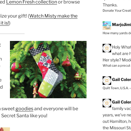
red
Lemon Fresh collection
or browse
Thanks.
Donate Your Creat
ze your gift! (
Watch Misty make the
t is!
)
MarjoJim
How many yards do
t
Holy
What 
what are h
n
Her style? Mod
e
What can a precut
Gail Col
e
nd
Quilt Town, U.S.A. 
Gail Col
family vac
th sweet
goodies
and everyone will be
years, we've ne
 Secret Santa like you!
out Hamilton, 
the Missouri Sta