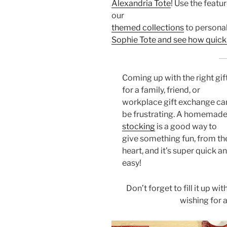
Alexandria Tote
! Use the featu
our
themed collections
to personali
Sophie Tote and see how quick i
Coming up with the right gif
for a family, friend, or
workplace gift exchange ca
be frustrating. A homemad
stocking
is a good way to
give something fun, from th
heart, and it’s super quick a
easy!
Don’t forget to fill it up wi
wishing for a