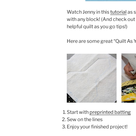
Watch Jenny in this
tutorial
as s
with any block! (And check out
helpful quilt as you go tips!)
Here are some great “Quilt As Y
Start with
preprinted batting
Sew on the lines
Enjoy your finished project!