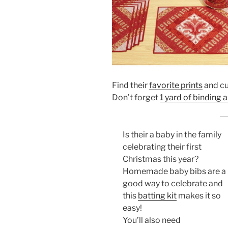
Find their
favorite prints
and cut
Don’t forget
1 yard of binding 
Is their a baby in the family
celebrating their first
Christmas this year?
Homemade baby bibs are a
good way to celebrate and
this
batting kit
makes it so
easy!
You’ll also need