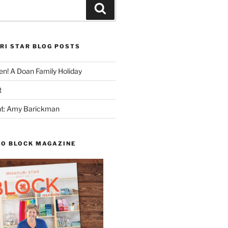
Search
RI STAR BLOG POSTS
n! A Doan Family Holiday
t
ght: Amy Barickman
TO BLOCK MAGAZINE