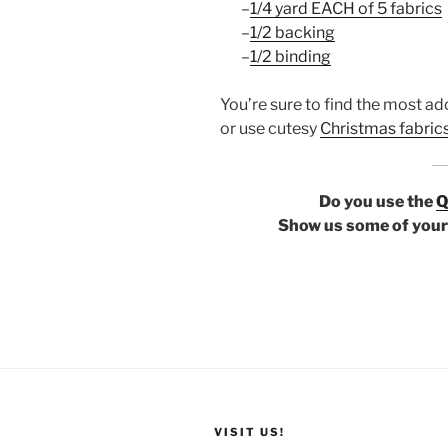
–
1/4 yard EACH of 5 fabrics
–
1/2 backing
–
1/2 binding
You’re sure to find the most ad
or use cutesy
Christmas fabric
Do you use the
Q
Show us some of your 
VISIT US!