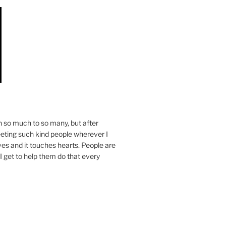
n so much to so many, but after
eeting such kind people wherever I
ives and it touches hearts. People are
I get to help them do that every