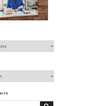
SITE
Search