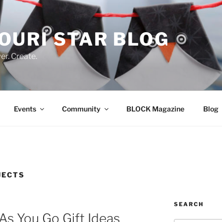
OURI STAR BLOG
r. Create.
Events
Community
BLOCK Magazine
Blog
JECTS
SEARCH
As You Go Gift Ideas