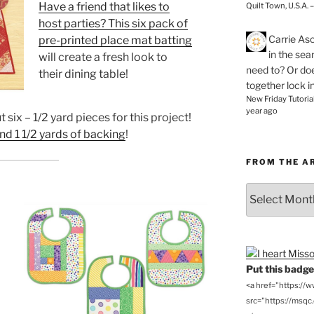
Have a friend that likes to
Quilt Town, U.S.A. 
host parties? This
six pack of
Carrie As
pre-printed place mat batting
in the se
will create a fresh look to
need to? Or doe
their dining table!
together lock i
New Friday Tutoria
year ago
 six – 1/2 yard pieces for this project!
and 1 1/2 yards of backing
!
FROM THE A
From
the
Archives
Put this badge 
<a href="https://
src="https://msqc.c