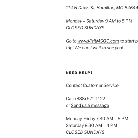
114 N Davis St, Hamilton, MO 6464
Monday – Saturday 9 AM to 5 PM
CLOSED SUNDAYS
Go to
www.VisitMSQC.com
to start 
trip! We can’t wait to see you!
NEED HELP?
Contact Customer Service
Call: (888) 571-1122
or
Send us a message
Monday-Friday 7:30 AM – 5 PM
Saturday 8:30 AM – 4 PM
CLOSED SUNDAYS