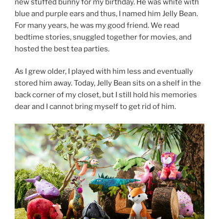
new stuffed bunny for my birthday. He was white with
blue and purple ears and thus, I named him Jelly Bean.
For many years, he was my good friend. We read
bedtime stories, snuggled together for movies, and
hosted the best tea parties.
As I grew older, I played with him less and eventually
stored him away. Today, Jelly Bean sits on a shelf in the
back corner of my closet, but I still hold his memories
dear and I cannot bring myself to get rid of him.