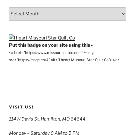
From
the
Archives
Put this badge on your site using this -
<a href="https://www.missouriquiltco.com"><img
src="https://msqc.co/4" alt="I heart Missouri Star Quilt Co"></a>
VISIT US!
114 N Davis St, Hamilton, MO 64644
Monday – Saturday 9 AM to 5 PM