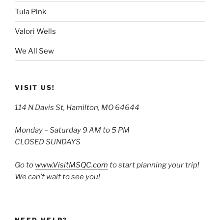
Tula Pink
Valori Wells
We All Sew
VISIT US!
114 N Davis St, Hamilton, MO 64644
Monday – Saturday 9 AM to 5 PM
CLOSED SUNDAYS
Go to
www.VisitMSQC.com
to start planning your trip!
We can’t wait to see you!