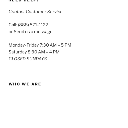
NEED HELP?
Contact Customer Service
Call: (888) 571-1122
or
Send us a message
Monday-Friday 7:30 AM – 5 PM
Saturday 8:30 AM – 4 PM
CLOSED SUNDAYS
WHO WE ARE