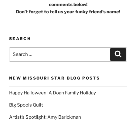
comments below!
Don’t forget to tell us your funky friend’s name!
SEARCH
Search
Search
for:
NEW MISSOURI STAR BLOG POSTS
Happy Halloween! A Doan Family Holiday
Big Spools Quilt
Artist’s Spotlight: Amy Barickman