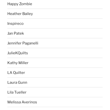
Happy Zombie
Heather Bailey
Inspireco
Jan Patek
Jennifer Paganelli
JulieKQuilts
Kathy Miller
LA Quilter
Laura Gunn
Lila Tueller
Melissa Averinos