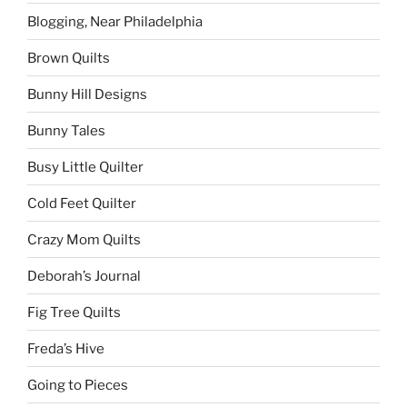
Blogging, Near Philadelphia
Brown Quilts
Bunny Hill Designs
Bunny Tales
Busy Little Quilter
Cold Feet Quilter
Crazy Mom Quilts
Deborah’s Journal
Fig Tree Quilts
Freda’s Hive
Going to Pieces