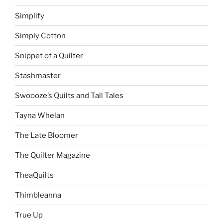
Simplify
Simply Cotton
Snippet of a Quilter
Stashmaster
Swoooze’s Quilts and Tall Tales
Tayna Whelan
The Late Bloomer
The Quilter Magazine
TheaQuilts
Thimbleanna
True Up