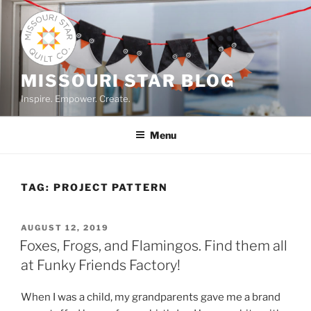
Skip
to
content
MISSOURI STAR BLOG
Inspire. Empower. Create.
Menu
TAG:
PROJECT PATTERN
POSTED
AUGUST 12, 2019
ON
Foxes, Frogs, and Flamingos. Find them all
at Funky Friends Factory!
When I was a child, my grandparents gave me a brand