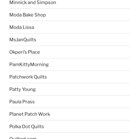
Minnick and Simpson
Moda Bake Shop
Moda Lissa
MsJanQuilts
Okperi’s Place
PamKittyMorning
Patchwork Quilts
Patty Young
Paula Prass
Planet Patch Work
Polka Dot Quilts
Quiltart.com