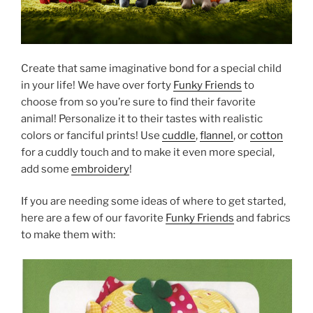
Create that same imaginative bond for a special child
in your life! We have over forty
Funky Friends
to
choose from so you’re sure to find their favorite
animal! Personalize it to their tastes with realistic
colors or fanciful prints! Use
cuddle
,
flannel
, or
cotton
for a cuddly touch and to make it even more special,
add some
embroidery
!
If you are needing some ideas of where to get started,
here are a few of our favorite
Funky Friends
and fabrics
to make them with: