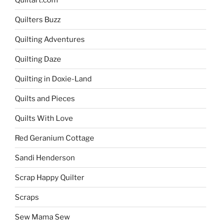
Quilters Buzz
Quilting Adventures
Quilting Daze
Quilting in Doxie-Land
Quilts and Pieces
Quilts With Love
Red Geranium Cottage
Sandi Henderson
Scrap Happy Quilter
Scraps
Sew Mama Sew