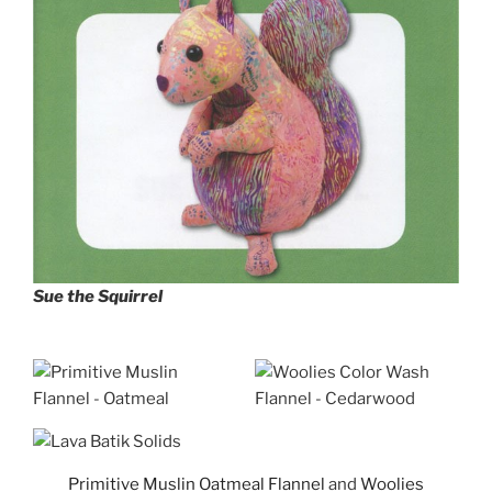
Sue the Squirrel
Primitive Muslin Oatmeal Flannel
and
Woolies