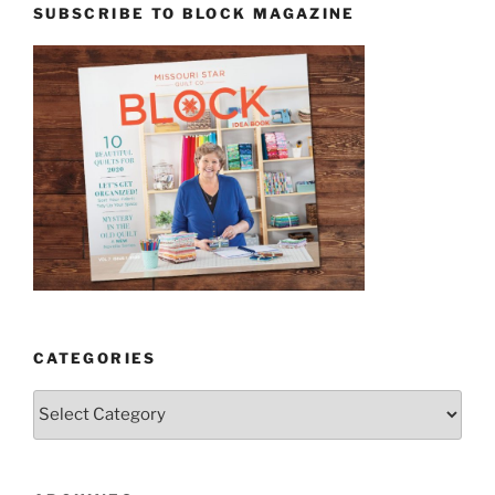
SUBSCRIBE TO BLOCK MAGAZINE
CATEGORIES
Categories