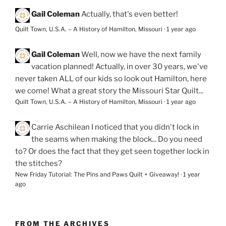
Gail Coleman
Actually, that's even better!
Quilt Town, U.S.A. – A History of Hamilton, Missouri
·
1 year ago
Gail Coleman
Well, now we have the next family
vacation planned! Actually, in over 30 years, we've
never taken ALL of our kids so look out Hamilton, here
we come! What a great story the Missouri Star Quilt...
Quilt Town, U.S.A. – A History of Hamilton, Missouri
·
1 year ago
Carrie Aschilean
I noticed that you didn't lock in
the seams when making the block... Do you need
to? Or does the fact that they get seen together lock in
the stitches?
New Friday Tutorial: The Pins and Paws Quilt + Giveaway!
·
1 year
ago
FROM THE ARCHIVES