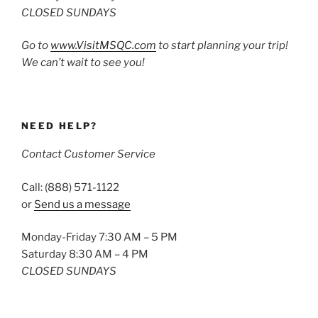
CLOSED SUNDAYS
Go to
www.VisitMSQC.com
to start planning your trip!
We can’t wait to see you!
NEED HELP?
Contact Customer Service
Call: (888) 571-1122
or
Send us a message
Monday-Friday 7:30 AM – 5 PM
Saturday 8:30 AM – 4 PM
CLOSED SUNDAYS