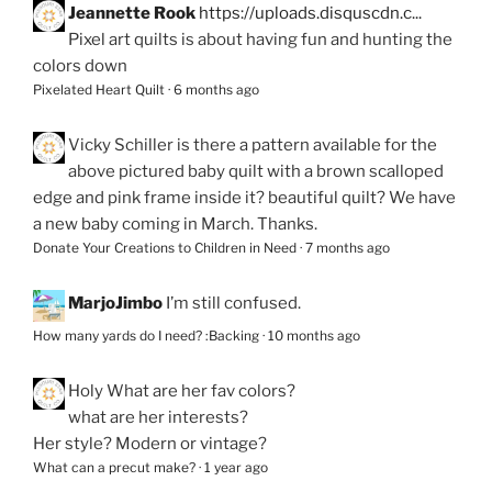
Jeannette Rook
https://uploads.disquscdn.c...
Pixel art quilts is about having fun and hunting the
colors down
Pixelated Heart Quilt
·
6 months ago
Vicky Schiller
is there a pattern available for the
above pictured baby quilt with a brown scalloped
edge and pink frame inside it? beautiful quilt? We have
a new baby coming in March. Thanks.
Donate Your Creations to Children in Need
·
7 months ago
MarjoJimbo
I’m still confused.
How many yards do I need? :Backing
·
10 months ago
Holy
What are her fav colors?
what are her interests?
Her style? Modern or vintage?
What can a precut make?
·
1 year ago