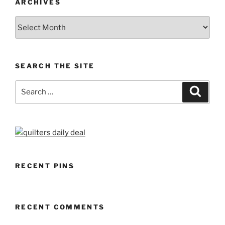
ARCHIVES
Archives
SEARCH THE SITE
Search
Search
for:
RECENT PINS
RECENT COMMENTS