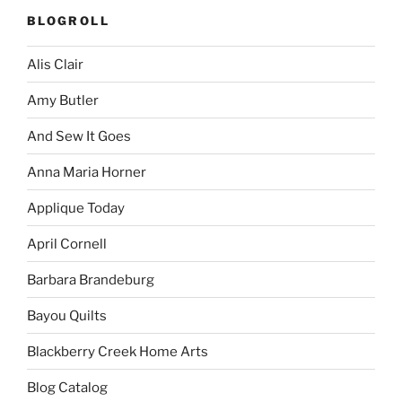
BLOGROLL
Alis Clair
Amy Butler
And Sew It Goes
Anna Maria Horner
Applique Today
April Cornell
Barbara Brandeburg
Bayou Quilts
Blackberry Creek Home Arts
Blog Catalog