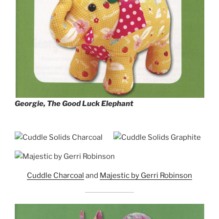
Georgie, The Good Luck Elephant
Cuddle Charcoal
and
Majestic by Gerri Robinson