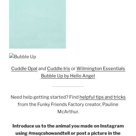
Cuddle Opal
and
Cuddle Iris
or
Wilmington Essentials
Bubble Up by Hello Angel
Need help getting started? Find
helpful tips and tricks
from the Funky Friends Factory creator, Pauline
McArthur.
Introduce us to the animal you made on Instagram
using #msqcshowandtell or post a picture in the