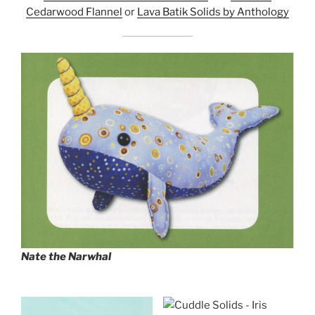
Cedarwood Flannel
or
Lava Batik Solids by Anthology
Nate the Narwhal