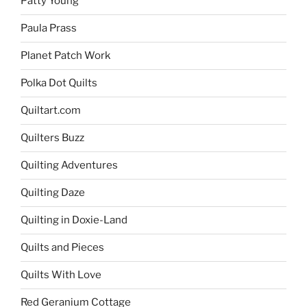
Patty Young
Paula Prass
Planet Patch Work
Polka Dot Quilts
Quiltart.com
Quilters Buzz
Quilting Adventures
Quilting Daze
Quilting in Doxie-Land
Quilts and Pieces
Quilts With Love
Red Geranium Cottage