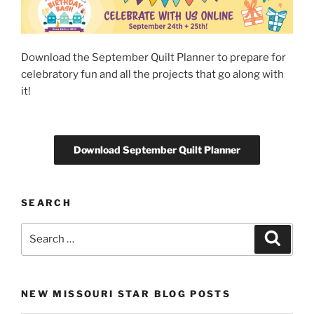
Download the September Quilt Planner to prepare for
celebratory fun and all the projects that go along with
it!
Download September Quilt Planner
SEARCH
Search
Search
for:
NEW MISSOURI STAR BLOG POSTS