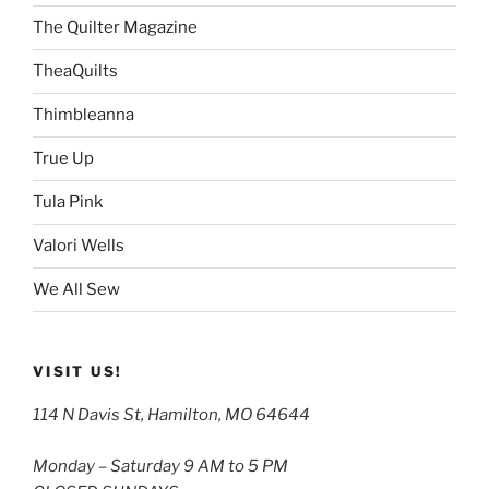
The Quilter Magazine
TheaQuilts
Thimbleanna
True Up
Tula Pink
Valori Wells
We All Sew
VISIT US!
114 N Davis St, Hamilton, MO 64644
Monday – Saturday 9 AM to 5 PM