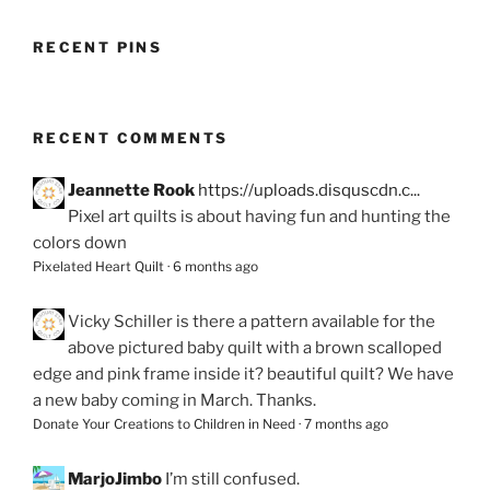
RECENT PINS
RECENT COMMENTS
Jeannette Rook
https://uploads.disquscdn.c...
Pixel art quilts is about having fun and hunting the
colors down
Pixelated Heart Quilt
·
6 months ago
Vicky Schiller
is there a pattern available for the
above pictured baby quilt with a brown scalloped
edge and pink frame inside it? beautiful quilt? We have
a new baby coming in March. Thanks.
Donate Your Creations to Children in Need
·
7 months ago
MarjoJimbo
I’m still confused.