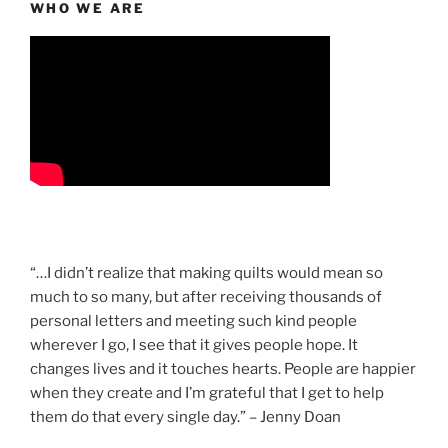
WHO WE ARE
“…I didn’t realize that making quilts would mean so
much to so many, but after receiving thousands of
personal letters and meeting such kind people
wherever I go, I see that it gives people hope. It
changes lives and it touches hearts. People are happier
when they create and I’m grateful that I get to help
them do that every single day.” – Jenny Doan