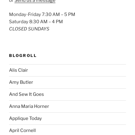
or
Send us a message
Monday-Friday 7:30 AM – 5 PM
Saturday 8:30 AM – 4 PM
CLOSED SUNDAYS
BLOGROLL
Alis Clair
Amy Butler
And Sew It Goes
Anna Maria Horner
Applique Today
April Cornell