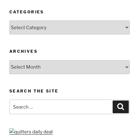
CATEGORIES
Categories
ARCHIVES
Archives
SEARCH THE SITE
Search
Search
for: