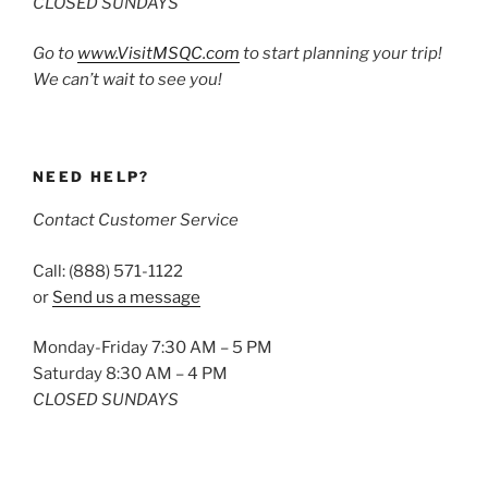
CLOSED SUNDAYS
Go to
www.VisitMSQC.com
to start planning your trip!
We can’t wait to see you!
NEED HELP?
Contact Customer Service
Call: (888) 571-1122
or
Send us a message
Monday-Friday 7:30 AM – 5 PM
Saturday 8:30 AM – 4 PM
CLOSED SUNDAYS