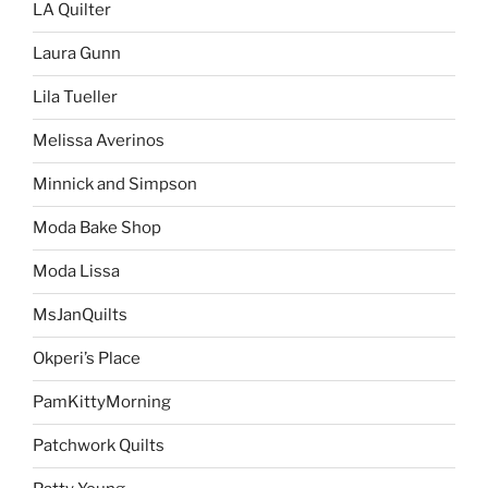
LA Quilter
Laura Gunn
Lila Tueller
Melissa Averinos
Minnick and Simpson
Moda Bake Shop
Moda Lissa
MsJanQuilts
Okperi’s Place
PamKittyMorning
Patchwork Quilts