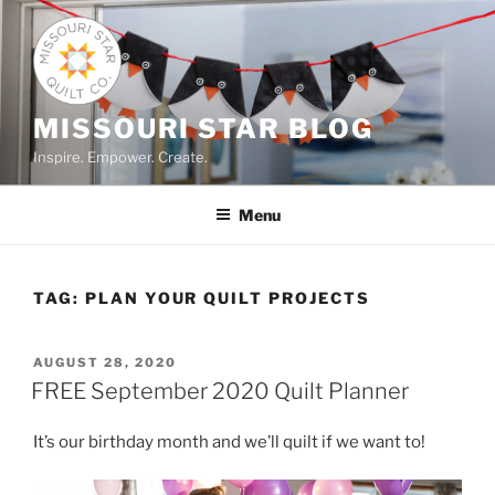
Skip
to
content
MISSOURI STAR BLOG
Inspire. Empower. Create.
Menu
TAG:
PLAN YOUR QUILT PROJECTS
POSTED
AUGUST 28, 2020
ON
FREE September 2020 Quilt Planner
It’s our birthday month and we’ll quilt if we want to!