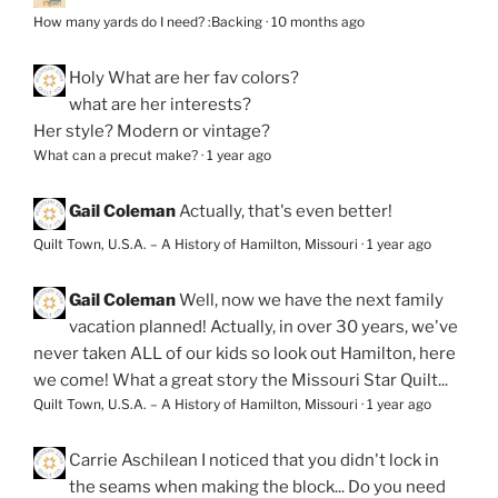
How many yards do I need? :Backing
·
10 months ago
Holy
What are her fav colors?
what are her interests?
Her style? Modern or vintage?
What can a precut make?
·
1 year ago
Gail Coleman
Actually, that's even better!
Quilt Town, U.S.A. – A History of Hamilton, Missouri
·
1 year ago
Gail Coleman
Well, now we have the next family
vacation planned! Actually, in over 30 years, we've
never taken ALL of our kids so look out Hamilton, here
we come! What a great story the Missouri Star Quilt...
Quilt Town, U.S.A. – A History of Hamilton, Missouri
·
1 year ago
Carrie Aschilean
I noticed that you didn't lock in
the seams when making the block... Do you need