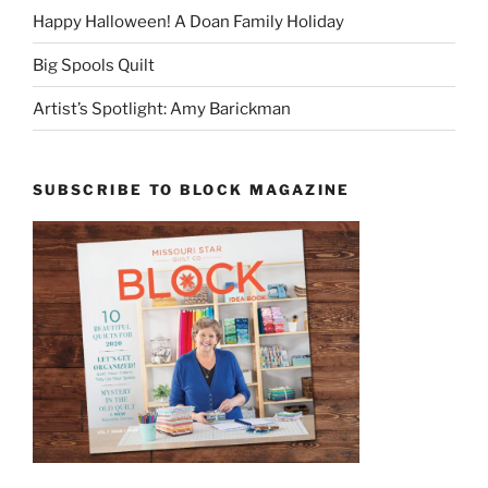
Happy Halloween! A Doan Family Holiday
Big Spools Quilt
Artist’s Spotlight: Amy Barickman
SUBSCRIBE TO BLOCK MAGAZINE