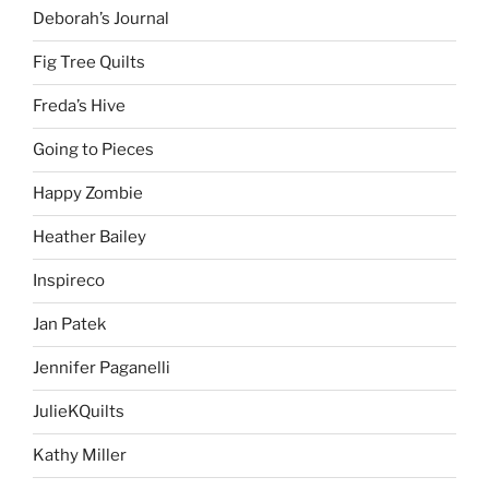
Deborah’s Journal
Fig Tree Quilts
Freda’s Hive
Going to Pieces
Happy Zombie
Heather Bailey
Inspireco
Jan Patek
Jennifer Paganelli
JulieKQuilts
Kathy Miller