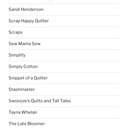
Sandi Henderson
Scrap Happy Quilter
Scraps
Sew Mama Sew
Simplify
Simply Cotton
Snippet of a Quilter
Stashmaster
Swoooze’s Quilts and Tall Tales
Tayna Whelan
The Late Bloomer