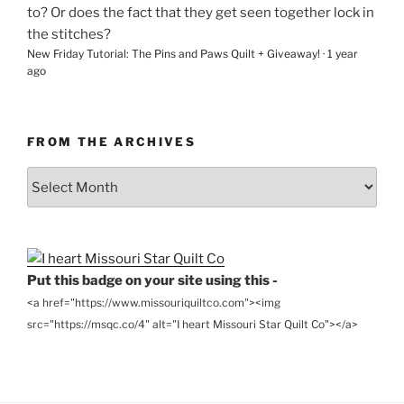
to? Or does the fact that they get seen together lock in
the stitches?
New Friday Tutorial: The Pins and Paws Quilt + Giveaway!
·
1 year
ago
FROM THE ARCHIVES
From
the
Archives
Put this badge on your site using this -
<a href="https://www.missouriquiltco.com"><img
src="https://msqc.co/4" alt="I heart Missouri Star Quilt Co"></a>