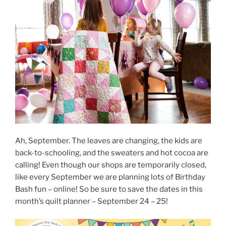
Ah, September. The leaves are changing, the kids are
back-to-schooling, and the sweaters and hot cocoa are
calling! Even though our shops are temporarily closed,
like every September we are planning lots of Birthday
Bash fun – online! So be sure to save the dates in this
month’s quilt planner – September 24 – 25!