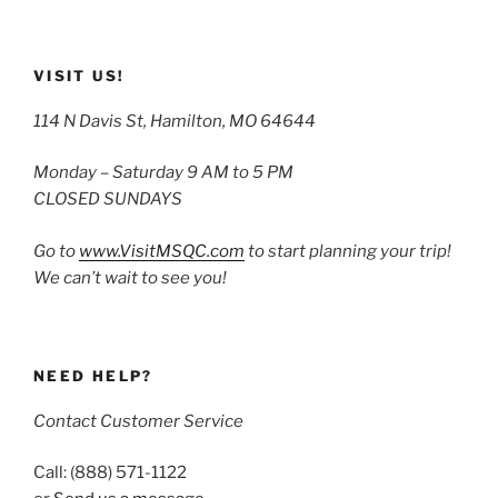
VISIT US!
114 N Davis St, Hamilton, MO 64644
Monday – Saturday 9 AM to 5 PM
CLOSED SUNDAYS
Go to
www.VisitMSQC.com
to start planning your trip!
We can’t wait to see you!
NEED HELP?
Contact Customer Service
Call: (888) 571-1122