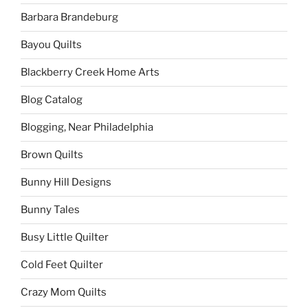
Barbara Brandeburg
Bayou Quilts
Blackberry Creek Home Arts
Blog Catalog
Blogging, Near Philadelphia
Brown Quilts
Bunny Hill Designs
Bunny Tales
Busy Little Quilter
Cold Feet Quilter
Crazy Mom Quilts