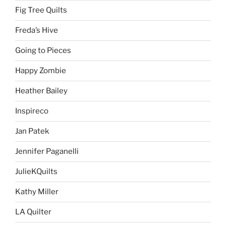
Fig Tree Quilts
Freda’s Hive
Going to Pieces
Happy Zombie
Heather Bailey
Inspireco
Jan Patek
Jennifer Paganelli
JulieKQuilts
Kathy Miller
LA Quilter