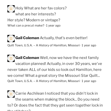
Holy
What are her fav colors?
what are her interests?
Her style? Modern or vintage?
What can a precut make?
·
1 year ago
Gail Coleman
Actually, that's even better!
Quilt Town, U.S.A. – A History of Hamilton, Missouri
·
1 year ago
Gail Coleman
Well, now we have the next family
vacation planned! Actually, in over 30 years, we've
never taken ALL of our kids so look out Hamilton, here
we come! What a great story the Missouri Star Quilt...
Quilt Town, U.S.A. – A History of Hamilton, Missouri
·
1 year ago
Carrie Aschilean
I noticed that you didn't lock in
the seams when making the block... Do you need
to? Or does the fact that they get seen together lock in