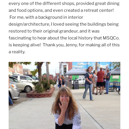
every one of the different shops, provided great dining
and food options, and even created a retreat center!
For me, with a background in interior
design/architecture, I loved seeing the buildings being
restored to their original grandeur, and it was
fascinating to hear about the local history that MSQCo.
is keeping alive! Thank you, Jenny, for making all of this
a reality.