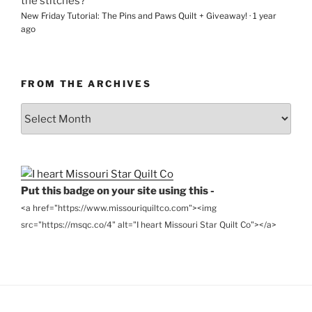
the stitches?
New Friday Tutorial: The Pins and Paws Quilt + Giveaway!
·
1 year
ago
FROM THE ARCHIVES
From
the
Archives
Put this badge on your site using this -
<a href="https://www.missouriquiltco.com"><img
src="https://msqc.co/4" alt="I heart Missouri Star Quilt Co"></a>