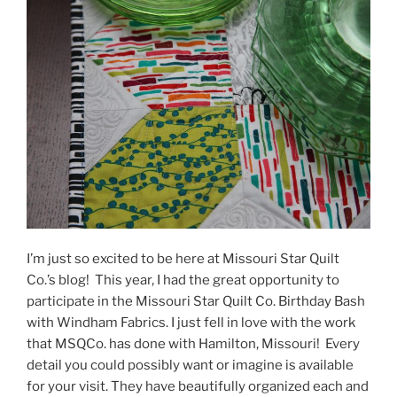
I’m just so excited to be here at Missouri Star Quilt
Co.’s blog! This year, I had the great opportunity to
participate in the Missouri Star Quilt Co. Birthday Bash
with Windham Fabrics. I just fell in love with the work
that MSQCo. has done with Hamilton, Missouri! Every
detail you could possibly want or imagine is available
for your visit. They have beautifully organized each and