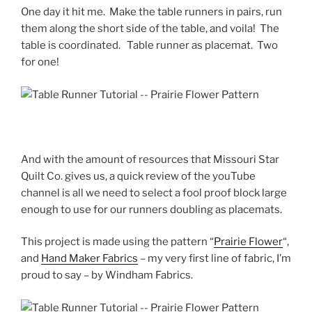
One day it hit me. Make the table runners in pairs, run
them along the short side of the table, and voila! The
table is coordinated. Table runner as placemat. Two
for one!
And with the amount of resources that Missouri Star
Quilt Co. gives us, a quick review of the youTube
channel is all we need to select a fool proof block large
enough to use for our runners doubling as placemats.
This project is made using the pattern “
Prairie Flower
“,
and
Hand Maker Fabrics
– my very first line of fabric, I’m
proud to say – by Windham Fabrics.