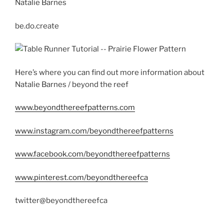
Natalie Barnes
be.do.create
Here’s where you can find out more information about
Natalie Barnes / beyond the reef
www.beyondthereefpatterns.com
www.instagram.com/beyondthereefpatterns
www.facebook.com/beyondthereefpatterns
www.pinterest.com/beyondthereefca
twitter@beyondthereefca