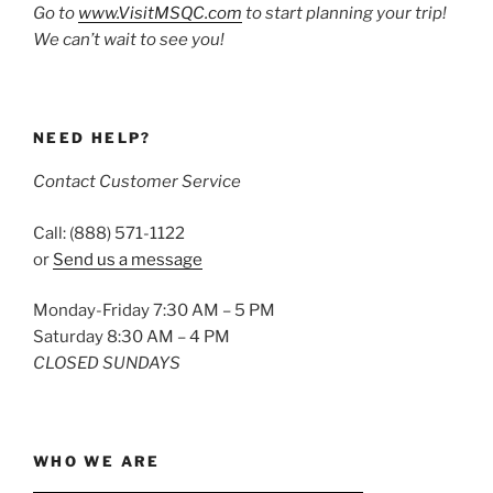
Go to
www.VisitMSQC.com
to start planning your trip!
We can’t wait to see you!
NEED HELP?
Contact Customer Service
Call: (888) 571-1122
or
Send us a message
Monday-Friday 7:30 AM – 5 PM
Saturday 8:30 AM – 4 PM
CLOSED SUNDAYS
WHO WE ARE