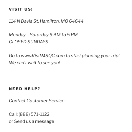
VISIT US!
114 N Davis St, Hamilton, MO 64644
Monday – Saturday 9 AM to 5 PM
CLOSED SUNDAYS
Go to
www.VisitMSQC.com
to start planning your trip!
We can’t wait to see you!
NEED HELP?
Contact Customer Service
Call: (888) 571-1122
or
Send us a message