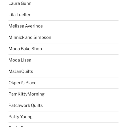
Laura Gunn
Lila Tueller
Melissa Averinos
Minnick and Simpson
Moda Bake Shop
Moda Lissa
MsJanQuilts
Okperi’s Place
PamKittyMorning
Patchwork Quilts
Patty Young