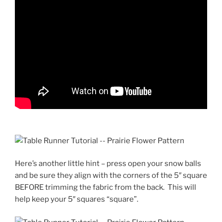
Here’s another little hint – press open your snow balls
and be sure they align with the corners of the 5″ square
BEFORE trimming the fabric from the back. This will
help keep your 5″ squares “square”.