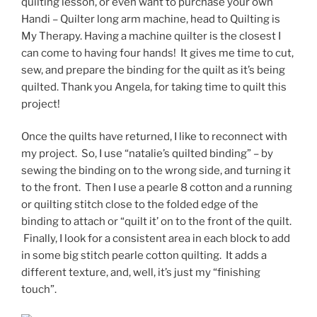
quilting lesson, or even want to purchase your own
Handi – Quilter long arm machine, head to Quilting is
My Therapy. Having a machine quilter is the closest I
can come to having four hands! It gives me time to cut,
sew, and prepare the binding for the quilt as it’s being
quilted. Thank you Angela, for taking time to quilt this
project!
Once the quilts have returned, I like to reconnect with
my project. So, I use “natalie’s quilted binding” – by
sewing the binding on to the wrong side, and turning it
to the front. Then I use a pearle 8 cotton and a running
or quilting stitch close to the folded edge of the
binding to attach or “quilt it’ on to the front of the quilt.
Finally, I look for a consistent area in each block to add
in some big stitch pearle cotton quilting. It adds a
different texture, and, well, it’s just my “finishing
touch”.