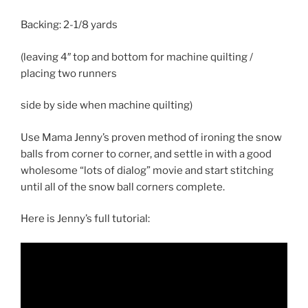
Backing:
2-1/8 yards
(leaving 4″ top and bottom for machine quilting /
placing two runners
side by side when machine quilting)
Use Mama Jenny’s proven method of ironing the snow
balls from corner to corner, and settle in with a good
wholesome “lots of dialog” movie and start stitching
until all of the snow ball corners complete.
Here is Jenny’s full tutorial: