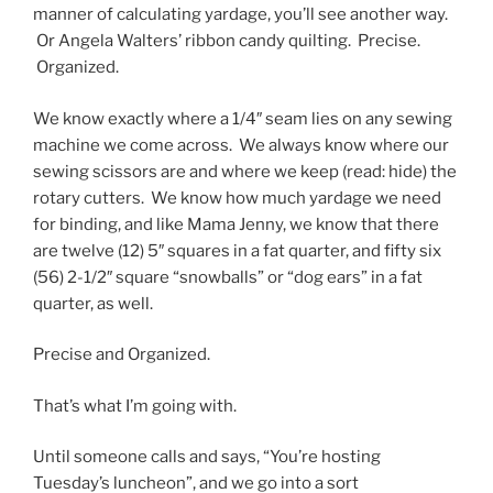
manner of calculating yardage, you’ll see another way.
Or Angela Walters’ ribbon candy quilting. Precise.
Organized.
We know exactly where a 1/4″ seam lies on any sewing
machine we come across. We always know where our
sewing scissors are and where we keep (read: hide) the
rotary cutters. We know how much yardage we need
for binding, and like Mama Jenny, we know that there
are twelve (12) 5″ squares in a fat quarter, and fifty six
(56) 2-1/2″ square “snowballs” or “dog ears” in a fat
quarter, as well.
Precise and Organized.
That’s what I’m going with.
Until someone calls and says, “You’re hosting
Tuesday’s luncheon”, and we go into a sort