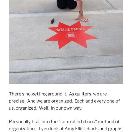
There’s no getting around it. As quilters, we are
precise. And we are organized. Each and every one of
us, organized. Well. In our own way.
Personally, I fall into the “controlled chaos” method of
organization. If you look at Amy Ellis’ charts and graphs