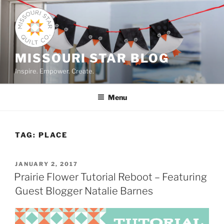
Skip
to
content
MISSOURI STAR BLOG
Inspire. Empower. Create.
Menu
TAG:
PLACE
POSTED
JANUARY 2, 2017
ON
Prairie Flower Tutorial Reboot – Featuring
Guest Blogger Natalie Barnes