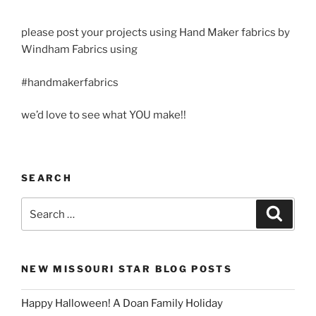
please post your projects using Hand Maker fabrics by
Windham Fabrics using
#handmakerfabrics
we’d love to see what YOU make!!
SEARCH
Search
Search
for:
NEW MISSOURI STAR BLOG POSTS
Happy Halloween! A Doan Family Holiday