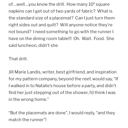
of….well….you know the drill. How many 10″ square
napkins can I get out of two yards of fabric? What is
the standard size of a placemat? Can I just turn them
right sides out and quilt? Will anyone notice they’re
not bound? I need something to go with the runner I
have on the dining room table!!! Oh. Wait. Food. She
said luncheon, didn’t she
That drill.
Jill Marie Landis, writer, best girlfriend, and inspiration
for my pattern company, beyond the reef, would say, “If
I walked in to Natalie’s house before a party, and didn’t
find her just stepping out of the shower, I’d think I was
in the wrong home.”
“But the placemats are done”, I would reply, “and they
match the runner”!