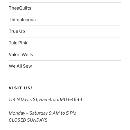
TheaQuilts
Thimbleanna
True Up
Tula Pink
Valori Wells
We All Sew
VISIT US!
114 N Davis St, Hamilton, MO 64644
Monday – Saturday 9 AM to 5 PM
CLOSED SUNDAYS