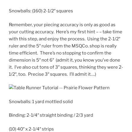
Snowballs:
(160) 2-1/2″ squares
Remember, your piecing accuracy is only as good as
your cutting accuracy. Here’s my first hint – – take time
with this step, and enjoy the process. Using the 2-1/2″
ruler and the 5″ ruler from the MSQCo. shop is really
time efficient. There’s no stopping to confirm the
dimension is 5″ not 6″ (admit it, you know you’ve done
it. I’ve also cut tons of 3″ squares, thinking they were 2-
1/2″, too. Precise 3″ squares. I’ll admit it….)
Snowballs:
1 yard mottled solid
Binding:
2-1/4″ straight binding / 2/3 yard
(10) 40″ x 2-1/4″ strips