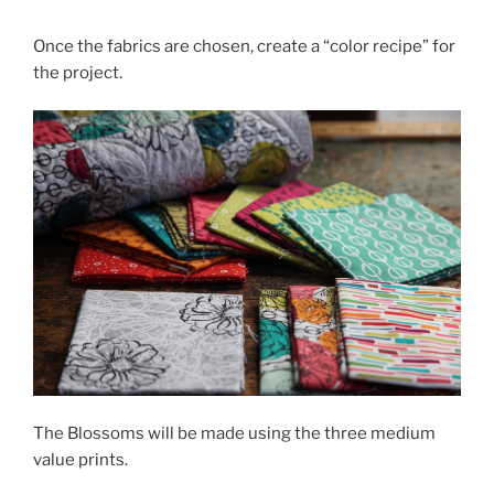
Once the fabrics are chosen, create a “color recipe” for
the project.
The Blossoms will be made using the three medium
value prints.