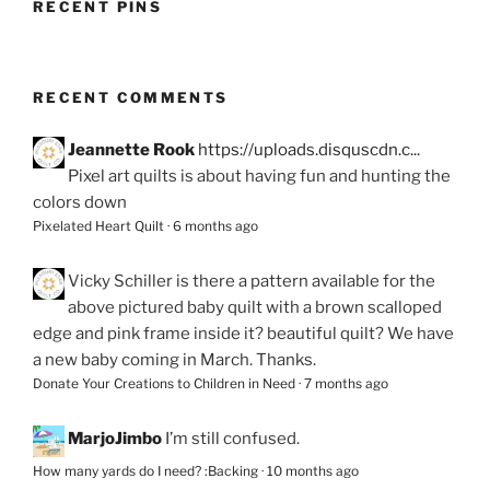
RECENT PINS
RECENT COMMENTS
Jeannette Rook
https://uploads.disquscdn.c...
Pixel art quilts is about having fun and hunting the
colors down
Pixelated Heart Quilt
·
6 months ago
Vicky Schiller
is there a pattern available for the
above pictured baby quilt with a brown scalloped
edge and pink frame inside it? beautiful quilt? We have
a new baby coming in March. Thanks.
Donate Your Creations to Children in Need
·
7 months ago
MarjoJimbo
I’m still confused.
How many yards do I need? :Backing
·
10 months ago