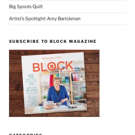
Big Spools Quilt
Artist’s Spotlight: Amy Barickman
SUBSCRIBE TO BLOCK MAGAZINE