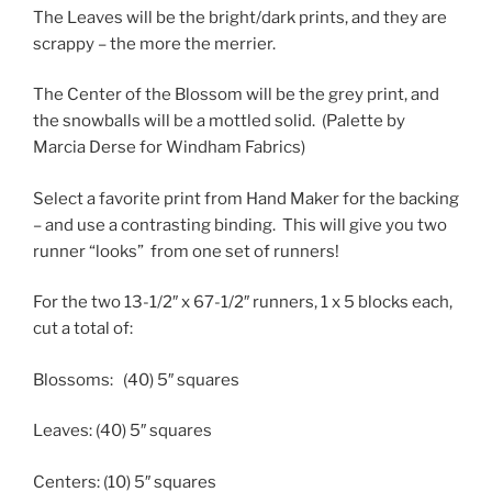
The Leaves will be the bright/dark prints, and they are
scrappy – the more the merrier.
The Center of the Blossom will be the grey print, and
the snowballs will be a mottled solid. (Palette by
Marcia Derse for Windham Fabrics)
Select a favorite print from Hand Maker for the backing
– and use a contrasting binding. This will give you two
runner “looks” from one set of runners!
For the two 13-1/2″ x 67-1/2″ runners, 1 x 5 blocks each,
cut a total of:
Blossoms:
(40) 5″ squares
Leaves:
(40) 5″ squares
Centers:
(10) 5″ squares