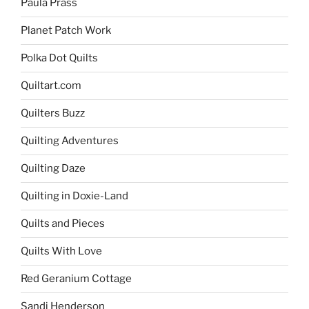
Paula Prass
Planet Patch Work
Polka Dot Quilts
Quiltart.com
Quilters Buzz
Quilting Adventures
Quilting Daze
Quilting in Doxie-Land
Quilts and Pieces
Quilts With Love
Red Geranium Cottage
Sandi Henderson