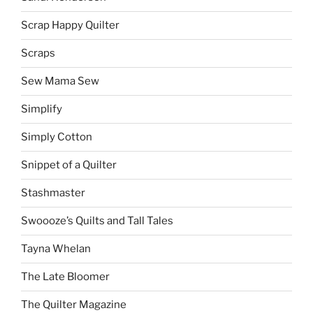
Scrap Happy Quilter
Scraps
Sew Mama Sew
Simplify
Simply Cotton
Snippet of a Quilter
Stashmaster
Swoooze’s Quilts and Tall Tales
Tayna Whelan
The Late Bloomer
The Quilter Magazine