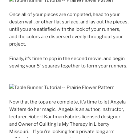
Once all of your pieces are completed, head to your
design wall, or other flat surface, and lay out the pieces,
until you are satisfied with the look of your runners,
and the colors are dispersed evenly throughout your
project.
Finally, it’s time to pop in the second movie, and begin
sewing your 5″ squares together to form your runners.
Now that the tops are complete, it’s time to let Angela
Walters do her magic. Angela is an author, instructor,
lecturer, Robert Kaufman Fabrics licensed designer
and Owner of Quilting is My Therapy in Liberty
Missouri. If you’re looking for a private long arm