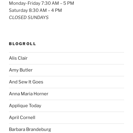
Monday-Friday 7:30 AM – 5 PM
Saturday 8:30 AM – 4 PM
CLOSED SUNDAYS
BLOGROLL
Alis Clair
Amy Butler
And Sew It Goes
Anna Maria Horner
Applique Today
April Cornell
Barbara Brandeburg