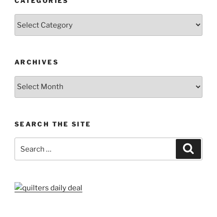
CATEGORIES
Categories
ARCHIVES
Archives
SEARCH THE SITE
Search
Search
for: