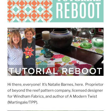
Hi there, everyone! It’s Natalie Barnes, here. Proprietor
of beyond the reef pattern company, licensed designer
for Windham Fabrics, and author of A Modern Twist
(Martingale/TPP).