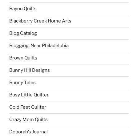
Bayou Quilts
Blackberry Creek Home Arts
Blog Catalog
Blogging, Near Philadelphia
Brown Quilts
Bunny Hill Designs
Bunny Tales
Busy Little Quilter
Cold Feet Quilter
Crazy Mom Quilts
Deborah’s Journal