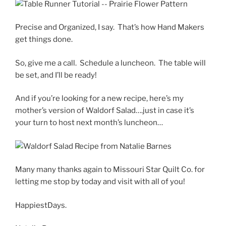
Precise and Organized, I say. That’s how Hand Makers
get things done.
So, give me a call. Schedule a luncheon. The table will
be set, and I’ll be ready!
And if you’re looking for a new recipe, here’s my
mother’s version of Waldorf Salad….just in case it’s
your turn to host next month’s luncheon…
Many many thanks again to Missouri Star Quilt Co. for
letting me stop by today and visit with all of you!
HappiestDays.