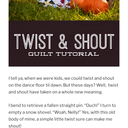
I tell ya, when we were kids, we could twist and shout
on the dance floor til dawn. But these days? Well, twist
and shout have taken on a whole new meaning.
I bend to retrieve a fallen straight pin. “Ouch!” I turn to
empty a snow shovel. “Woah, Nelly!” Yes, with this old
body of mine, a simple little twist sure can make me
shout!