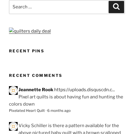
Search
Search
for:
RECENT PINS
RECENT COMMENTS
Jeannette Rook
https://uploads.disquscdn.c...
Pixel art quilts is about having fun and hunting the
colors down
Pixelated Heart Quilt
·
6 months ago
Vicky Schiller
is there a pattern available for the
above pictured baby quilt with a brown scalloped