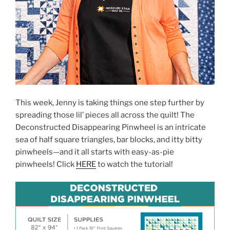
This week, Jenny is taking things one step further by
spreading those lil’ pieces all across the quilt! The
Deconstructed Disappearing Pinwheel is an intricate
sea of half square triangles, bar blocks, and itty bitty
pinwheels—and it all starts with easy-as-pie
pinwheels! Click
HERE
to watch the tutorial!