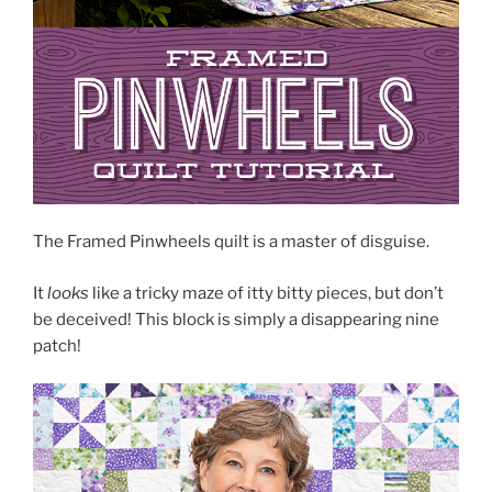
The Framed Pinwheels quilt is a master of disguise.
It
looks
like a tricky maze of itty bitty pieces, but don’t
be deceived! This block is simply a disappearing nine
patch!