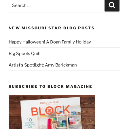
Search
Search
for:
NEW MISSOURI STAR BLOG POSTS
Happy Halloween! A Doan Family Holiday
Big Spools Quilt
Artist’s Spotlight: Amy Barickman
SUBSCRIBE TO BLOCK MAGAZINE