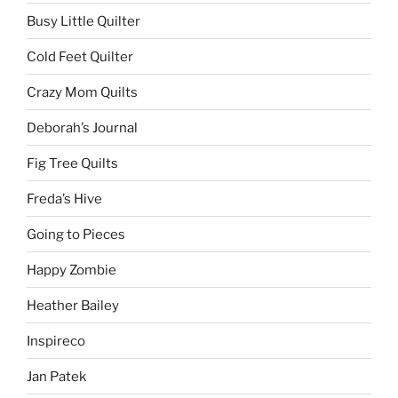
Busy Little Quilter
Cold Feet Quilter
Crazy Mom Quilts
Deborah’s Journal
Fig Tree Quilts
Freda’s Hive
Going to Pieces
Happy Zombie
Heather Bailey
Inspireco
Jan Patek