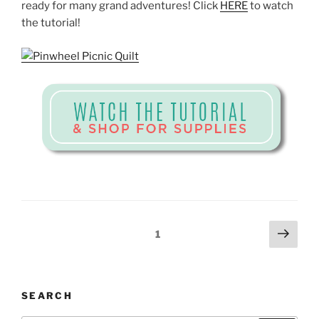
ready for many grand adventures! Click
HERE
to watch
the tutorial!
Posts
Next
Page
1
page
pagination
SEARCH