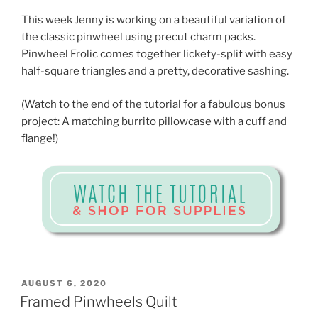
This week Jenny is working on a beautiful variation of
the classic pinwheel using precut charm packs.
Pinwheel Frolic comes together lickety-split with easy
half-square triangles and a pretty, decorative sashing.
(Watch to the end of the tutorial for a fabulous bonus
project: A matching burrito pillowcase with a cuff and
flange!)
POSTED
AUGUST 6, 2020
ON
Framed Pinwheels Quilt