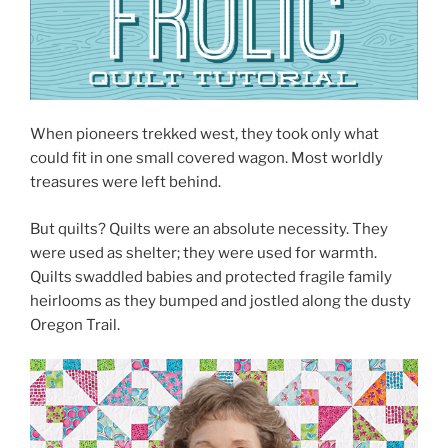
When pioneers trekked west, they took only what
could fit in one small covered wagon. Most worldly
treasures were left behind.
But quilts? Quilts were an absolute necessity. They
were used as shelter; they were used for warmth.
Quilts swaddled babies and protected fragile family
heirlooms as they bumped and jostled along the dusty
Oregon Trail.