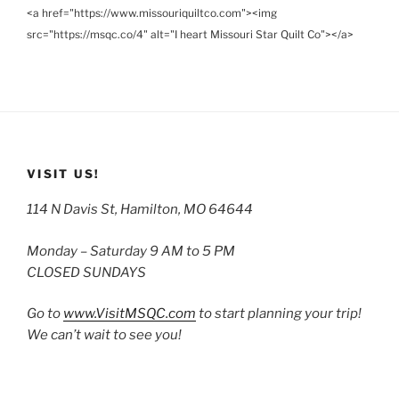
<a href="https://www.missouriquiltco.com"><img
src="https://msqc.co/4" alt="I heart Missouri Star Quilt Co"></a>
VISIT US!
114 N Davis St, Hamilton, MO 64644
Monday – Saturday 9 AM to 5 PM
CLOSED SUNDAYS
Go to
www.VisitMSQC.com
to start planning your trip!
We can’t wait to see you!