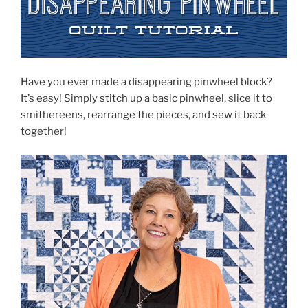
Have you ever made a disappearing pinwheel block?
It’s easy! Simply stitch up a basic pinwheel, slice it to
smithereens, rearrange the pieces, and sew it back
together!