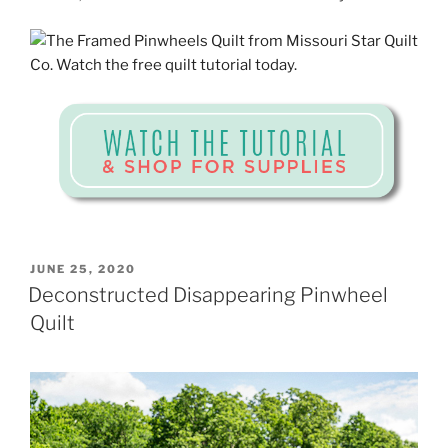
POSTED
JUNE 25, 2020
ON
Deconstructed Disappearing Pinwheel
Quilt