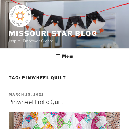
Skip
to
content
MISSOURI STAR BLOG
Inspire. Empower. Create.
Menu
TAG:
PINWHEEL QUILT
POSTED
MARCH 25, 2021
ON
Pinwheel Frolic Quilt