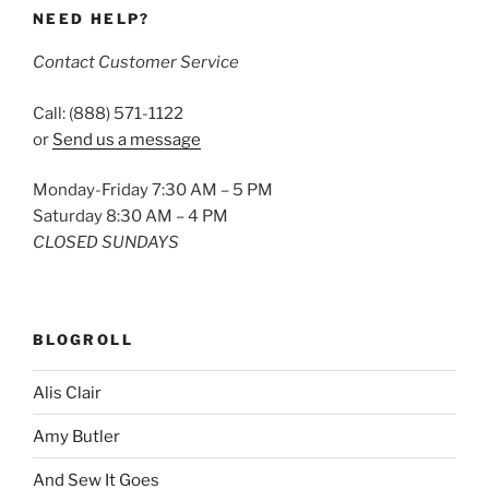
NEED HELP?
Contact Customer Service
Call: (888) 571-1122
or
Send us a message
Monday-Friday 7:30 AM – 5 PM
Saturday 8:30 AM – 4 PM
CLOSED SUNDAYS
BLOGROLL
Alis Clair
Amy Butler
And Sew It Goes