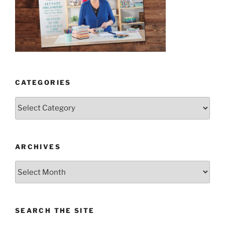
CATEGORIES
Categories
ARCHIVES
Archives
SEARCH THE SITE