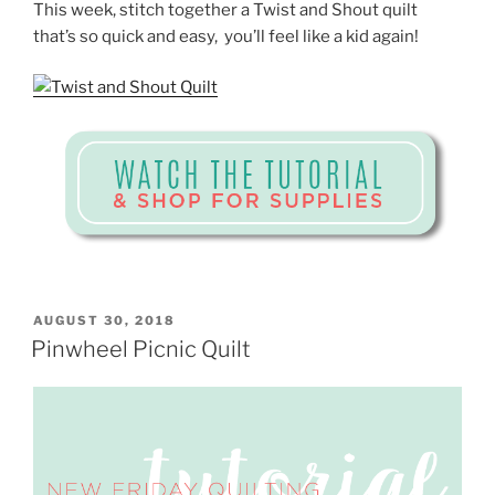
This week, stitch together a Twist and Shout quilt
that’s so quick and easy, you’ll feel like a kid again!
POSTED
AUGUST 30, 2018
ON
Pinwheel Picnic Quilt