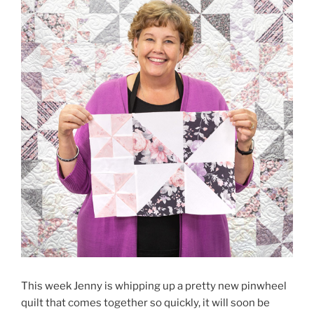
This week Jenny is whipping up a pretty new pinwheel
quilt that comes together so quickly, it will soon be