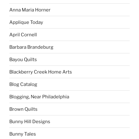
Anna Maria Horner
Applique Today
April Cornell
Barbara Brandeburg
Bayou Quilts
Blackberry Creek Home Arts
Blog Catalog
Blogging, Near Philadelphia
Brown Quilts
Bunny Hill Designs
Bunny Tales