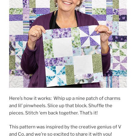
Here’s how it works: Whip up a nine patch of charms
and lil’ pinwheels. Slice up that block. Shuffle the
pieces. Stitch ‘em back together. That’s it!
This pattern was inspired by the creative genius of V
and Co, and we’re so excited to share it with you!