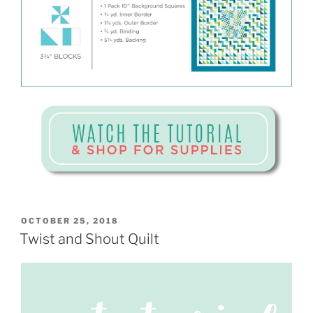
POSTED
OCTOBER 25, 2018
ON
Twist and Shout Quilt