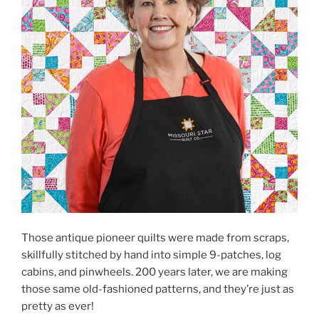
Those antique pioneer quilts were made from scraps,
skillfully stitched by hand into simple 9-patches, log
cabins, and pinwheels. 200 years later, we are making
those same old-fashioned patterns, and they’re just as
pretty as ever!