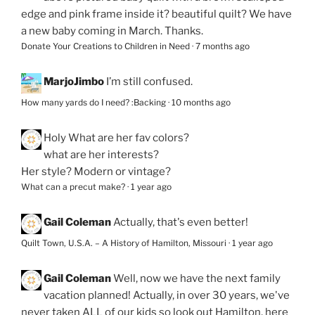
edge and pink frame inside it? beautiful quilt? We have
a new baby coming in March. Thanks.
Donate Your Creations to Children in Need
·
7 months ago
MarjoJimbo
I’m still confused.
How many yards do I need? :Backing
·
10 months ago
Holy
What are her fav colors?
what are her interests?
Her style? Modern or vintage?
What can a precut make?
·
1 year ago
Gail Coleman
Actually, that's even better!
Quilt Town, U.S.A. – A History of Hamilton, Missouri
·
1 year ago
Gail Coleman
Well, now we have the next family
vacation planned! Actually, in over 30 years, we've
never taken ALL of our kids so look out Hamilton, here