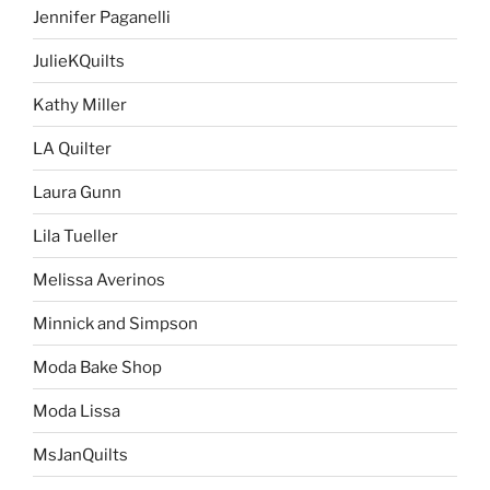
Jennifer Paganelli
JulieKQuilts
Kathy Miller
LA Quilter
Laura Gunn
Lila Tueller
Melissa Averinos
Minnick and Simpson
Moda Bake Shop
Moda Lissa
MsJanQuilts