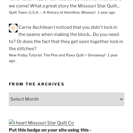
we come! What a great story the Missouri Star Quilt...
Quilt Town, U.S.A. – A History of Hamilton, Missouri
·
1 year ago
Carrie Aschilean
I noticed that you didn't lock in
the seams when making the block... Do you need
to? Or does the fact that they get seen together lock in
the stitches?
New Friday Tutorial: The Pins and Paws Quilt + Giveaway!
·
1 year
ago
FROM THE ARCHIVES
From
the
Archives
Put this badge on your site using this -