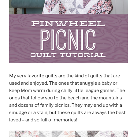
My very favorite quilts are the kind of quilts that are
used and enjoyed. The ones that snuggle a baby or
keep Mom warm during chilly little league games. The
ones that follow you to the beach and the mountains
and dozens of family picnics. They may end up with a
smudge or a stain, but these quilts are always the best
loved – and so full of memories!