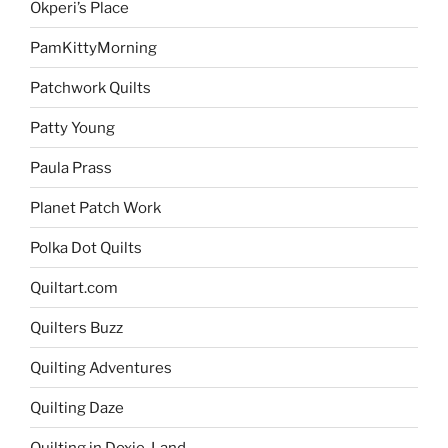
Okperi’s Place
PamKittyMorning
Patchwork Quilts
Patty Young
Paula Prass
Planet Patch Work
Polka Dot Quilts
Quiltart.com
Quilters Buzz
Quilting Adventures
Quilting Daze
Quilting in Doxie-Land