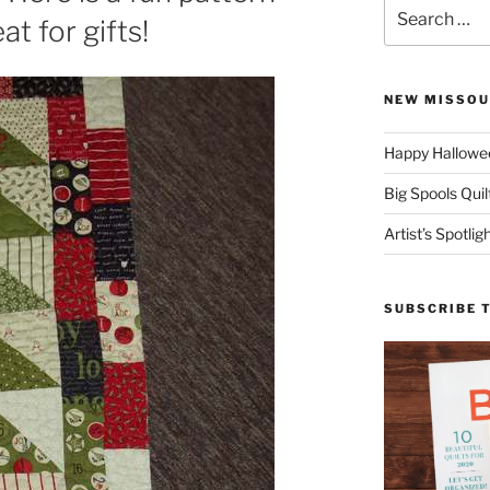
Search
at for gifts!
for:
NEW MISSOU
Happy Hallowee
Big Spools Quil
Artist’s Spotli
SUBSCRIBE 