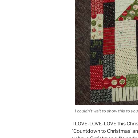
I couldn’t wait to show this to you
I LOVE-LOVE-LOVE this Christ
‘Countdown to Christmas
‘ a