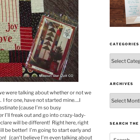
CATEGORIES
Categories
ARCHIVES
e were talking about whether or not we
Archives
. I for one, have not started mine….I
rastinate {cause I’m so busy
I’ll freak out and go into crazy-lady-
are will be different! Right here, right
SEARCH THE 
ill be better! I’m going to start early and
Search
n! {can’t believe I’m even talking about