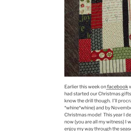
Earlier this week on
facebook
w
had started our Christmas gifts
know the drill though. I’ll proc
*whine*whine} and by November 
Christmas mode! This year I decl
now {you are all my witness} I w
enjoy my way through the seaso