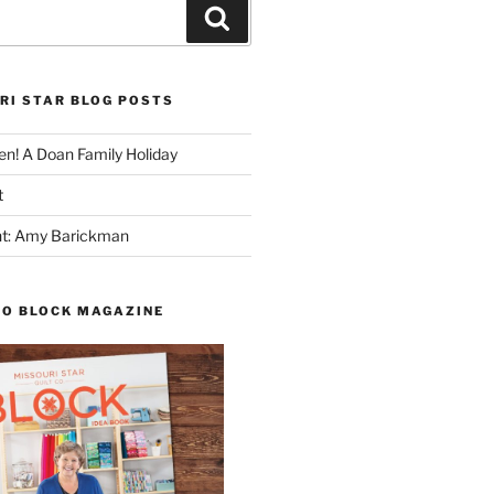
Search
RI STAR BLOG POSTS
n! A Doan Family Holiday
t
ght: Amy Barickman
TO BLOCK MAGAZINE