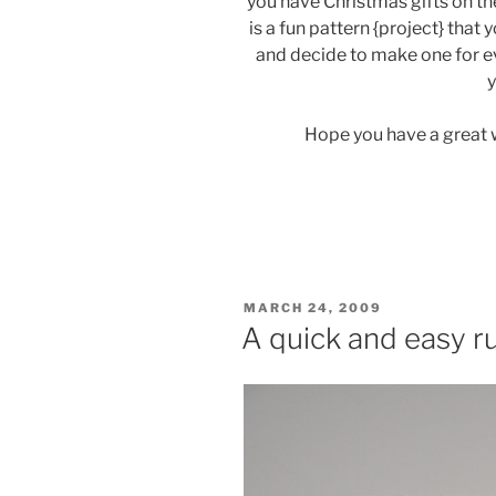
you have Christmas gifts on the
is a fun pattern {project} that
and decide to make one for ev
y
Hope you have a great 
POSTED
MARCH 24, 2009
ON
A quick and easy r