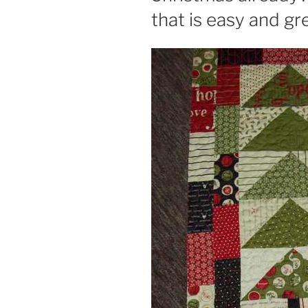
that is easy and gre