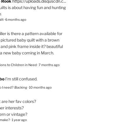
e Rook
https://uploads.disquscdn.c...
quilts is about having fun and hunting
n
ilt
·
6 months ago
ller
is there a pattern available for
pictured baby quilt with a brown
and pink frame inside it? beautiful
 a new baby coming in March.
ions to Children in Need
·
7 months ago
bo
I’m still confused.
 I need? :Backing
·
10 months ago
are her fav colors?
er interests?
ern or vintage?
 make?
·
1 year ago