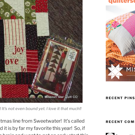
RECENT PIN
! It’s not even bound yet. I love it that much!!
mas line from Sweetwater! It’s called
RECENT CO
nd it is by far my favorite this year! So, if