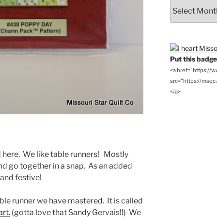
From
the
Archives
Put this badge 
<a href="https://
src="https://msqc.c
</a>
d here. We like table runners! Mostly
d go together in a snap. As an added
and festive!
ble runner we have mastered. It is called
rt.
(gotta love that Sandy Gervais!!) We