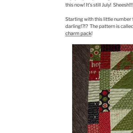
this now! It’s still July! Sheesh!!
Starting with this little numbe
darling!?!? The pattern is calle
charm pack
!