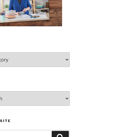
SITE
Search