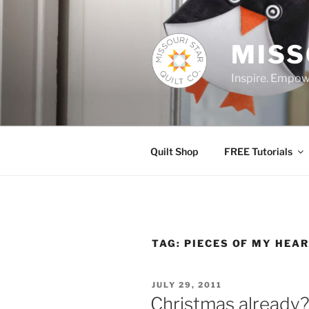
Skip
to
content
MISS
Inspire. Empowe
Quilt Shop
FREE Tutorials
TAG:
PIECES OF MY HEA
POSTED
JULY 29, 2011
ON
Christmas already? 