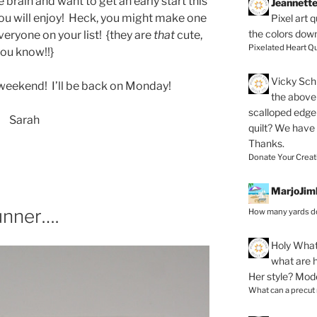
 brain and want to get an early start this
Jeannett
 you will enjoy! Heck, you might make one
Pixel art 
the colors dow
eryone on your list! {they are
that
cute,
Pixelated Heart Qu
ou know!!}
Vicky Schi
weekend! I’ll be back on Monday!
the above 
scalloped edge 
Sarah
quilt? We have
Thanks.
Donate Your Creat
MarjoJim
unner….
How many yards do
Holy
What 
what are h
Her style? Mod
What can a precut