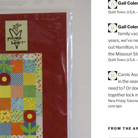
Gail Col
Quilt Town, U.S.A. 
Gail Col
family vac
years, we've ne
out Hamilton, 
the Missouri Sta
Quilt Town, U.S.A. 
Carrie As
in the se
need to? Or doe
together lock i
New Friday Tutoria
year ago
FROM THE A