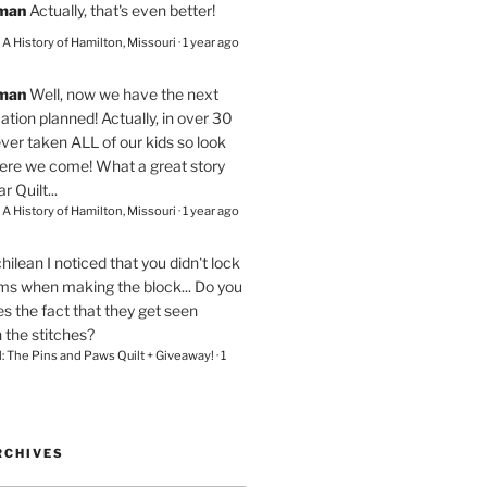
eman
Actually, that's even better!
– A History of Hamilton, Missouri
·
1 year ago
eman
Well, now we have the next
ation planned! Actually, in over 30
ver taken ALL of our kids so look
here we come! What a great story
r Quilt...
– A History of Hamilton, Missouri
·
1 year ago
chilean
I noticed that you didn't lock
ams when making the block... Do you
s the fact that they get seen
n the stitches?
l: The Pins and Paws Quilt + Giveaway!
·
1
RCHIVES