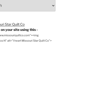
on your site using this -
www.missouriquiltco.com"><img
o/4" alt="I heart Missouri Star Quilt Co">