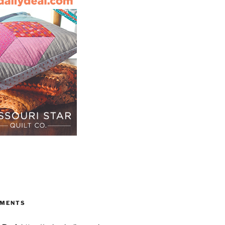
S
MMENTS