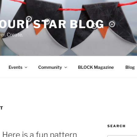
OURI STAR BLOG
r. Create.
Events
Community
BLOCK Magazine
Blog
RT
SEARCH
Here is a fun pattern