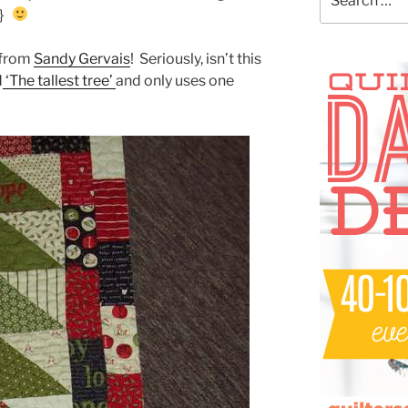
for:
!}
r from
Sandy Gervais
! Seriously, isn’t this
d
‘The tallest tree’
and only uses one