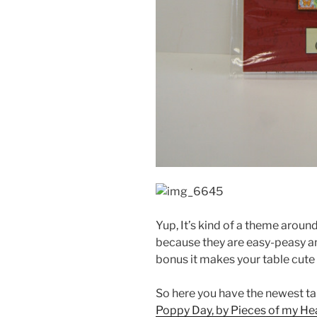
Yup, It’s kind of a theme aroun
because they are easy-peasy an
bonus it makes your table cute 
So here you have the newest ta
Poppy Day, by Pieces of my Hea