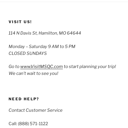
VISIT US!
114 N Davis St, Hamilton, MO 64644
Monday – Saturday 9 AM to 5 PM
CLOSED SUNDAYS
Go to
www.VisitMSQC.com
to start planning your trip!
We can’t wait to see you!
NEED HELP?
Contact Customer Service
Call: (888) 571-1122