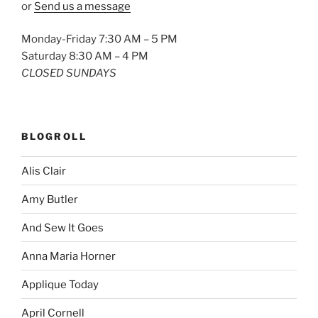
or
Send us a message
Monday-Friday 7:30 AM – 5 PM
Saturday 8:30 AM – 4 PM
CLOSED SUNDAYS
BLOGROLL
Alis Clair
Amy Butler
And Sew It Goes
Anna Maria Horner
Applique Today
April Cornell