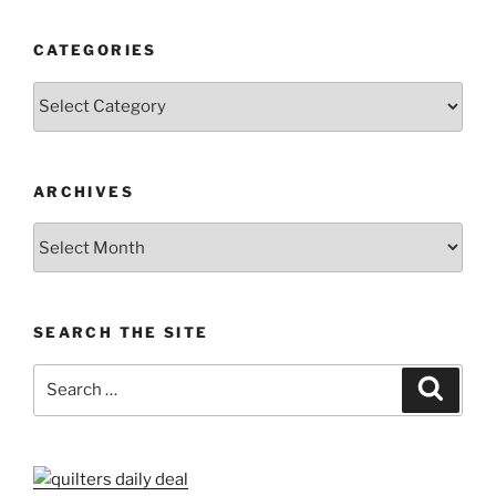
CATEGORIES
Categories
ARCHIVES
Archives
SEARCH THE SITE
Search
Search
for: