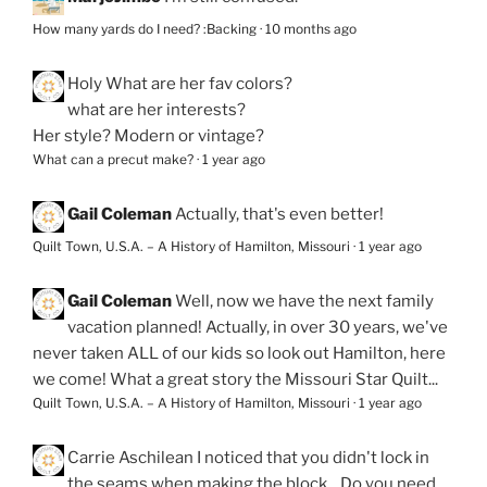
How many yards do I need? :Backing
·
10 months ago
Holy
What are her fav colors?
what are her interests?
Her style? Modern or vintage?
What can a precut make?
·
1 year ago
Gail Coleman
Actually, that's even better!
Quilt Town, U.S.A. – A History of Hamilton, Missouri
·
1 year ago
Gail Coleman
Well, now we have the next family
vacation planned! Actually, in over 30 years, we've
never taken ALL of our kids so look out Hamilton, here
we come! What a great story the Missouri Star Quilt...
Quilt Town, U.S.A. – A History of Hamilton, Missouri
·
1 year ago
Carrie Aschilean
I noticed that you didn't lock in
the seams when making the block... Do you need