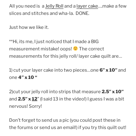
All you need is a
Jelly Roll
and a
layer cake
….make a few
slices and stitches and wha-la. DONE.
Just how we like it.
**Hi, its me, I just noticed that I made a BIG
measurement mistake! oops!
The correct
measurements for this jelly roll/ layer cake quilt are…
1) cut your layer cake into two pieces…one
6″ x 10″
and
one
4″ x 10 “
2)cut your jelly roll into strips that measure
2.5″ x 10″
and
2.5″ x
12
” (I said 13 in the video!) I guess I was a bit
nervous! Sorry!
Don’t forget to send us a pic (you could post these in
the forums or send us an email!) if you try this quilt out!