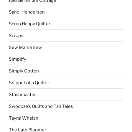
Red Geranium Cottage
Sandi Henderson
Scrap Happy Quilter
Scraps
Sew Mama Sew
Simplify
Simply Cotton
Snippet of a Quilter
Stashmaster
Swoooze’s Quilts and Tall Tales
Tayna Whelan
The Late Bloomer