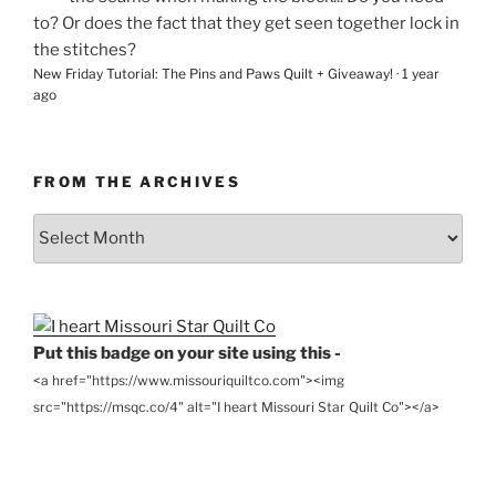
to? Or does the fact that they get seen together lock in
the stitches?
New Friday Tutorial: The Pins and Paws Quilt + Giveaway!
·
1 year
ago
FROM THE ARCHIVES
From
the
Archives
Put this badge on your site using this -
<a href="https://www.missouriquiltco.com"><img
src="https://msqc.co/4" alt="I heart Missouri Star Quilt Co"></a>