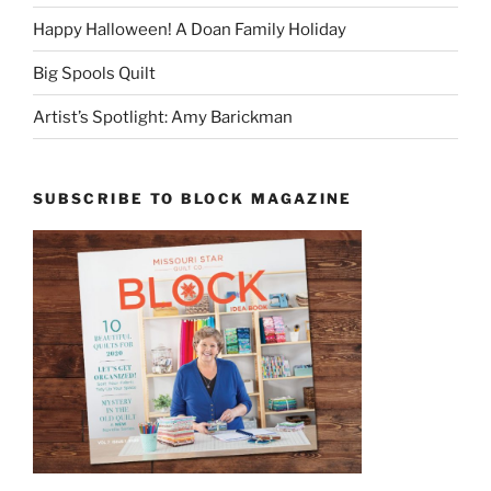
Happy Halloween! A Doan Family Holiday
Big Spools Quilt
Artist’s Spotlight: Amy Barickman
SUBSCRIBE TO BLOCK MAGAZINE