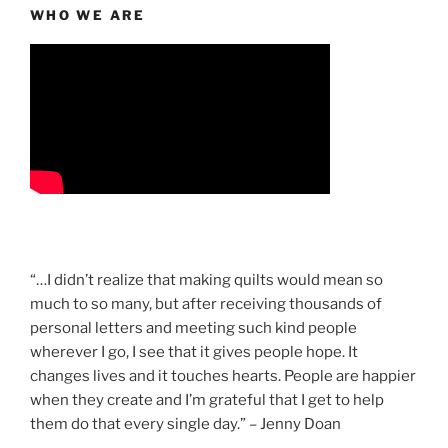
WHO WE ARE
“…I didn’t realize that making quilts would mean so
much to so many, but after receiving thousands of
personal letters and meeting such kind people
wherever I go, I see that it gives people hope. It
changes lives and it touches hearts. People are happier
when they create and I’m grateful that I get to help
them do that every single day.” – Jenny Doan