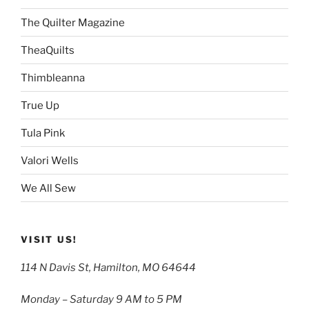
The Quilter Magazine
TheaQuilts
Thimbleanna
True Up
Tula Pink
Valori Wells
We All Sew
VISIT US!
114 N Davis St, Hamilton, MO 64644
Monday – Saturday 9 AM to 5 PM