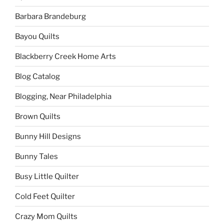
Barbara Brandeburg
Bayou Quilts
Blackberry Creek Home Arts
Blog Catalog
Blogging, Near Philadelphia
Brown Quilts
Bunny Hill Designs
Bunny Tales
Busy Little Quilter
Cold Feet Quilter
Crazy Mom Quilts