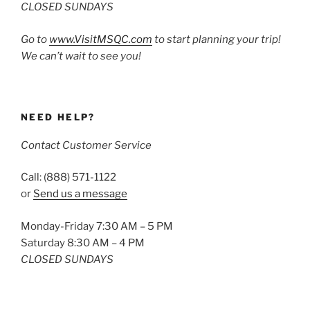
CLOSED SUNDAYS
Go to
www.VisitMSQC.com
to start planning your trip!
We can’t wait to see you!
NEED HELP?
Contact Customer Service
Call: (888) 571-1122
or
Send us a message
Monday-Friday 7:30 AM – 5 PM
Saturday 8:30 AM – 4 PM
CLOSED SUNDAYS