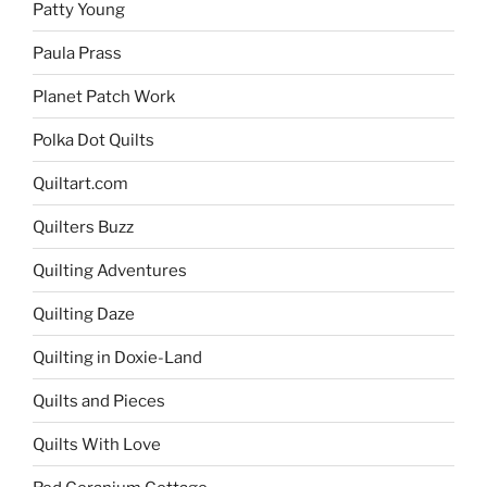
Patty Young
Paula Prass
Planet Patch Work
Polka Dot Quilts
Quiltart.com
Quilters Buzz
Quilting Adventures
Quilting Daze
Quilting in Doxie-Land
Quilts and Pieces
Quilts With Love