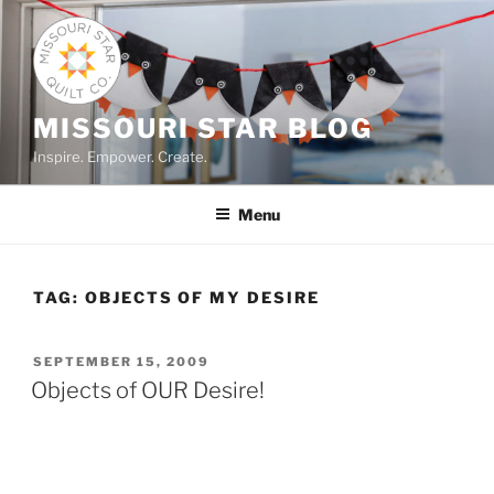
Skip
to
content
MISSOURI STAR BLOG
Inspire. Empower. Create.
Menu
TAG:
OBJECTS OF MY DESIRE
POSTED
SEPTEMBER 15, 2009
ON
Objects of OUR Desire!