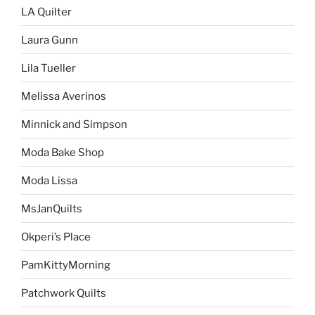
LA Quilter
Laura Gunn
Lila Tueller
Melissa Averinos
Minnick and Simpson
Moda Bake Shop
Moda Lissa
MsJanQuilts
Okperi’s Place
PamKittyMorning
Patchwork Quilts