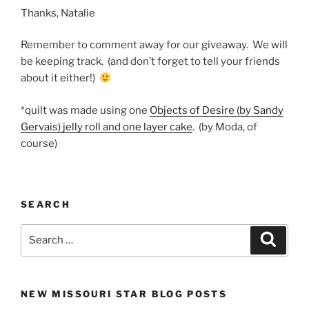
Thanks, Natalie
Remember to comment away for our giveaway. We will
be keeping track. (and don’t forget to tell your friends
about it either!)
*quilt was made using one
Objects of Desire (by Sandy
Gervais) jelly roll and one layer cake
. (by Moda, of
course)
SEARCH
Search
Search
for:
NEW MISSOURI STAR BLOG POSTS