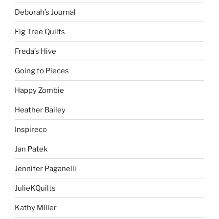
Deborah’s Journal
Fig Tree Quilts
Freda’s Hive
Going to Pieces
Happy Zombie
Heather Bailey
Inspireco
Jan Patek
Jennifer Paganelli
JulieKQuilts
Kathy Miller