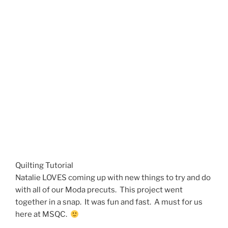
Quilting Tutorial
Natalie LOVES coming up with new things to try and do
with all of our Moda precuts. This project went
together in a snap. It was fun and fast. A must for us
here at MSQC.