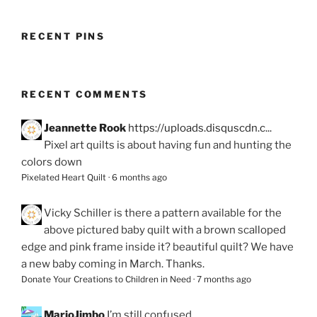
RECENT PINS
RECENT COMMENTS
Jeannette Rook
https://uploads.disquscdn.c...
Pixel art quilts is about having fun and hunting the
colors down
Pixelated Heart Quilt
·
6 months ago
Vicky Schiller
is there a pattern available for the
above pictured baby quilt with a brown scalloped
edge and pink frame inside it? beautiful quilt? We have
a new baby coming in March. Thanks.
Donate Your Creations to Children in Need
·
7 months ago
MarjoJimbo
I’m still confused.