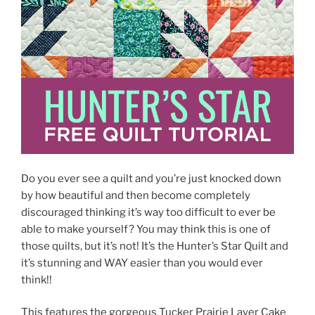
Do you ever see a quilt and you’re just knocked down
by how beautiful and then become completely
discouraged thinking it’s way too difficult to ever be
able to make yourself? You may think this is one of
those quilts, but it’s not! It’s the Hunter’s Star Quilt and
it’s stunning and WAY easier than you would ever
think!!
This features the gorgeous Tucker Prairie Layer Cake