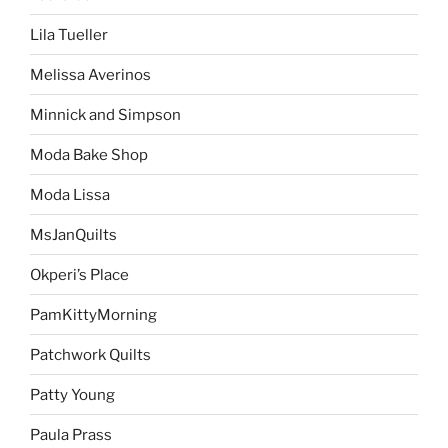
Lila Tueller
Melissa Averinos
Minnick and Simpson
Moda Bake Shop
Moda Lissa
MsJanQuilts
Okperi’s Place
PamKittyMorning
Patchwork Quilts
Patty Young
Paula Prass