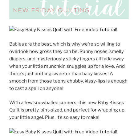
Babies are the best, which is why we’re so willing to
overlook how gross they can be. Runny noses, smelly
diapers, and mysteriously sticky fingers all fade away
when your little munchkin snuggles up for a love. And
there’s just nothing sweeter than baby kisses! A
smooch from those teeny, chubby, kissy-lips is enough
to cast a spell on anyone!
With a few snowballed corners, this new Baby Kisses
Quilt is
pretty, pint-sized, and perfect for wrapping up
your little angel. Plus, it’s so easy to make!