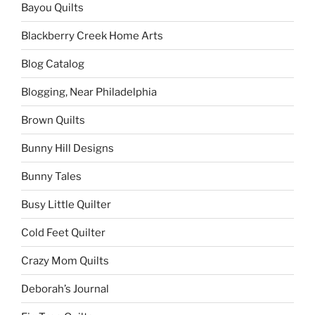
Bayou Quilts
Blackberry Creek Home Arts
Blog Catalog
Blogging, Near Philadelphia
Brown Quilts
Bunny Hill Designs
Bunny Tales
Busy Little Quilter
Cold Feet Quilter
Crazy Mom Quilts
Deborah’s Journal