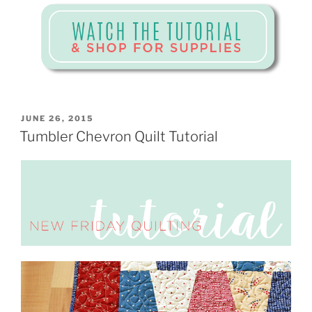
POSTED
JUNE 26, 2015
ON
Tumbler Chevron Quilt Tutorial