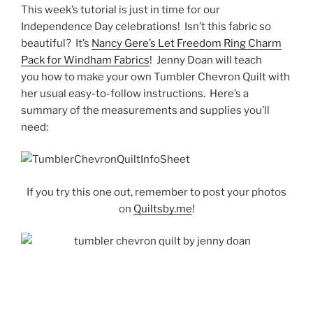
This week’s tutorial is just in time for our
Independence Day celebrations! Isn’t this fabric so
beautiful? It’s
Nancy Gere’s Let Freedom Ring Charm
Pack for Windham Fabrics
! Jenny Doan will teach
you how to make your own Tumbler Chevron Quilt with
her usual easy-to-follow instructions. Here’s a
summary of the measurements and supplies you’ll
need:
If you try this one out, remember to post your photos
on
Quiltsby.me
!