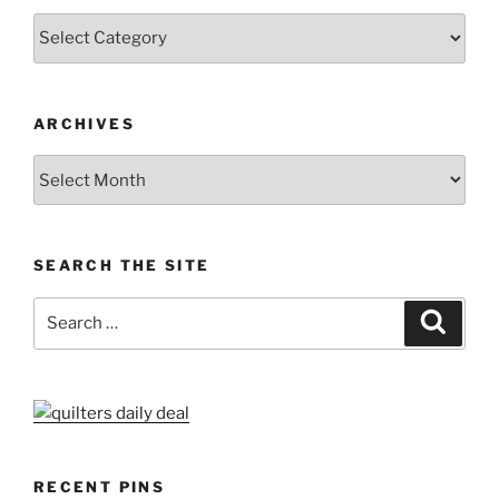
Categories
ARCHIVES
Archives
SEARCH THE SITE
Search
Search
for:
RECENT PINS