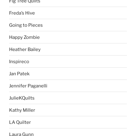
Fig Tree Quilts
Freda’s Hive
Going to Pieces
Happy Zombie
Heather Bailey
Inspireco
Jan Patek
Jennifer Paganelli
JulieKQuilts
Kathy Miller
LA Quilter
Laura Gunn