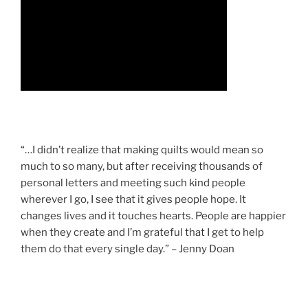
“…I didn’t realize that making quilts would mean so
much to so many, but after receiving thousands of
personal letters and meeting such kind people
wherever I go, I see that it gives people hope. It
changes lives and it touches hearts. People are happier
when they create and I’m grateful that I get to help
them do that every single day.” – Jenny Doan