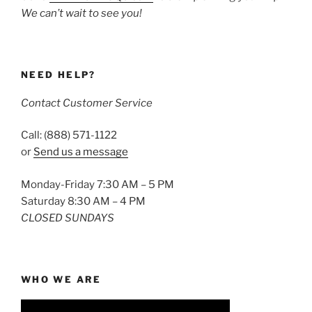
We can’t wait to see you!
NEED HELP?
Contact Customer Service
Call: (888) 571-1122
or
Send us a message
Monday-Friday 7:30 AM – 5 PM
Saturday 8:30 AM – 4 PM
CLOSED SUNDAYS
WHO WE ARE