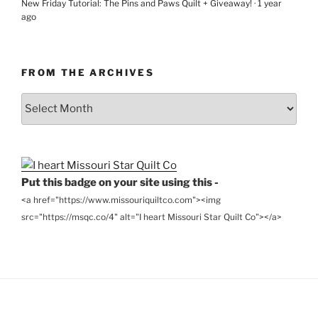
New Friday Tutorial: The Pins and Paws Quilt + Giveaway!
·
1 year
ago
FROM THE ARCHIVES
From
the
Archives
Put this badge on your site using this -
<a href="https://www.missouriquiltco.com"><img
src="https://msqc.co/4" alt="I heart Missouri Star Quilt Co"></a>