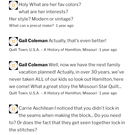
Holy
What are her fav colors?
what are her interests?
Her style? Modern or vintage?
What can a precut make?
·
1 year ago
Gail Coleman
Actually, that's even better!
Quilt Town, U.S.A. – A History of Hamilton, Missouri
·
1 year ago
Gail Coleman
Well, now we have the next family
vacation planned! Actually, in over 30 years, we've
never taken ALL of our kids so look out Hamilton, here
we come! What a great story the Missouri Star Quilt...
Quilt Town, U.S.A. – A History of Hamilton, Missouri
·
1 year ago
Carrie Aschilean
I noticed that you didn't lock in
the seams when making the block... Do you need
to? Or does the fact that they get seen together lock in
the stitches?