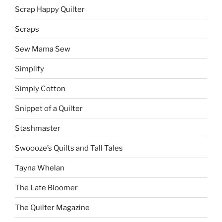
Scrap Happy Quilter
Scraps
Sew Mama Sew
Simplify
Simply Cotton
Snippet of a Quilter
Stashmaster
Swoooze’s Quilts and Tall Tales
Tayna Whelan
The Late Bloomer
The Quilter Magazine