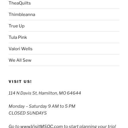
TheaQuilts
Thimbleanna
True Up
Tula Pink
Valori Wells
We All Sew
VISIT US!
114 N Davis St, Hamilton, MO 64644
Monday – Saturday 9 AM to 5 PM
CLOSED SUNDAYS
Go to
www.VisitMSQC.com
to start planning your trip!