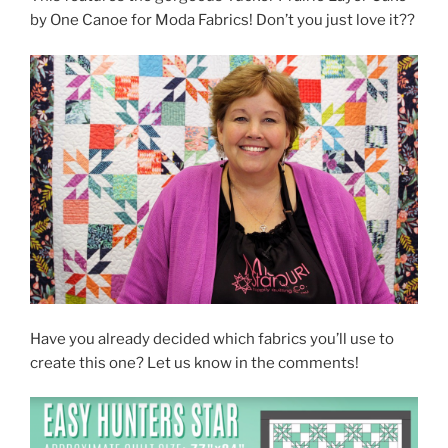
by One Canoe for Moda Fabrics! Don’t you just love it??
Have you already decided which fabrics you’ll use to
create this one? Let us know in the comments!