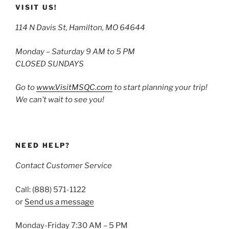
VISIT US!
114 N Davis St, Hamilton, MO 64644
Monday – Saturday 9 AM to 5 PM
CLOSED SUNDAYS
Go to
www.VisitMSQC.com
to start planning your trip!
We can’t wait to see you!
NEED HELP?
Contact Customer Service
Call: (888) 571-1122
or
Send us a message
Monday-Friday 7:30 AM – 5 PM