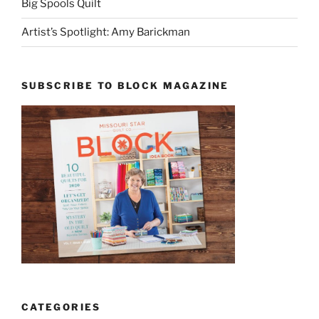
Big Spools Quilt
Artist’s Spotlight: Amy Barickman
SUBSCRIBE TO BLOCK MAGAZINE
CATEGORIES