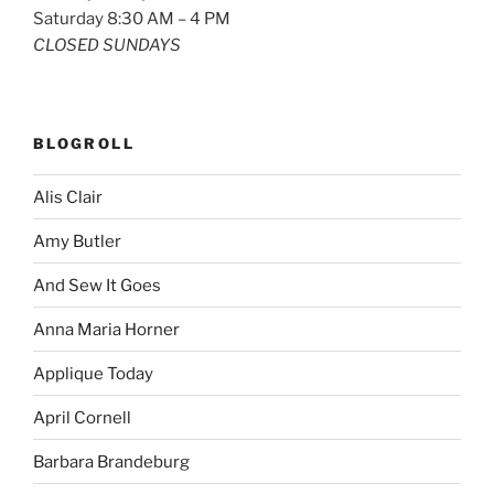
Saturday 8:30 AM – 4 PM
CLOSED SUNDAYS
BLOGROLL
Alis Clair
Amy Butler
And Sew It Goes
Anna Maria Horner
Applique Today
April Cornell
Barbara Brandeburg