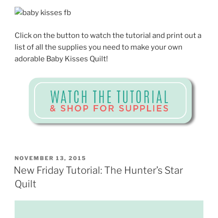
Click on the button to watch the tutorial and print out a
list of all the supplies you need to make your own
adorable Baby Kisses Quilt!
POSTED
NOVEMBER 13, 2015
ON
New Friday Tutorial: The Hunter’s Star
Quilt