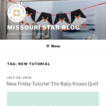
Skip
to
content
MISSOURI STAR BLOG
Inspire. Empower. Create.
Menu
TAG:
NEW TUTORIAL
POSTED
JULY 29, 2016
ON
New Friday Tutorial: The Baby Kisses Quilt