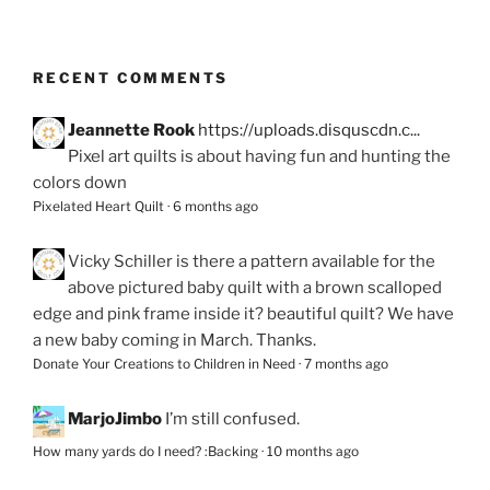
RECENT COMMENTS
Jeannette Rook
https://uploads.disquscdn.c...
Pixel art quilts is about having fun and hunting the
colors down
Pixelated Heart Quilt
·
6 months ago
Vicky Schiller
is there a pattern available for the
above pictured baby quilt with a brown scalloped
edge and pink frame inside it? beautiful quilt? We have
a new baby coming in March. Thanks.
Donate Your Creations to Children in Need
·
7 months ago
MarjoJimbo
I’m still confused.
How many yards do I need? :Backing
·
10 months ago