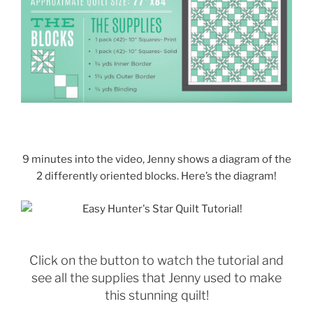
9 minutes into the video, Jenny shows a diagram of the
2 differently oriented blocks. Here’s the diagram!
Click on the button to watch the tutorial and
see all the supplies that Jenny used to make
this stunning quilt!