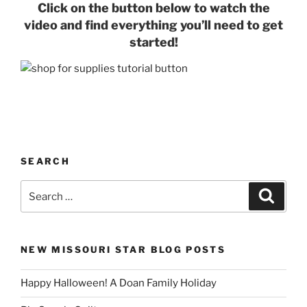
Click on the button below to watch the
video and find everything you’ll need to get
started!
SEARCH
Search
Search
for:
NEW MISSOURI STAR BLOG POSTS
Happy Halloween! A Doan Family Holiday