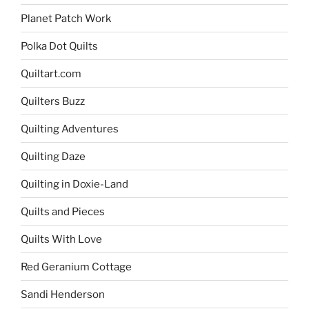
Planet Patch Work
Polka Dot Quilts
Quiltart.com
Quilters Buzz
Quilting Adventures
Quilting Daze
Quilting in Doxie-Land
Quilts and Pieces
Quilts With Love
Red Geranium Cottage
Sandi Henderson