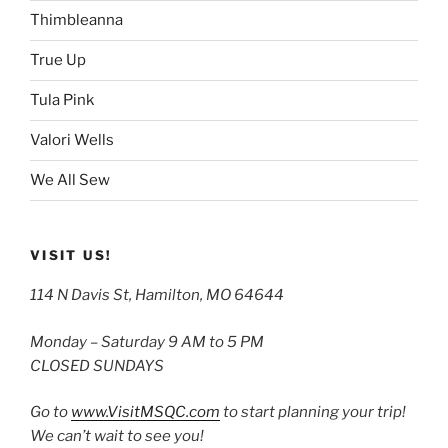
Thimbleanna
True Up
Tula Pink
Valori Wells
We All Sew
VISIT US!
114 N Davis St, Hamilton, MO 64644
Monday – Saturday 9 AM to 5 PM
CLOSED SUNDAYS
Go to
www.VisitMSQC.com
to start planning your trip!
We can’t wait to see you!