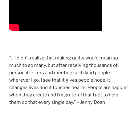
“…I didn’t realize that making quilts would mean so
much to so many, but after receiving thousands of
personal letters and meeting such kind people
wherever I go, I see that it gives people hope. It
changes lives and it touches hearts. People are happier
when they create and I’m grateful that I get to help
them do that every single day.” – Jenny Doan