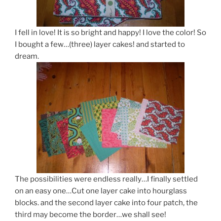
I fell in love! It is so bright and happy! I love the color! So
I bought a few…(three) layer cakes! and started to
dream.
The possibilities were endless really…I finally settled
on an easy one…Cut one layer cake into hourglass
blocks. and the second layer cake into four patch, the
third may become the border…we shall see!