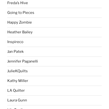
Freda’s Hive
Going to Pieces
Happy Zombie
Heather Bailey
Inspireco
Jan Patek
Jennifer Paganelli
JulieKQuilts
Kathy Miller
LA Quilter
Laura Gunn