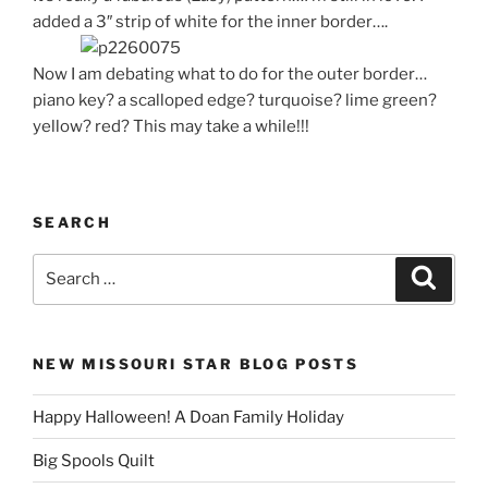
added a 3″ strip of white for the inner border….
Now I am debating what to do for the outer border…
piano key? a scalloped edge? turquoise? lime green?
yellow? red? This may take a while!!!
SEARCH
Search
Search
for:
NEW MISSOURI STAR BLOG POSTS
Happy Halloween! A Doan Family Holiday
Big Spools Quilt