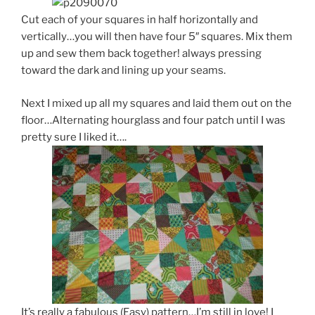
Cut each of your squares in half horizontally and
vertically…you will then have four 5″ squares. Mix them
up and sew them back together! always pressing
toward the dark and lining up your seams.
Next I mixed up all my squares and laid them out on the
floor…Alternating hourglass and four patch until I was
pretty sure I liked it….
It’s really a fabulous (Easy) pattern…I’m still in love! I