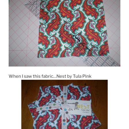
When I saw this fabric…Nest by Tula Pink