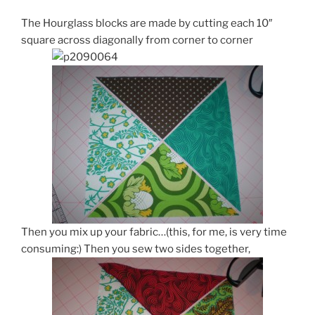
The Hourglass blocks are made by cutting each 10″
square across diagonally from corner to corner
Then you mix up your fabric…(this, for me, is very time
consuming:) Then you sew two sides together,