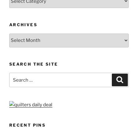
ARCHIVES
Archives
SEARCH THE SITE
Search
Search
for:
RECENT PINS