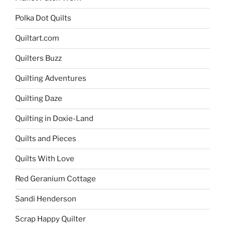
Polka Dot Quilts
Quiltart.com
Quilters Buzz
Quilting Adventures
Quilting Daze
Quilting in Doxie-Land
Quilts and Pieces
Quilts With Love
Red Geranium Cottage
Sandi Henderson
Scrap Happy Quilter