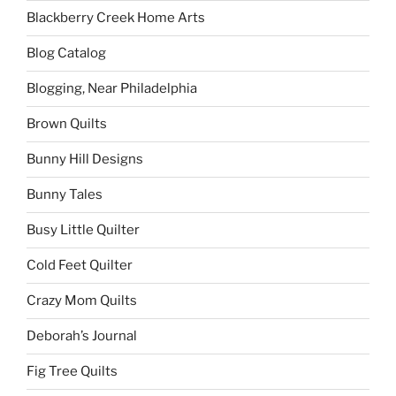
Blackberry Creek Home Arts
Blog Catalog
Blogging, Near Philadelphia
Brown Quilts
Bunny Hill Designs
Bunny Tales
Busy Little Quilter
Cold Feet Quilter
Crazy Mom Quilts
Deborah’s Journal
Fig Tree Quilts