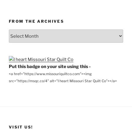
FROM THE ARCHIVES
From
the
Archives
Put this badge on your site using this -
<a href="https://www.missouriquiltco.com"><img
src="https://msqc.co/4" alt="I heart Missouri Star Quilt Co"></a>
VISIT US!