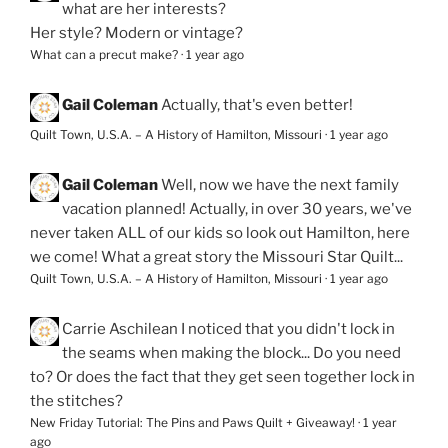
what are her interests?
Her style? Modern or vintage?
What can a precut make?
·
1 year ago
Gail Coleman
Actually, that's even better!
Quilt Town, U.S.A. – A History of Hamilton, Missouri
·
1 year ago
Gail Coleman
Well, now we have the next family
vacation planned! Actually, in over 30 years, we've
never taken ALL of our kids so look out Hamilton, here
we come! What a great story the Missouri Star Quilt...
Quilt Town, U.S.A. – A History of Hamilton, Missouri
·
1 year ago
Carrie Aschilean
I noticed that you didn't lock in
the seams when making the block... Do you need
to? Or does the fact that they get seen together lock in
the stitches?
New Friday Tutorial: The Pins and Paws Quilt + Giveaway!
·
1 year
ago