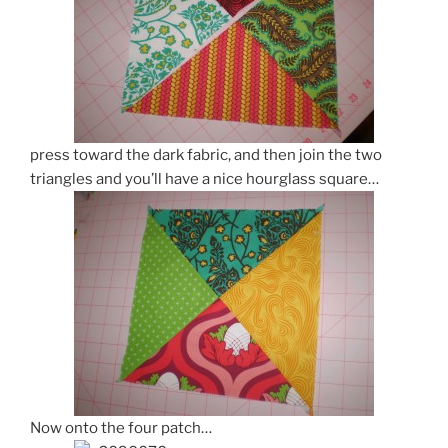
press toward the dark fabric, and then join the two
triangles and you’ll have a nice hourglass square…
Now onto the four patch…