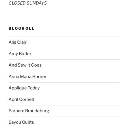
CLOSED SUNDAYS
BLOGROLL
Alis Clair
Amy Butler
And Sew It Goes
Anna Maria Horner
Applique Today
April Cornell
Barbara Brandeburg
Bayou Quilts