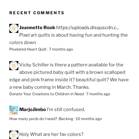
RECENT COMMENTS
Jeannette Rook
https://uploads.disquscdn.c...
Pixel art quilts is about having fun and hunting the
colors down
Pixelated Heart Quilt
·
7 months ago
Vicky Schiller
is there a pattern available for the
above pictured baby quilt with a brown scalloped
edge and pink frame inside it? beautiful quilt? We have
a new baby coming in March. Thanks.
Donate Your Creations to Children in Need
·
7 months ago
MarjoJimbo
I’m still confused.
How many yards do I need? :Backing
·
10 months ago
Holy
What are her fav colors?