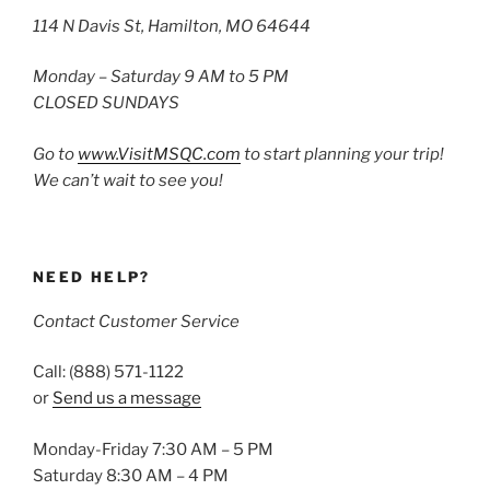
114 N Davis St, Hamilton, MO 64644
Monday – Saturday 9 AM to 5 PM
CLOSED SUNDAYS
Go to
www.VisitMSQC.com
to start planning your trip!
We can’t wait to see you!
NEED HELP?
Contact Customer Service
Call: (888) 571-1122
or
Send us a message
Monday-Friday 7:30 AM – 5 PM
Saturday 8:30 AM – 4 PM