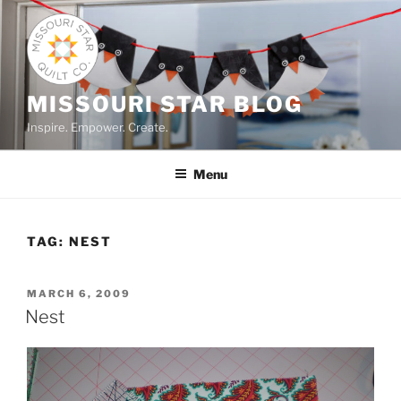
Skip
to
content
MISSOURI STAR BLOG
Inspire. Empower. Create.
Menu
TAG:
NEST
POSTED
MARCH 6, 2009
ON
Nest