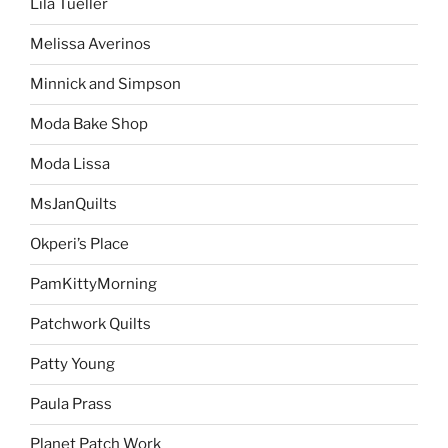
Lila Tueller
Melissa Averinos
Minnick and Simpson
Moda Bake Shop
Moda Lissa
MsJanQuilts
Okperi’s Place
PamKittyMorning
Patchwork Quilts
Patty Young
Paula Prass
Planet Patch Work