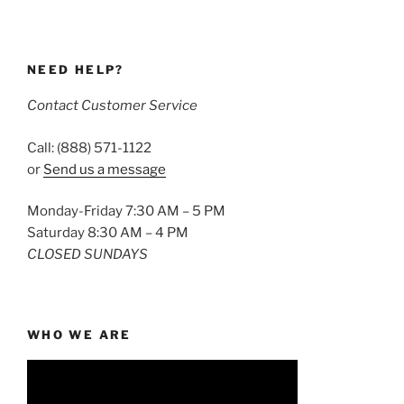
NEED HELP?
Contact Customer Service
Call: (888) 571-1122
or
Send us a message
Monday-Friday 7:30 AM – 5 PM
Saturday 8:30 AM – 4 PM
CLOSED SUNDAYS
WHO WE ARE