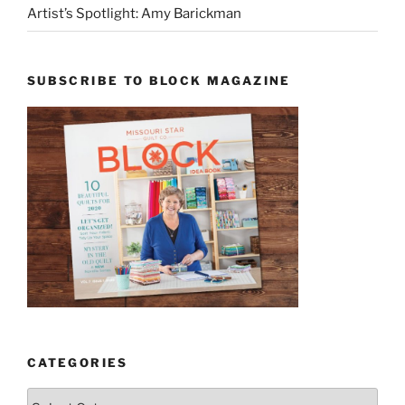
Artist’s Spotlight: Amy Barickman
SUBSCRIBE TO BLOCK MAGAZINE
CATEGORIES
Categories