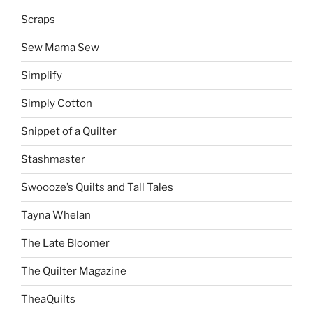
Scraps
Sew Mama Sew
Simplify
Simply Cotton
Snippet of a Quilter
Stashmaster
Swoooze’s Quilts and Tall Tales
Tayna Whelan
The Late Bloomer
The Quilter Magazine
TheaQuilts