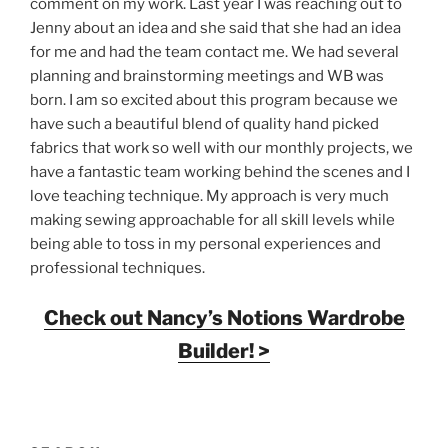
comment on my work. Last year I was reaching out to
Jenny about an idea and she said that she had an idea
for me and had the team contact me. We had several
planning and brainstorming meetings and WB was
born. I am so excited about this program because we
have such a beautiful blend of quality hand picked
fabrics that work so well with our monthly projects, we
have a fantastic team working behind the scenes and I
love teaching technique. My approach is very much
making sewing approachable for all skill levels while
being able to toss in my personal experiences and
professional techniques.
Check out Nancy’s Notions Wardrobe
Builder! >