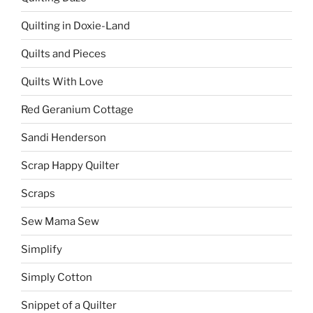
Quilting in Doxie-Land
Quilts and Pieces
Quilts With Love
Red Geranium Cottage
Sandi Henderson
Scrap Happy Quilter
Scraps
Sew Mama Sew
Simplify
Simply Cotton
Snippet of a Quilter