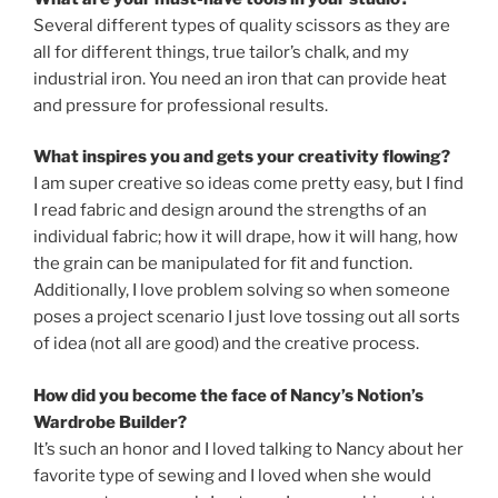
Several different types of quality scissors as they are
all for different things, true tailor’s chalk, and my
industrial iron. You need an iron that can provide heat
and pressure for professional results.
What inspires you and gets your creativity flowing?
I am super creative so ideas come pretty easy, but I find
I read fabric and design around the strengths of an
individual fabric; how it will drape, how it will hang, how
the grain can be manipulated for fit and function.
Additionally, I love problem solving so when someone
poses a project scenario I just love tossing out all sorts
of idea (not all are good) and the creative process.
How did you become the face of Nancy’s Notion’s
Wardrobe Builder?
It’s such an honor and I loved talking to Nancy about her
favorite type of sewing and I loved when she would