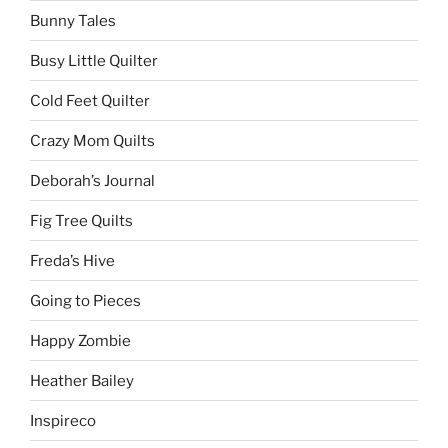
Bunny Tales
Busy Little Quilter
Cold Feet Quilter
Crazy Mom Quilts
Deborah’s Journal
Fig Tree Quilts
Freda’s Hive
Going to Pieces
Happy Zombie
Heather Bailey
Inspireco