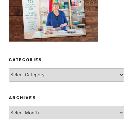
CATEGORIES
Categories
ARCHIVES
Archives