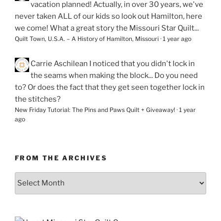
vacation planned! Actually, in over 30 years, we've
never taken ALL of our kids so look out Hamilton, here
we come! What a great story the Missouri Star Quilt...
Quilt Town, U.S.A. – A History of Hamilton, Missouri
·
1 year ago
Carrie Aschilean
I noticed that you didn't lock in
the seams when making the block... Do you need
to? Or does the fact that they get seen together lock in
the stitches?
New Friday Tutorial: The Pins and Paws Quilt + Giveaway!
·
1 year
ago
FROM THE ARCHIVES
From
the
Archives