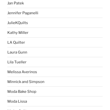
Jan Patek
Jennifer Paganelli
JulieKQuilts
Kathy Miller
LA Quilter
Laura Gunn
Lila Tueller
Melissa Averinos
Minnick and Simpson
Moda Bake Shop
Moda Lissa