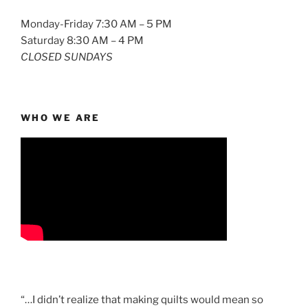
Monday-Friday 7:30 AM – 5 PM
Saturday 8:30 AM – 4 PM
CLOSED SUNDAYS
WHO WE ARE
“…I didn’t realize that making quilts would mean so