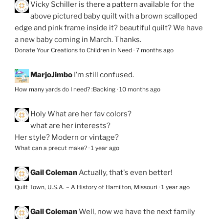
Vicky Schiller
is there a pattern available for the
above pictured baby quilt with a brown scalloped
edge and pink frame inside it? beautiful quilt? We have
a new baby coming in March. Thanks.
Donate Your Creations to Children in Need
·
7 months ago
MarjoJimbo
I’m still confused.
How many yards do I need? :Backing
·
10 months ago
Holy
What are her fav colors?
what are her interests?
Her style? Modern or vintage?
What can a precut make?
·
1 year ago
Gail Coleman
Actually, that's even better!
Quilt Town, U.S.A. – A History of Hamilton, Missouri
·
1 year ago
Gail Coleman
Well, now we have the next family