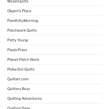
MsJanQuilts
Okperi’s Place
PamKittyMorning
Patchwork Quilts
Patty Young
Paula Prass
Planet Patch Work
Polka Dot Quilts
Quiltart.com
Quilters Buzz
Quilting Adventures
Quilting Daze