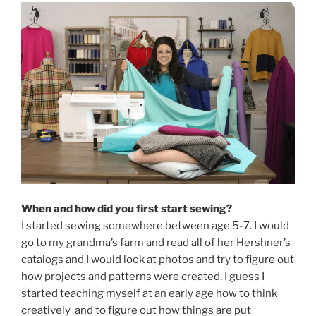
When and how did you first start sewing?
I started sewing somewhere between age 5-7. I would
go to my grandma’s farm and read all of her Hershner’s
catalogs and I would look at photos and try to figure out
how projects and patterns were created. I guess I
started teaching myself at an early age how to think
creatively and to figure out how things are put