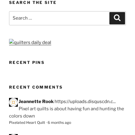
SEARCH THE SITE
Search
Search
for:
RECENT PINS
RECENT COMMENTS
Jeannette Rook
https://uploads.disquscdn.c...
Pixel art quilts is about having fun and hunting the
colors down
Pixelated Heart Quilt
·
6 months ago