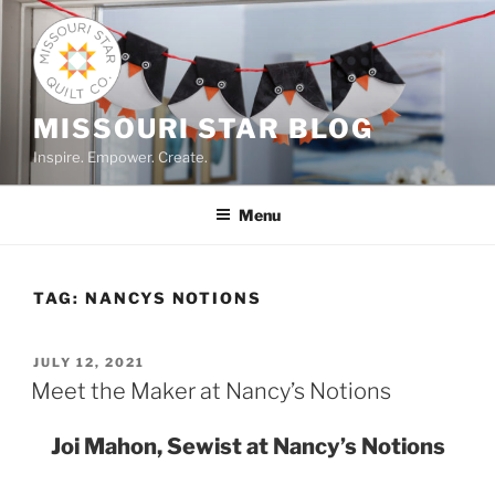
Skip
to
content
MISSOURI STAR BLOG
Inspire. Empower. Create.
Menu
TAG:
NANCYS NOTIONS
POSTED
JULY 12, 2021
ON
Meet the Maker at Nancy’s Notions
Joi Mahon, Sewist at Nancy’s Notions