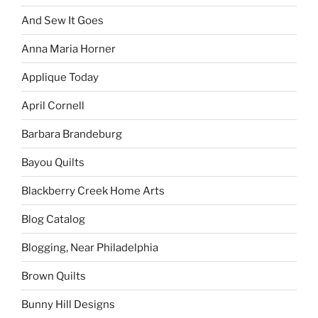
And Sew It Goes
Anna Maria Horner
Applique Today
April Cornell
Barbara Brandeburg
Bayou Quilts
Blackberry Creek Home Arts
Blog Catalog
Blogging, Near Philadelphia
Brown Quilts
Bunny Hill Designs