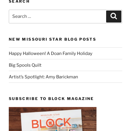
SEARCH
Search
Search
for:
NEW MISSOURI STAR BLOG POSTS
Happy Halloween! A Doan Family Holiday
Big Spools Quilt
Artist’s Spotlight: Amy Barickman
SUBSCRIBE TO BLOCK MAGAZINE