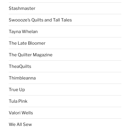
Stashmaster
Swoooze’s Quilts and Tall Tales
Tayna Whelan
The Late Bloomer
The Quilter Magazine
TheaQuilts
Thimbleanna
True Up
Tula Pink
Valori Wells
We All Sew