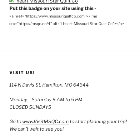
Put this badge on your site using this -
<a href="https://www.missouriquiltco.com"><img
src="https://msqc.co/4" alt="I heart Missouri Star Quilt Co"></a>
VISIT US!
114 N Davis St, Hamilton, MO 64644
Monday – Saturday 9 AM to 5 PM
CLOSED SUNDAYS
Go to
www.VisitMSQC.com
to start planning your trip!
We can’t wait to see you!