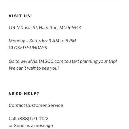
VISIT US!
114 N Davis St, Hamilton, MO 64644
Monday – Saturday 9 AM to 5 PM
CLOSED SUNDAYS
Go to
www.VisitMSQC.com
to start planning your trip!
We can’t wait to see you!
NEED HELP?
Contact Customer Service
Call: (888) 571-1122
or
Send us a message