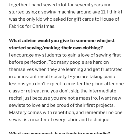
together. I hand sewed a lot for several years and
started using a sewing machine around age 11. I think I
was the only kid who asked for gift cards to House of
Fabrics for Christmas.
What advice would you give to someone who just
started sewing/making their own clothing?
I encourage my students to gain a love of sewing first
before perfection. Too many people are hard on
themselves when they are learning and get frustrated
in our instant result society. IF you are taking piano
lessons you don’t expect to master the piano after one
class or retreat and you don’t skip the intermediate
recital just because you are not a maestro. I want new
sewists to love and be proud of their first projects.
Mastery comes with repetition, and remember no one
sewist is a master of every fabric and technique.
What are your must-have tools in your studio?