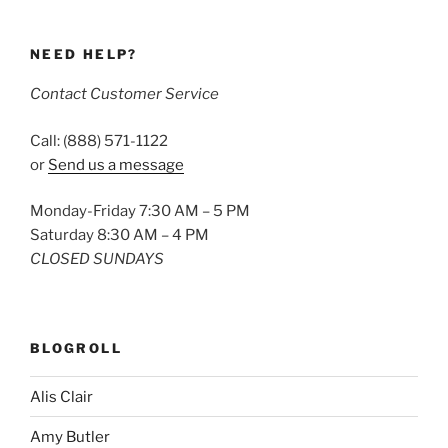
NEED HELP?
Contact Customer Service
Call: (888) 571-1122
or
Send us a message
Monday-Friday 7:30 AM – 5 PM
Saturday 8:30 AM – 4 PM
CLOSED SUNDAYS
BLOGROLL
Alis Clair
Amy Butler