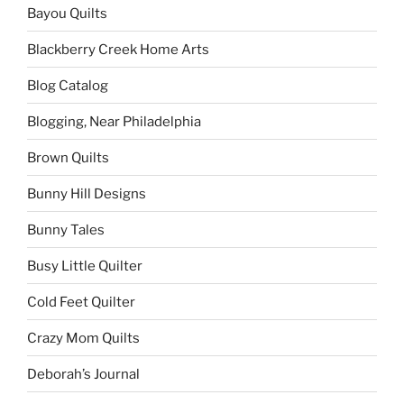
Bayou Quilts
Blackberry Creek Home Arts
Blog Catalog
Blogging, Near Philadelphia
Brown Quilts
Bunny Hill Designs
Bunny Tales
Busy Little Quilter
Cold Feet Quilter
Crazy Mom Quilts
Deborah’s Journal