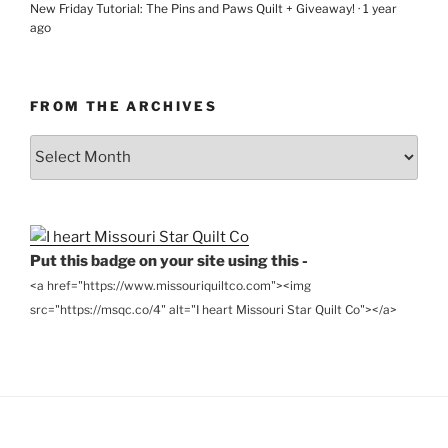
New Friday Tutorial: The Pins and Paws Quilt + Giveaway!
·
1 year
ago
FROM THE ARCHIVES
From
the
Archives
Put this badge on your site using this -
<a href="https://www.missouriquiltco.com"><img
src="https://msqc.co/4" alt="I heart Missouri Star Quilt Co"></a>