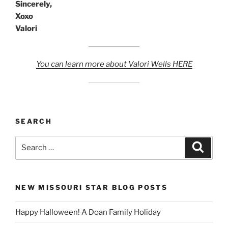
Sincerely,
Xoxo
Valori
You can learn more about Valori Wells HERE
SEARCH
Search
Search
for:
NEW MISSOURI STAR BLOG POSTS
Happy Halloween! A Doan Family Holiday