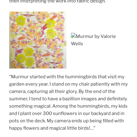
then interpreting the work into fabric design.”
“Murmur started with the hummingbirds that visit my
garden every year. I stand on my chair patiently with my
camera, capturing all their glory. By the end of the
summer, I tend to have a bazillion images and definitely
something magical. Among the hummingbirds, my kids
and I plant over 300 sunflowers in our backyard and in
pots on the deck. My camera ends up being filled with
happy flowers and magical little birds!…”