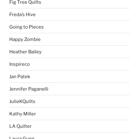
Fig Tree Quilts
Freda’s Hive
Going to Pieces
Happy Zombie
Heather Bailey
Inspireco
Jan Patek
Jennifer Paganelli
JulieKQuilts
Kathy Miller
LA Quilter
Laura Gunn