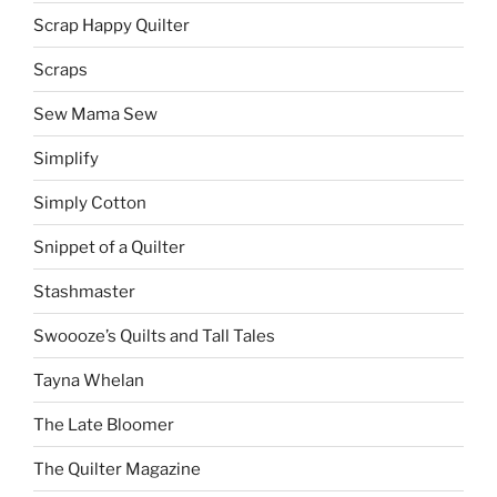
Scrap Happy Quilter
Scraps
Sew Mama Sew
Simplify
Simply Cotton
Snippet of a Quilter
Stashmaster
Swoooze’s Quilts and Tall Tales
Tayna Whelan
The Late Bloomer
The Quilter Magazine