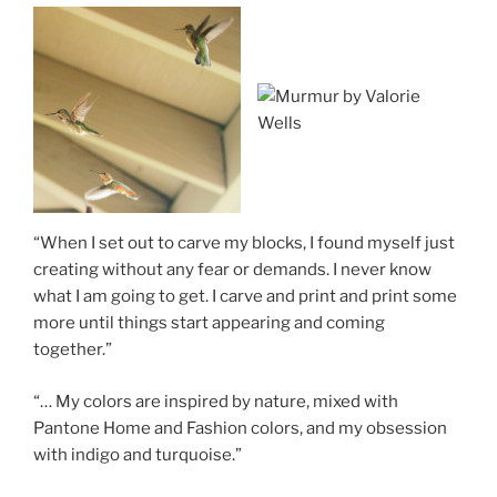
“When I set out to carve my blocks, I found myself just
creating without any fear or demands. I never know
what I am going to get. I carve and print and print some
more until things start appearing and coming
together.”
“… My colors are inspired by nature, mixed with
Pantone Home and Fashion colors, and my obsession
with indigo and turquoise.”