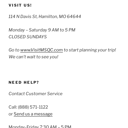
VISIT US!
114 N Davis St, Hamilton, MO 64644
Monday – Saturday 9 AM to 5 PM
CLOSED SUNDAYS
Go to
www.VisitMSQC.com
to start planning your trip!
We can’t wait to see you!
NEED HELP?
Contact Customer Service
Call: (888) 571-1122
or
Send us a message
Monday-Friday 7:30 AM – 5 PM