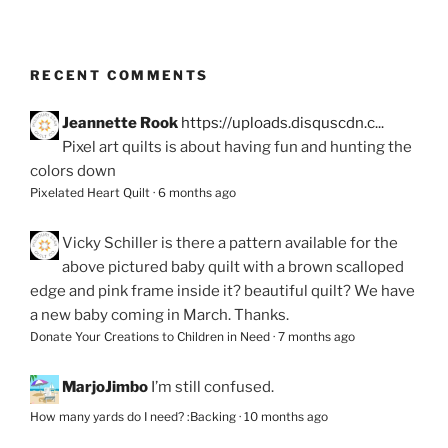
RECENT COMMENTS
Jeannette Rook
https://uploads.disquscdn.c...
Pixel art quilts is about having fun and hunting the
colors down
Pixelated Heart Quilt
·
6 months ago
Vicky Schiller
is there a pattern available for the
above pictured baby quilt with a brown scalloped
edge and pink frame inside it? beautiful quilt? We have
a new baby coming in March. Thanks.
Donate Your Creations to Children in Need
·
7 months ago
MarjoJimbo
I’m still confused.
How many yards do I need? :Backing
·
10 months ago