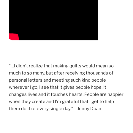
“…I didn’t realize that making quilts would mean so
much to so many, but after receiving thousands of
personal letters and meeting such kind people
wherever I go, I see that it gives people hope. It
changes lives and it touches hearts. People are happier
when they create and I’m grateful that I get to help
them do that every single day.” – Jenny Doan