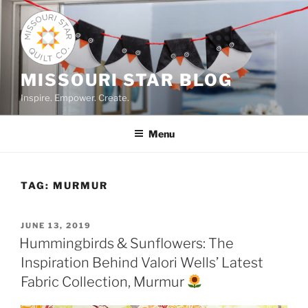
Skip
to
content
MISSOURI STAR BLOG
Inspire. Empower. Create.
Menu
TAG:
MURMUR
POSTED
JUNE 13, 2019
ON
Hummingbirds & Sunflowers: The
Inspiration Behind Valori Wells’ Latest
Fabric Collection, Murmur