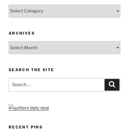
Categories
ARCHIVES
Archives
SEARCH THE SITE
Search
Search
for:
RECENT PINS