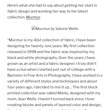
Here’s what she had to say about getting her start in
fabric design and working her way to her latest
collection,
Murmur
.
“Murmur is my 41st collection of fabric, I have been
designing for twenty-one years. My first collection
released in 1998 and the fabric was inspired by my
black and white photography. Over the years, I have
grown as an artist and a fabric designer. I truly didn’t
have a clue when I started just out of college with a
Bachelor in Fine Arts in Photography. I have worked in a
variety of different styles and techniques and about
four years ago, I decided to mix it up… The first block
printed collection was called Marks, designed with my
mom, Jean Wells. I haven’t turned back since. I love
creating blocks and panels of layered color and design,