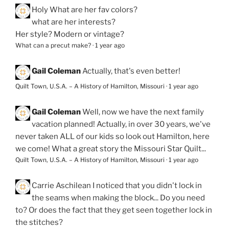
Holy
What are her fav colors?
what are her interests?
Her style? Modern or vintage?
What can a precut make?
·
1 year ago
Gail Coleman
Actually, that's even better!
Quilt Town, U.S.A. – A History of Hamilton, Missouri
·
1 year ago
Gail Coleman
Well, now we have the next family
vacation planned! Actually, in over 30 years, we've
never taken ALL of our kids so look out Hamilton, here
we come! What a great story the Missouri Star Quilt...
Quilt Town, U.S.A. – A History of Hamilton, Missouri
·
1 year ago
Carrie Aschilean
I noticed that you didn't lock in
the seams when making the block... Do you need
to? Or does the fact that they get seen together lock in
the stitches?