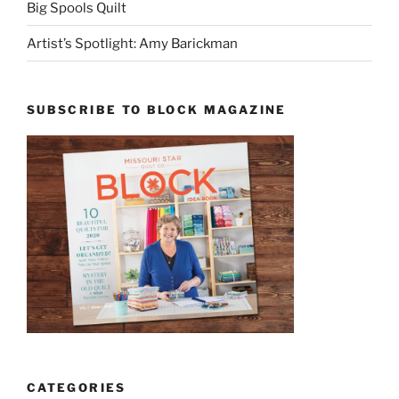
Big Spools Quilt
Artist’s Spotlight: Amy Barickman
SUBSCRIBE TO BLOCK MAGAZINE
CATEGORIES