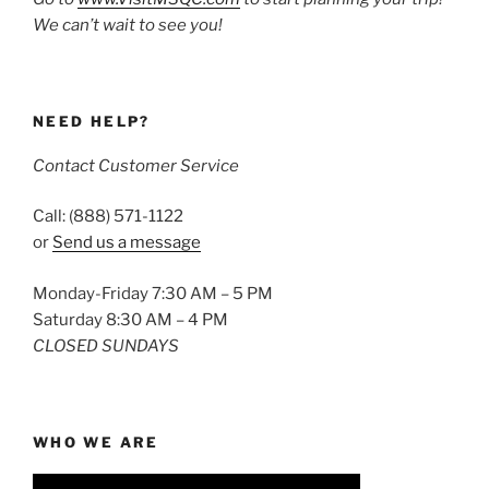
We can’t wait to see you!
NEED HELP?
Contact Customer Service
Call: (888) 571-1122
or
Send us a message
Monday-Friday 7:30 AM – 5 PM
Saturday 8:30 AM – 4 PM
CLOSED SUNDAYS
WHO WE ARE