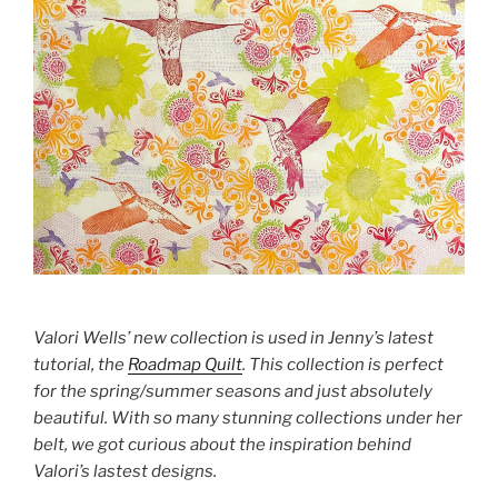
Valori Wells’ new collection is used in Jenny’s latest
tutorial, the
Roadmap Quilt
. This collection is perfect
for the spring/summer seasons and just absolutely
beautiful. With so many stunning collections under her
belt, we got curious about the inspiration behind
Valori’s lastest designs.