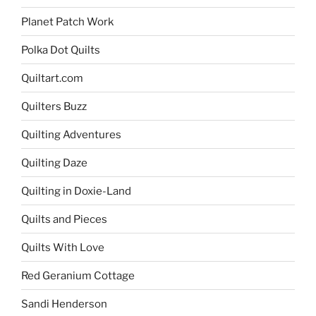
Planet Patch Work
Polka Dot Quilts
Quiltart.com
Quilters Buzz
Quilting Adventures
Quilting Daze
Quilting in Doxie-Land
Quilts and Pieces
Quilts With Love
Red Geranium Cottage
Sandi Henderson