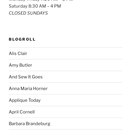
Saturday 8:30 AM – 4 PM
CLOSED SUNDAYS
BLOGROLL
Alis Clair
Amy Butler
And Sew It Goes
Anna Maria Horner
Applique Today
April Cornell
Barbara Brandeburg