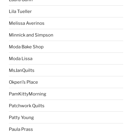
Lila Tueller
Melissa Averinos
Minnick and Simpson
Moda Bake Shop
Moda Lissa
MsJanQuilts
Okperi’s Place
PamKittyMorning
Patchwork Quilts
Patty Young
Paula Prass