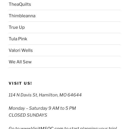
TheaQuilts
Thimbleanna
True Up
Tula Pink
Valori Wells
We All Sew
VISIT US!
114 N Davis St, Hamilton, MO 64644
Monday – Saturday 9 AM to 5 PM
CLOSED SUNDAYS
Go to
www.VisitMSQC.com
to start planning your trip!