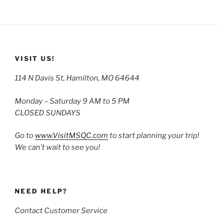
VISIT US!
114 N Davis St, Hamilton, MO 64644
Monday – Saturday 9 AM to 5 PM
CLOSED SUNDAYS
Go to
www.VisitMSQC.com
to start planning your trip!
We can’t wait to see you!
NEED HELP?
Contact Customer Service