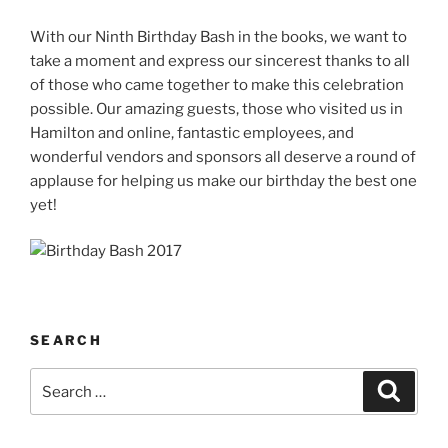
With our Ninth Birthday Bash in the books, we want to
take a moment and express our sincerest thanks to all
of those who came together to make this celebration
possible. Our amazing guests, those who visited us in
Hamilton and online, fantastic employees, and
wonderful vendors and sponsors all deserve a round of
applause for helping us make our birthday the best one
yet!
SEARCH
Search
Search
for: