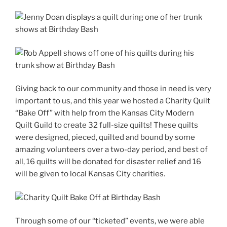
Giving back to our community and those in need is very
important to us, and this year we hosted a Charity Quilt
“Bake Off” with help from the Kansas City Modern
Quilt Guild to create 32 full-size quilts! These quilts
were designed, pieced, quilted and bound by some
amazing volunteers over a two-day period, and best of
all, 16 quilts will be donated for disaster relief and 16
will be given to local Kansas City charities.
Through some of our “ticketed” events, we were able