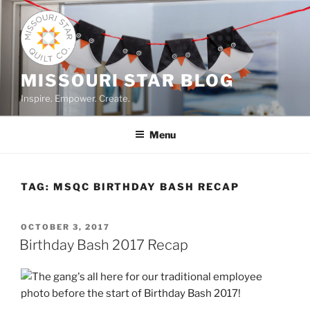
Skip
to
content
MISSOURI STAR BLOG
Inspire. Empower. Create.
Menu
TAG:
MSQC BIRTHDAY BASH RECAP
POSTED
OCTOBER 3, 2017
ON
Birthday Bash 2017 Recap