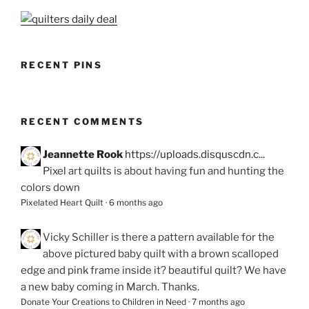
RECENT PINS
RECENT COMMENTS
Jeannette Rook
https://uploads.disquscdn.c...
Pixel art quilts is about having fun and hunting the
colors down
Pixelated Heart Quilt
·
6 months ago
Vicky Schiller
is there a pattern available for the
above pictured baby quilt with a brown scalloped
edge and pink frame inside it? beautiful quilt? We have
a new baby coming in March. Thanks.
Donate Your Creations to Children in Need
·
7 months ago