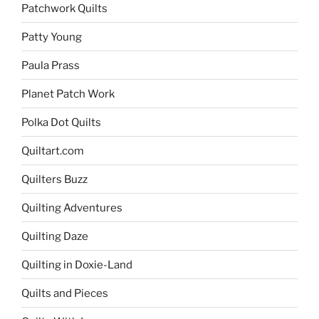
Patchwork Quilts
Patty Young
Paula Prass
Planet Patch Work
Polka Dot Quilts
Quiltart.com
Quilters Buzz
Quilting Adventures
Quilting Daze
Quilting in Doxie-Land
Quilts and Pieces