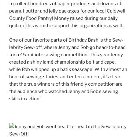
to collect hundreds of paper products and dozens of
peanut butter and jelly packages for our local Caldwell
County Food Pantry! Money raised during our daily
quilt raffles went to support this organization as well.
One of our favorite parts of Birthday Bash is the Sew-
lebrity Sew-off, where Jenny and Rob go head-to-head
for a 45-minute sewing competition! This year Jenny
created a shiny
lamé
championship belt and cape,
while Rob whipped up a batik seascape! With almost an
hour of sewing, stories, and entertainment, it’s clear
that the true winners of this friendly competition are
the audience who watched Jenny and Rob’s sewing
skills in action!