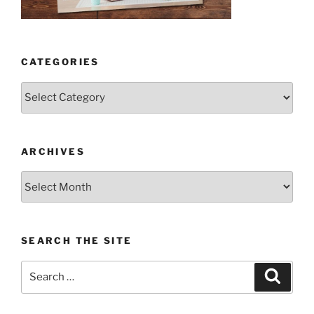
CATEGORIES
Categories
ARCHIVES
Archives
SEARCH THE SITE
Search
Search
for: