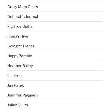
Crazy Mom Quilts
Deborah’s Journal
Fig Tree Quilts
Freda’s Hive
Going to Pieces
Happy Zombie
Heather Bailey
Inspireco
Jan Patek
Jennifer Paganelli
JulieKQuilts