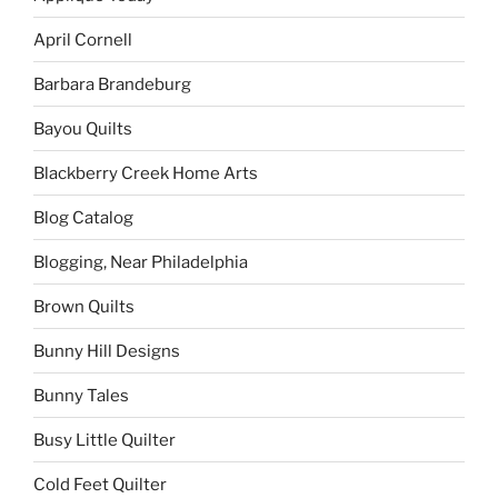
April Cornell
Barbara Brandeburg
Bayou Quilts
Blackberry Creek Home Arts
Blog Catalog
Blogging, Near Philadelphia
Brown Quilts
Bunny Hill Designs
Bunny Tales
Busy Little Quilter
Cold Feet Quilter