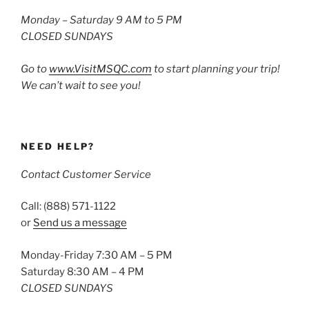
Monday – Saturday 9 AM to 5 PM
CLOSED SUNDAYS
Go to
www.VisitMSQC.com
to start planning your trip!
We can’t wait to see you!
NEED HELP?
Contact Customer Service
Call: (888) 571-1122
or
Send us a message
Monday-Friday 7:30 AM – 5 PM
Saturday 8:30 AM – 4 PM
CLOSED SUNDAYS