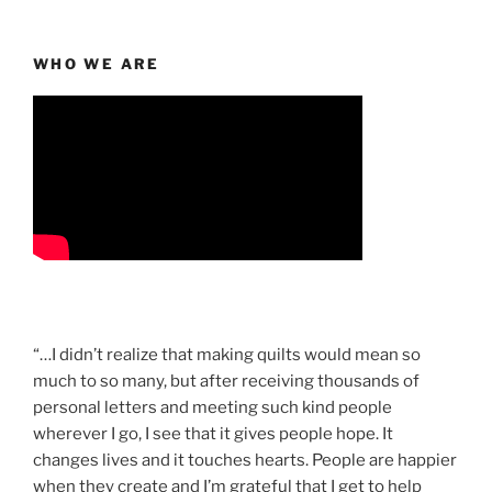
WHO WE ARE
“…I didn’t realize that making quilts would mean so
much to so many, but after receiving thousands of
personal letters and meeting such kind people
wherever I go, I see that it gives people hope. It
changes lives and it touches hearts. People are happier
when they create and I’m grateful that I get to help