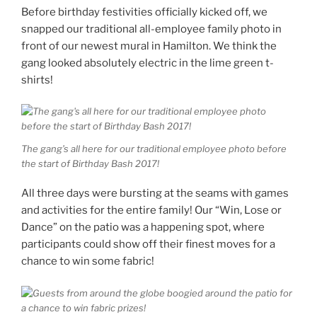
Before birthday festivities officially kicked off, we
snapped our traditional all-employee family photo in
front of our newest mural in Hamilton. We think the
gang looked absolutely electric in the lime green t-
shirts!
The gang’s all here for our traditional employee photo before
the start of Birthday Bash 2017!
All three days were bursting at the seams with games
and activities for the entire family! Our “Win, Lose or
Dance” on the patio was a happening spot, where
participants could show off their finest moves for a
chance to win some fabric!