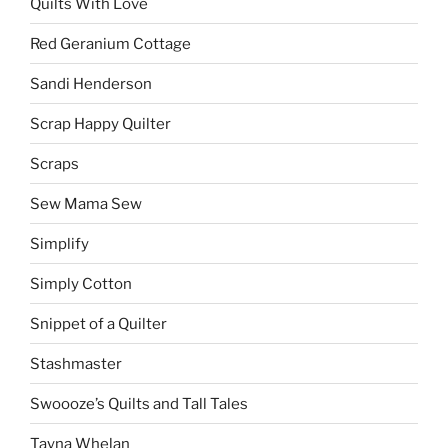
Quilts With Love
Red Geranium Cottage
Sandi Henderson
Scrap Happy Quilter
Scraps
Sew Mama Sew
Simplify
Simply Cotton
Snippet of a Quilter
Stashmaster
Swoooze’s Quilts and Tall Tales
Tayna Whelan