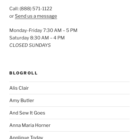
Call: (888) 571-1122
or
Send us a message
Monday-Friday 7:30 AM – 5 PM
Saturday 8:30 AM – 4 PM
CLOSED SUNDAYS
BLOGROLL
Alis Clair
Amy Butler
And Sew It Goes
Anna Maria Horner
Applique Today