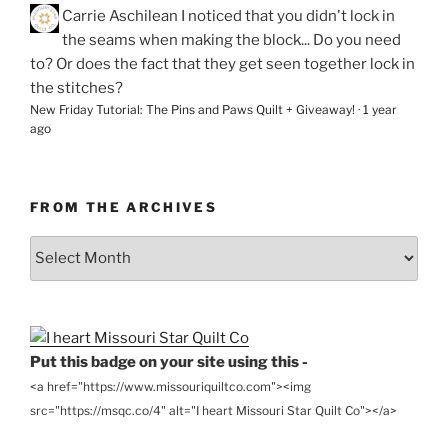
Carrie Aschilean
I noticed that you didn't lock in
the seams when making the block... Do you need
to? Or does the fact that they get seen together lock in
the stitches?
New Friday Tutorial: The Pins and Paws Quilt + Giveaway!
·
1 year
ago
FROM THE ARCHIVES
From
the
Archives
Put this badge on your site using this -
<a href="https://www.missouriquiltco.com"><img
src="https://msqc.co/4" alt="I heart Missouri Star Quilt Co"></a>