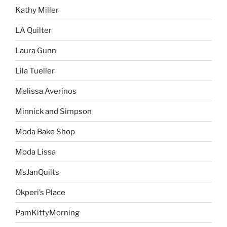
Kathy Miller
LA Quilter
Laura Gunn
Lila Tueller
Melissa Averinos
Minnick and Simpson
Moda Bake Shop
Moda Lissa
MsJanQuilts
Okperi’s Place
PamKittyMorning