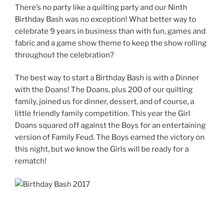
There’s no party like a quilting party and our Ninth
Birthday Bash was no exception! What better way to
celebrate 9 years in business than with fun, games and
fabric and a game show theme to keep the show rolling
throughout the celebration?
The best way to start a Birthday Bash is with a Dinner
with the Doans! The Doans, plus 200 of our quilting
family, joined us for dinner, dessert, and of course, a
little friendly family competition. This year the Girl
Doans squared off against the Boys for an entertaining
version of Family Feud. The Boys earned the victory on
this night, but we know the Girls will be ready for a
rematch!