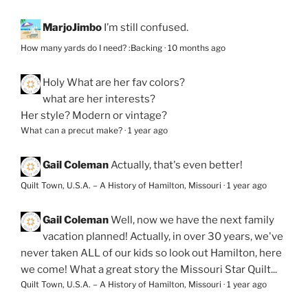
MarjoJimbo
I’m still confused.
How many yards do I need? :Backing
·
10 months ago
Holy
What are her fav colors?
what are her interests?
Her style? Modern or vintage?
What can a precut make?
·
1 year ago
Gail Coleman
Actually, that's even better!
Quilt Town, U.S.A. – A History of Hamilton, Missouri
·
1 year ago
Gail Coleman
Well, now we have the next family
vacation planned! Actually, in over 30 years, we've
never taken ALL of our kids so look out Hamilton, here
we come! What a great story the Missouri Star Quilt...
Quilt Town, U.S.A. – A History of Hamilton, Missouri
·
1 year ago