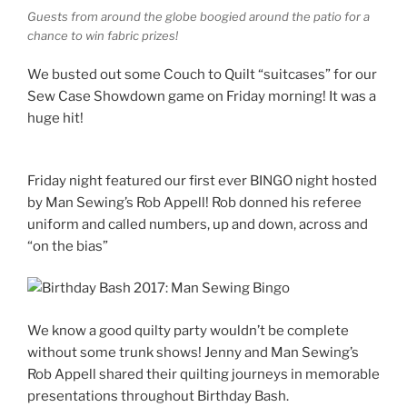
Guests from around the globe boogied around the patio for a
chance to win fabric prizes!
We busted out some Couch to Quilt “suitcases” for our
Sew Case Showdown game on Friday morning! It was a
huge hit!
Friday night featured our first ever BINGO night hosted
by Man Sewing’s Rob Appell! Rob donned his referee
uniform and called numbers, up and down, across and
“on the bias”
We know a good quilty party wouldn’t
be complete
without some trunk shows! Jenny and Man Sewing’s
Rob Appell shared their quilting journeys in memorable
presentations throughout Birthday Bash.