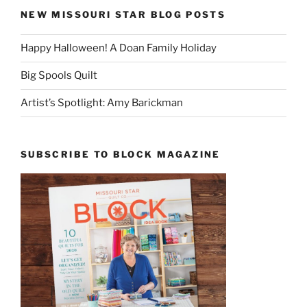
NEW MISSOURI STAR BLOG POSTS
Happy Halloween! A Doan Family Holiday
Big Spools Quilt
Artist’s Spotlight: Amy Barickman
SUBSCRIBE TO BLOCK MAGAZINE