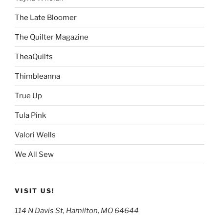
The Late Bloomer
The Quilter Magazine
TheaQuilts
Thimbleanna
True Up
Tula Pink
Valori Wells
We All Sew
VISIT US!
114 N Davis St, Hamilton, MO 64644