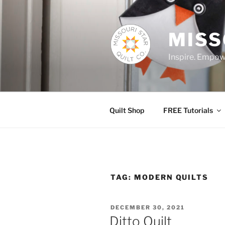
Skip
to
content
MISS
Inspire. Empowe
Quilt Shop
FREE Tutorials
TAG:
MODERN QUILTS
POSTED
DECEMBER 30, 2021
ON
Ditto Quilt