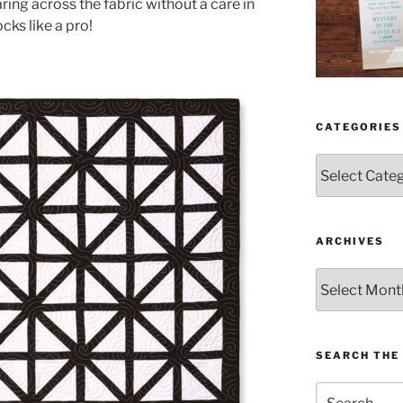
aring across the fabric without a care in
ocks like a pro!
CATEGORIES
Categories
ARCHIVES
Archives
SEARCH THE 
Search