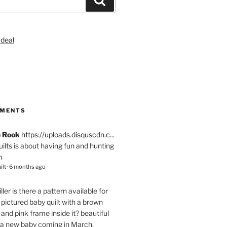
S
MMENTS
e Rook
https://uploads.disquscdn.c...
quilts is about having fun and hunting
n
ilt
·
6 months ago
ller
is there a pattern available for
pictured baby quilt with a brown
and pink frame inside it? beautiful
 a new baby coming in March.