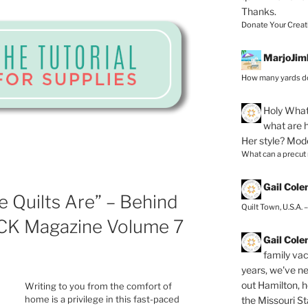
Thanks.
Donate Your Creat
MarjoJim
How many yards do
Holy
What 
what are h
Her style? Mod
What can a precut
Gail Col
 Quilts Are” – Behind
Quilt Town, U.S.A. 
CK Magazine Volume 7
Gail Col
family vac
years, we've ne
out Hamilton, 
Writing to you from the comfort of
home is a privilege in this fast-paced
the Missouri Sta