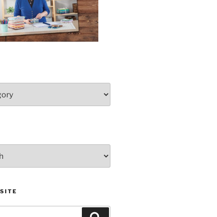
SITE
Search