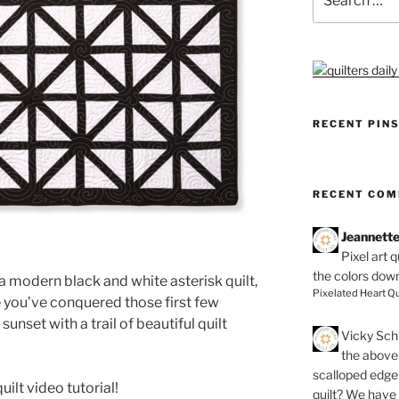
for:
RECENT PIN
RECENT CO
Jeannett
Pixel art 
the colors dow
a modern black and white asterisk quilt,
Pixelated Heart Qu
e you’ve conquered those first few
sunset with a trail of beautiful quilt
Vicky Schi
the above 
scalloped edge 
uilt video tutorial!
quilt? We have