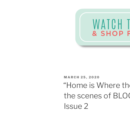
POSTED
MARCH 25, 2020
ON
“Home is Where the
the scenes of BLO
Issue 2