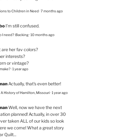
ions to Children in Need
·
7 months ago
bo
I’m still confused.
 I need? :Backing
·
10 months ago
are her fav colors?
er interests?
ern or vintage?
 make?
·
1 year ago
eman
Actually, that's even better!
– A History of Hamilton, Missouri
·
1 year ago
eman
Well, now we have the next
ation planned! Actually, in over 30
ver taken ALL of our kids so look
here we come! What a great story
r Quilt...