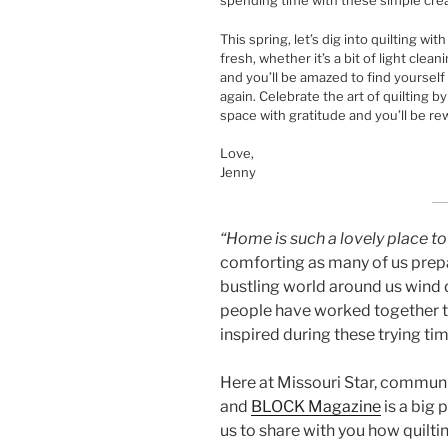
spending time with these simple cre
This spring, let’s dig into quilting wi
fresh, whether it’s a bit of light clea
and you’ll be amazed to find yoursel
again. Celebrate the art of quilting b
space with gratitude and you’ll be r
Love,
Jenny
“Home is such a lovely place to
comforting as many of us prepa
bustling world around us wind 
people have worked together t
inspired during these trying tim
Here at Missouri Star, communi
and
BLOCK Magazine
is a big 
us to share with you how quiltin