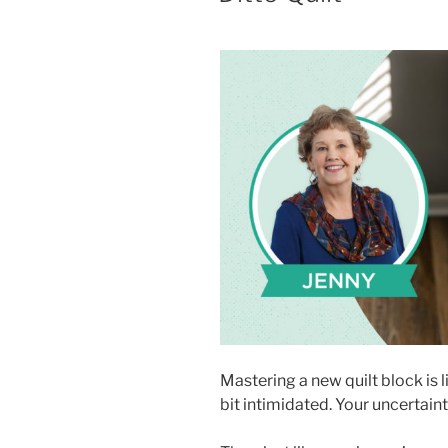
Mastering a new quilt block is l
bit intimidated. Your uncertain