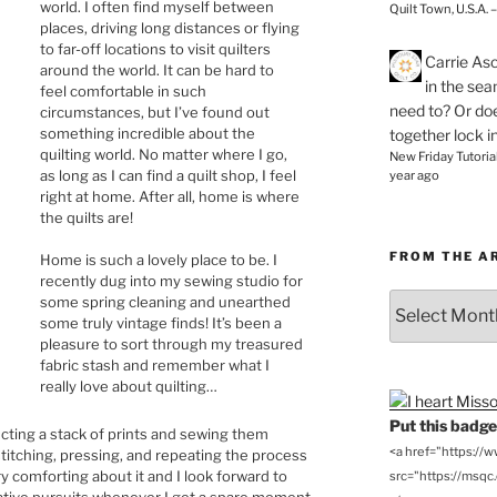
world. I often find myself between
Quilt Town, U.S.A. 
places, driving long distances or flying
to far-off locations to visit quilters
Carrie As
around the world. It can be hard to
in the se
feel comfortable in such
need to? Or doe
circumstances, but I’ve found out
something incredible about the
together lock i
quilting world. No matter where I go,
New Friday Tutoria
as long as I can find a quilt shop, I feel
year ago
right at home. After all, home is where
the quilts are!
FROM THE A
Home is such a lovely place to be. I
recently dug into my sewing studio for
From
some spring cleaning and unearthed
some truly vintage finds! It’s been a
the
pleasure to sort through my treasured
Archives
fabric stash and remember what I
really love about quilting…
Put this badge 
lecting a stack of prints and sewing them
<a href="https://
stitching, pressing, and repeating the process
y comforting about it and I look forward to
src="https://msqc.c