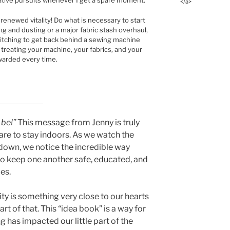
ative pursuits whenever I get a spare moment.
</a>
th renewed vitality! Do what is necessary to start
ning and dusting or a major fabric stash overhaul,
f itching to get back behind a sewing machine
y treating your machine, your fabrics, and your
ewarded every time.
 be!”
This message from Jenny is truly
re to stay indoors. As we watch the
down, we notice the incredible way
o keep one another safe, educated, and
es.
ty is something very close to our hearts
part of that. This “idea book” is a way for
g has impacted our little part of the