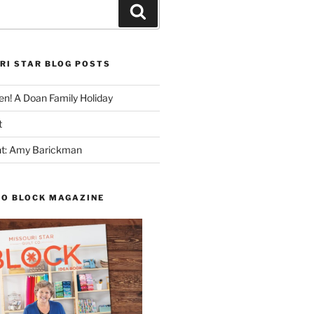
Search
RI STAR BLOG POSTS
n! A Doan Family Holiday
t
ght: Amy Barickman
TO BLOCK MAGAZINE