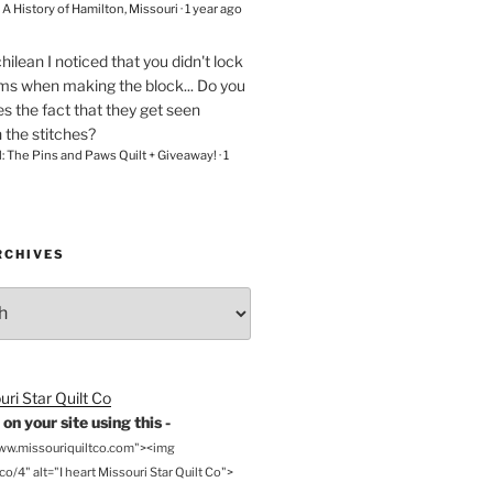
– A History of Hamilton, Missouri
·
1 year ago
chilean
I noticed that you didn't lock
ams when making the block... Do you
s the fact that they get seen
n the stitches?
l: The Pins and Paws Quilt + Giveaway!
·
1
RCHIVES
on your site using this -
www.missouriquiltco.com"><img
o/4" alt="I heart Missouri Star Quilt Co">