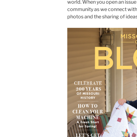
world. When you open an issue
community as we connect with 
photos and the sharing of ideas