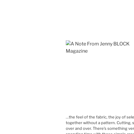
…the feel of the fabric, the joy of se
together without a pattern. Cutting, 
over and over. There’s something ver