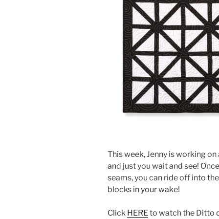
This week, Jenny is working on 
and just you wait and see! Onc
seams, you can ride off into the 
blocks in your wake!
Click
HERE
to watch the Ditto q