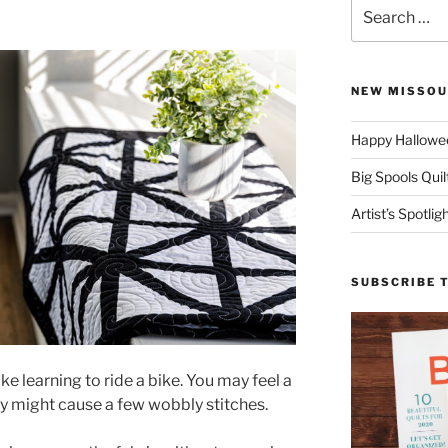
Search
for:
NEW MISSOU
Happy Hallowee
Big Spools Quil
Artist’s Spotli
SUBSCRIBE 
ike learning to ride a bike. You may feel a
ty might cause a few wobbly stitches.