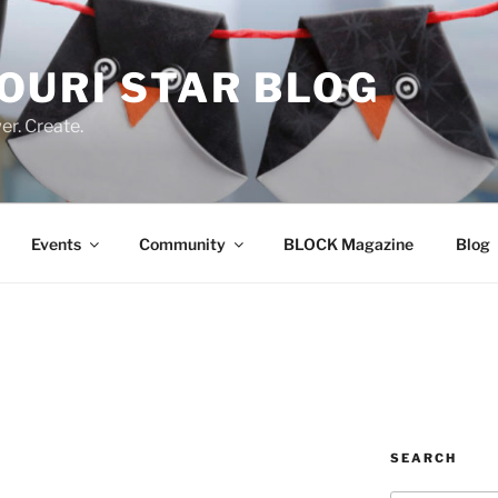
OURI STAR BLOG
r. Create.
Events
Community
BLOCK Magazine
Blog
SEARCH