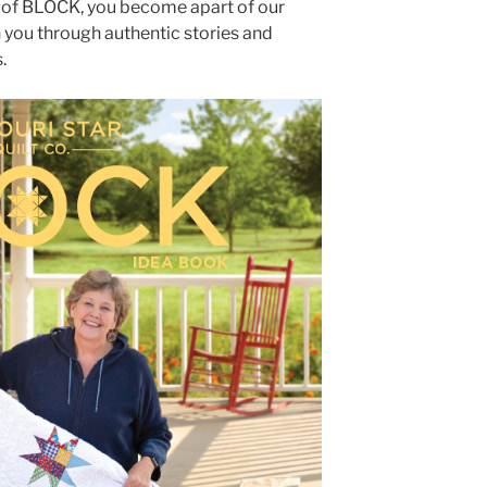
 of BLOCK, you become apart of our
you through authentic stories and
.