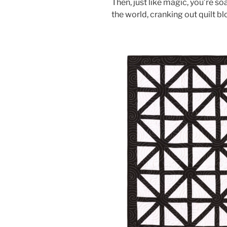
Then, just like magic, you’re so
the world, cranking out quilt bl