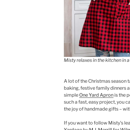
Misty relaxes in the kitchen in
A lot of the Christmas season t
baking, festive family dinners 
simple
One Yard Apron
is the p
such a fast, easy project, you ca
the joy of handmade gifts – wit
If you want to follow Misty’s le
Yardage
by
M.J. Merrill
for
Wilm