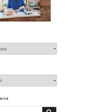
SITE
Search