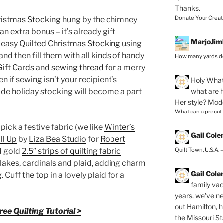
Thanks.
Donate Your Creat
ristmas Stocking
hung by the chimney
an extra bonus – it’s already gift
MarjoJim
d easy
Quilted Christmas Stocking
using
 and then fill them with all kinds of handy
How many yards do
Gift Cards
and
sewing thread
for a merry
ven if sewing isn’t your recipient’s
Holy
What 
what are h
ade holiday stocking will become a part
Her style? Mod
What can a precut
 pick a festive fabric (we like
Winter’s
Gail Col
ll Up
by
Liza Bea Studio
for
Robert
Quilt Town, U.S.A. 
nd gold
2.5″ strips of quilting fabric
lakes, cardinals and plaid, adding charm
Gail Col
 Cuff the top in a lovely plaid for a
family vac
years, we've ne
out Hamilton, 
ee Quilting Tutorial >
the Missouri Sta