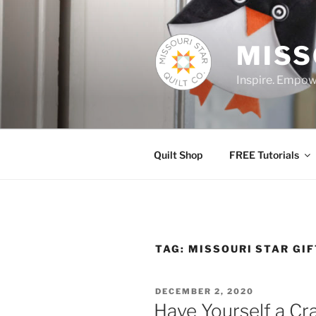
Skip
to
content
MISS
Inspire. Empowe
Quilt Shop
FREE Tutorials
TAG:
MISSOURI STAR GI
POSTED
DECEMBER 2, 2020
ON
Have Yourself a Cr