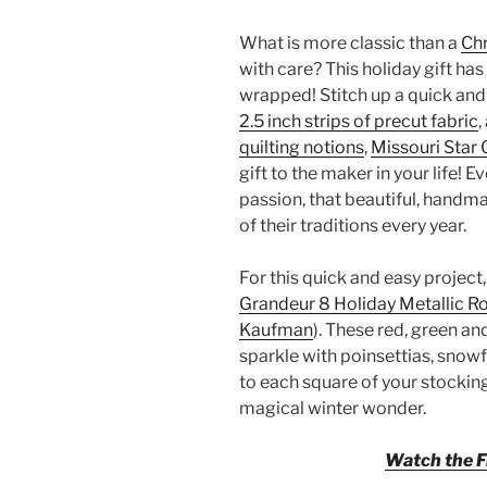
What is more classic than a
Ch
with care? This holiday gift has 
wrapped! Stitch up a quick an
2.5 inch strips of precut fabric
,
quilting notions
,
Missouri Star 
gift to the maker in your life! E
passion, that beautiful, handm
of their traditions every year.
For this quick and easy project,
Grandeur 8 Holiday Metallic Ro
Kaufman
). These red, green a
sparkle with poinsettias, snowf
to each square of your stocking.
magical winter wonder.
Watch the Fr