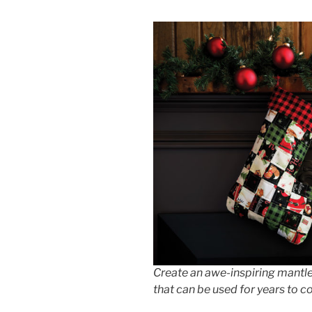
Create an awe-inspiring mantle
that can be used for years to 