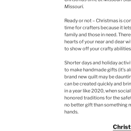
Missouri.
Ready or not – Christmas is com
time for crafters because it lets
family and those in need. There
hearts of your near and dear w
to show off your crafty abilities
Shorter days and holiday activit
to make handmade gifts (it’s a
brand new quilt may be dauntin
can be created quickly and bri
in a year like 2020, when soci
honored traditions for the safet
no better gift than something 
hands.
Chris