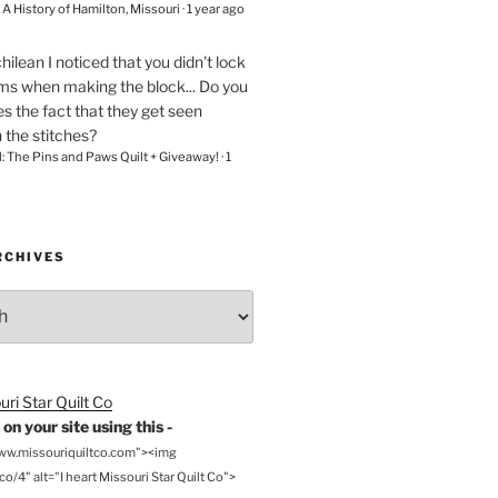
– A History of Hamilton, Missouri
·
1 year ago
chilean
I noticed that you didn't lock
ams when making the block... Do you
s the fact that they get seen
n the stitches?
l: The Pins and Paws Quilt + Giveaway!
·
1
RCHIVES
on your site using this -
www.missouriquiltco.com"><img
o/4" alt="I heart Missouri Star Quilt Co">