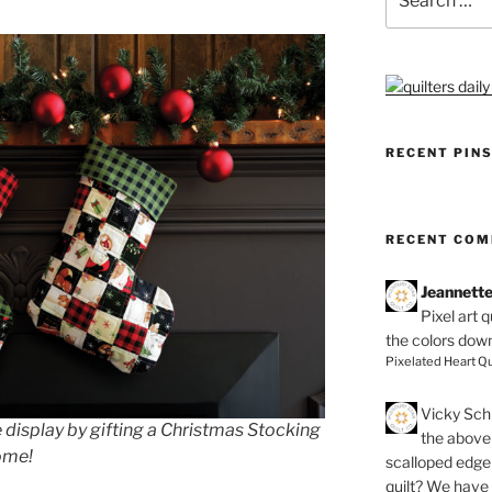
for:
RECENT PIN
RECENT CO
Jeannett
Pixel art 
the colors dow
Pixelated Heart Qu
Vicky Schi
 display by gifting a Christmas Stocking
the above 
come!
scalloped edge 
quilt? We have