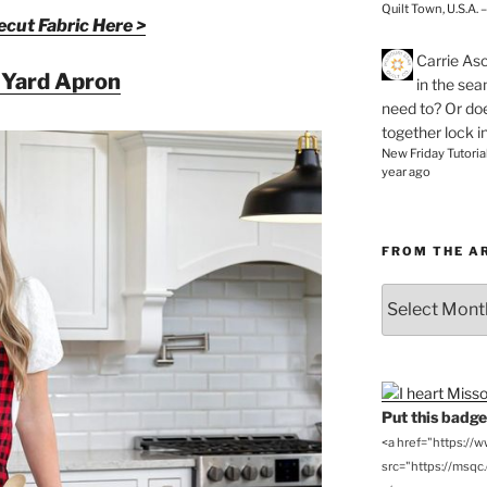
Quilt Town, U.S.A. 
cut Fabric Here >
Carrie As
 Yard Apron
in the se
need to? Or doe
together lock i
New Friday Tutoria
year ago
FROM THE A
From
the
Archives
Put this badge 
<a href="https://
src="https://msqc.c