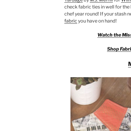
check fabric ties in well for th
chef year round! If your stash 
fabric
you have on hand!
Watch the Miss
Shop Fabri