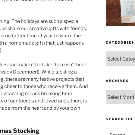
ing! The holidays are such a special
 us share our creative gifts with friends,
 is no better time of year to warm the
ith a homemade gift (that just happens
CATEGORIES
).
Categories
ies can make it feel like there isn’t time
lready December!). While tackling a
g, there are many festive projects that
ARCHIVES
ng cheer to those who receive them. And
Archives
al distancing means breaking time-
y of our friends and loved ones, there is
made from the heart and by your own
SEARCH THE 
tmas Stocking
Search