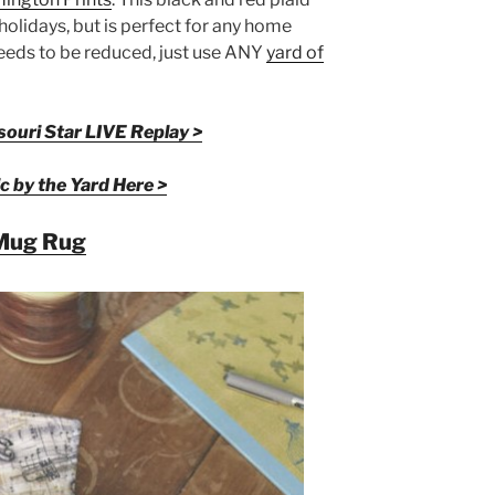
e holidays, but is perfect for any home
needs to be reduced, just use ANY
yard of
ouri Star LIVE Replay >
c by the Yard Here >
Mug Rug