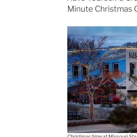
Minute Christmas G
Christmas time at Missouri Star