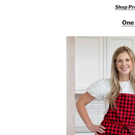
Shop Pre
One