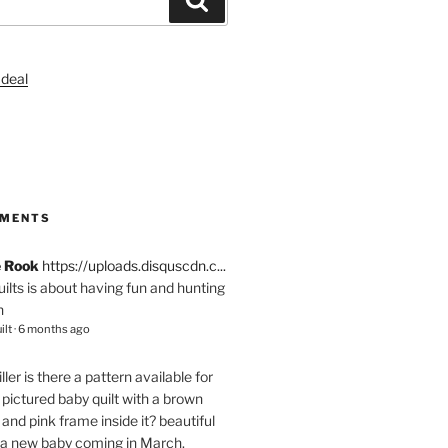
S
MMENTS
e Rook
https://uploads.disquscdn.c...
quilts is about having fun and hunting
n
ilt
·
6 months ago
ller
is there a pattern available for
pictured baby quilt with a brown
and pink frame inside it? beautiful
 a new baby coming in March.