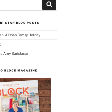
Search
RI STAR BLOG POSTS
n! A Doan Family Holiday
t
ght: Amy Barickman
TO BLOCK MAGAZINE