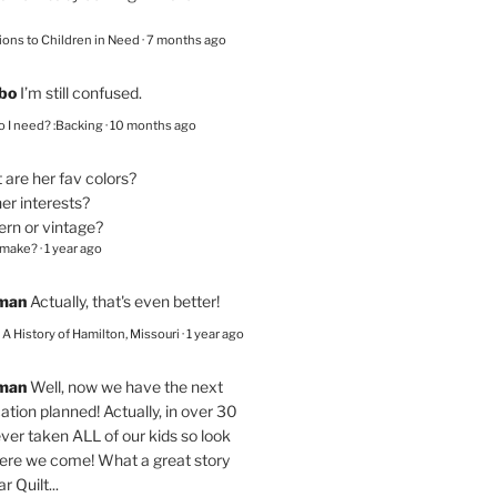
ions to Children in Need
·
7 months ago
bo
I’m still confused.
 I need? :Backing
·
10 months ago
are her fav colors?
er interests?
ern or vintage?
 make?
·
1 year ago
eman
Actually, that's even better!
– A History of Hamilton, Missouri
·
1 year ago
eman
Well, now we have the next
ation planned! Actually, in over 30
ver taken ALL of our kids so look
here we come! What a great story
r Quilt...