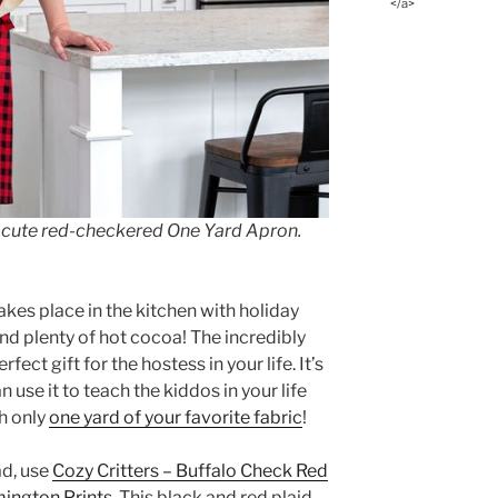
</a>
 a cute red-checkered One Yard Apron.
akes place in the kitchen with holiday
and plenty of hot cocoa! The incredibly
erfect gift for the hostess in your life. It’s
n use it to teach the kiddos in your life
h only
one yard of your favorite fabric
!
ad, use
Cozy Critters – Buffalo Check Red
ington Prints
. This black and red plaid