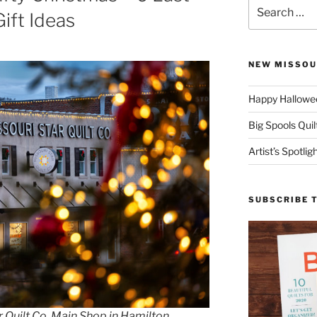
Search
ift Ideas
for:
NEW MISSOU
Happy Hallowee
Big Spools Quil
Artist’s Spotli
SUBSCRIBE 
 Quilt Co. Main Shop in Hamilton,