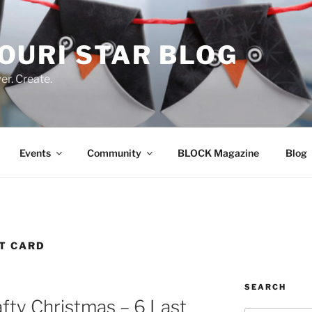
OURI STAR BLOG
r. Create.
Events
Community
BLOCK Magazine
Blog
FT CARD
SEARCH
afty Christmas – 6 Last