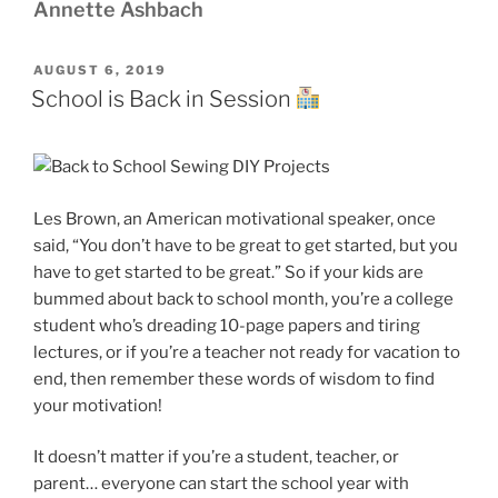
Annette Ashbach
POSTED
AUGUST 6, 2019
ON
School is Back in Session
Les Brown, an American motivational speaker, once
said, “You don’t have to be great to get started, but you
have to get started to be great.” So if your kids are
bummed about back to school month, you’re a college
student who’s dreading 10-page papers and tiring
lectures, or if you’re a teacher not ready for vacation to
end, then remember these words of wisdom to find
your motivation!
It doesn’t matter if you’re a student, teacher, or
parent… everyone can start the school year with