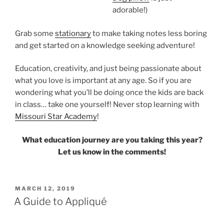
adorable!)
Grab some
stationary
to make taking notes less boring
and get started on a knowledge seeking adventure!
Education, creativity, and just being passionate about
what you love is important at any age. So if you are
wondering what you’ll be doing once the kids are back
in class… take one yourself! Never stop learning with
Missouri Star Academy
!
What education journey are you taking this year?
Let us know in the comments!
POSTED
MARCH 12, 2019
ON
A Guide to Appliqué