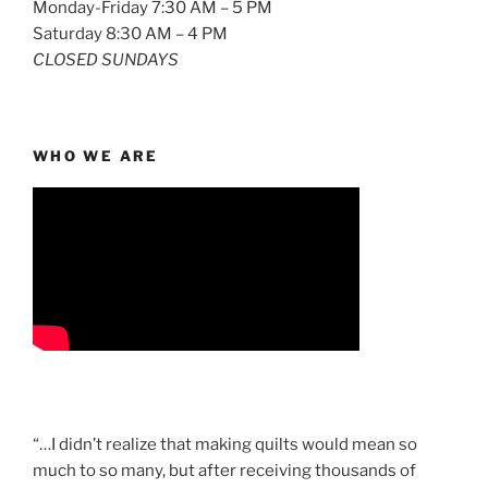
Monday-Friday 7:30 AM – 5 PM
Saturday 8:30 AM – 4 PM
CLOSED SUNDAYS
WHO WE ARE
“…I didn’t realize that making quilts would mean so
much to so many, but after receiving thousands of