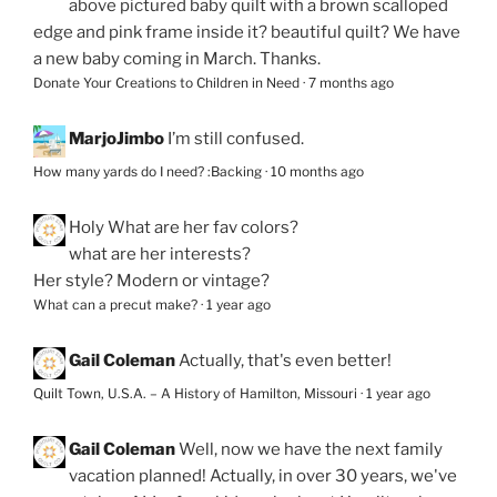
above pictured baby quilt with a brown scalloped
edge and pink frame inside it? beautiful quilt? We have
a new baby coming in March. Thanks.
Donate Your Creations to Children in Need
·
7 months ago
MarjoJimbo
I’m still confused.
How many yards do I need? :Backing
·
10 months ago
Holy
What are her fav colors?
what are her interests?
Her style? Modern or vintage?
What can a precut make?
·
1 year ago
Gail Coleman
Actually, that's even better!
Quilt Town, U.S.A. – A History of Hamilton, Missouri
·
1 year ago
Gail Coleman
Well, now we have the next family
vacation planned! Actually, in over 30 years, we've