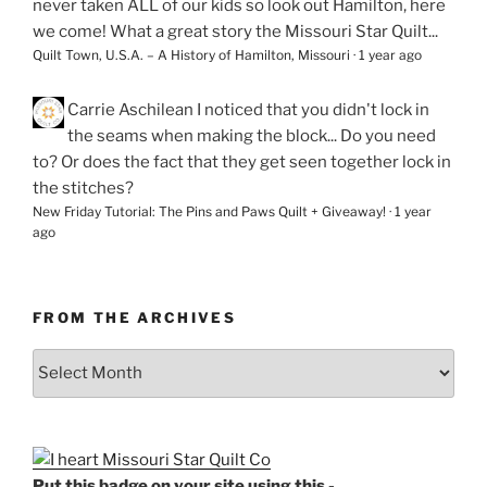
never taken ALL of our kids so look out Hamilton, here
we come! What a great story the Missouri Star Quilt...
Quilt Town, U.S.A. – A History of Hamilton, Missouri
·
1 year ago
Carrie Aschilean
I noticed that you didn't lock in
the seams when making the block... Do you need
to? Or does the fact that they get seen together lock in
the stitches?
New Friday Tutorial: The Pins and Paws Quilt + Giveaway!
·
1 year
ago
FROM THE ARCHIVES
From
the
Archives
Put this badge on your site using this -