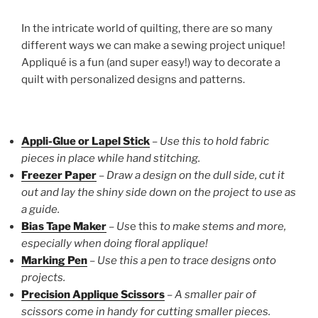
In the intricate world of quilting, there are so many
different ways we can make a sewing project unique!
Appliqué is a fun (and super easy!) way to decorate a
quilt with personalized designs and patterns.
Appli-Glue or Lapel Stick
–
Use this to hold fabric
pieces in place while hand stitching.
Freezer Paper
–
Draw a design on the dull side, cut it
out and lay the shiny side down on the project to use as
a guide.
Bias Tape Maker
–
Us
e this
to make stems and more,
especially when doing floral applique!
Marking Pen
–
Use this a pen to trace designs onto
projects.
Precision Applique Scissors
–
A smaller pair of
scissors come in handy for cutting smaller pieces.