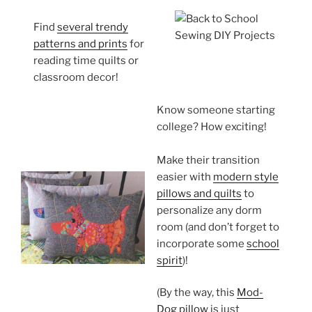
Find
several trendy
patterns and prints
for
reading time quilts or
classroom decor!
Know someone starting
college? How exciting!
Make their transition
easier with
modern style
pillows and quilts
to
personalize any dorm
room (and don’t forget to
incorporate some
school
spirit
)!
(By the way, this
Mod-
Dog pillow
is just