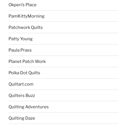
Okperi’s Place
PamKittyMorning
Patchwork Quilts
Patty Young
Paula Prass
Planet Patch Work
Polka Dot Quilts
Quiltart.com
Quilters Buzz
Quilting Adventures
Quilting Daze