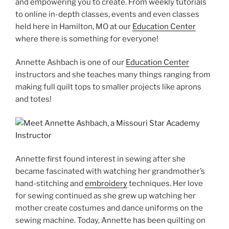
and empowering you to create. From weekly tutorials
to online in-depth classes, events and even classes
held here in Hamilton, MO at our
Education Center
where there is something for everyone!
Annette Ashbach is one of our
Education Center
instructors and she teaches many things ranging from
making full quilt tops to smaller projects like aprons
and totes!
Annette first found interest in sewing after she
became fascinated with watching her grandmother’s
hand-stitching and
embroidery
techniques. Her love
for sewing continued as she grew up watching her
mother create costumes and dance uniforms on the
sewing machine. Today, Annette has been quilting on