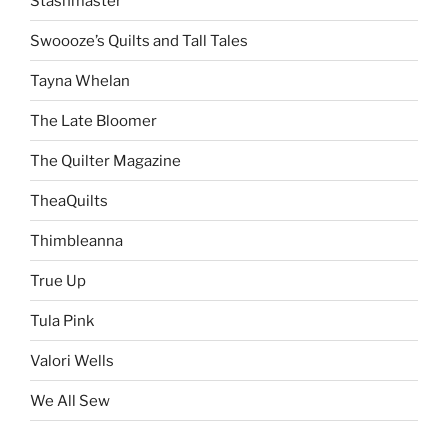
Stashmaster
Swoooze’s Quilts and Tall Tales
Tayna Whelan
The Late Bloomer
The Quilter Magazine
TheaQuilts
Thimbleanna
True Up
Tula Pink
Valori Wells
We All Sew