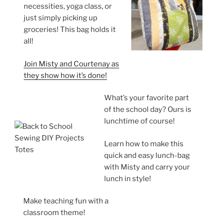
necessities, yoga class, or
just simply picking up
groceries! This bag holds it
all!
Join Misty and Courtenay as
they show how it’s done!
What’s your favorite part
of the school day? Ours is
lunchtime of course!
Learn how to make this
quick and easy lunch-bag
with Misty and carry your
lunch in style!
Make teaching fun with a
classroom theme!