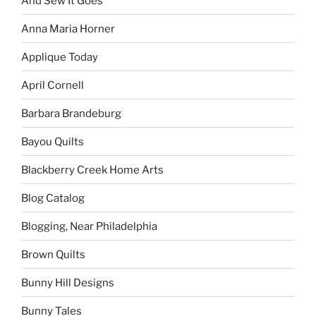
And Sew It Goes
Anna Maria Horner
Applique Today
April Cornell
Barbara Brandeburg
Bayou Quilts
Blackberry Creek Home Arts
Blog Catalog
Blogging, Near Philadelphia
Brown Quilts
Bunny Hill Designs
Bunny Tales