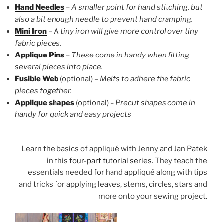
Hand Needles
–
A smaller point for hand stitching, but
also a bit enough needle to prevent hand cramping.
Mini Iron
– A
tiny iron will give more control over tiny
fabric pieces.
Applique Pins
–
These come in handy when fitting
several pieces into place.
Fusible Web
(optional) –
Melts to adhere the fabric
pieces together.
Applique shapes
(optional) –
Precut
shapes come in
handy for quick and easy projects
Learn the basics of appliqué with Jenny and Jan Patek
in this
four-part tutorial series
. They teach the
essentials needed for hand appliqué along with tips
and tricks for applying leaves, stems, circles, stars and
more onto your sewing project.