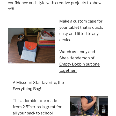
confidence and style with creative projects to show
off!
Make a custom case for
your tablet that is quick,
easy, and fitted to any
device.
Watch as Jenny and
Shea Henderson of
Empty Bobbin put one
together!
A Missouri Star favorite, the
Everything Bag
!
This adorable tote made
from 2.5″ strips is great for
all your back to school