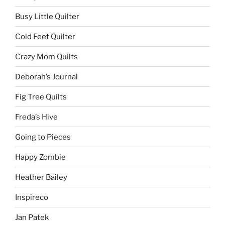
Busy Little Quilter
Cold Feet Quilter
Crazy Mom Quilts
Deborah’s Journal
Fig Tree Quilts
Freda’s Hive
Going to Pieces
Happy Zombie
Heather Bailey
Inspireco
Jan Patek