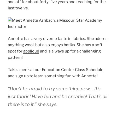
and off for about forty-five years and teaching for the
last twelve.
Annette has a very diverse taste in fabrics. She adores
anything
wool
, but also enjoys
batiks
. She has a soft
spot for
appliqué
and is always up for a challenging
pattern!
Take a peek at our
Education Center Class Schedule
and sign up to learn something fun with Annette!
“Don’t be afraid to try something new… It’s
just fabric! Have fun and be creative! That’s all
there is to it.” she says.