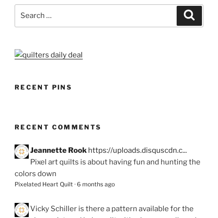
Search
Search
for:
RECENT PINS
RECENT COMMENTS
Jeannette Rook
https://uploads.disquscdn.c...
Pixel art quilts is about having fun and hunting the
colors down
Pixelated Heart Quilt
·
6 months ago
Vicky Schiller
is there a pattern available for the