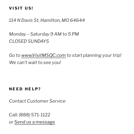
VISIT US!
114 N Davis St, Hamilton, MO 64644
Monday – Saturday 9 AM to 5 PM
CLOSED SUNDAYS
Go to
www.VisitMSQC.com
to start planning your trip!
We can’t wait to see you!
NEED HELP?
Contact Customer Service
Call: (888) 571-1122
or
Send us a message