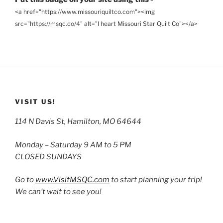
<a href="https://www.missouriquiltco.com"><img
src="https://msqc.co/4" alt="I heart Missouri Star Quilt Co"></a>
VISIT US!
114 N Davis St, Hamilton, MO 64644
Monday – Saturday 9 AM to 5 PM
CLOSED SUNDAYS
Go to
www.VisitMSQC.com
to start planning your trip!
We can’t wait to see you!