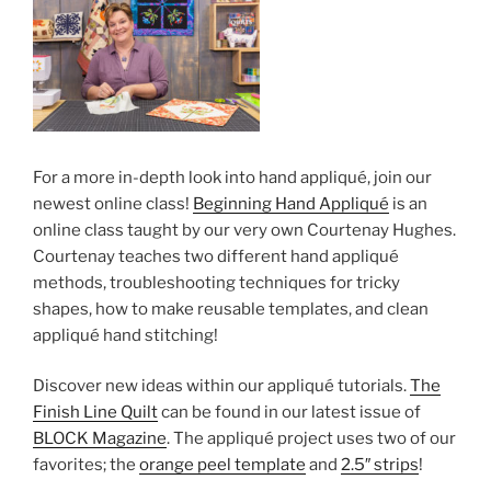
For a more in-depth look into hand appliqué, join our
newest online class!
Beginning Hand Appliqué
is an
online class taught by our very own Courtenay Hughes.
Courtenay teaches two different hand appliqué
methods, troubleshooting techniques for tricky
shapes, how to make reusable templates, and clean
appliqué hand stitching!
Discover new ideas within our appliqué tutorials.
The
Finish Line Quilt
can be found in our latest issue of
BLOCK Magazine
. The appliqué project uses two of our
favorites; the
orange peel template
and
2.5″ strips
!