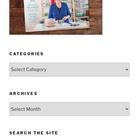
CATEGORIES
Categories
ARCHIVES
Archives
SEARCH THE SITE