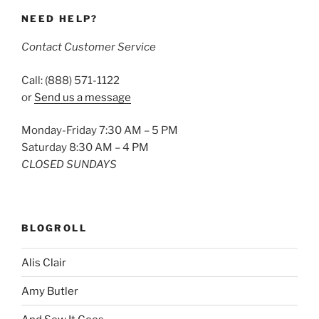
NEED HELP?
Contact Customer Service
Call: (888) 571-1122
or
Send us a message
Monday-Friday 7:30 AM – 5 PM
Saturday 8:30 AM – 4 PM
CLOSED SUNDAYS
BLOGROLL
Alis Clair
Amy Butler