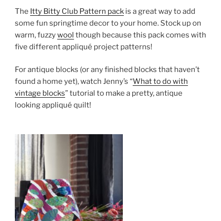
The
Itty Bitty Club Pattern pack
is a great way to add
some fun springtime decor to your home. Stock up on
warm, fuzzy
wool
though because this pack comes with
five different appliqué project patterns!
For antique blocks (or any finished blocks that haven’t
found a home yet), watch Jenny’s “
What to do with
vintage blocks
” tutorial to make a pretty, antique
looking appliqué quilt!