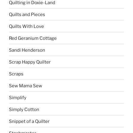
Quilting in Doxie-Land
Quilts and Pieces
Quilts With Love
Red Geranium Cottage
Sandi Henderson
Scrap Happy Quilter
Scraps
Sew Mama Sew
Simplify
Simply Cotton
Snippet of a Quilter