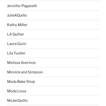
Jennifer Paganelli
JulieKQuilts
Kathy Miller
LA Quilter
Laura Gunn
Lila Tueller
Melissa Averinos
Minnick and Simpson
Moda Bake Shop
Moda Lissa
MsJanQuilts