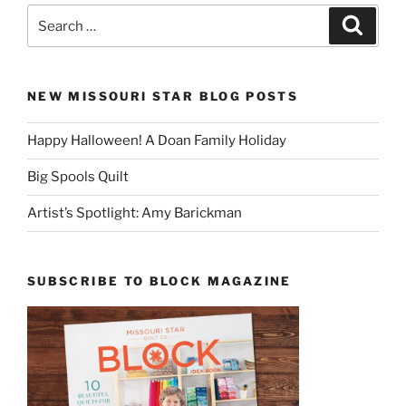
Search
Search
for:
NEW MISSOURI STAR BLOG POSTS
Happy Halloween! A Doan Family Holiday
Big Spools Quilt
Artist’s Spotlight: Amy Barickman
SUBSCRIBE TO BLOCK MAGAZINE