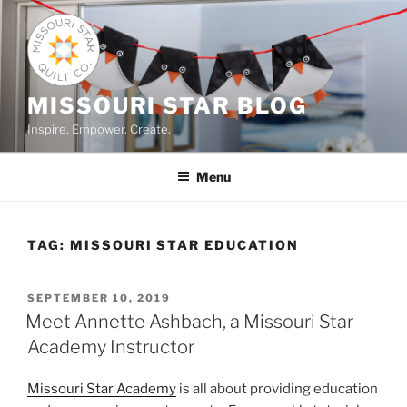
Skip
to
content
MISSOURI STAR BLOG
Inspire. Empower. Create.
Menu
TAG:
MISSOURI STAR EDUCATION
POSTED
SEPTEMBER 10, 2019
ON
Meet Annette Ashbach, a Missouri Star
Academy Instructor
Missouri Star Academy
is all about providing education