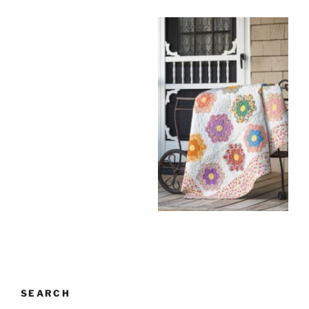
SEARCH