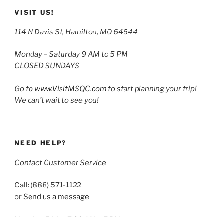
VISIT US!
114 N Davis St, Hamilton, MO 64644
Monday – Saturday 9 AM to 5 PM
CLOSED SUNDAYS
Go to
www.VisitMSQC.com
to start planning your trip!
We can’t wait to see you!
NEED HELP?
Contact Customer Service
Call: (888) 571-1122
or
Send us a message