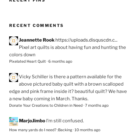
RECENT PINS
RECENT COMMENTS
Jeannette Rook
https://uploads.disquscdn.c...
Pixel art quilts is about having fun and hunting the
colors down
Pixelated Heart Quilt
·
6 months ago
Vicky Schiller
is there a pattern available for the
above pictured baby quilt with a brown scalloped
edge and pink frame inside it? beautiful quilt? We have
a new baby coming in March. Thanks.
Donate Your Creations to Children in Need
·
7 months ago
MarjoJimbo
I’m still confused.
How many yards do I need? :Backing
·
10 months ago