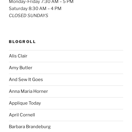
Monday-Friday 7:30 AM – 5 PM
Saturday 8:30 AM – 4 PM
CLOSED SUNDAYS
BLOGROLL
Alis Clair
Amy Butler
And Sew It Goes
Anna Maria Horner
Applique Today
April Cornell
Barbara Brandeburg