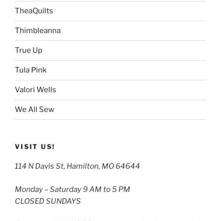
TheaQuilts
Thimbleanna
True Up
Tula Pink
Valori Wells
We All Sew
VISIT US!
114 N Davis St, Hamilton, MO 64644
Monday – Saturday 9 AM to 5 PM
CLOSED SUNDAYS