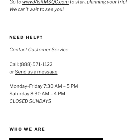
Go to
www.VisitMSQC.com
to start planning your trip!
We can’t wait to see you!
NEED HELP?
Contact Customer Service
Call: (888) 571-1122
or
Send us a message
Monday-Friday 7:30 AM – 5 PM
Saturday 8:30 AM – 4 PM
CLOSED SUNDAYS
WHO WE ARE