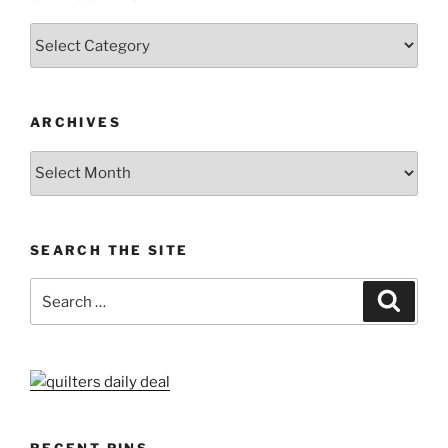
Categories
ARCHIVES
Archives
SEARCH THE SITE
Search
Search
for: