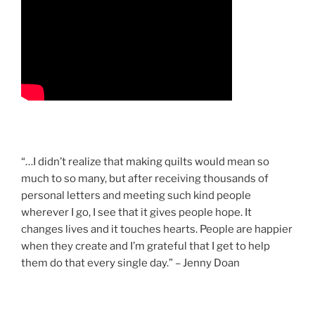
“…I didn’t realize that making quilts would mean so
much to so many, but after receiving thousands of
personal letters and meeting such kind people
wherever I go, I see that it gives people hope. It
changes lives and it touches hearts. People are happier
when they create and I’m grateful that I get to help
them do that every single day.” – Jenny Doan