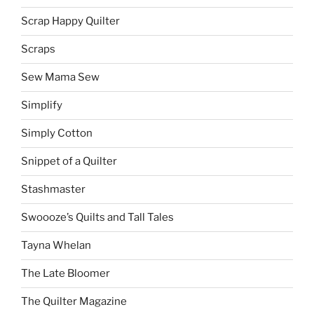
Scrap Happy Quilter
Scraps
Sew Mama Sew
Simplify
Simply Cotton
Snippet of a Quilter
Stashmaster
Swoooze’s Quilts and Tall Tales
Tayna Whelan
The Late Bloomer
The Quilter Magazine