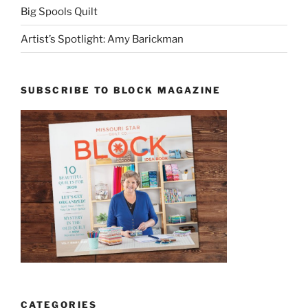
Big Spools Quilt
Artist’s Spotlight: Amy Barickman
SUBSCRIBE TO BLOCK MAGAZINE
CATEGORIES