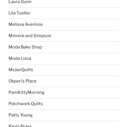
Laura Gunn
Lila Tueller
Melissa Averinos
Minnick and Simpson
Moda Bake Shop
Moda Lissa
MsJanQuilts
Okperi’s Place
PamKittyMorning
Patchwork Quilts
Patty Young
Paula Prass