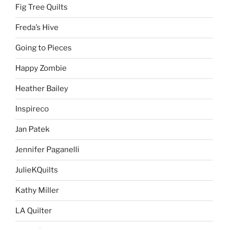
Fig Tree Quilts
Freda’s Hive
Going to Pieces
Happy Zombie
Heather Bailey
Inspireco
Jan Patek
Jennifer Paganelli
JulieKQuilts
Kathy Miller
LA Quilter