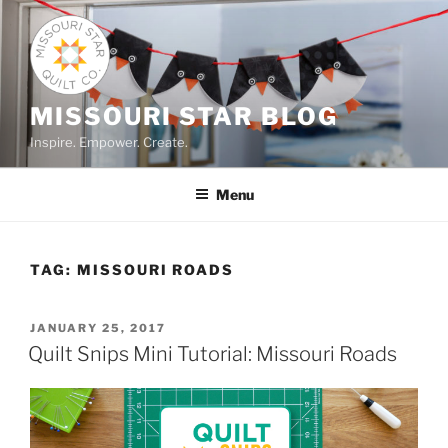
Skip
to
content
MISSOURI STAR BLOG
Inspire. Empower. Create.
Menu
TAG:
MISSOURI ROADS
POSTED
JANUARY 25, 2017
ON
Quilt Snips Mini Tutorial: Missouri Roads