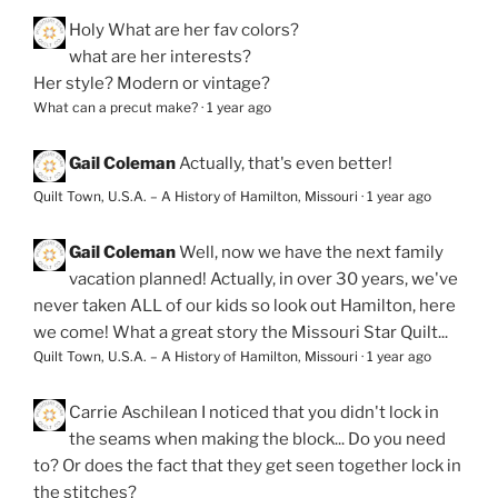
Holy
What are her fav colors?
what are her interests?
Her style? Modern or vintage?
What can a precut make?
·
1 year ago
Gail Coleman
Actually, that's even better!
Quilt Town, U.S.A. – A History of Hamilton, Missouri
·
1 year ago
Gail Coleman
Well, now we have the next family
vacation planned! Actually, in over 30 years, we've
never taken ALL of our kids so look out Hamilton, here
we come! What a great story the Missouri Star Quilt...
Quilt Town, U.S.A. – A History of Hamilton, Missouri
·
1 year ago
Carrie Aschilean
I noticed that you didn't lock in
the seams when making the block... Do you need
to? Or does the fact that they get seen together lock in
the stitches?