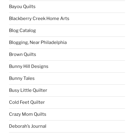
Bayou Quilts
Blackberry Creek Home Arts
Blog Catalog
Blogging, Near Philadelphia
Brown Quilts
Bunny Hill Designs
Bunny Tales
Busy Little Quilter
Cold Feet Quilter
Crazy Mom Quilts
Deborah’s Journal