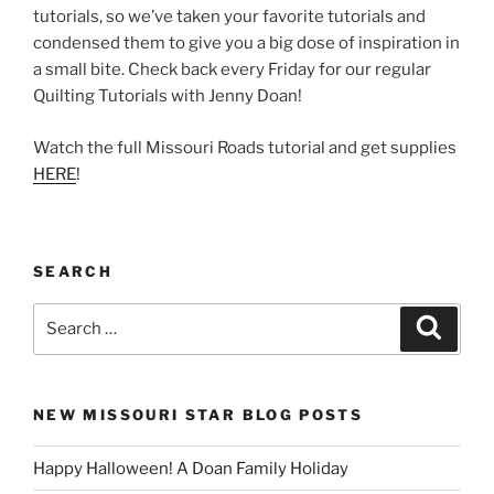
tutorials, so we’ve taken your favorite tutorials and
condensed them to give you a big dose of inspiration in
a small bite. Check back every Friday for our regular
Quilting Tutorials with Jenny Doan!
Watch the full Missouri Roads tutorial and get supplies
HERE
!
SEARCH
Search
Search
for:
NEW MISSOURI STAR BLOG POSTS
Happy Halloween! A Doan Family Holiday