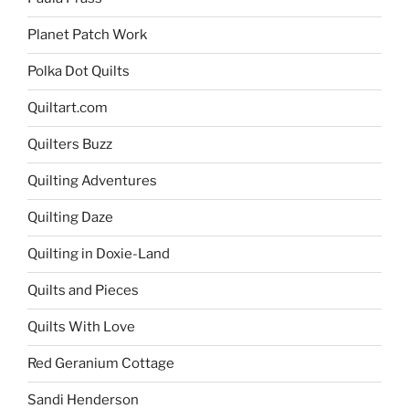
Planet Patch Work
Polka Dot Quilts
Quiltart.com
Quilters Buzz
Quilting Adventures
Quilting Daze
Quilting in Doxie-Land
Quilts and Pieces
Quilts With Love
Red Geranium Cottage
Sandi Henderson