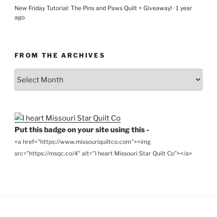
New Friday Tutorial: The Pins and Paws Quilt + Giveaway!
·
1 year
ago
FROM THE ARCHIVES
From
the
Archives
Put this badge on your site using this -
<a href="https://www.missouriquiltco.com"><img
src="https://msqc.co/4" alt="I heart Missouri Star Quilt Co"></a>