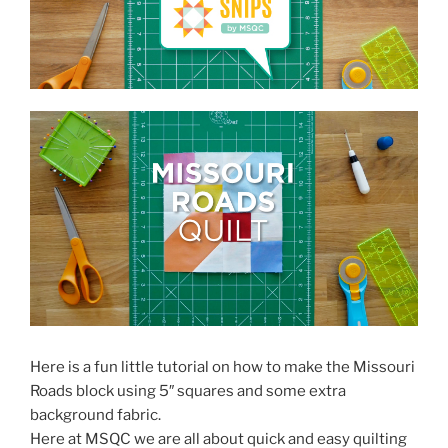
Here is a fun little tutorial on how to make the Missouri
Roads block using 5″ squares and some extra
background fabric.
Here at MSQC we are all about quick and easy quilting