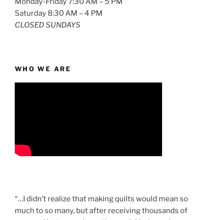
Monday-Friday 7:30 AM – 5 PM
Saturday 8:30 AM – 4 PM
CLOSED SUNDAYS
WHO WE ARE
“…I didn’t realize that making quilts would mean so
much to so many, but after receiving thousands of