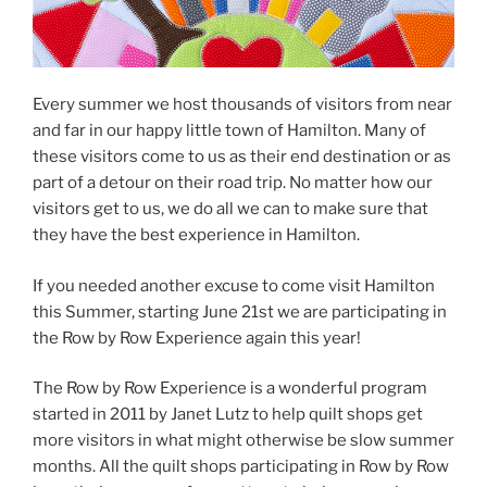
Every summer we host thousands of visitors from near
and far in our happy little town of Hamilton. Many of
these visitors come to us as their end destination or as
part of a detour on their road trip. No matter how our
visitors get to us, we do all we can to make sure that
they have the best experience in Hamilton.
If you needed another excuse to come visit Hamilton
this Summer, starting June 21st we are participating in
the Row by Row Experience again this year!
The Row by Row Experience is a wonderful program
started in 2011 by Janet Lutz to help quilt shops get
more visitors in what might otherwise be slow summer
months. All the quilt shops participating in Row by Row