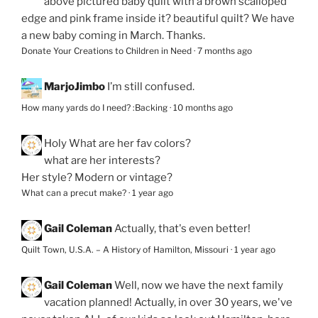
above pictured baby quilt with a brown scalloped
edge and pink frame inside it? beautiful quilt? We have
a new baby coming in March. Thanks.
Donate Your Creations to Children in Need
·
7 months ago
MarjoJimbo
I’m still confused.
How many yards do I need? :Backing
·
10 months ago
Holy
What are her fav colors?
what are her interests?
Her style? Modern or vintage?
What can a precut make?
·
1 year ago
Gail Coleman
Actually, that's even better!
Quilt Town, U.S.A. – A History of Hamilton, Missouri
·
1 year ago
Gail Coleman
Well, now we have the next family
vacation planned! Actually, in over 30 years, we've