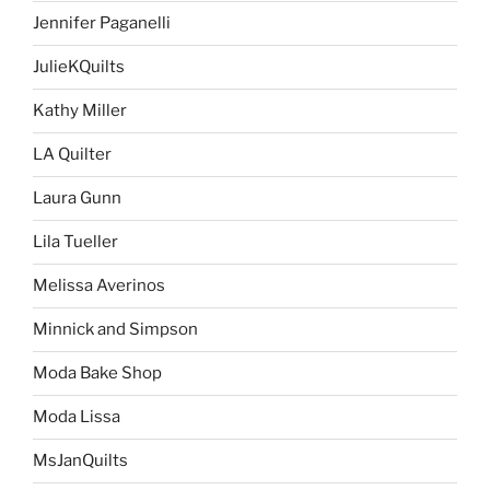
Jennifer Paganelli
JulieKQuilts
Kathy Miller
LA Quilter
Laura Gunn
Lila Tueller
Melissa Averinos
Minnick and Simpson
Moda Bake Shop
Moda Lissa
MsJanQuilts