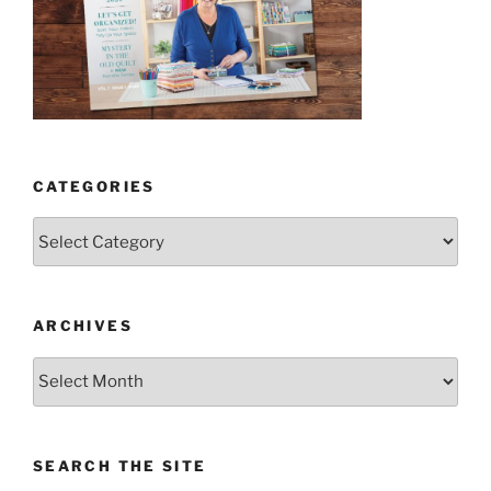
CATEGORIES
Categories
ARCHIVES
Archives
SEARCH THE SITE