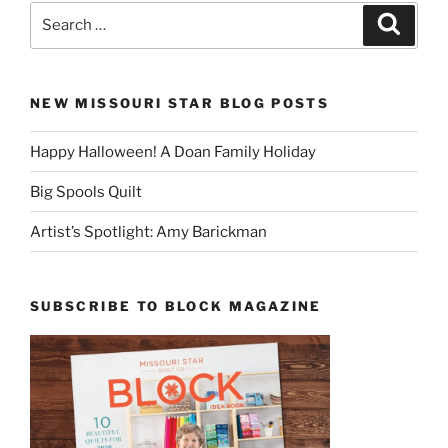
Search
Search
for:
NEW MISSOURI STAR BLOG POSTS
Happy Halloween! A Doan Family Holiday
Big Spools Quilt
Artist’s Spotlight: Amy Barickman
SUBSCRIBE TO BLOCK MAGAZINE