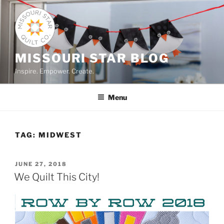
Skip
to
content
MISSOURI STAR BLOG
Inspire. Empower. Create.
Menu
TAG:
MIDWEST
POSTED
JUNE 27, 2018
ON
We Quilt This City!