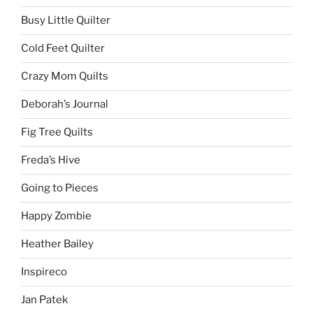
Busy Little Quilter
Cold Feet Quilter
Crazy Mom Quilts
Deborah’s Journal
Fig Tree Quilts
Freda’s Hive
Going to Pieces
Happy Zombie
Heather Bailey
Inspireco
Jan Patek