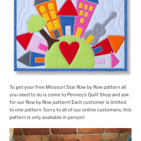
To get your free Missouri Star Row by Row pattern all
you need to do is come to Penney’s Quilt Shop and ask
for our Row by Row pattern! Each customer is limited
to one pattern. Sorry to all of our online customers, this
pattern is only available in person!