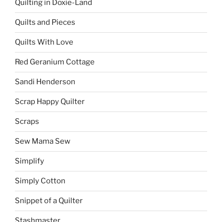
Quilting in Doxie-Land
Quilts and Pieces
Quilts With Love
Red Geranium Cottage
Sandi Henderson
Scrap Happy Quilter
Scraps
Sew Mama Sew
Simplify
Simply Cotton
Snippet of a Quilter
Stashmaster