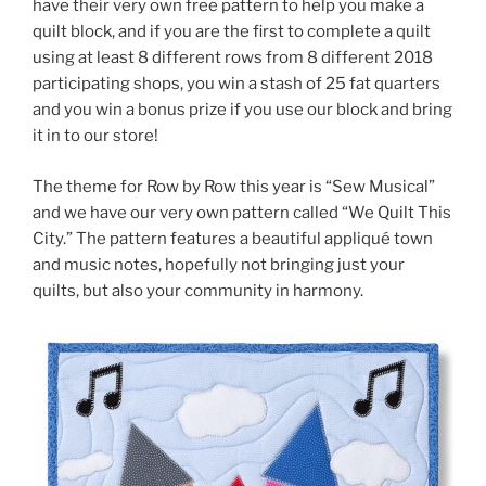
have their very own free pattern to help you make a
quilt block, and if you are the first to complete a quilt
using at least 8 different rows from 8 different 2018
participating shops, you win a stash of 25 fat quarters
and you win a bonus prize if you use our block and bring
it in to our store!
The theme for Row by Row this year is “Sew Musical”
and we have our very own pattern called “We Quilt This
City.” The pattern features a beautiful appliqué town
and music notes, hopefully not bringing just your
quilts, but also your community in harmony.