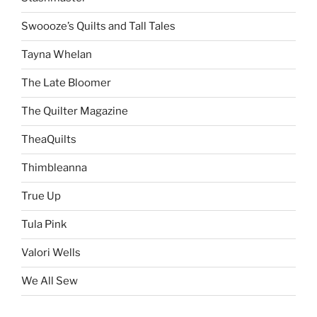
Swoooze’s Quilts and Tall Tales
Tayna Whelan
The Late Bloomer
The Quilter Magazine
TheaQuilts
Thimbleanna
True Up
Tula Pink
Valori Wells
We All Sew