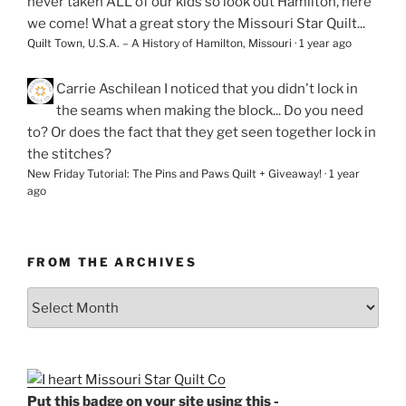
never taken ALL of our kids so look out Hamilton, here
we come! What a great story the Missouri Star Quilt...
Quilt Town, U.S.A. – A History of Hamilton, Missouri
·
1 year ago
Carrie Aschilean
I noticed that you didn't lock in
the seams when making the block... Do you need
to? Or does the fact that they get seen together lock in
the stitches?
New Friday Tutorial: The Pins and Paws Quilt + Giveaway!
·
1 year
ago
FROM THE ARCHIVES
From
the
Archives
Put this badge on your site using this -