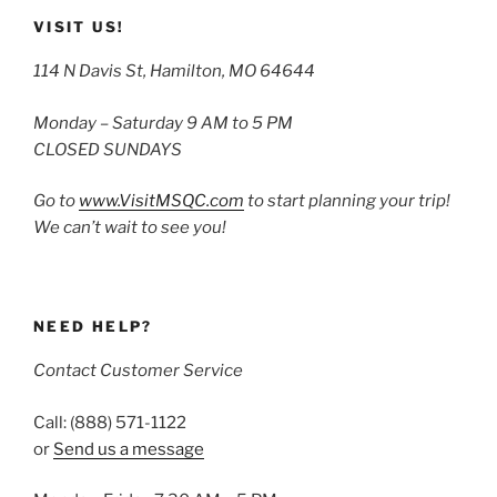
VISIT US!
114 N Davis St, Hamilton, MO 64644
Monday – Saturday 9 AM to 5 PM
CLOSED SUNDAYS
Go to
www.VisitMSQC.com
to start planning your trip!
We can’t wait to see you!
NEED HELP?
Contact Customer Service
Call: (888) 571-1122
or
Send us a message