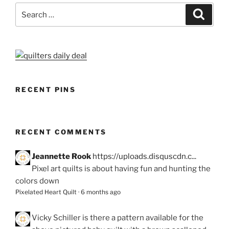
Search
Search
for:
RECENT PINS
RECENT COMMENTS
Jeannette Rook
https://uploads.disquscdn.c...
Pixel art quilts is about having fun and hunting the
colors down
Pixelated Heart Quilt
·
6 months ago
Vicky Schiller
is there a pattern available for the