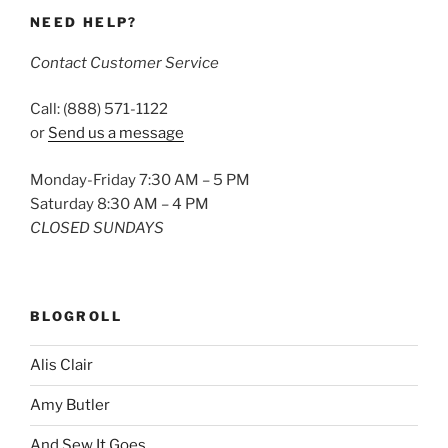
NEED HELP?
Contact Customer Service
Call: (888) 571-1122
or
Send us a message
Monday-Friday 7:30 AM – 5 PM
Saturday 8:30 AM – 4 PM
CLOSED SUNDAYS
BLOGROLL
Alis Clair
Amy Butler
And Sew It Goes