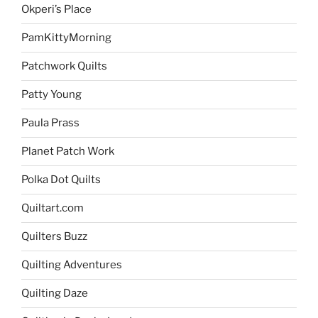
Okperi’s Place
PamKittyMorning
Patchwork Quilts
Patty Young
Paula Prass
Planet Patch Work
Polka Dot Quilts
Quiltart.com
Quilters Buzz
Quilting Adventures
Quilting Daze