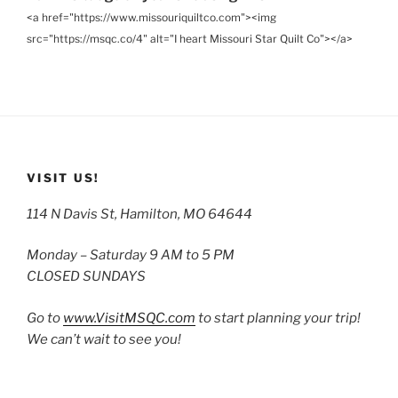
<a href="https://www.missouriquiltco.com"><img
src="https://msqc.co/4" alt="I heart Missouri Star Quilt Co"></a>
VISIT US!
114 N Davis St, Hamilton, MO 64644
Monday – Saturday 9 AM to 5 PM
CLOSED SUNDAYS
Go to
www.VisitMSQC.com
to start planning your trip!
We can’t wait to see you!