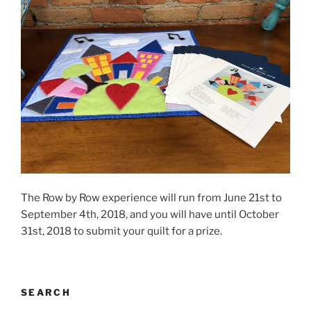
The Row by Row experience will run from June 21st to
September 4th, 2018, and you will have until October
31st, 2018 to submit your quilt for a prize.
SEARCH