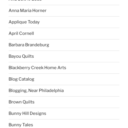
Anna Maria Horner
Applique Today
April Cornell
Barbara Brandeburg
Bayou Quilts
Blackberry Creek Home Arts
Blog Catalog
Blogging, Near Philadelphia
Brown Quilts
Bunny Hill Designs
Bunny Tales