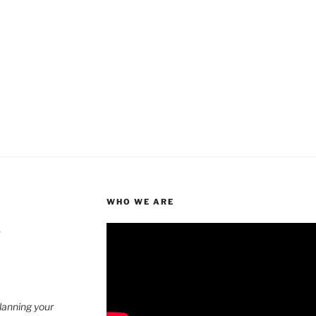
WHO WE ARE
4
planning your