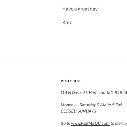
Have a great day!
Kate
VISIT US!
114 N Davis St, Hamilton, MO 6464
Monday – Saturday 9 AM to 5 PM
CLOSED SUNDAYS
Go to
www.VisitMSQC.com
to start 