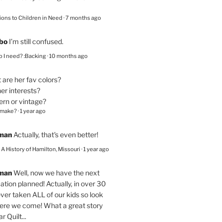
ions to Children in Need
·
7 months ago
bo
I’m still confused.
 I need? :Backing
·
10 months ago
are her fav colors?
er interests?
ern or vintage?
 make?
·
1 year ago
eman
Actually, that's even better!
– A History of Hamilton, Missouri
·
1 year ago
eman
Well, now we have the next
ation planned! Actually, in over 30
ver taken ALL of our kids so look
here we come! What a great story
r Quilt...