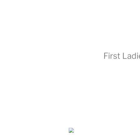
First Lad