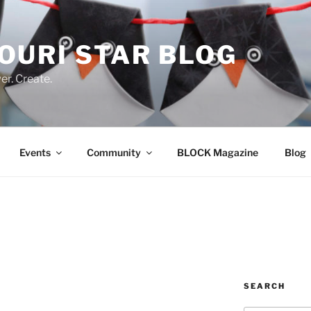
OURI STAR BLOG
r. Create.
Events
Community
BLOCK Magazine
Blog
SEARCH