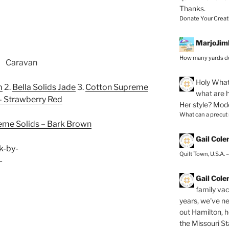
Thanks.
Donate Your Creat
MarjoJim
How many yards do
Holy
What 
m
2.
Bella Solids Jade
3.
Cotton Supreme
what are h
– Strawberry Red
Her style? Mod
What can a precut
eme Solids – Bark Brown
Gail Col
Quilt Town, U.S.A. 
Gail Col
family vac
years, we've ne
out Hamilton, 
the Missouri Sta