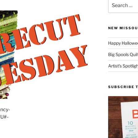
Search
for:
NEW MISSOU
Happy Hallowee
Big Spools Quil
Artist’s Spotli
SUBSCRIBE 