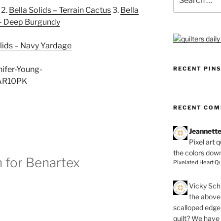
for:
2.
Bella Solids – Terrain Cactus
3.
Bella
 – Deep Burgundy
olids – Navy Yardage
RECENT PIN
RECENT CO
Jeannett
Pixel art 
the colors dow
 for Benartex
Pixelated Heart Qu
Vicky Schi
the above 
scalloped edge 
quilt? We have