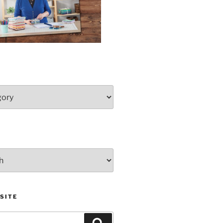
SITE
Search