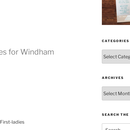
CATEGORIES
ies for Windham
Categories
ARCHIVES
Archives
SEARCH THE 
Search