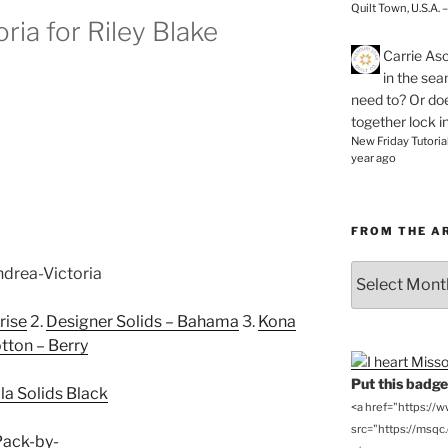
Quilt Town, U.S.A. 
ria for Riley Blake
Carrie As
in the se
need to? Or doe
together lock i
New Friday Tutoria
year ago
FROM THE A
From
the
Archives
rise
2.
Designer Solids – Bahama
3.
Kona
tton – Berry
Put this badge 
la Solids Black
<a href="https://
src="https://msqc.c