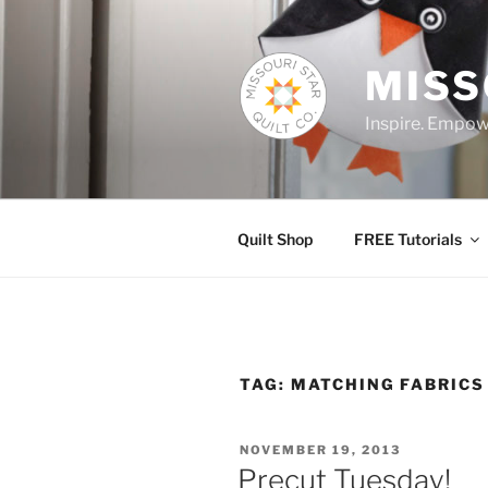
Skip
to
content
MISS
Inspire. Empowe
Quilt Shop
FREE Tutorials
TAG:
MATCHING FABRICS
POSTED
NOVEMBER 19, 2013
ON
Precut Tuesday!