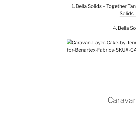
1.
Bella Solids – Together Tan
Solids
4.
Bella S
Caravan