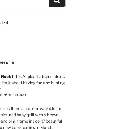
S
MMENTS
e Rook
https://uploads.disquscdn.c...
quilts is about having fun and hunting
n
ilt
·
6 months ago
ller
is there a pattern available for
pictured baby quilt with a brown
and pink frame inside it? beautiful
 a new baby coming in March.