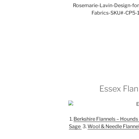
Essex Fla
1.
Berkshire Flannels – Hounds
Sage
3.
Wool & Needle Flannel