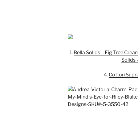
1.
Bella Solids – Fig Tree Crea
Solids 
4.
Cotton Supr