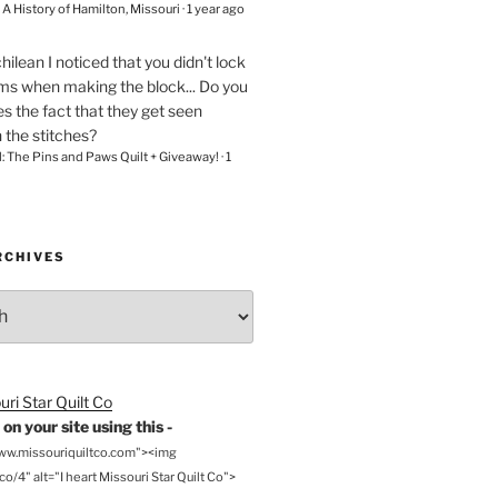
– A History of Hamilton, Missouri
·
1 year ago
chilean
I noticed that you didn't lock
ams when making the block... Do you
s the fact that they get seen
n the stitches?
l: The Pins and Paws Quilt + Giveaway!
·
1
RCHIVES
on your site using this -
www.missouriquiltco.com"><img
o/4" alt="I heart Missouri Star Quilt Co">