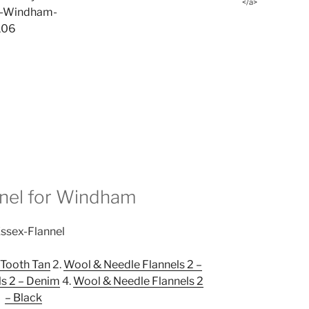
</a>
nnel for Windham
 Tooth Tan
2.
Wool & Needle Flannels 2 –
s 2 – Denim
4.
Wool & Needle Flannels 2
– Black