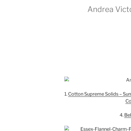
Andrea Victo
1.
Cotton Supreme Solids – Sun
Co
4.
Bel