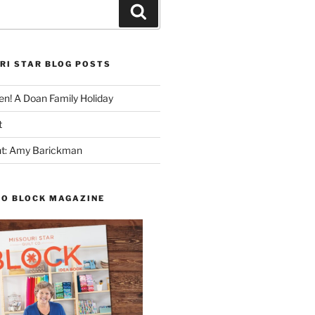
Search
RI STAR BLOG POSTS
n! A Doan Family Holiday
t
ght: Amy Barickman
TO BLOCK MAGAZINE