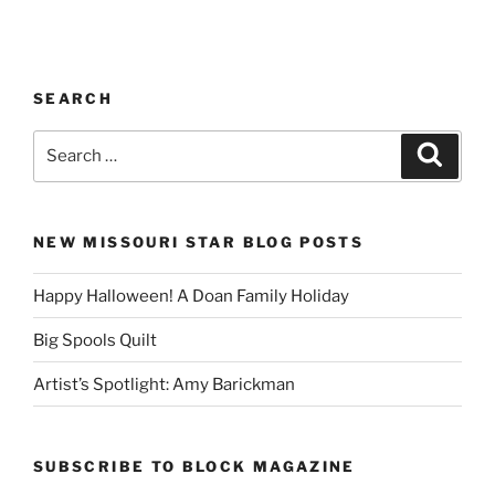
SEARCH
Search
Search
for:
NEW MISSOURI STAR BLOG POSTS
Happy Halloween! A Doan Family Holiday
Big Spools Quilt
Artist’s Spotlight: Amy Barickman
SUBSCRIBE TO BLOCK MAGAZINE