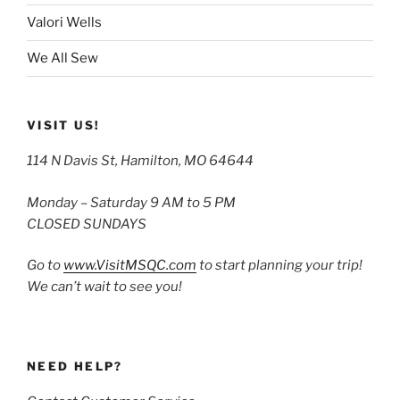
Valori Wells
We All Sew
VISIT US!
114 N Davis St, Hamilton, MO 64644
Monday – Saturday 9 AM to 5 PM
CLOSED SUNDAYS
Go to
www.VisitMSQC.com
to start planning your trip!
We can’t wait to see you!
NEED HELP?