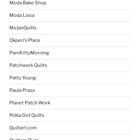
Moda Bake Shop
Moda Lissa
MsJanQuilts
Okperi’s Place
PamKittyMorning
Patchwork Quilts
Patty Young
Paula Prass
Planet Patch Work
Polka Dot Quilts
Quiltart.com