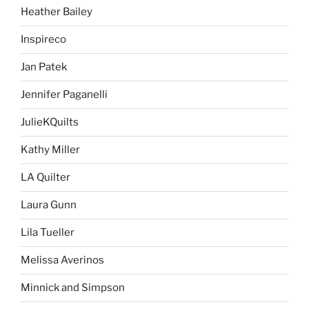
Heather Bailey
Inspireco
Jan Patek
Jennifer Paganelli
JulieKQuilts
Kathy Miller
LA Quilter
Laura Gunn
Lila Tueller
Melissa Averinos
Minnick and Simpson