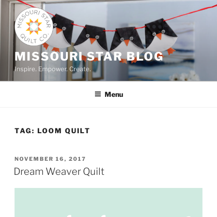
Skip
to
content
MISSOURI STAR BLOG
Inspire. Empower. Create.
Menu
TAG:
LOOM QUILT
POSTED
NOVEMBER 16, 2017
ON
Dream Weaver Quilt