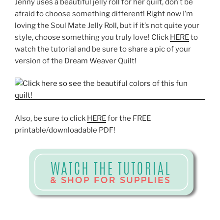
Jenny uses a beautiful jelly roll for her quilt, don’t be
afraid to choose something different! Right now I’m
loving the Soul Mate Jelly Roll, but if it’s not quite your
style, choose something you truly love! Click
HERE
to
watch the tutorial and be sure to share a pic of your
version of the Dream Weaver Quilt!
Also, be sure to click
HERE
for the FREE
printable/downloadable PDF!