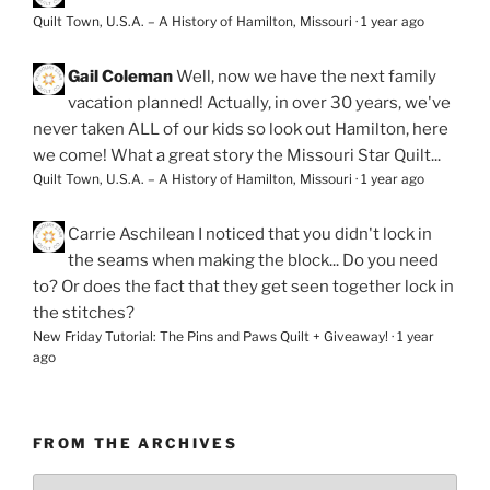
Quilt Town, U.S.A. – A History of Hamilton, Missouri
·
1 year ago
Gail Coleman
Well, now we have the next family
vacation planned! Actually, in over 30 years, we've
never taken ALL of our kids so look out Hamilton, here
we come! What a great story the Missouri Star Quilt...
Quilt Town, U.S.A. – A History of Hamilton, Missouri
·
1 year ago
Carrie Aschilean
I noticed that you didn't lock in
the seams when making the block... Do you need
to? Or does the fact that they get seen together lock in
the stitches?
New Friday Tutorial: The Pins and Paws Quilt + Giveaway!
·
1 year
ago
FROM THE ARCHIVES
From