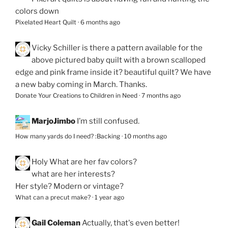
colors down
Pixelated Heart Quilt
·
6 months ago
Vicky Schiller
is there a pattern available for the
above pictured baby quilt with a brown scalloped
edge and pink frame inside it? beautiful quilt? We have
a new baby coming in March. Thanks.
Donate Your Creations to Children in Need
·
7 months ago
MarjoJimbo
I’m still confused.
How many yards do I need? :Backing
·
10 months ago
Holy
What are her fav colors?
what are her interests?
Her style? Modern or vintage?
What can a precut make?
·
1 year ago
Gail Coleman
Actually, that's even better!