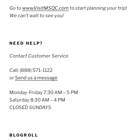
Go to
www.VisitMSQC.com
to start planning your trip!
We can’t wait to see you!
NEED HELP?
Contact Customer Service
Call: (888) 571-1122
or
Send us a message
Monday-Friday 7:30 AM – 5 PM
Saturday 8:30 AM – 4 PM
CLOSED SUNDAYS
BLOGROLL