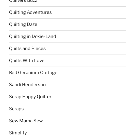
Quilters Buzz
Quilting Adventures
Quilting Daze
Quilting in Doxie-Land
Quilts and Pieces
Quilts With Love
Red Geranium Cottage
Sandi Henderson
Scrap Happy Quilter
Scraps
Sew Mama Sew
Simplify