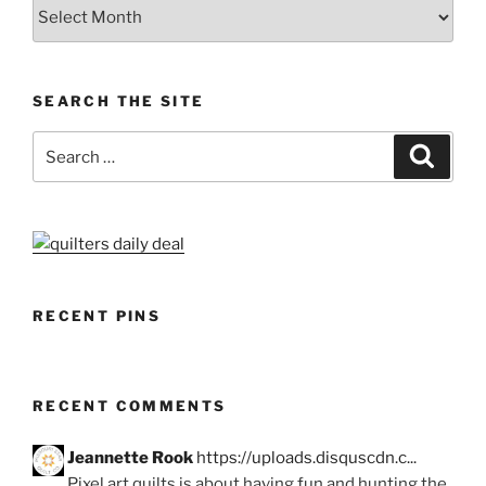
Archives
SEARCH THE SITE
Search
Search
for:
RECENT PINS
RECENT COMMENTS
Jeannette Rook
https://uploads.disquscdn.c...
Pixel art quilts is about having fun and hunting the