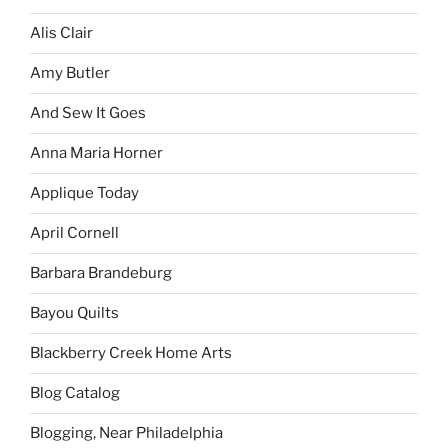
Alis Clair
Amy Butler
And Sew It Goes
Anna Maria Horner
Applique Today
April Cornell
Barbara Brandeburg
Bayou Quilts
Blackberry Creek Home Arts
Blog Catalog
Blogging, Near Philadelphia