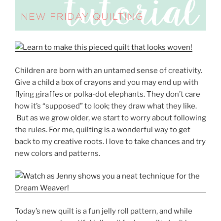
Children are born with an untamed sense of creativity.
Give a child a box of crayons and you may end up with
flying giraffes or polka-dot elephants. They don’t care
how it’s “supposed” to look; they draw what they like.
But as we grow older, we start to worry about following
the rules. For me, quilting is a wonderful way to get
back to my creative roots. I love to take chances and try
new colors and patterns.
Today’s new quilt is a fun jelly roll pattern, and while