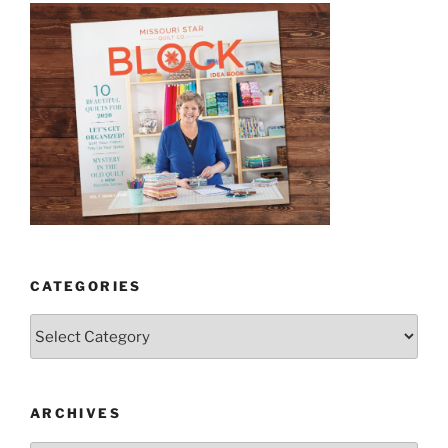
CATEGORIES
Categories
ARCHIVES