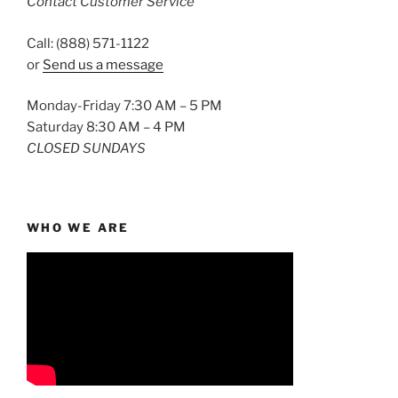
Contact Customer Service
Call: (888) 571-1122
or
Send us a message
Monday-Friday 7:30 AM – 5 PM
Saturday 8:30 AM – 4 PM
CLOSED SUNDAYS
WHO WE ARE