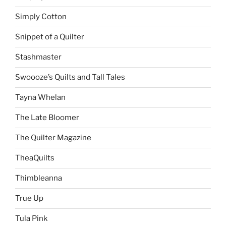
Simply Cotton
Snippet of a Quilter
Stashmaster
Swoooze’s Quilts and Tall Tales
Tayna Whelan
The Late Bloomer
The Quilter Magazine
TheaQuilts
Thimbleanna
True Up
Tula Pink