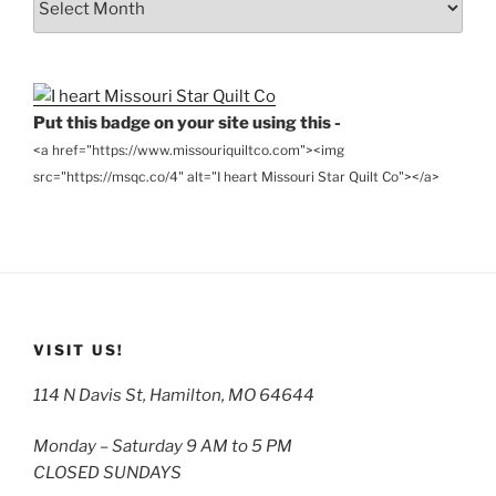
the
Archives
Put this badge on your site using this -
<a href="https://www.missouriquiltco.com"><img
src="https://msqc.co/4" alt="I heart Missouri Star Quilt Co"></a>
VISIT US!
114 N Davis St, Hamilton, MO 64644
Monday – Saturday 9 AM to 5 PM
CLOSED SUNDAYS