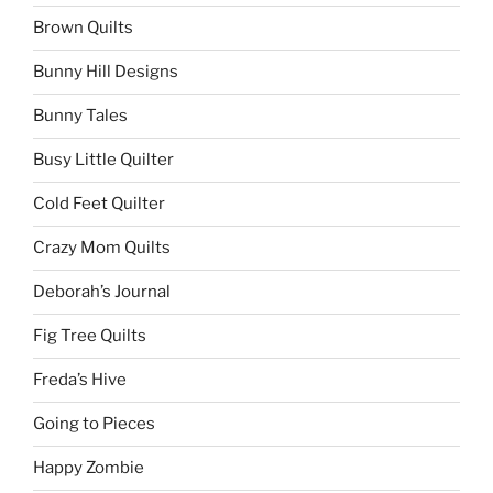
Brown Quilts
Bunny Hill Designs
Bunny Tales
Busy Little Quilter
Cold Feet Quilter
Crazy Mom Quilts
Deborah’s Journal
Fig Tree Quilts
Freda’s Hive
Going to Pieces
Happy Zombie