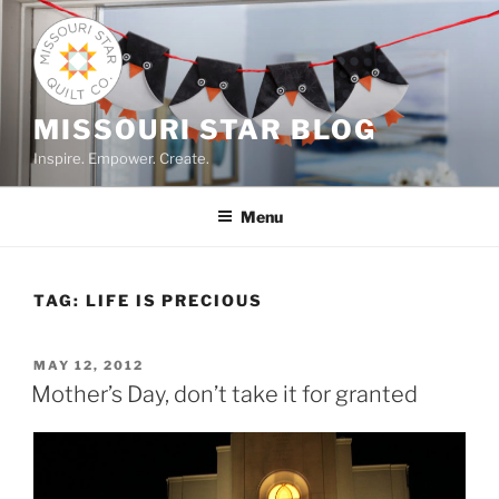
Skip
to
content
MISSOURI STAR BLOG
Inspire. Empower. Create.
Menu
TAG:
LIFE IS PRECIOUS
POSTED
MAY 12, 2012
ON
Mother’s Day, don’t take it for granted