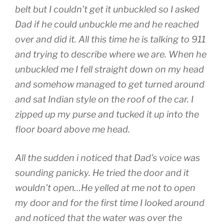
belt but I couldn’t get it unbuckled so I asked
Dad if he could unbuckle me and he reached
over and did it. All this time he is talking to 911
and trying to describe where we are. When he
unbuckled me I fell straight down on my head
and somehow managed to get turned around
and sat Indian style on the roof of the car. I
zipped up my purse and tucked it up into the
floor board above me head.
All the sudden i noticed that Dad’s voice was
sounding panicky. He tried the door and it
wouldn’t open…He yelled at me not to open
my door and for the first time I looked around
and noticed that the water was over the