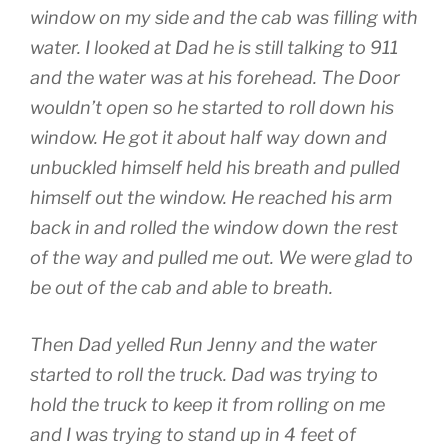
window on my side and the cab was filling with
water. I looked at Dad he is still talking to 911
and the water was at his forehead. The Door
wouldn’t open so he started to roll down his
window. He got it about half way down and
unbuckled himself held his breath and pulled
himself out the window. He reached his arm
back in and rolled the window down the rest
of the way and pulled me out. We were glad to
be out of the cab and able to breath.
Then Dad yelled Run Jenny and the water
started to roll the truck. Dad was trying to
hold the truck to keep it from rolling on me
and I was trying to stand up in 4 feet of