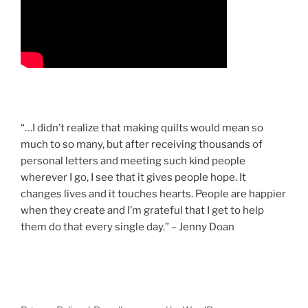
“…I didn’t realize that making quilts would mean so
much to so many, but after receiving thousands of
personal letters and meeting such kind people
wherever I go, I see that it gives people hope. It
changes lives and it touches hearts. People are happier
when they create and I’m grateful that I get to help
them do that every single day.” – Jenny Doan