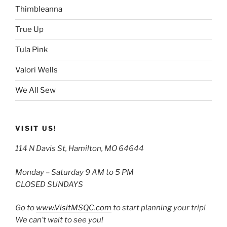
Thimbleanna
True Up
Tula Pink
Valori Wells
We All Sew
VISIT US!
114 N Davis St, Hamilton, MO 64644
Monday – Saturday 9 AM to 5 PM
CLOSED SUNDAYS
Go to
www.VisitMSQC.com
to start planning your trip!
We can’t wait to see you!