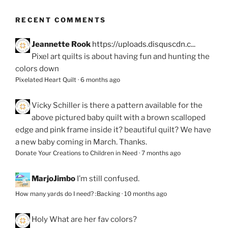
RECENT COMMENTS
Jeannette Rook
https://uploads.disquscdn.c...
Pixel art quilts is about having fun and hunting the
colors down
Pixelated Heart Quilt
·
6 months ago
Vicky Schiller
is there a pattern available for the
above pictured baby quilt with a brown scalloped
edge and pink frame inside it? beautiful quilt? We have
a new baby coming in March. Thanks.
Donate Your Creations to Children in Need
·
7 months ago
MarjoJimbo
I’m still confused.
How many yards do I need? :Backing
·
10 months ago
Holy
What are her fav colors?