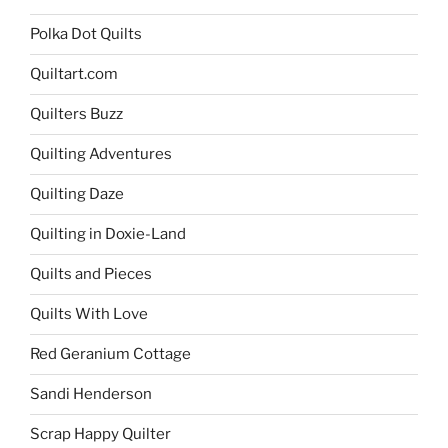
Polka Dot Quilts
Quiltart.com
Quilters Buzz
Quilting Adventures
Quilting Daze
Quilting in Doxie-Land
Quilts and Pieces
Quilts With Love
Red Geranium Cottage
Sandi Henderson
Scrap Happy Quilter