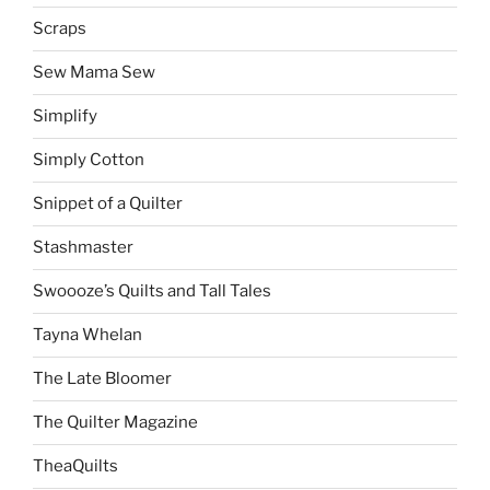
Scraps
Sew Mama Sew
Simplify
Simply Cotton
Snippet of a Quilter
Stashmaster
Swoooze’s Quilts and Tall Tales
Tayna Whelan
The Late Bloomer
The Quilter Magazine
TheaQuilts