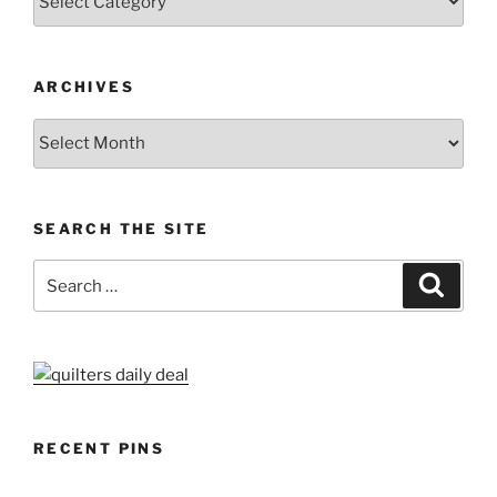
ARCHIVES
Archives
SEARCH THE SITE
Search
Search
for:
RECENT PINS