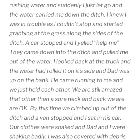
rushing water and suddenly I just let go and
the water carried me down the ditch. I knew I
was in trouble as I couldn’t stop and started
grabbing at the grass along the sides of the
ditch. A car stopped and I yelled “help me”
They came down into the dtich and pulled me
out of the water. I looked back at the truck and
the water had rolled it on it’s side and Dad was
up on the bank. He came running to me and
we just held each other. We are still amazed
that other than a sore neck and back we are
are OK. By this time we climbed up out of the
ditch and a van stopped and I sat in his car.
Our clothes were soaked and Dad and I were
shaking badly. I was also covered with debris