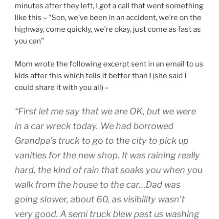
minutes after they left, I got a call that went something
like this – “Son, we’ve been in an accident, we’re on the
highway, come quickly, we’re okay, just come as fast as
you can”
Mom wrote the following excerpt sent in an email to us
kids after this which tells it better than I (she said I
could share it with you all) –
“First let me say that we are OK, but we were
in a car wreck today. We had borrowed
Grandpa’s truck to go to the city to pick up
vanities for the new shop. It was raining really
hard, the kind of rain that soaks you when you
walk from the house to the car…Dad was
going slower, about 60, as visibility wasn’t
very good. A semi truck blew past us washing