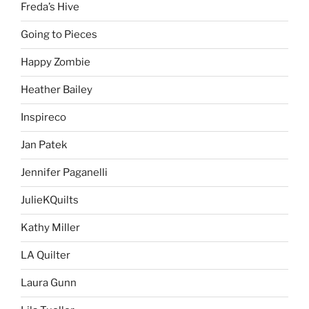
Freda’s Hive
Going to Pieces
Happy Zombie
Heather Bailey
Inspireco
Jan Patek
Jennifer Paganelli
JulieKQuilts
Kathy Miller
LA Quilter
Laura Gunn