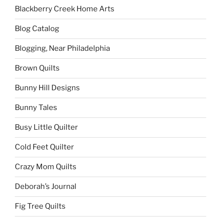
Blackberry Creek Home Arts
Blog Catalog
Blogging, Near Philadelphia
Brown Quilts
Bunny Hill Designs
Bunny Tales
Busy Little Quilter
Cold Feet Quilter
Crazy Mom Quilts
Deborah’s Journal
Fig Tree Quilts