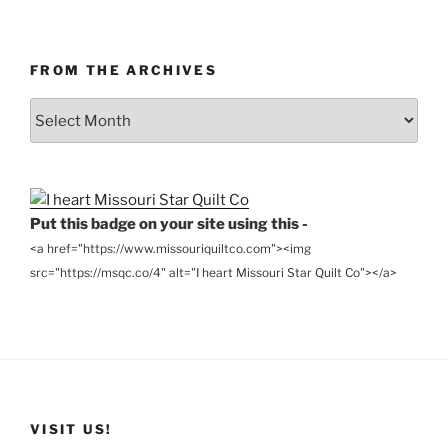
FROM THE ARCHIVES
From
the
Archives
Put this badge on your site using this -
<a href="https://www.missouriquiltco.com"><img
src="https://msqc.co/4" alt="I heart Missouri Star Quilt Co"></a>
VISIT US!