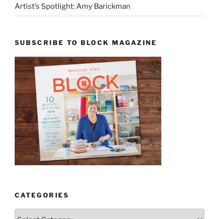
Artist’s Spotlight: Amy Barickman
SUBSCRIBE TO BLOCK MAGAZINE
CATEGORIES
Categories