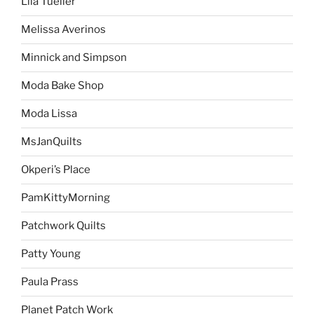
Lila Tueller
Melissa Averinos
Minnick and Simpson
Moda Bake Shop
Moda Lissa
MsJanQuilts
Okperi’s Place
PamKittyMorning
Patchwork Quilts
Patty Young
Paula Prass
Planet Patch Work