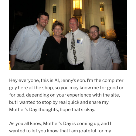
Hey everyone, this is Al, Jenny’s son. I’m the computer
guy here at the shop, so you may know me for good or
for bad, depending on your experience with the site,
but I wanted to stop by real quick and share my
Mother’s Day thoughts, hope that’s okay.
As you all know, Mother’s Day is coming up, and I
wanted to let you know that I am grateful for my