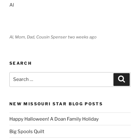
Al
Al, Mom, Dad, Cousin Spenser two weeks ago
SEARCH
Search
Search
for:
NEW MISSOURI STAR BLOG POSTS
Happy Halloween! A Doan Family Holiday
Big Spools Quilt