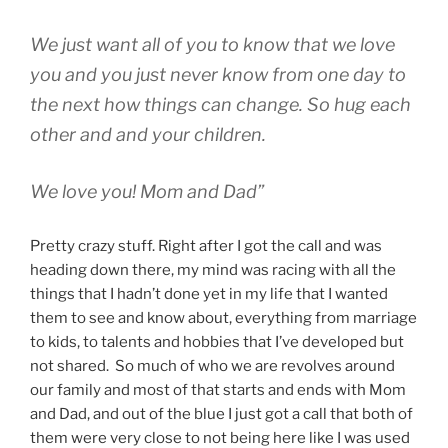
We just want all of you to know that we love
you and you just never know from one day to
the next how things can change. So hug each
other and and your children.
We love you! Mom and Dad”
Pretty crazy stuff. Right after I got the call and was
heading down there, my mind was racing with all the
things that I hadn’t done yet in my life that I wanted
them to see and know about, everything from marriage
to kids, to talents and hobbies that I’ve developed but
not shared. So much of who we are revolves around
our family and most of that starts and ends with Mom
and Dad, and out of the blue I just got a call that both of
them were very close to not being here like I was used