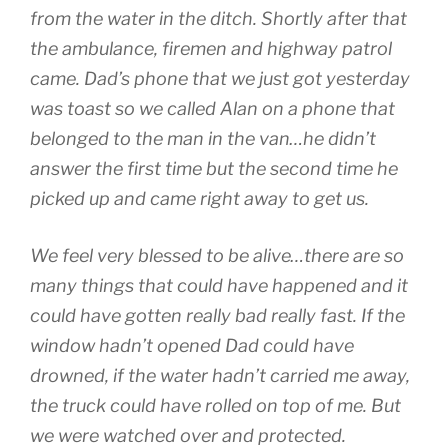
from the water in the ditch. Shortly after that
the ambulance, firemen and highway patrol
came. Dad’s phone that we just got yesterday
was toast so we called Alan on a phone that
belonged to the man in the van…he didn’t
answer the first time but the second time he
picked up and came right away to get us.
We feel very blessed to be alive…there are so
many things that could have happened and it
could have gotten really bad really fast. If the
window hadn’t opened Dad could have
drowned, if the water hadn’t carried me away,
the truck could have rolled on top of me. But
we were watched over and protected.