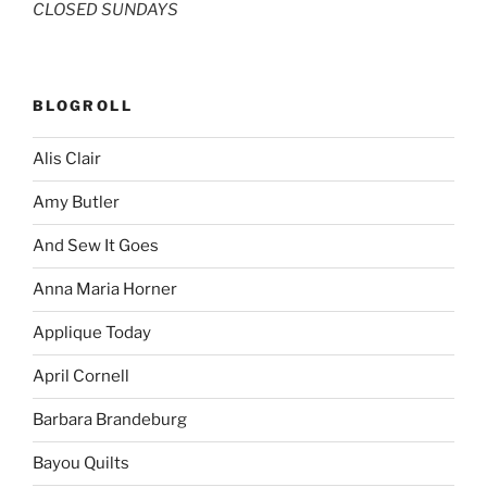
CLOSED SUNDAYS
BLOGROLL
Alis Clair
Amy Butler
And Sew It Goes
Anna Maria Horner
Applique Today
April Cornell
Barbara Brandeburg
Bayou Quilts