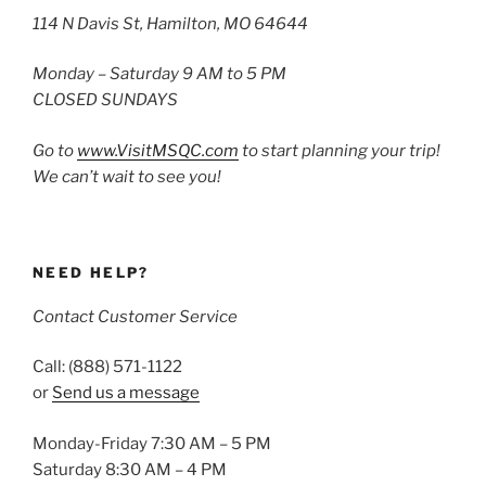
114 N Davis St, Hamilton, MO 64644
Monday – Saturday 9 AM to 5 PM
CLOSED SUNDAYS
Go to
www.VisitMSQC.com
to start planning your trip!
We can’t wait to see you!
NEED HELP?
Contact Customer Service
Call: (888) 571-1122
or
Send us a message
Monday-Friday 7:30 AM – 5 PM
Saturday 8:30 AM – 4 PM