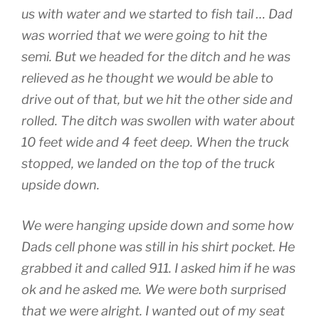
us with water and we started to fish tail … Dad
was worried that we were going to hit the
semi. But we headed for the ditch and he was
relieved as he thought we would be able to
drive out of that, but we hit the other side and
rolled. The ditch was swollen with water about
10 feet wide and 4 feet deep. When the truck
stopped, we landed on the top of the truck
upside down.
We were hanging upside down and some how
Dads cell phone was still in his shirt pocket. He
grabbed it and called 911. I asked him if he was
ok and he asked me. We were both surprised
that we were alright. I wanted out of my seat