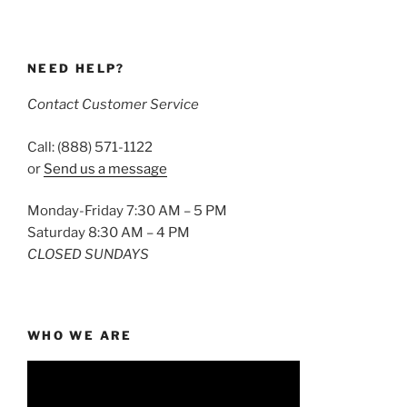
NEED HELP?
Contact Customer Service
Call: (888) 571-1122
or
Send us a message
Monday-Friday 7:30 AM – 5 PM
Saturday 8:30 AM – 4 PM
CLOSED SUNDAYS
WHO WE ARE