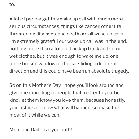
to.
A lot of people get this wake up call with much more
serious circumstances, things like cancer, other life
threatening diseases, and death are all wake up calls.
I’m extremely grateful our wake up call was in the end,
nothing more than a totalled pickup truck and some
wet clothes, but it was enough to wake me up, one
more broken window or the car sliding a different
direction and this could have been an absolute tragedy.
So on this Mother’s Day, I hope you’ll look around and
give one more hug to people that matter to you, be
kind, let them know you love them, because honestly,
you just never know what will happen, so make the
most of it while we can.
Mom and Dad, love you both!