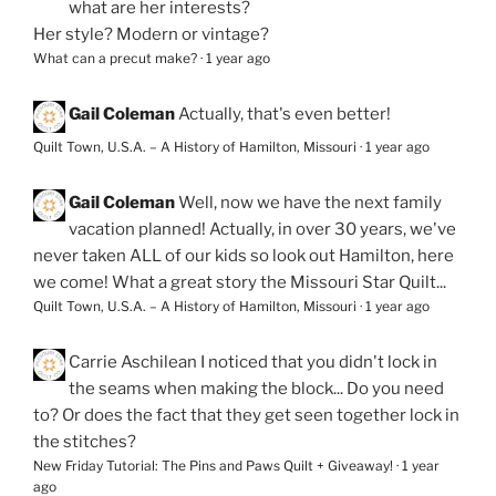
what are her interests?
Her style? Modern or vintage?
What can a precut make?
·
1 year ago
Gail Coleman
Actually, that's even better!
Quilt Town, U.S.A. – A History of Hamilton, Missouri
·
1 year ago
Gail Coleman
Well, now we have the next family
vacation planned! Actually, in over 30 years, we've
never taken ALL of our kids so look out Hamilton, here
we come! What a great story the Missouri Star Quilt...
Quilt Town, U.S.A. – A History of Hamilton, Missouri
·
1 year ago
Carrie Aschilean
I noticed that you didn't lock in
the seams when making the block... Do you need
to? Or does the fact that they get seen together lock in
the stitches?
New Friday Tutorial: The Pins and Paws Quilt + Giveaway!
·
1 year
ago