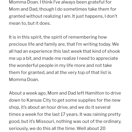
Momma Doan. I think I’ve always been grateful for
Mom and Dad, though I do sometimes take them for
granted without realizing I am. It just happens, I don’t
mean to, but it does.
It is in this spirit, the spirit of remembering how
precious life and family are, that I’m writing today. We
all had an experience this last week that kind of shook
me up a bit, and made me realize I need to appreciate
the wonderful people in my life more and not take
them for granted, and at the very top of that list is
Momma Doan.
About a week ago, Mom and Dad left Hamilton to drive
down to Kansas City to get some supplies for the new
shop, it’s about an hour drive, and we do it several
times a week for the last 17 years. It was raining pretty
good, but it’s Missouri, nothing was out of the ordinary,
seriously, we do this all the time. Well about 20