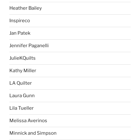
Heather Bailey
Inspireco
Jan Patek
Jennifer Paganelli
JulieKQuilts
Kathy Miller
LA Quilter
Laura Gunn
Lila Tueller
Melissa Averinos
Minnick and Simpson