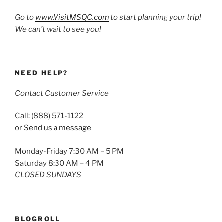
Go to
www.VisitMSQC.com
to start planning your trip!
We can’t wait to see you!
NEED HELP?
Contact Customer Service
Call: (888) 571-1122
or
Send us a message
Monday-Friday 7:30 AM – 5 PM
Saturday 8:30 AM – 4 PM
CLOSED SUNDAYS
BLOGROLL