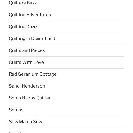
Quilters Buzz
Quilting Adventures
Quilting Daze
Quilting in Doxie-Land
Quilts and Pieces
Quilts With Love
Red Geranium Cottage
Sandi Henderson
Scrap Happy Quilter
Scraps
Sew Mama Sew