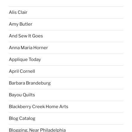
Alis Clair
Amy Butler
And Sew It Goes
Anna Maria Horner
Applique Today
April Cornell
Barbara Brandeburg
Bayou Quilts
Blackberry Creek Home Arts
Blog Catalog
Blogging, Near Philadelphia