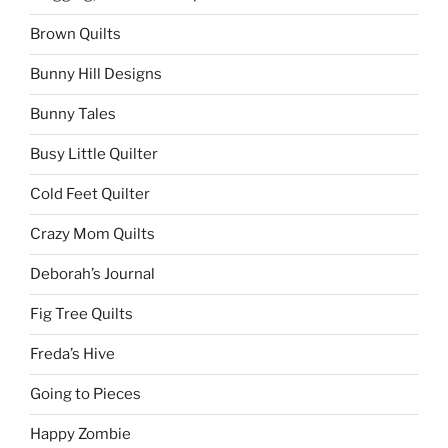
Brown Quilts
Bunny Hill Designs
Bunny Tales
Busy Little Quilter
Cold Feet Quilter
Crazy Mom Quilts
Deborah’s Journal
Fig Tree Quilts
Freda’s Hive
Going to Pieces
Happy Zombie