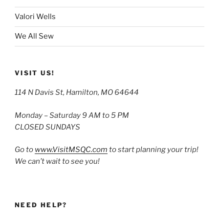
Valori Wells
We All Sew
VISIT US!
114 N Davis St, Hamilton, MO 64644
Monday – Saturday 9 AM to 5 PM
CLOSED SUNDAYS
Go to
www.VisitMSQC.com
to start planning your trip!
We can’t wait to see you!
NEED HELP?