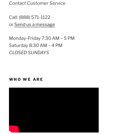
Contact Customer Service
Call: (888) 571-1122
or
Send us a message
Monday-Friday 7:30 AM – 5 PM
Saturday 8:30 AM – 4 PM
CLOSED SUNDAYS
WHO WE ARE