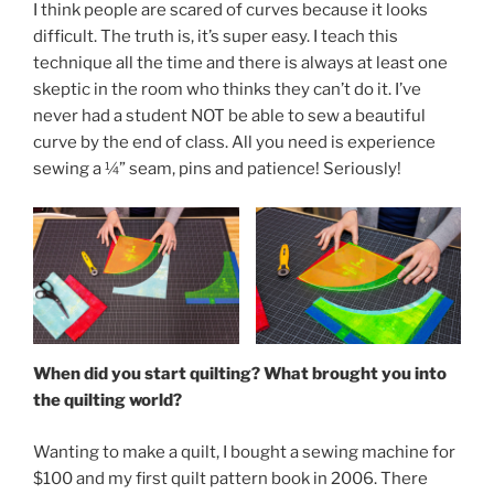
I think people are scared of curves because it looks
difficult. The truth is, it’s super easy. I teach this
technique all the time and there is always at least one
skeptic in the room who thinks they can’t do it. I’ve
never had a student NOT be able to sew a beautiful
curve by the end of class. All you need is experience
sewing a ¼” seam, pins and patience! Seriously!
When did you start quilting? What brought you into
the quilting world?
Wanting to make a quilt, I bought a sewing machine for
$100 and my first quilt pattern book in 2006. There