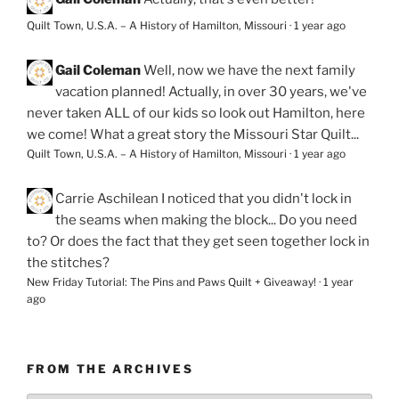
Quilt Town, U.S.A. – A History of Hamilton, Missouri
·
1 year ago
Gail Coleman
Well, now we have the next family
vacation planned! Actually, in over 30 years, we've
never taken ALL of our kids so look out Hamilton, here
we come! What a great story the Missouri Star Quilt...
Quilt Town, U.S.A. – A History of Hamilton, Missouri
·
1 year ago
Carrie Aschilean
I noticed that you didn't lock in
the seams when making the block... Do you need
to? Or does the fact that they get seen together lock in
the stitches?
New Friday Tutorial: The Pins and Paws Quilt + Giveaway!
·
1 year
ago
FROM THE ARCHIVES