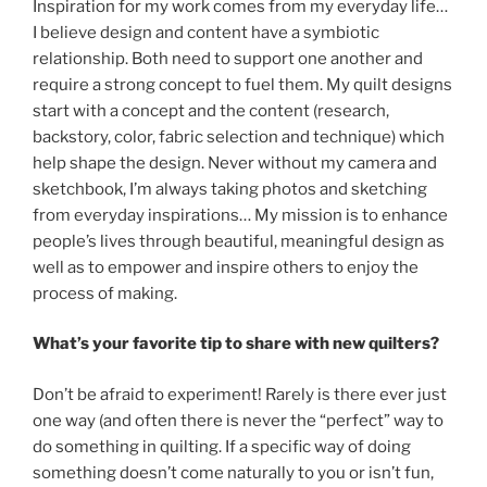
Inspiration for my work comes from my everyday life…
I believe design and content have a symbiotic
relationship. Both need to support one another and
require a strong concept to fuel them. My quilt designs
start with a concept and the content (research,
backstory, color, fabric selection and technique) which
help shape the design. Never without my camera and
sketchbook, I’m always taking photos and sketching
from everyday inspirations… My mission is to enhance
people’s lives through beautiful, meaningful design as
well as to empower and inspire others to enjoy the
process of making.
What’s your favorite tip to share with new quilters?
Don’t be afraid to experiment! Rarely is there ever just
one way (and often there is never the “perfect” way to
do something in quilting. If a specific way of doing
something doesn’t come naturally to you or isn’t fun,