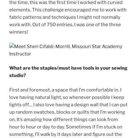
the time, this was the first time I worked with curved
elements. This challenge encouraged me to work with
fabric patterns and techniques I might not normally
work with. Out of 750 entries, I was one of the three
winners!
What are the staples/must have tools in your sewing
studio?
First and foremost, a space that I’m comfortable in. I
love having natural light, so whenever possible I keep
lights off… I also love having a design wall that I can put
up random swatches, blocks or quilts that I’m working
on. It’s amazing how different things can look from
hour to hour or day to day. Sometimes if I’m stuck on
something, I’ll walk by it days later and figure out the