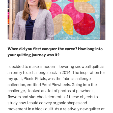
When did you first conquer the curve? How long into
your quilting journey was it?
I decided to make a modern flowering snowball quilt as
an entry to a challenge back in 2014. The inspiration for
my quilt, Picnic Petals, was the fabric challenge
collection, entitled Petal Pinwheels. Going into the
challenge, I looked at a lot of photos of pinwheels,
flowers and sketched elements of these objects to
study how I could convey organic shapes and
movement in a block quilt. As a relatively new quilter at