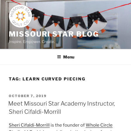
Skip
to
content
MISSOURI STAR BLOG
Inspire. Empower. Create.
Menu
TAG:
LEARN CURVED PIECING
POSTED
OCTOBER 7, 2019
ON
Meet Missouri Star Academy Instructor,
Sheri Cifaldi-Morrill
Sheri Cifaldi-Morrill
is the founder of
Whole Circle