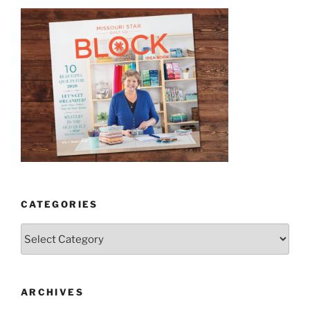
CATEGORIES
Categories
ARCHIVES