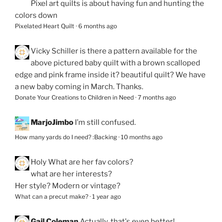
Pixel art quilts is about having fun and hunting the
colors down
Pixelated Heart Quilt
·
6 months ago
Vicky Schiller
is there a pattern available for the
above pictured baby quilt with a brown scalloped
edge and pink frame inside it? beautiful quilt? We have
a new baby coming in March. Thanks.
Donate Your Creations to Children in Need
·
7 months ago
MarjoJimbo
I’m still confused.
How many yards do I need? :Backing
·
10 months ago
Holy
What are her fav colors?
what are her interests?
Her style? Modern or vintage?
What can a precut make?
·
1 year ago
Gail Coleman
Actually, that's even better!