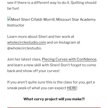
see if there is a different way to do it. Quilting should
be fun!
Learn more about Sheri and her work at
wholecirclestudio.com
and on Instagram at
@wholecirclestudio.
Join her latest class,
Piecing Curves with Confidence
,
and learn a new skill with Sheri! Don’t forget to come
back and show off your curves!
If you aren’t quite sure this is the class for you, get a
sneak peek of what you can expect
HERE
!
What curvy project will you make?!