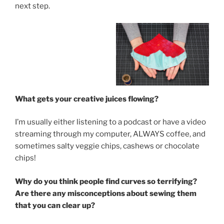
next step.
What gets your creative juices flowing?
I’m usually either listening to a podcast or have a video
streaming through my computer, ALWAYS coffee, and
sometimes salty veggie chips, cashews or chocolate
chips!
Why do you think people find curves so terrifying?
Are there any misconceptions about sewing them
that you can clear up?