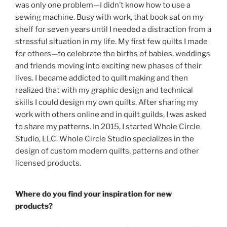
was only one problem—I didn’t know how to use a
sewing machine. Busy with work, that book sat on my
shelf for seven years until I needed a distraction from a
stressful situation in my life. My first few quilts I made
for others—to celebrate the births of babies, weddings
and friends moving into exciting new phases of their
lives. I became addicted to quilt making and then
realized that with my graphic design and technical
skills I could design my own quilts. After sharing my
work with others online and in quilt guilds, I was asked
to share my patterns. In 2015, I started Whole Circle
Studio, LLC. Whole Circle Studio specializes in the
design of custom modern quilts, patterns and other
licensed products.
Where do you find your inspiration for new
products?