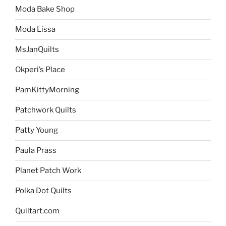
Moda Bake Shop
Moda Lissa
MsJanQuilts
Okperi’s Place
PamKittyMorning
Patchwork Quilts
Patty Young
Paula Prass
Planet Patch Work
Polka Dot Quilts
Quiltart.com