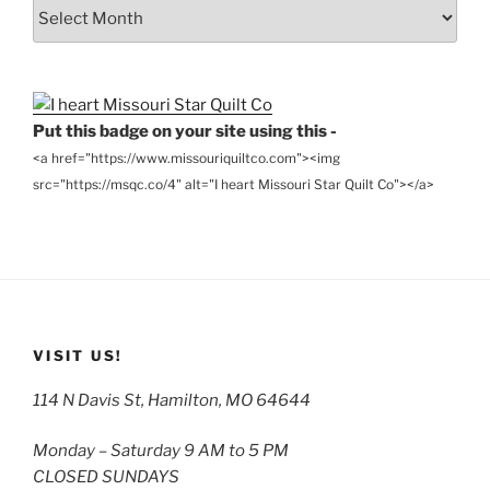
From
the
Archives
Put this badge on your site using this -
<a href="https://www.missouriquiltco.com"><img
src="https://msqc.co/4" alt="I heart Missouri Star Quilt Co"></a>
VISIT US!
114 N Davis St, Hamilton, MO 64644
Monday – Saturday 9 AM to 5 PM
CLOSED SUNDAYS