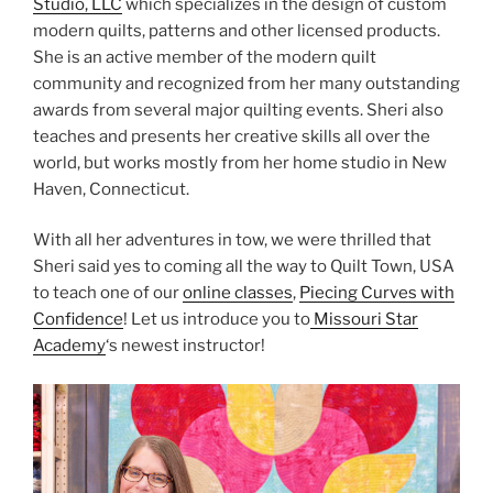
Studio, LLC
which specializes in the design of custom
modern quilts, patterns and other licensed products.
She is an active member of the modern quilt
community and recognized from her many outstanding
awards from several major quilting events. Sheri also
teaches and presents her creative skills all over the
world, but works mostly from her home studio in New
Haven, Connecticut.
With all her adventures in tow, we were thrilled that
Sheri said yes to coming all the way to Quilt Town, USA
to teach one of our
online classes
,
Piecing Curves with
Confidence
! Let us introduce you to
Missouri Star
Academy
‘s newest instructor!