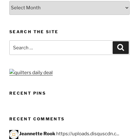
Archives
SEARCH THE SITE
Search
Search
for:
RECENT PINS
RECENT COMMENTS
Jeannette Rook
https://uploads.disquscdn.c...