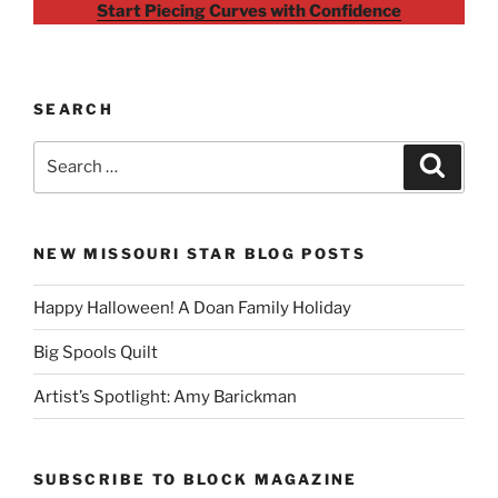
Start Piecing Curves with Confidence
SEARCH
Search
Search
for:
NEW MISSOURI STAR BLOG POSTS
Happy Halloween! A Doan Family Holiday
Big Spools Quilt
Artist’s Spotlight: Amy Barickman
SUBSCRIBE TO BLOCK MAGAZINE