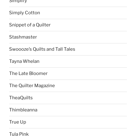
Simplify
Simply Cotton
Snippet of a Quilter
Stashmaster
Swoooze’s Quilts and Tall Tales
Tayna Whelan
The Late Bloomer
The Quilter Magazine
TheaQuilts
Thimbleanna
True Up
Tula Pink