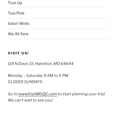
True Up
Tula Pink
Valori Wells
We All Sew
VISIT US!
114 N Davis St, Hamilton, MO 64644
Monday – Saturday 9 AM to 5 PM
CLOSED SUNDAYS
Go to
www.VisitMSQC.com
to start planning your trip!
We can’t wait to see you!