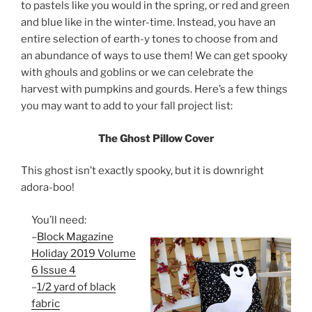
to pastels like you would in the spring, or red and green
and blue like in the winter-time. Instead, you have an
entire selection of earth-y tones to choose from and
an abundance of ways to use them! We can get spooky
with ghouls and goblins or we can celebrate the
harvest with pumpkins and gourds. Here’s a few things
you may want to add to your fall project list:
The Ghost Pillow Cover
This ghost isn’t exactly spooky, but it is downright
adora-boo!
You’ll need:
–
Block Magazine
Holiday 2019 Volume
6 Issue 4
–
1/2 yard of black
fabric