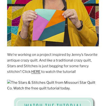
We’re working on a project inspired by Jenny’s favorite
antique crazy quilt. And like a traditional crazy quilt,
Stars and Stitches is just begging for some fancy
stitchin’! Click
HERE
to watch the tutorial!