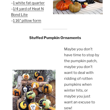
–
1 white fat quarter
–
1/4 yard of Heat N
Bond Lite
–
1 16″ pillow form
Stuffed Pumpkin Ornaments
Maybe you don’t
have time to stop by
the pumpkin patch,
maybe you don’t
want to deal with
ridding of rotten
pumpkins when
winter hits, or
maybe you just
want an excuse to
sew!