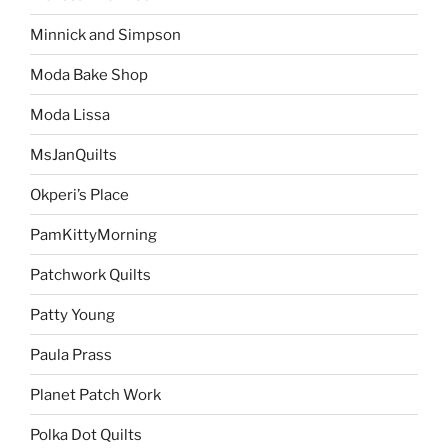
Minnick and Simpson
Moda Bake Shop
Moda Lissa
MsJanQuilts
Okperi’s Place
PamKittyMorning
Patchwork Quilts
Patty Young
Paula Prass
Planet Patch Work
Polka Dot Quilts