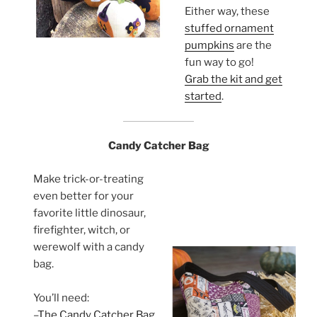
Either way, these
stuffed ornament
pumpkins
are the
fun way to go!
Grab the kit and get
started
.
Candy Catcher Bag
Make trick-or-treating
even better for your
favorite little dinosaur,
firefighter, witch, or
werewolf with a candy
bag.
You’ll need:
–
The Candy Catcher Bag