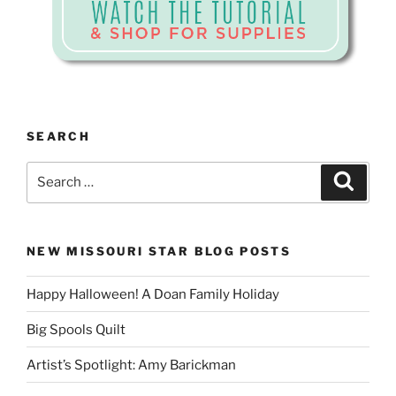
SEARCH
Search
Search
for:
NEW MISSOURI STAR BLOG POSTS
Happy Halloween! A Doan Family Holiday
Big Spools Quilt
Artist’s Spotlight: Amy Barickman