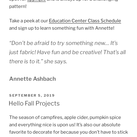
pattern!
Take a peek at our
Education Center Class Schedule
and sign up to learn something fun with Annette!
“Don’t be afraid to try something new… It’s
just fabric! Have fun and be creative! That’s all
there is to it.” she says.
Annette Ashbach
POSTED
SEPTEMBER 5, 2019
ON
Hello Fall Projects
The season of campfires, apple cider, pumpkin spice
and everything nice is upon us! It’s also our absolute
favorite to decorate for because you don’t have to stick