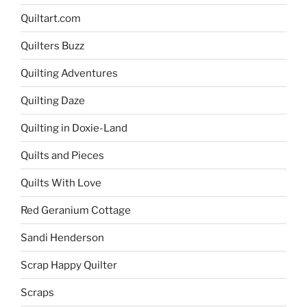
Quiltart.com
Quilters Buzz
Quilting Adventures
Quilting Daze
Quilting in Doxie-Land
Quilts and Pieces
Quilts With Love
Red Geranium Cottage
Sandi Henderson
Scrap Happy Quilter
Scraps