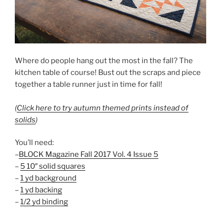
Where do people hang out the most in the fall? The
kitchen table of course! Bust out the scraps and piece
together a table runner just in time for fall!
(
Click here to try autumn themed prints instead of
solids
)
You’ll need:
–
BLOCK Magazine Fall 2017 Vol. 4 Issue 5
–
5 10″ solid squares
–
1 yd
background
–
1 yd backing
–
1/2 yd binding