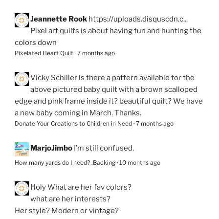
Jeannette Rook
https://uploads.disquscdn.c...
Pixel art quilts is about having fun and hunting the
colors down
Pixelated Heart Quilt
·
7 months ago
Vicky Schiller
is there a pattern available for the
above pictured baby quilt with a brown scalloped
edge and pink frame inside it? beautiful quilt? We have
a new baby coming in March. Thanks.
Donate Your Creations to Children in Need
·
7 months ago
MarjoJimbo
I’m still confused.
How many yards do I need? :Backing
·
10 months ago
Holy
What are her fav colors?
what are her interests?
Her style? Modern or vintage?