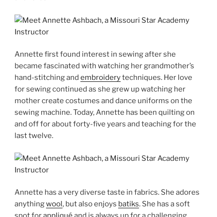
Annette first found interest in sewing after she
became fascinated with watching her grandmother’s
hand-stitching and
embroidery
techniques. Her love
for sewing continued as she grew up watching her
mother create costumes and dance uniforms on the
sewing machine. Today, Annette has been quilting on
and off for about forty-five years and teaching for the
last twelve.
Annette has a very diverse taste in fabrics. She adores
anything
wool
, but also enjoys
batiks
. She has a soft
spot for
appliqué
and is always up for a challenging