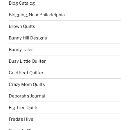
Blog Catalog
Blogging, Near Philadelphia
Brown Quilts
Bunny Hill Designs
Bunny Tales
Busy Little Quilter
Cold Feet Quilter
Crazy Mom Quilts
Deborah’s Journal
Fig Tree Quilts
Freda’s Hive