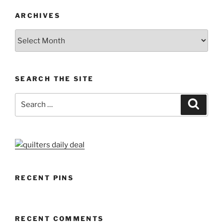
ARCHIVES
Archives
SEARCH THE SITE
Search
Search
for:
RECENT PINS
RECENT COMMENTS