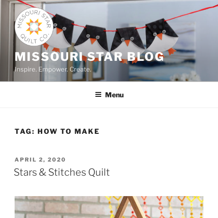
Skip
to
content
MISSOURI STAR BLOG
Inspire. Empower. Create.
Menu
TAG:
HOW TO MAKE
POSTED
APRIL 2, 2020
ON
Stars & Stitches Quilt