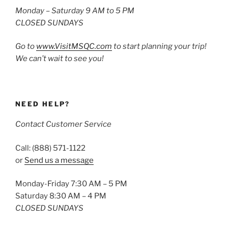
Monday – Saturday 9 AM to 5 PM
CLOSED SUNDAYS
Go to
www.VisitMSQC.com
to start planning your trip!
We can’t wait to see you!
NEED HELP?
Contact Customer Service
Call: (888) 571-1122
or
Send us a message
Monday-Friday 7:30 AM – 5 PM
Saturday 8:30 AM – 4 PM
CLOSED SUNDAYS