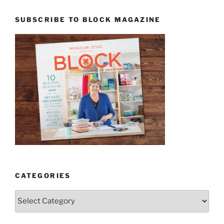
SUBSCRIBE TO BLOCK MAGAZINE
CATEGORIES
Categories