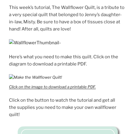
This week’s tutorial, The Wallflower Quilt, is a tribute to
a very special quilt that belonged to Jenny’s daughter-
in-law, Misty. Be sure to have a box of tissues close at
hand! After all, quilts are love!
Here’s what you need to make this quilt. Click on the
diagram to download a printable PDF.
Click on the image to download a printable PDF.
Click on the button to watch the tutorial and get all
the supplies you need to make your own wallflower
quilt!