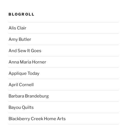
BLOGROLL
Alis Clair
Amy Butler
And Sew It Goes
Anna Maria Horner
Applique Today
April Cornell
Barbara Brandeburg
Bayou Quilts
Blackberry Creek Home Arts