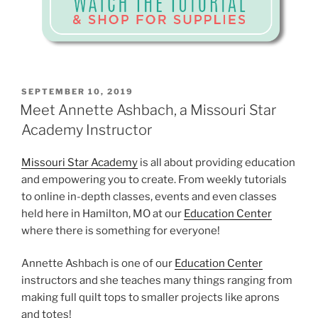
POSTED
SEPTEMBER 10, 2019
ON
Meet Annette Ashbach, a Missouri Star
Academy Instructor
Missouri Star Academy
is all about providing education
and empowering you to create. From weekly tutorials
to online in-depth classes, events and even classes
held here in Hamilton, MO at our
Education Center
where there is something for everyone!
Annette Ashbach is one of our
Education Center
instructors and she teaches many things ranging from
making full quilt tops to smaller projects like aprons
and totes!