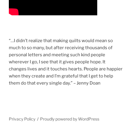
“…I didn’t realize that making quilts would mean so
much to so many, but after receiving thousands of
personal letters and meeting such kind people
wherever I go, I see that it gives people hope. It
changes lives and it touches hearts. People are happier
when they create and I’m grateful that I get to help
them do that every single day.” – Jenny Doan
Privacy Policy
Proudly powered by WordPress