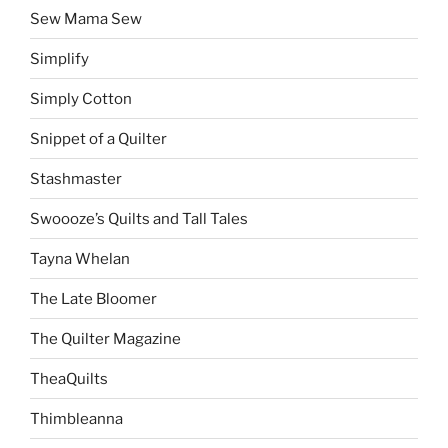
Sew Mama Sew
Simplify
Simply Cotton
Snippet of a Quilter
Stashmaster
Swoooze’s Quilts and Tall Tales
Tayna Whelan
The Late Bloomer
The Quilter Magazine
TheaQuilts
Thimbleanna