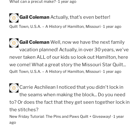
What can a precut make?
·
1 year ago
Gail Coleman
Actually, that's even better!
Quilt Town, U.S.A. – A History of Hamilton, Missouri
·
1 year ago
Gail Coleman
Well, now we have the next family
vacation planned! Actually, in over 30 years, we've
never taken ALL of our kids so look out Hamilton, here
we come! What a great story the Missouri Star Quilt...
Quilt Town, U.S.A. – A History of Hamilton, Missouri
·
1 year ago
Carrie Aschilean
I noticed that you didn't lock in
the seams when making the block... Do you need
to? Or does the fact that they get seen together lock in
the stitches?
New Friday Tutorial: The Pins and Paws Quilt + Giveaway!
·
1 year
ago