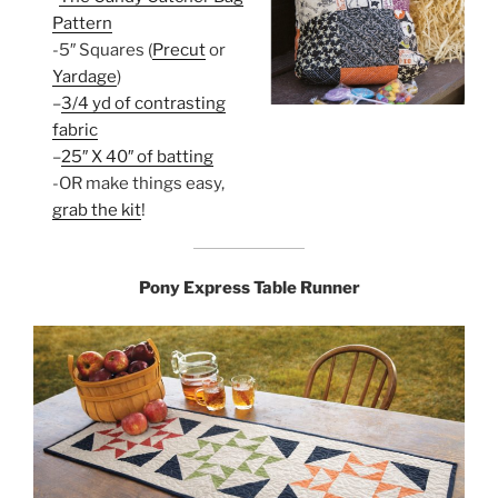
Pattern
-5″ Squares (
Precut
or
Yardage
)
–
3/4 yd of contrasting
fabric
–
25″ X 40″ of batting
-OR make things easy,
grab the kit
!
Pony Express Table Runner