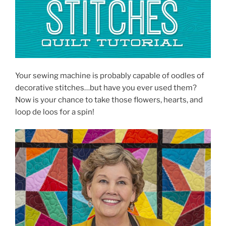
Your sewing machine is probably capable of oodles of
decorative stitches…but have you ever used them?
Now is your chance to take those flowers, hearts, and
loop de loos for a spin!