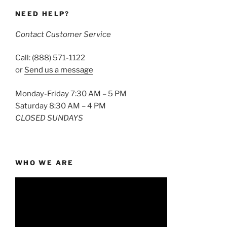
NEED HELP?
Contact Customer Service
Call: (888) 571-1122
or
Send us a message
Monday-Friday 7:30 AM – 5 PM
Saturday 8:30 AM – 4 PM
CLOSED SUNDAYS
WHO WE ARE