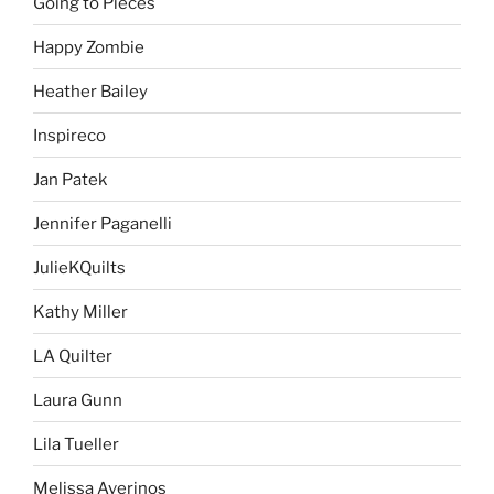
Going to Pieces
Happy Zombie
Heather Bailey
Inspireco
Jan Patek
Jennifer Paganelli
JulieKQuilts
Kathy Miller
LA Quilter
Laura Gunn
Lila Tueller
Melissa Averinos