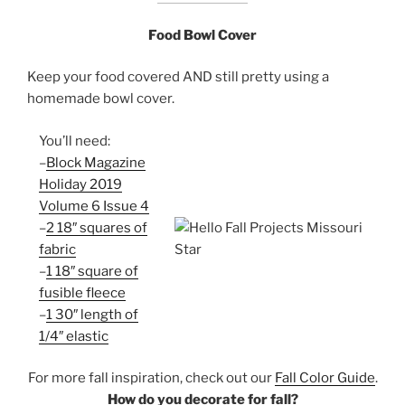
Food Bowl Cover
Keep your food covered AND still pretty using a
homemade bowl cover.
You’ll need:
–
Block Magazine
Holiday 2019
Volume 6 Issue 4
–
2 18″ squares of
fabric
–
1 18″ square of
fusible fleece
–
1 30″ length of
1/4″ elastic
For more fall inspiration, check out our
Fall Color Guide
.
How do you decorate for fall?