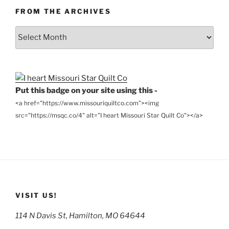
FROM THE ARCHIVES
From
the
Archives
Put this badge on your site using this -
<a href="https://www.missouriquiltco.com"><img
src="https://msqc.co/4" alt="I heart Missouri Star Quilt Co"></a>
VISIT US!
114 N Davis St, Hamilton, MO 64644