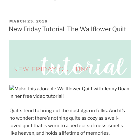
POSTED
MARCH 25, 2016
ON
New Friday Tutorial: The Wallflower Quilt
Quilts tend to bring out the nostalgia in folks. And it’s
no wonder; there’s nothing quite as cozy as a well-
loved quilt that is worn to a perfect softness, smells
like heaven, and holds a lifetime of memories.