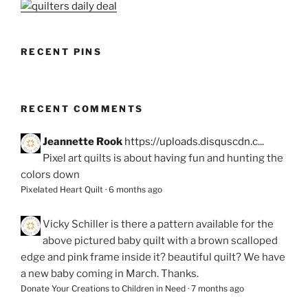
RECENT PINS
RECENT COMMENTS
Jeannette Rook
https://uploads.disquscdn.c...
Pixel art quilts is about having fun and hunting the
colors down
Pixelated Heart Quilt
·
6 months ago
Vicky Schiller
is there a pattern available for the
above pictured baby quilt with a brown scalloped
edge and pink frame inside it? beautiful quilt? We have
a new baby coming in March. Thanks.
Donate Your Creations to Children in Need
·
7 months ago