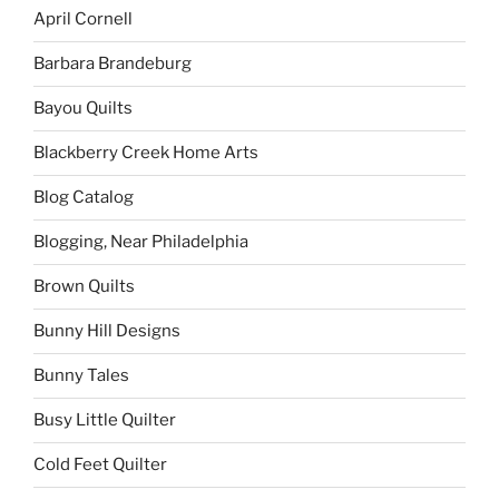
April Cornell
Barbara Brandeburg
Bayou Quilts
Blackberry Creek Home Arts
Blog Catalog
Blogging, Near Philadelphia
Brown Quilts
Bunny Hill Designs
Bunny Tales
Busy Little Quilter
Cold Feet Quilter