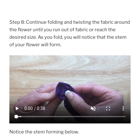
Step 8: Continue folding and twisting the fabric around
the flower until you run out of fabric or reach the
desired size. As you fold, you will notice that the stem
of your flower will form.
Notice the stem forming below.