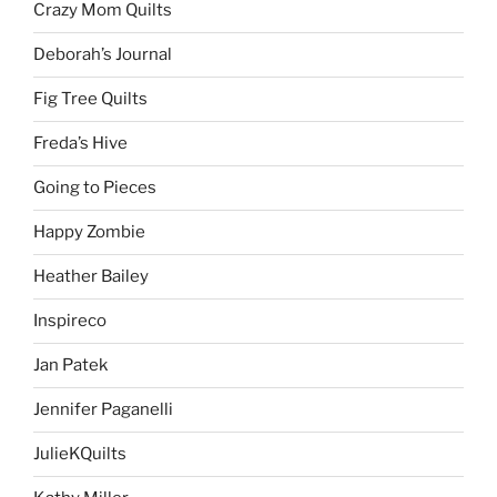
Crazy Mom Quilts
Deborah’s Journal
Fig Tree Quilts
Freda’s Hive
Going to Pieces
Happy Zombie
Heather Bailey
Inspireco
Jan Patek
Jennifer Paganelli
JulieKQuilts