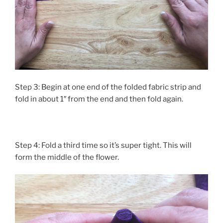
Step 3: Begin at one end of the folded fabric strip and
fold in about 1″ from the end and then fold again.
Step 4: Fold a third time so it’s super tight. This will
form the middle of the flower.