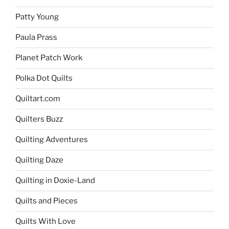
Patty Young
Paula Prass
Planet Patch Work
Polka Dot Quilts
Quiltart.com
Quilters Buzz
Quilting Adventures
Quilting Daze
Quilting in Doxie-Land
Quilts and Pieces
Quilts With Love