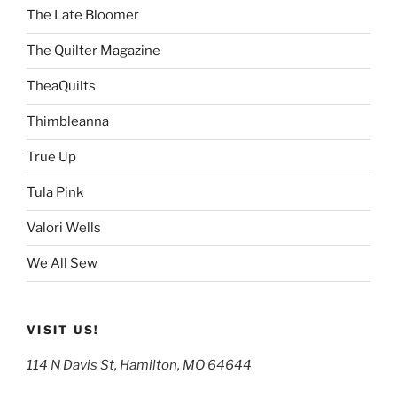
The Late Bloomer
The Quilter Magazine
TheaQuilts
Thimbleanna
True Up
Tula Pink
Valori Wells
We All Sew
VISIT US!
114 N Davis St, Hamilton, MO 64644