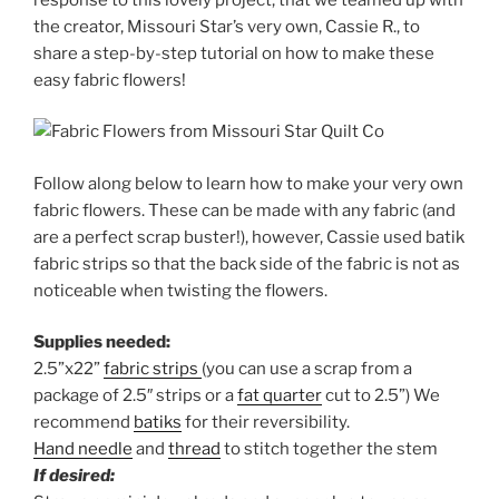
the creator, Missouri Star’s very own, Cassie R., to
share a step-by-step tutorial on how to make these
easy fabric flowers!
Follow along below to learn how to make your very own
fabric flowers. These can be made with any fabric (and
are a perfect scrap buster!), however, Cassie used batik
fabric strips so that the back side of the fabric is not as
noticeable when twisting the flowers.
Supplies needed:
2.5”x22”
fabric strips
(you can use a scrap from a
package of 2.5″ strips or a
fat quarter
cut to 2.5”) We
recommend
batiks
for their reversibility.
Hand needle
and
thread
to stitch together the stem
If desired: