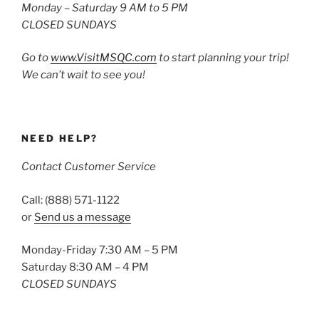
Monday – Saturday 9 AM to 5 PM
CLOSED SUNDAYS
Go to
www.VisitMSQC.com
to start planning your trip!
We can’t wait to see you!
NEED HELP?
Contact Customer Service
Call: (888) 571-1122
or
Send us a message
Monday-Friday 7:30 AM – 5 PM
Saturday 8:30 AM – 4 PM
CLOSED SUNDAYS