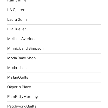
Kathy Miller
LA Quilter
Laura Gunn
Lila Tueller
Melissa Averinos
Minnick and Simpson
Moda Bake Shop
Moda Lissa
MsJanQuilts
Okperi’s Place
PamKittyMorning
Patchwork Quilts