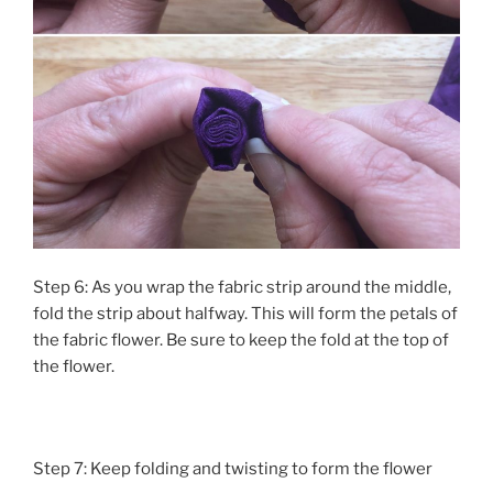
Step 6: As you wrap the fabric strip around the middle,
fold the strip about halfway. This will form the petals of
the fabric flower. Be sure to keep the fold at the top of
the flower.
Step 7: Keep folding and twisting to form the flower