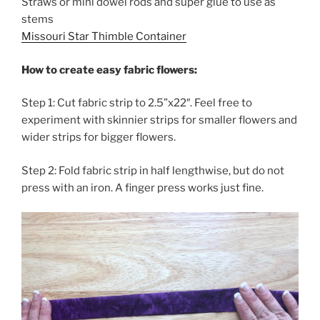
Straws or mini dowel rods and super glue to use as
stems
Missouri Star Thimble Container
How to create easy fabric flowers:
Step 1: Cut fabric strip to 2.5”x22″. Feel free to
experiment with skinnier strips for smaller flowers and
wider strips for bigger flowers.
Step 2: Fold fabric strip in half lengthwise, but do not
press with an iron. A finger press works just fine.