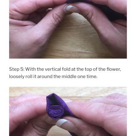
Step 5: With the vertical fold at the top of the flower,
loosely roll it around the middle one time.