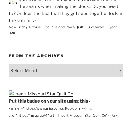
the seams when making the block... Do you need
to? Or does the fact that they get seen together lock in
the stitches?
New Friday Tutorial: The Pins and Paws Quilt + Giveaway!
·
1 year
ago
FROM THE ARCHIVES
From
the
Archives
Put this badge on your site using this -
<a href="https://www.missouriquiltco.com"><img
src="https://msqc.co/4" alt="I heart Missouri Star Quilt Co"></a>