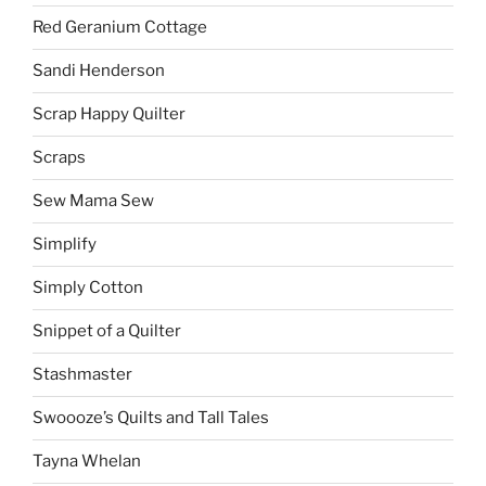
Red Geranium Cottage
Sandi Henderson
Scrap Happy Quilter
Scraps
Sew Mama Sew
Simplify
Simply Cotton
Snippet of a Quilter
Stashmaster
Swoooze’s Quilts and Tall Tales
Tayna Whelan