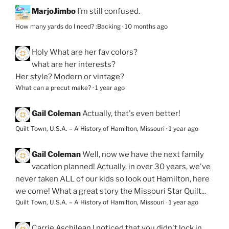
MarjoJimbo
I’m still confused.
How many yards do I need? :Backing
·
10 months ago
Holy
What are her fav colors?
what are her interests?
Her style? Modern or vintage?
What can a precut make?
·
1 year ago
Gail Coleman
Actually, that's even better!
Quilt Town, U.S.A. – A History of Hamilton, Missouri
·
1 year ago
Gail Coleman
Well, now we have the next family
vacation planned! Actually, in over 30 years, we've
never taken ALL of our kids so look out Hamilton, here
we come! What a great story the Missouri Star Quilt...
Quilt Town, U.S.A. – A History of Hamilton, Missouri
·
1 year ago
Carrie Aschilean
I noticed that you didn't lock in