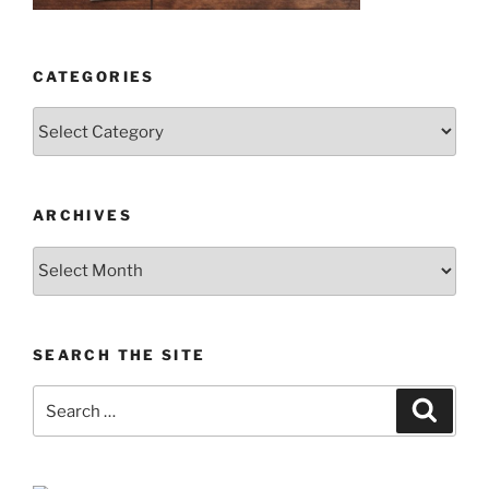
CATEGORIES
Categories
ARCHIVES
Archives
SEARCH THE SITE
Search
Search
for: