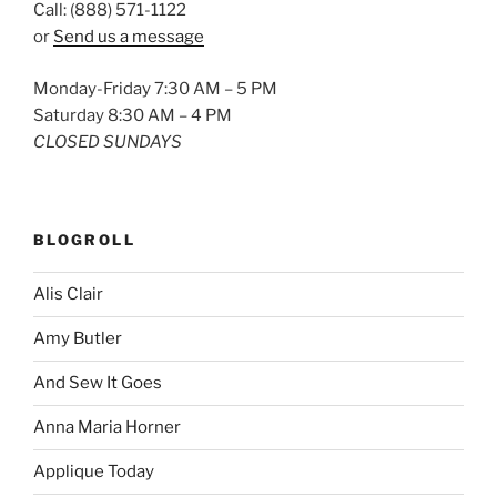
Call: (888) 571-1122
or
Send us a message
Monday-Friday 7:30 AM – 5 PM
Saturday 8:30 AM – 4 PM
CLOSED SUNDAYS
BLOGROLL
Alis Clair
Amy Butler
And Sew It Goes
Anna Maria Horner
Applique Today