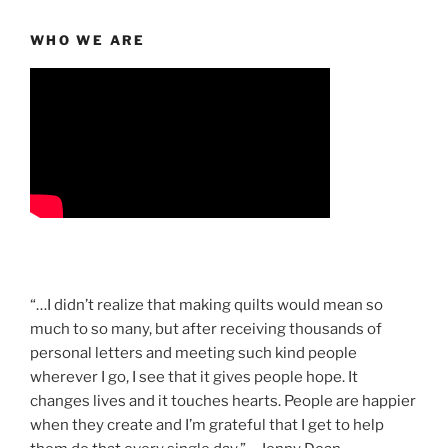
WHO WE ARE
“…I didn’t realize that making quilts would mean so
much to so many, but after receiving thousands of
personal letters and meeting such kind people
wherever I go, I see that it gives people hope. It
changes lives and it touches hearts. People are happier
when they create and I’m grateful that I get to help