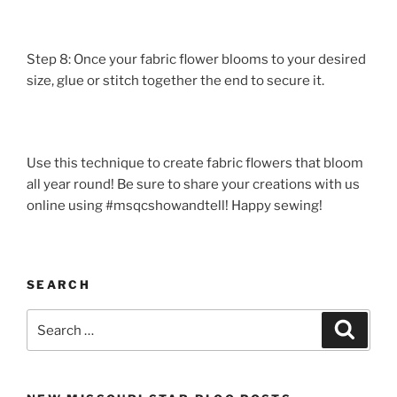
Step 8: Once your fabric flower blooms to your desired
size, glue or stitch together the end to secure it.
Use this technique to create fabric flowers that bloom
all year round! Be sure to share your creations with us
online using #msqcshowandtell! Happy sewing!
SEARCH
Search
Search
for: