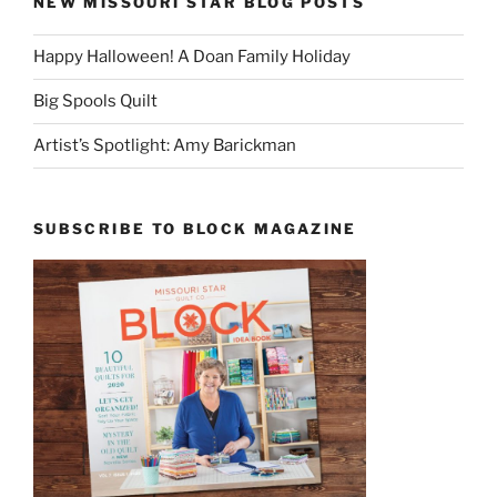
NEW MISSOURI STAR BLOG POSTS
Happy Halloween! A Doan Family Holiday
Big Spools Quilt
Artist’s Spotlight: Amy Barickman
SUBSCRIBE TO BLOCK MAGAZINE