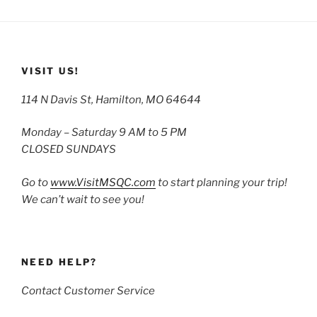
VISIT US!
114 N Davis St, Hamilton, MO 64644
Monday – Saturday 9 AM to 5 PM
CLOSED SUNDAYS
Go to
www.VisitMSQC.com
to start planning your trip!
We can’t wait to see you!
NEED HELP?
Contact Customer Service