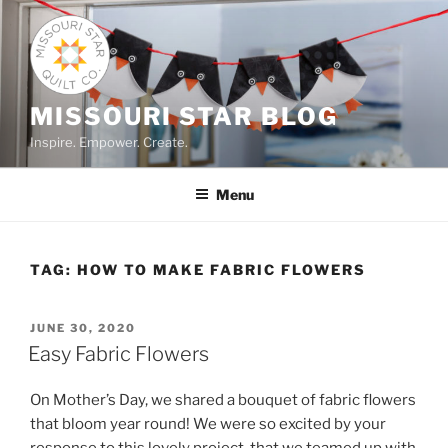
Skip
to
content
MISSOURI STAR BLOG
Inspire. Empower. Create.
Menu
TAG:
HOW TO MAKE FABRIC FLOWERS
POSTED
JUNE 30, 2020
ON
Easy Fabric Flowers
On Mother’s Day, we shared a bouquet of fabric flowers
that bloom year round! We were so excited by your
response to this lovely project, that we teamed up with