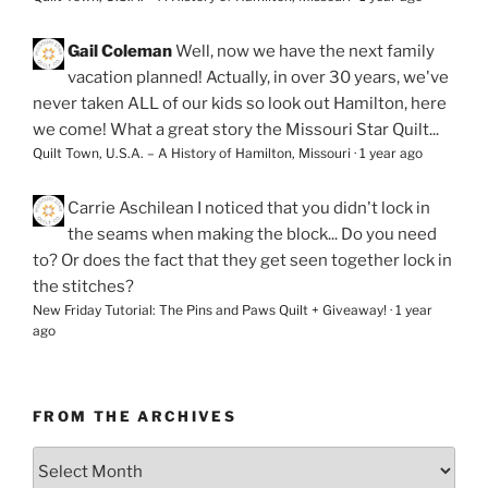
Gail Coleman
Well, now we have the next family
vacation planned! Actually, in over 30 years, we've
never taken ALL of our kids so look out Hamilton, here
we come! What a great story the Missouri Star Quilt...
Quilt Town, U.S.A. – A History of Hamilton, Missouri
·
1 year ago
Carrie Aschilean
I noticed that you didn't lock in
the seams when making the block... Do you need
to? Or does the fact that they get seen together lock in
the stitches?
New Friday Tutorial: The Pins and Paws Quilt + Giveaway!
·
1 year
ago
FROM THE ARCHIVES
From
the