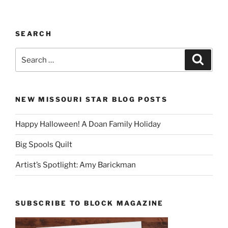
SEARCH
Search
Search
for:
NEW MISSOURI STAR BLOG POSTS
Happy Halloween! A Doan Family Holiday
Big Spools Quilt
Artist’s Spotlight: Amy Barickman
SUBSCRIBE TO BLOCK MAGAZINE