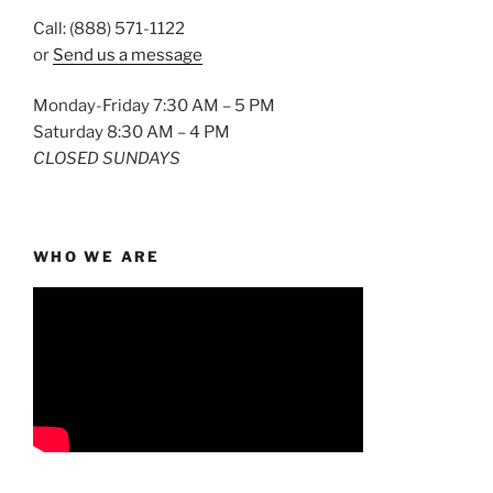
Call: (888) 571-1122
or
Send us a message
Monday-Friday 7:30 AM – 5 PM
Saturday 8:30 AM – 4 PM
CLOSED SUNDAYS
WHO WE ARE