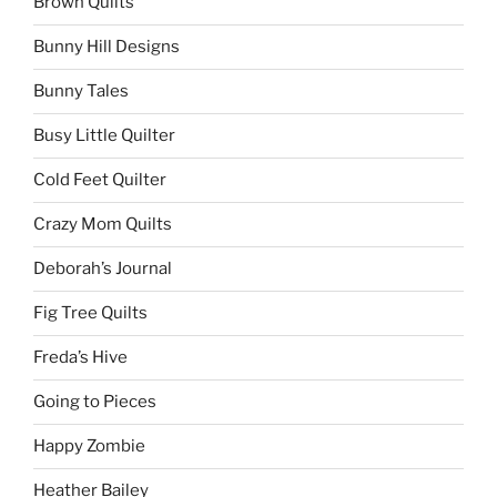
Brown Quilts
Bunny Hill Designs
Bunny Tales
Busy Little Quilter
Cold Feet Quilter
Crazy Mom Quilts
Deborah’s Journal
Fig Tree Quilts
Freda’s Hive
Going to Pieces
Happy Zombie
Heather Bailey