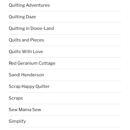
Quilting Adventures
Quilting Daze
Quilting in Doxie-Land
Quilts and Pieces
Quilts With Love
Red Geranium Cottage
Sandi Henderson
Scrap Happy Quilter
Scraps
Sew Mama Sew
Simplify