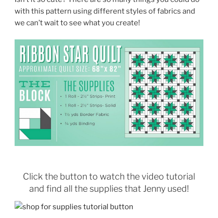
with this pattern using different styles of fabrics and
we can’t wait to see what you create!
Click the button to watch the video tutorial
and find all the supplies that Jenny used!