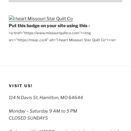
Archives
Put this badge on your site using this -
<a href="https://www.missouriquiltco.com"><img
src="https://msqc.co/4" alt="I heart Missouri Star Quilt Co"></a>
VISIT US!
114 N Davis St, Hamilton, MO 64644
Monday – Saturday 9 AM to 5 PM
CLOSED SUNDAYS