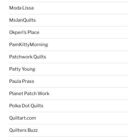
Moda Lissa
MsJanQuilts
Okperi’s Place
PamKittyMorning
Patchwork Quilts
Patty Young
Paula Prass
Planet Patch Work
Polka Dot Quilts
Quiltart.com
Quilters Buzz