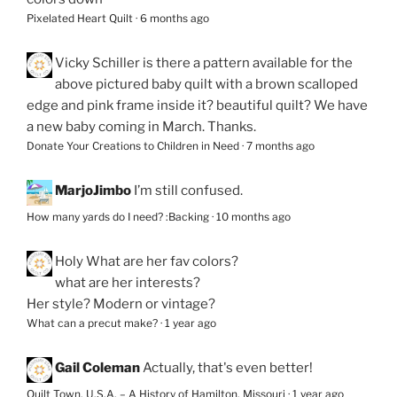
Pixelated Heart Quilt
·
6 months ago
Vicky Schiller
is there a pattern available for the
above pictured baby quilt with a brown scalloped
edge and pink frame inside it? beautiful quilt? We have
a new baby coming in March. Thanks.
Donate Your Creations to Children in Need
·
7 months ago
MarjoJimbo
I’m still confused.
How many yards do I need? :Backing
·
10 months ago
Holy
What are her fav colors?
what are her interests?
Her style? Modern or vintage?
What can a precut make?
·
1 year ago
Gail Coleman
Actually, that's even better!
Quilt Town, U.S.A. – A History of Hamilton, Missouri
·
1 year ago