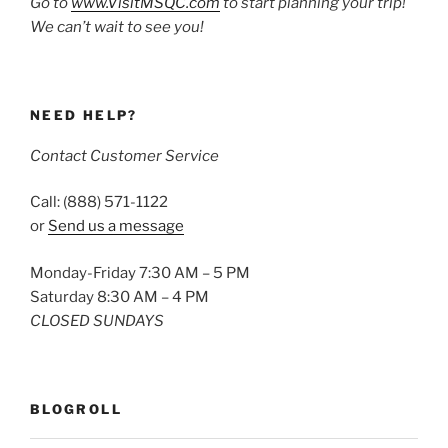
Go to
www.VisitMSQC.com
to start planning your trip!
We can’t wait to see you!
NEED HELP?
Contact Customer Service
Call: (888) 571-1122
or
Send us a message
Monday-Friday 7:30 AM – 5 PM
Saturday 8:30 AM – 4 PM
CLOSED SUNDAYS
BLOGROLL