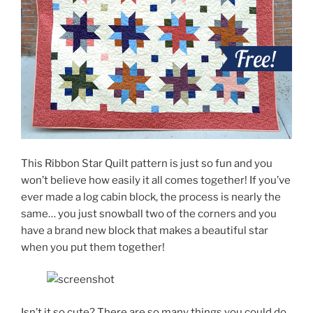
This Ribbon Star Quilt pattern is just so fun and you
won’t believe how easily it all comes together! If you’ve
ever made a log cabin block, the process is nearly the
same… you just snowball two of the corners and you
have a brand new block that makes a beautiful star
when you put them together!
Isn’t it so cute? There are so many things you could do