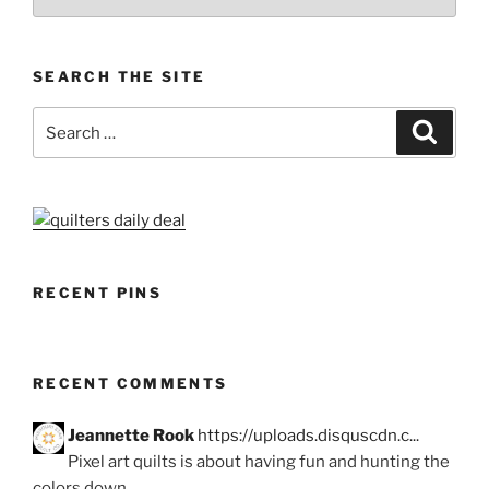
SEARCH THE SITE
Search
Search
for:
RECENT PINS
RECENT COMMENTS
Jeannette Rook
https://uploads.disquscdn.c...
Pixel art quilts is about having fun and hunting the
colors down