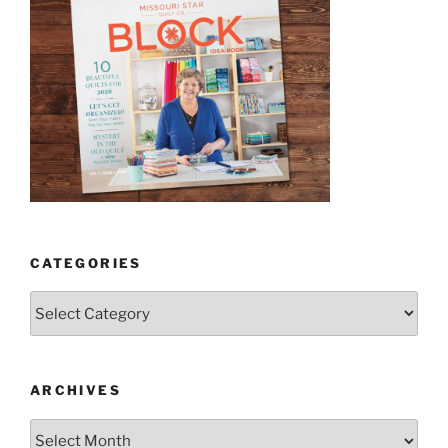
CATEGORIES
Categories
ARCHIVES
Archives