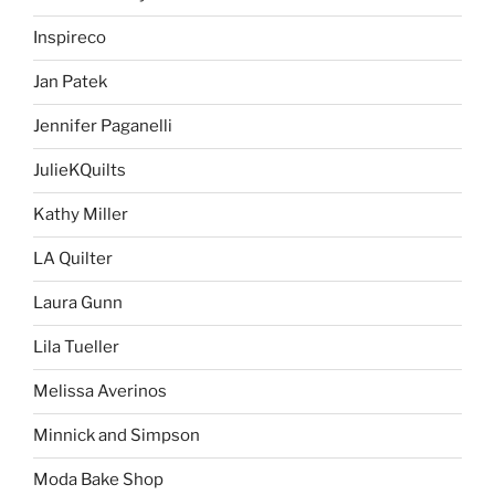
Inspireco
Jan Patek
Jennifer Paganelli
JulieKQuilts
Kathy Miller
LA Quilter
Laura Gunn
Lila Tueller
Melissa Averinos
Minnick and Simpson
Moda Bake Shop