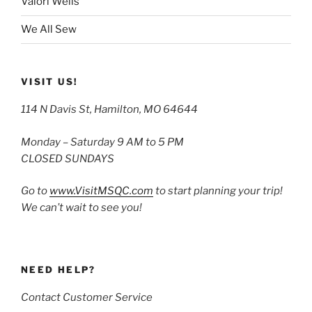
Valori Wells
We All Sew
VISIT US!
114 N Davis St, Hamilton, MO 64644
Monday – Saturday 9 AM to 5 PM
CLOSED SUNDAYS
Go to
www.VisitMSQC.com
to start planning your trip!
We can’t wait to see you!
NEED HELP?
Contact Customer Service