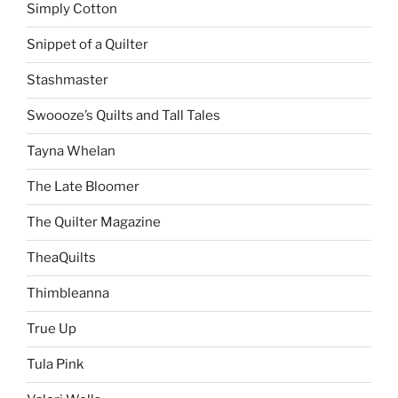
Simply Cotton
Snippet of a Quilter
Stashmaster
Swoooze’s Quilts and Tall Tales
Tayna Whelan
The Late Bloomer
The Quilter Magazine
TheaQuilts
Thimbleanna
True Up
Tula Pink