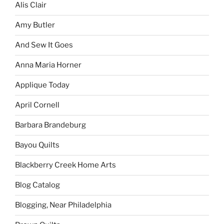
Alis Clair
Amy Butler
And Sew It Goes
Anna Maria Horner
Applique Today
April Cornell
Barbara Brandeburg
Bayou Quilts
Blackberry Creek Home Arts
Blog Catalog
Blogging, Near Philadelphia