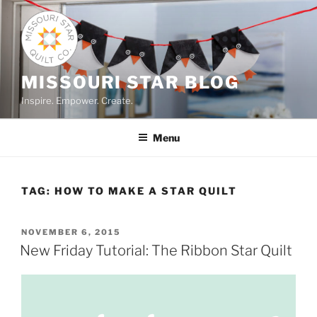
Skip
to
content
MISSOURI STAR BLOG
Inspire. Empower. Create.
Menu
TAG:
HOW TO MAKE A STAR QUILT
POSTED
NOVEMBER 6, 2015
ON
New Friday Tutorial: The Ribbon Star Quilt