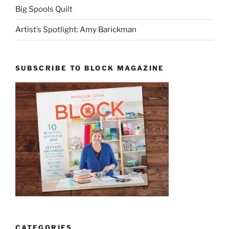
Big Spools Quilt
Artist’s Spotlight: Amy Barickman
SUBSCRIBE TO BLOCK MAGAZINE
CATEGORIES