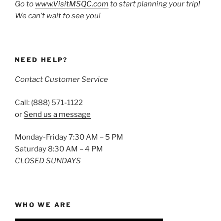
Go to
www.VisitMSQC.com
to start planning your trip!
We can’t wait to see you!
NEED HELP?
Contact Customer Service
Call: (888) 571-1122
or
Send us a message
Monday-Friday 7:30 AM – 5 PM
Saturday 8:30 AM – 4 PM
CLOSED SUNDAYS
WHO WE ARE