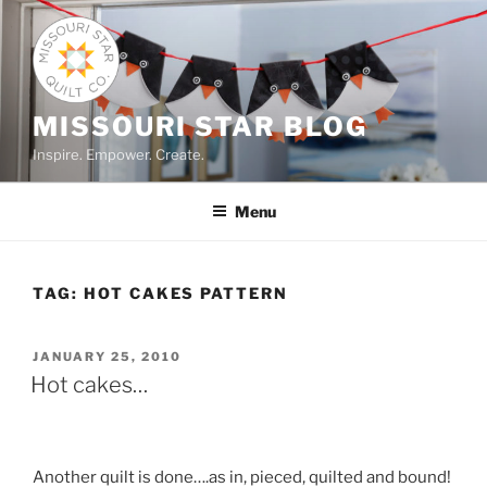
Skip
to
content
MISSOURI STAR BLOG
Inspire. Empower. Create.
Menu
TAG:
HOT CAKES PATTERN
POSTED
JANUARY 25, 2010
ON
Hot cakes…
Another quilt is done….as in, pieced, quilted and bound!