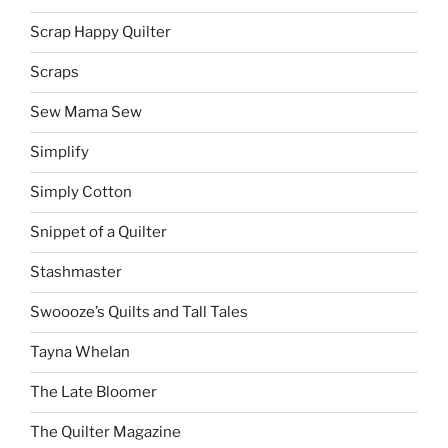
Scrap Happy Quilter
Scraps
Sew Mama Sew
Simplify
Simply Cotton
Snippet of a Quilter
Stashmaster
Swoooze’s Quilts and Tall Tales
Tayna Whelan
The Late Bloomer
The Quilter Magazine