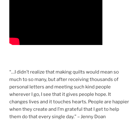
“…I didn’t realize that making quilts would mean so
much to so many, but after receiving thousands of
personal letters and meeting such kind people
wherever I go, I see that it gives people hope. It
changes lives and it touches hearts. People are happier
when they create and I’m grateful that I get to help
them do that every single day.” – Jenny Doan