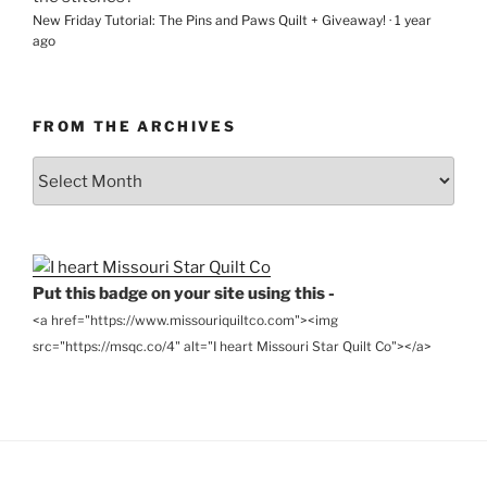
New Friday Tutorial: The Pins and Paws Quilt + Giveaway!
·
1 year
ago
FROM THE ARCHIVES
From
the
Archives
Put this badge on your site using this -
<a href="https://www.missouriquiltco.com"><img
src="https://msqc.co/4" alt="I heart Missouri Star Quilt Co"></a>