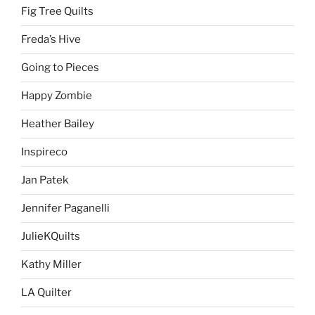
Fig Tree Quilts
Freda’s Hive
Going to Pieces
Happy Zombie
Heather Bailey
Inspireco
Jan Patek
Jennifer Paganelli
JulieKQuilts
Kathy Miller
LA Quilter