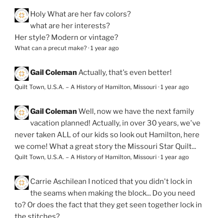
Holy
What are her fav colors?
what are her interests?
Her style? Modern or vintage?
What can a precut make?
·
1 year ago
Gail Coleman
Actually, that's even better!
Quilt Town, U.S.A. – A History of Hamilton, Missouri
·
1 year ago
Gail Coleman
Well, now we have the next family
vacation planned! Actually, in over 30 years, we've
never taken ALL of our kids so look out Hamilton, here
we come! What a great story the Missouri Star Quilt...
Quilt Town, U.S.A. – A History of Hamilton, Missouri
·
1 year ago
Carrie Aschilean
I noticed that you didn't lock in
the seams when making the block... Do you need
to? Or does the fact that they get seen together lock in
the stitches?