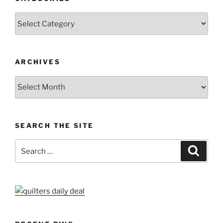
Categories
ARCHIVES
Archives
SEARCH THE SITE
Search
Search
for: