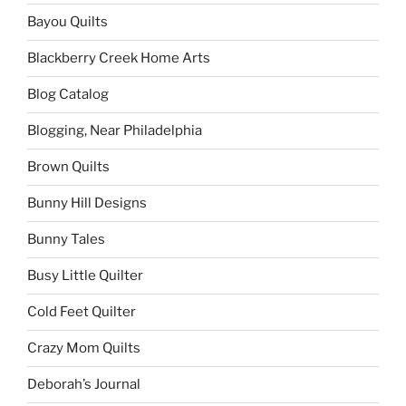
Bayou Quilts
Blackberry Creek Home Arts
Blog Catalog
Blogging, Near Philadelphia
Brown Quilts
Bunny Hill Designs
Bunny Tales
Busy Little Quilter
Cold Feet Quilter
Crazy Mom Quilts
Deborah’s Journal