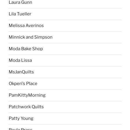
Laura Gunn
Lila Tueller
Melissa Averinos
Minnick and Simpson
Moda Bake Shop
Moda Lissa
MsJanQuilts
Okperi’s Place
PamKittyMorning
Patchwork Quilts
Patty Young