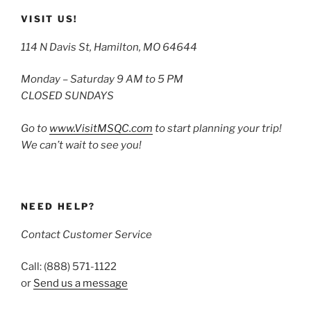
VISIT US!
114 N Davis St, Hamilton, MO 64644
Monday – Saturday 9 AM to 5 PM
CLOSED SUNDAYS
Go to
www.VisitMSQC.com
to start planning your trip!
We can’t wait to see you!
NEED HELP?
Contact Customer Service
Call: (888) 571-1122
or
Send us a message