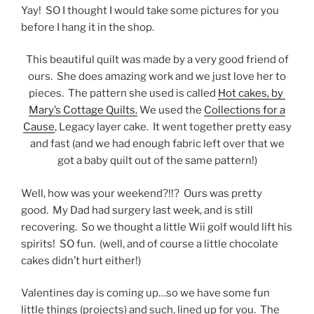
Yay! SO I thought I would take some pictures for you
before I hang it in the shop.
This beautiful quilt was made by a very good friend of
ours. She does amazing work and we just love her to
pieces. The pattern she used is called
Hot cakes, by
Mary’s Cottage Quilts.
We used the
Collections for a
Cause
, Legacy layer cake. It went together pretty easy
and fast (and we had enough fabric left over that we
got a baby quilt out of the same pattern!)
Well, how was your weekend?!!? Ours was pretty
good. My Dad had surgery last week, and is still
recovering. So we thought a little Wii golf would lift his
spirits! SO fun. (well, and of course a little chocolate
cakes didn’t hurt either!)
Valentines day is coming up…so we have some fun
little things (projects) and such, lined up for you. The