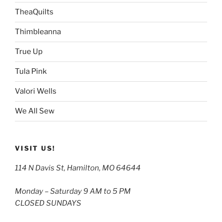
TheaQuilts
Thimbleanna
True Up
Tula Pink
Valori Wells
We All Sew
VISIT US!
114 N Davis St, Hamilton, MO 64644
Monday – Saturday 9 AM to 5 PM
CLOSED SUNDAYS