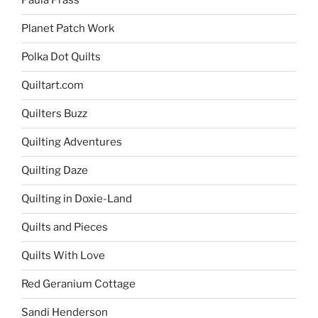
Paula Prass
Planet Patch Work
Polka Dot Quilts
Quiltart.com
Quilters Buzz
Quilting Adventures
Quilting Daze
Quilting in Doxie-Land
Quilts and Pieces
Quilts With Love
Red Geranium Cottage
Sandi Henderson