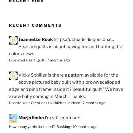
RECENT PINS
RECENT COMMENTS
Jeannette Rook
https://uploads.disquscdn.c...
Pixel art quilts is about having fun and hunting the
colors down
Pixelated Heart Quilt
·
7 months ago
Vicky Schiller
is there a pattern available for the
above pictured baby quilt with a brown scalloped
edge and pink frame inside it? beautiful quilt? We have
a new baby coming in March. Thanks.
Donate Your Creations to Children in Need
·
7 months ago
MarjoJimbo
I’m still confused.
How many yards do I need? :Backing
·
10 months ago