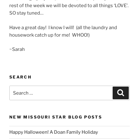
rest of the week we will be devoted to all things ‘LOVE’.
SO stay tuned…
Have a great day! I know I will! (all the laundry and
housework catch up for me! WHOO!)
~Sarah
SEARCH
Search
Search
for:
NEW MISSOURI STAR BLOG POSTS
Happy Halloween! A Doan Family Holiday