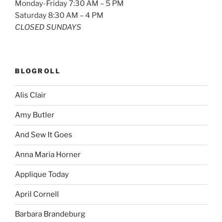
Monday-Friday 7:30 AM – 5 PM
Saturday 8:30 AM – 4 PM
CLOSED SUNDAYS
BLOGROLL
Alis Clair
Amy Butler
And Sew It Goes
Anna Maria Horner
Applique Today
April Cornell
Barbara Brandeburg