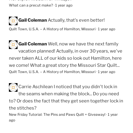
What can a precut make?
·
1 year ago
Gail Coleman
Actually, that's even better!
Quilt Town, U.S.A. – A History of Hamilton, Missouri
·
1 year ago
Gail Coleman
Well, now we have the next family
vacation planned! Actually, in over 30 years, we've
never taken ALL of our kids so look out Hamilton, here
we come! What a great story the Missouri Star Quilt...
Quilt Town, U.S.A. – A History of Hamilton, Missouri
·
1 year ago
Carrie Aschilean
I noticed that you didn't lock in
the seams when making the block... Do you need
to? Or does the fact that they get seen together lock in
the stitches?
New Friday Tutorial: The Pins and Paws Quilt + Giveaway!
·
1 year
ago