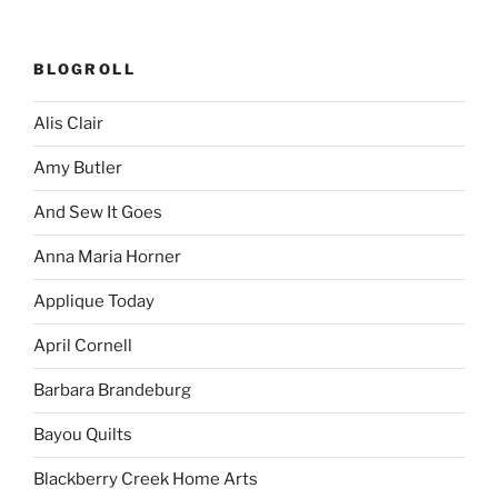
BLOGROLL
Alis Clair
Amy Butler
And Sew It Goes
Anna Maria Horner
Applique Today
April Cornell
Barbara Brandeburg
Bayou Quilts
Blackberry Creek Home Arts