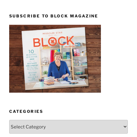
SUBSCRIBE TO BLOCK MAGAZINE
CATEGORIES
Categories