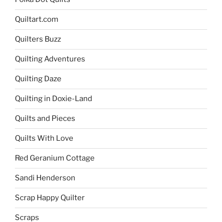
Quiltart.com
Quilters Buzz
Quilting Adventures
Quilting Daze
Quilting in Doxie-Land
Quilts and Pieces
Quilts With Love
Red Geranium Cottage
Sandi Henderson
Scrap Happy Quilter
Scraps