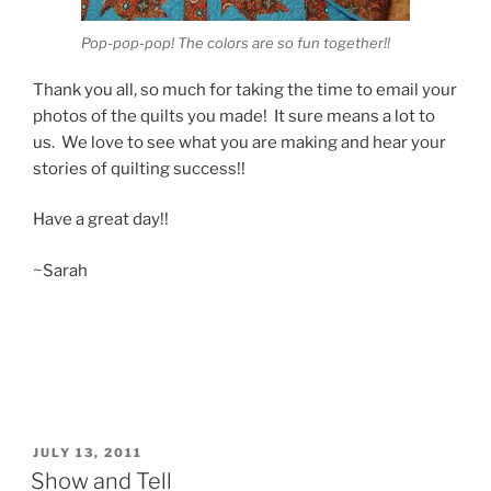
Pop-pop-pop! The colors are so fun together!!
Thank you all, so much for taking the time to email your
photos of the quilts you made! It sure means a lot to
us. We love to see what you are making and hear your
stories of quilting success!!
Have a great day!!
~Sarah
POSTED
JULY 13, 2011
ON
Show and Tell