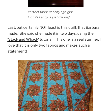
Perfect fabric for any age girl!
Fiona’s Fancy is just darling!
Last, but certainly NOT least is this quilt, that Barbara
made. She said she made it in two days, using the
‘Stack and Whack
‘ tutorial. This one is a real stunner. I
love that it is only two fabrics and makes such a
statement!