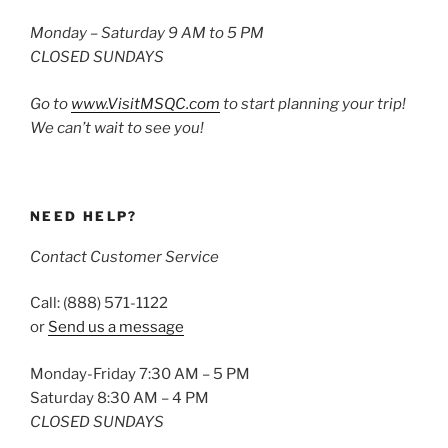
Monday – Saturday 9 AM to 5 PM
CLOSED SUNDAYS
Go to
www.VisitMSQC.com
to start planning your trip!
We can’t wait to see you!
NEED HELP?
Contact Customer Service
Call: (888) 571-1122
or
Send us a message
Monday-Friday 7:30 AM – 5 PM
Saturday 8:30 AM – 4 PM
CLOSED SUNDAYS