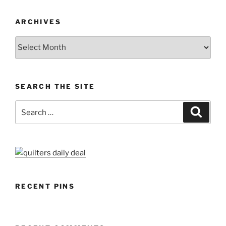
ARCHIVES
Archives
SEARCH THE SITE
Search
Search
for:
RECENT PINS