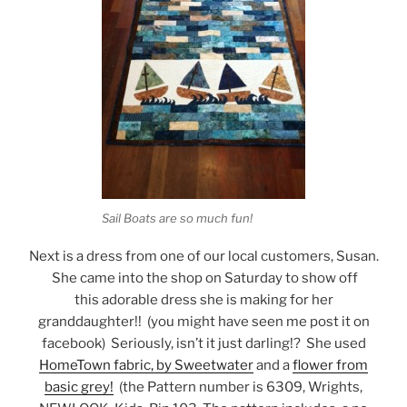
Sail Boats are so much fun!
Next is a dress from one of our local customers, Susan.
She came into the shop on Saturday to show off
this adorable dress she is making for her
granddaughter!! (you might have seen me post it on
facebook) Seriously, isn’t it just darling!? She used
HomeTown fabric, by Sweetwater
and a
flower from
basic grey!
(the Pattern number is 6309, Wrights,