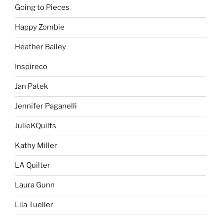
Going to Pieces
Happy Zombie
Heather Bailey
Inspireco
Jan Patek
Jennifer Paganelli
JulieKQuilts
Kathy Miller
LA Quilter
Laura Gunn
Lila Tueller