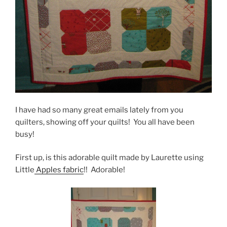
I have had so many great emails lately from you
quilters, showing off your quilts! You all have been
busy!
First up, is this adorable quilt made by Laurette using
Little
Apples fabric
!! Adorable!