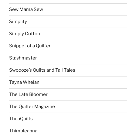
Sew Mama Sew
Simplify
Simply Cotton
Snippet of a Quilter
Stashmaster
Swoooze’s Quilts and Tall Tales
Tayna Whelan
The Late Bloomer
The Quilter Magazine
TheaQuilts
Thimbleanna