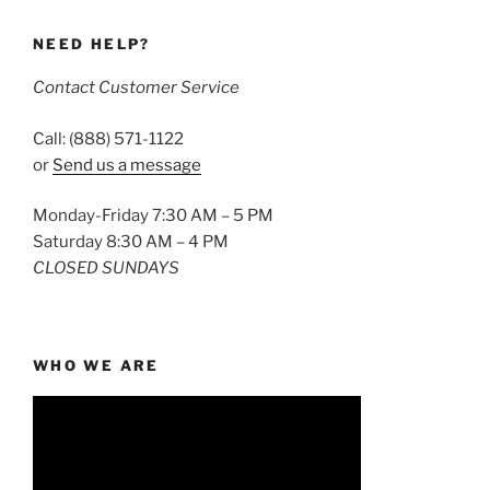
NEED HELP?
Contact Customer Service
Call: (888) 571-1122
or
Send us a message
Monday-Friday 7:30 AM – 5 PM
Saturday 8:30 AM – 4 PM
CLOSED SUNDAYS
WHO WE ARE