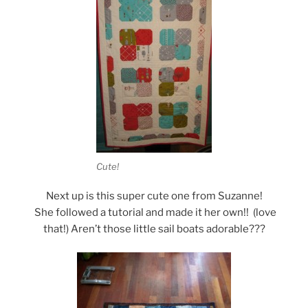
Cute!
Next up is this super cute one from Suzanne!
She followed a tutorial and made it her own!! (love
that!) Aren’t those little sail boats adorable???