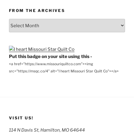
FROM THE ARCHIVES
From
the
Archives
Put this badge on your site using this -
<a href="https://www.missouriquiltco.com"><img
src="https://msqc.co/4" alt="I heart Missouri Star Quilt Co"></a>
VISIT US!
114 N Davis St, Hamilton, MO 64644