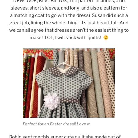
NEWLOOK, Kids, Bin 103, The pattern includes, a no
sleeves, short sleeves, and long, and also a pattern for
a matching coat to go with the dress) Susan did such a
great job, lining the whole thing. It’s just beautiful! And
we can all agree that dresses aren’t the easiest thing to
make! LOL, I will stick with quilts!
Perfect for an Easter dress!! Love it.
Robin sent me this super cute quilt she made out of