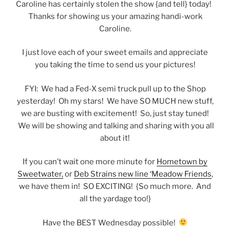
Caroline has certainly stolen the show {and tell} today!
Thanks for showing us your amazing handi-work
Caroline.
I just love each of your sweet emails and appreciate
you taking the time to send us your pictures!
FYI: We had a Fed-X semi truck pull up to the Shop
yesterday! Oh my stars! We have SO MUCH new stuff,
we are busting with excitement! So, just stay tuned!
We will be showing and talking and sharing with you all
about it!
If you can’t wait one more minute for
Hometown by
Sweetwater,
or
Deb Strains new line ‘Meadow Friends
,
we have them in! SO EXCITING! {So much more. And
all the yardage too!}
Have the BEST Wednesday possible!