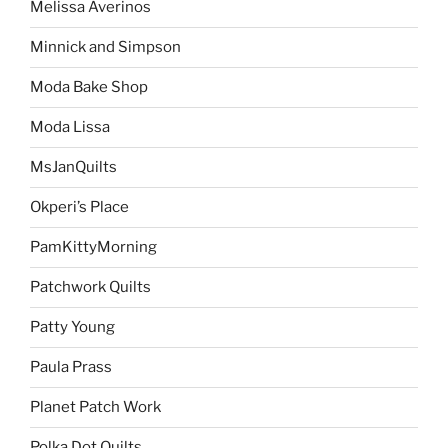
Melissa Averinos
Minnick and Simpson
Moda Bake Shop
Moda Lissa
MsJanQuilts
Okperi’s Place
PamKittyMorning
Patchwork Quilts
Patty Young
Paula Prass
Planet Patch Work
Polka Dot Quilts