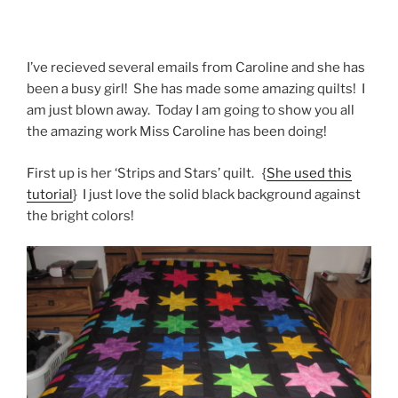
I’ve recieved several emails from Caroline and she has
been a busy girl! She has made some amazing quilts! I
am just blown away. Today I am going to show you all
the amazing work Miss Caroline has been doing!
First up is her ‘Strips and Stars’ quilt. {
She used this
tutorial
} I just love the solid black background against
the bright colors!