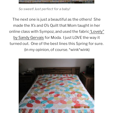
So sweet! Just perfect for a baby!
The next one is just a beautiful as the others! She
made the X’s and O’s Quilt that Mom taught in her
online class with Sympoz, and used the fabric
‘Lovely”
by Sandy Gervais
for Moda. I just LOVE the way it
turned out. One of the best lines this Spring for sure.
(in my opinion, of course. *wink*wink)