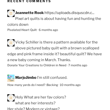
RECENT COMMENTS
Jeannette Rook
https://uploads.disquscdn.c...
Pixel art quilts is about having fun and hunting the
colors down
Pixelated Heart Quilt
·
6 months ago
Vicky Schiller
is there a pattern available for the
above pictured baby quilt with a brown scalloped
edge and pink frame inside it? beautiful quilt? We have
a new baby coming in March. Thanks.
Donate Your Creations to Children in Need
·
7 months ago
MarjoJimbo
I’m still confused.
How many yards do I need? :Backing
·
10 months ago
Holy
What are her fav colors?
what are her interests?
Her style? Modern or vintage?