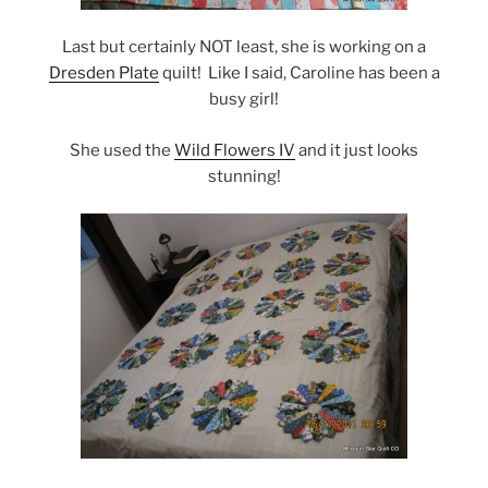
Last but certainly NOT least, she is working on a
Dresden Plate
quilt! Like I said, Caroline has been a
busy girl!
She used the
Wild Flowers IV
and it just looks
stunning!