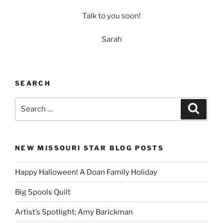
Talk to you soon!
Sarah
SEARCH
Search
Search
for:
NEW MISSOURI STAR BLOG POSTS
Happy Halloween! A Doan Family Holiday
Big Spools Quilt
Artist’s Spotlight: Amy Barickman