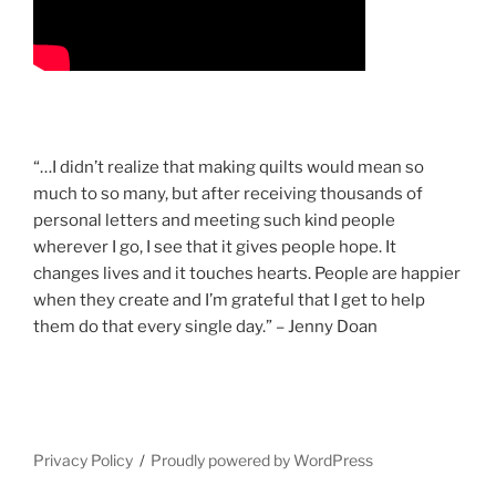
“…I didn’t realize that making quilts would mean so
much to so many, but after receiving thousands of
personal letters and meeting such kind people
wherever I go, I see that it gives people hope. It
changes lives and it touches hearts. People are happier
when they create and I’m grateful that I get to help
them do that every single day.” – Jenny Doan
Privacy Policy
Proudly powered by WordPress