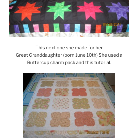
This next one she made for her
Great Granddaughter (born June 10th) She used a
Buttercup
charm pack and
this tutorial
.