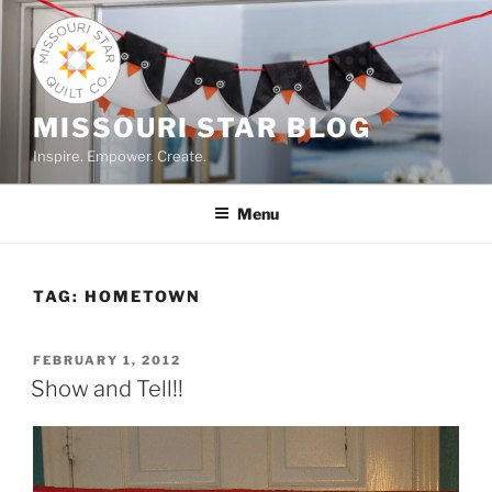
Skip
to
content
MISSOURI STAR BLOG
Inspire. Empower. Create.
Menu
TAG:
HOMETOWN
POSTED
FEBRUARY 1, 2012
ON
Show and Tell!!