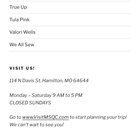
True Up
Tula Pink
Valori Wells
We All Sew
VISIT US!
114 N Davis St, Hamilton, MO 64644
Monday – Saturday 9 AM to 5 PM
CLOSED SUNDAYS
Go to
www.VisitMSQC.com
to start planning your trip!
We can’t wait to see you!