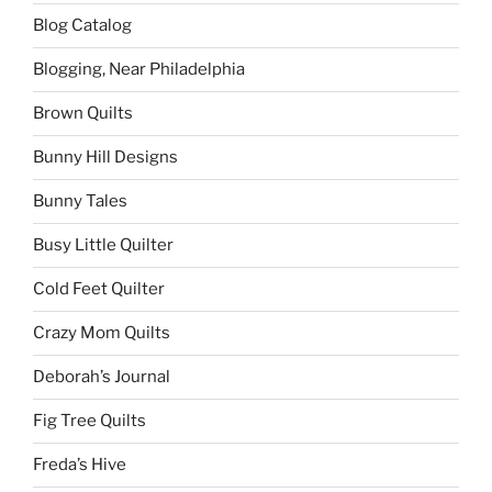
Blog Catalog
Blogging, Near Philadelphia
Brown Quilts
Bunny Hill Designs
Bunny Tales
Busy Little Quilter
Cold Feet Quilter
Crazy Mom Quilts
Deborah’s Journal
Fig Tree Quilts
Freda’s Hive