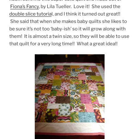
Fiona’s Fancy
, by Lila Tueller. Love it! She used the
double slice tutoria
l, and I think it turned out great!!
She said that when she makes baby quilts she likes to
be sure it’s not too ‘baby-ish’ so it will grow along with
them! It is almost a twin size, so they will be able to use
that quilt for a very long time!! What a great idea!!